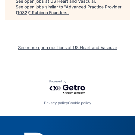
See open jobs at
US Heart and Vascular
.
See open jobs similar to "
Advanced Practice Provider
(1032)
"
Rubicon Founders
.
See more open positions at
US Heart and Vascular
Powered by Getro.com
Privacy policy
Cookie policy