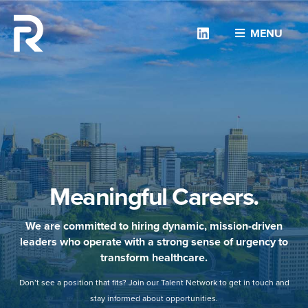
Linkedin
MENU
Meaningful Careers.
We are committed to hiring dynamic, mission-driven
leaders who operate with a strong sense of urgency to
transform healthcare.
Don’t see a position that fits? Join our Talent Network to get in touch and
stay informed about opportunities.