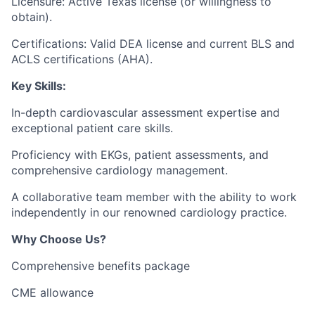
Licensure: Active Texas license (or willingness to
obtain).
Certifications: Valid DEA license and current BLS and
ACLS certifications (AHA).
Key Skills:
In-depth cardiovascular assessment expertise and
exceptional patient care skills.
Proficiency with EKGs, patient assessments, and
comprehensive cardiology management.
A collaborative team member with the ability to work
independently in our renowned cardiology practice.
Why Choose Us?
Comprehensive benefits package
CME allowance