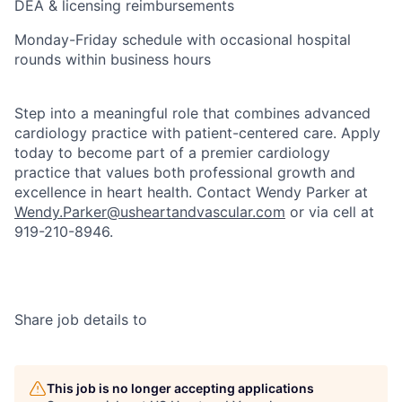
DEA & licensing reimbursements
Monday-Friday schedule with occasional hospital
rounds within business hours
Step into a meaningful role that combines advanced
cardiology practice with patient-centered care. Apply
today to become part of a premier cardiology
practice that values both professional growth and
excellence in heart health. Contact Wendy Parker at
Wendy.Parker@usheartandvascular.com
or via cell at
919-210-8946.
Share job details to
This job is no longer accepting applications