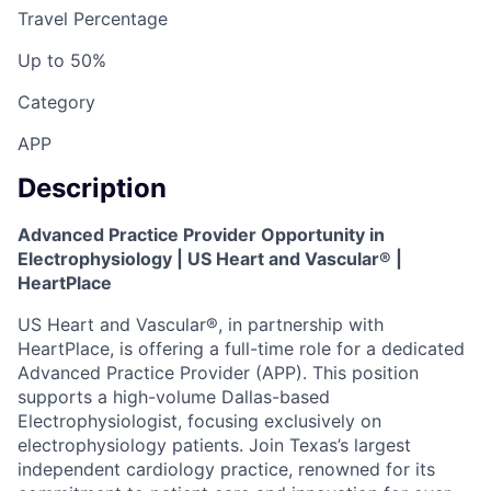
Travel Percentage
Up to 50%
Category
APP
Description
Advanced Practice Provider Opportunity in
Electrophysiology | US Heart and Vascular® |
HeartPlace
US Heart and Vascular®, in partnership with
HeartPlace, is offering a full-time role for a dedicated
Advanced Practice Provider (APP). This position
supports a high-volume Dallas-based
Electrophysiologist, focusing exclusively on
electrophysiology patients. Join Texas’s largest
independent cardiology practice, renowned for its