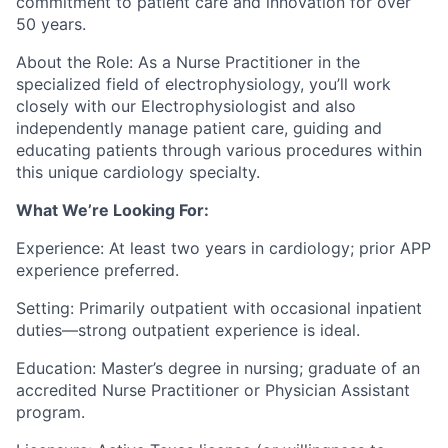
commitment to patient care and innovation for over
50 years.
About the Role: As a Nurse Practitioner in the
specialized field of electrophysiology, you’ll work
closely with our Electrophysiologist and also
independently manage patient care, guiding and
educating patients through various procedures within
this unique cardiology specialty.
What We’re Looking For:
Experience: At least two years in cardiology; prior APP
experience preferred.
Setting: Primarily outpatient with occasional inpatient
duties—strong outpatient experience is ideal.
Education: Master’s degree in nursing; graduate of an
accredited Nurse Practitioner or Physician Assistant
program.