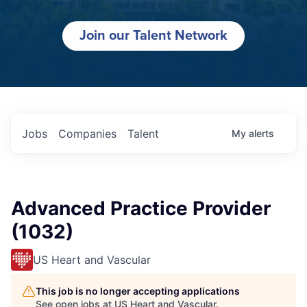
Join our Talent Network
Jobs
Companies
Talent
My
alerts
Advanced Practice Provider
(1032)
US Heart and Vascular
This job is no longer accepting applications
See open jobs at
US Heart and Vascular
.