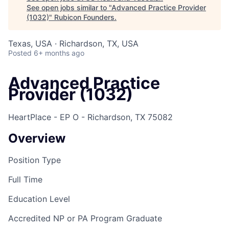
See open jobs similar to "
Advanced Practice Provider
(1032)
"
Rubicon Founders
.
Texas, USA · Richardson, TX, USA
Posted
6+ months ago
Advanced Practice
Provider (1032)
HeartPlace - EP O - Richardson, TX 75082
Overview
Position Type
Full Time
Education Level
Accredited NP or PA Program Graduate