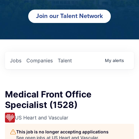
Join our Talent Network
Jobs
Companies
Talent
My
alerts
Medical Front Office
Specialist (1528)
US Heart and Vascular
This job is no longer accepting applications
See open jobs at
US Heart and Vascular
.