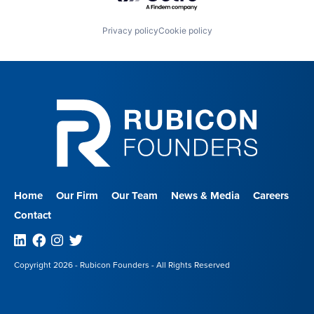
Privacy policy
Cookie policy
Home
Our Firm
Our Team
News & Media
Careers
Contact
Linkedin
Facebook
Instagram
Twitter
Copyright 2026 - Rubicon Founders - All Rights Reserved