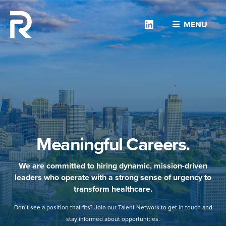
Linkedin
MENU
Meaningful Careers.
We are committed to hiring dynamic, mission-driven
leaders who operate with a strong sense of urgency to
transform healthcare.
Don’t see a position that fits? Join our Talent Network to get in touch and
stay informed about opportunities.