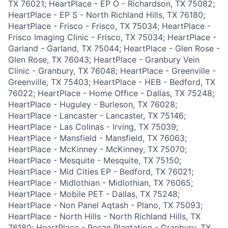
TX 76021; HeartPlace - EP O - Richardson, TX 75082;
HeartPlace - EP S - North Richland Hills, TX 76180;
HeartPlace - Frisco - Frisco, TX 75034; HeartPlace -
Frisco Imaging Clinic - Frisco, TX 75034; HeartPlace -
Garland - Garland, TX 75044; HeartPlace - Glen Rose -
Glen Rose, TX 76043; HeartPlace - Granbury Vein
Clinic - Granbury, TX 76048; HeartPlace - Greenville -
Greenville, TX 75403; HeartPlace - HEB - Bedford, TX
76022; HeartPlace - Home Office - Dallas, TX 75248;
HeartPlace - Huguley - Burleson, TX 76028;
HeartPlace - Lancaster - Lancaster, TX 75146;
HeartPlace - Las Colinas - Irving, TX 75039;
HeartPlace - Mansfield - Mansfield, TX 76063;
HeartPlace - McKinney - McKinney, TX 75070;
HeartPlace - Mesquite - Mesquite, TX 75150;
HeartPlace - Mid Cities EP - Bedford, TX 76021;
HeartPlace - Midlothian - Midlothian, TX 76065;
HeartPlace - Mobile PET - Dallas, TX 75248;
HeartPlace - Non Panel Aqtash - Plano, TX 75093;
HeartPlace - North Hills - North Richland Hills, TX
76180; HeartPlace - Pecan Plantation - Granbury, TX