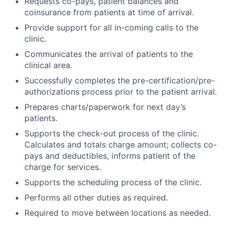
Requests co-pays, patient balances and
coinsurance from patients at time of arrival.
Provide support for all in-coming calls to the
clinic.
Communicates the arrival of patients to the
clinical area.
Successfully completes the pre-certification/pre-
authorizations process prior to the patient arrival.
Prepares charts/paperwork for next day’s
patients.
Supports the check-out process of the clinic.
Calculates and totals charge amount; collects co-
pays and deductibles, informs patient of the
charge for services.
Supports the scheduling process of the clinic.
Performs all other duties as required.
Required to move between locations as needed.