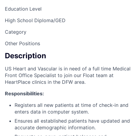
Education Level
High School Diploma/GED
Category
Other Positions
Description
US Heart and Vascular is in need of a full time Medical
Front Office Specialist to join our Float team at
HeartPlace clinics in the DFW area.
Responsibilities:
Registers all new patients at time of check-in and
enters data in computer system.
Ensures all established patients have updated and
accurate demographic information.