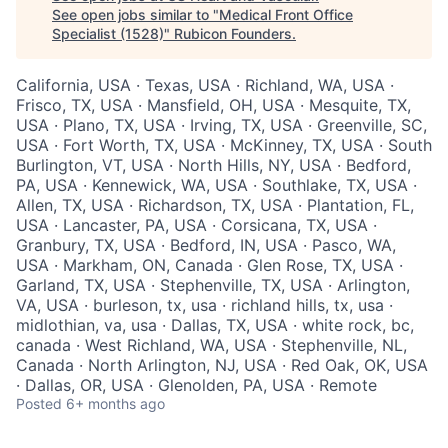
See open jobs similar to "
Medical Front Office
Specialist (1528)
"
Rubicon Founders
.
California, USA · Texas, USA · Richland, WA, USA ·
Frisco, TX, USA · Mansfield, OH, USA · Mesquite, TX,
USA · Plano, TX, USA · Irving, TX, USA · Greenville, SC,
USA · Fort Worth, TX, USA · McKinney, TX, USA · South
Burlington, VT, USA · North Hills, NY, USA · Bedford,
PA, USA · Kennewick, WA, USA · Southlake, TX, USA ·
Allen, TX, USA · Richardson, TX, USA · Plantation, FL,
USA · Lancaster, PA, USA · Corsicana, TX, USA ·
Granbury, TX, USA · Bedford, IN, USA · Pasco, WA,
USA · Markham, ON, Canada · Glen Rose, TX, USA ·
Garland, TX, USA · Stephenville, TX, USA · Arlington,
VA, USA · burleson, tx, usa · richland hills, tx, usa ·
midlothian, va, usa · Dallas, TX, USA · white rock, bc,
canada · West Richland, WA, USA · Stephenville, NL,
Canada · North Arlington, NJ, USA · Red Oak, OK, USA
· Dallas, OR, USA · Glenolden, PA, USA · Remote
Posted
6+ months ago