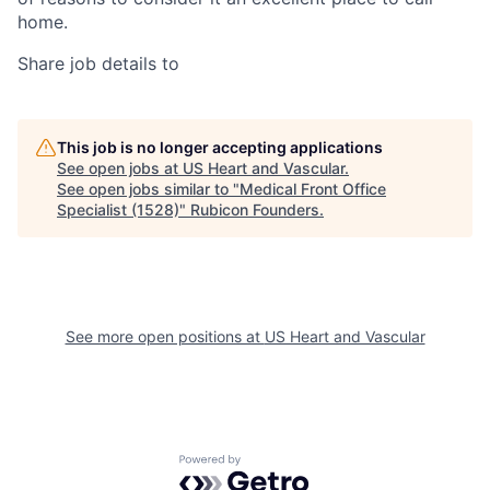
home.
Share job details to
This job is no longer accepting applications
See open jobs at
US Heart and Vascular
.
See open jobs similar to "
Medical Front Office
Specialist (1528)
"
Rubicon Founders
.
See more open positions at
US Heart and Vascular
Powered by Getro.com