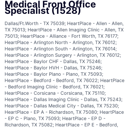
Medical Front Office
Specialist (1528)
Dallas/Ft.Worth - TX 75039; HeartPlace - Allen - Allen,
TX 75013; HeartPlace - Allen Imaging Clinic - Allen, TX
75013; HeartPlace - Alliance - Fort Worth, TX 76177;
HeartPlace - Arlington North - Arlington, TX 76012;
HeartPlace - Arlington South - Arlington, TX 76014;
HeartPlace - Arlington Surgery - Arlington, TX 76012;
HeartPlace - Baylor CHF - Dallas, TX 75246;
HeartPlace - Baylor HVH - Dallas, TX 75246;
HeartPlace - Baylor Plano - Plano, TX 75093;
HeartPlace - Bedford - Bedford, TX 76022; HeartPlace
- Bedford Imaging Clinic - Bedford, TX 76021;
HeartPlace - Corsicana - Corsicana, TX 75110;
HeartPlace - Dallas Imaging Clinic - Dallas, TX 75243;
HeartPlace - Dallas Medical City - Dallas, TX 75230;
HeartPlace - EP A - Richardson, TX 75080; HeartPlace
- EP C - Plano, TX 75093; HeartPlace - EP D -
Richardson, TX 75082; HeartPlace - EP E - Bedford,