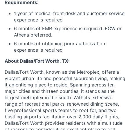
Requirements:
1 year of medical front desk and customer service
experience is required
6 months of EMR experience is required. ECW or
Athena preferred.
6 months of obtaining prior authorization
experience is required
About Dallas/Fort Worth, TX:
Dallas/Fort Worth, known as the Metroplex, offers a
vibrant urban life and peaceful suburban living, making
it an enticing place to reside. Spanning across ten
major cities and thirteen counties, it stands as the
largest metroplex in the south. With its extensive
range of recreational parks, renowned dining scene,
five professional sports teams to root for, and two
bustling airports facilitating over 2,000 daily flights,
Dallas/Fort Worth provides residents with a multitude
of reasons to consider it an excellent place to call