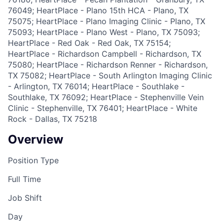
76049; HeartPlace - Plano 15th HCA - Plano, TX
75075; HeartPlace - Plano Imaging Clinic - Plano, TX
75093; HeartPlace - Plano West - Plano, TX 75093;
HeartPlace - Red Oak - Red Oak, TX 75154;
HeartPlace - Richardson Campbell - Richardson, TX
75080; HeartPlace - Richardson Renner - Richardson,
TX 75082; HeartPlace - South Arlington Imaging Clinic
- Arlington, TX 76014; HeartPlace - Southlake -
Southlake, TX 76092; HeartPlace - Stephenville Vein
Clinic - Stephenville, TX 76401; HeartPlace - White
Rock - Dallas, TX 75218
Overview
Position Type
Full Time
Job Shift
Day