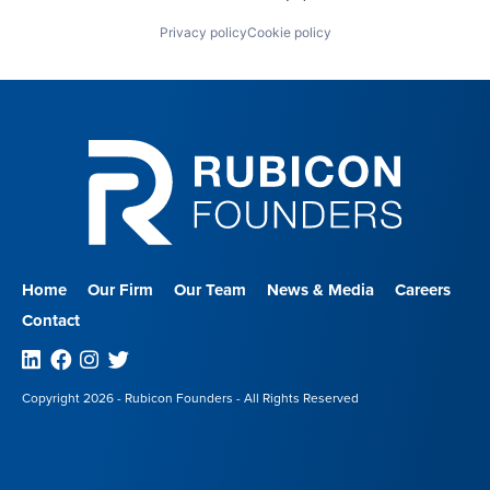
Privacy policy
Cookie policy
Home
Our Firm
Our Team
News & Media
Careers
Contact
Linkedin
Facebook
Instagram
Twitter
Copyright 2026 - Rubicon Founders - All Rights Reserved