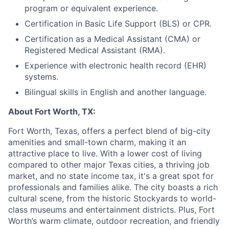
program or equivalent experience.
Certification in Basic Life Support (BLS) or CPR.
Certification as a Medical Assistant (CMA) or
Registered Medical Assistant (RMA).
Experience with electronic health record (EHR)
systems.
Bilingual skills in English and another language.
About Fort Worth, TX:
Fort Worth, Texas, offers a perfect blend of big-city
amenities and small-town charm, making it an
attractive place to live. With a lower cost of living
compared to other major Texas cities, a thriving job
market, and no state income tax, it's a great spot for
professionals and families alike. The city boasts a rich
cultural scene, from the historic Stockyards to world-
class museums and entertainment districts. Plus, Fort
Worth’s warm climate, outdoor recreation, and friendly