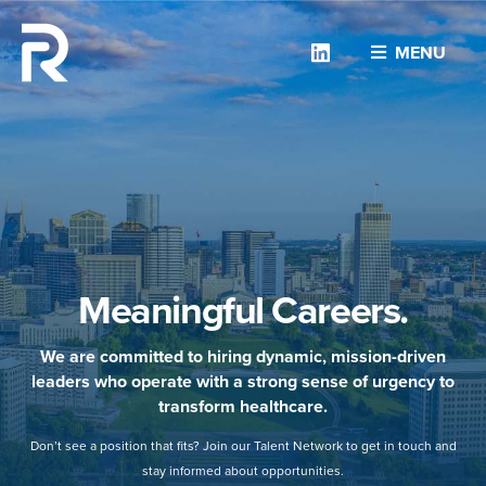
Linkedin
MENU
Meaningful Careers.
We are committed to hiring dynamic, mission-driven
leaders who operate with a strong sense of urgency to
transform healthcare.
Don’t see a position that fits? Join our Talent Network to get in touch and
stay informed about opportunities.