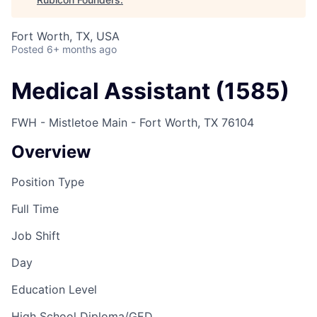
Fort Worth, TX, USA
Posted
6+ months ago
Medical Assistant (1585)
FWH - Mistletoe Main - Fort Worth, TX 76104
Overview
Position Type
Full Time
Job Shift
Day
Education Level
High School Diploma/GED