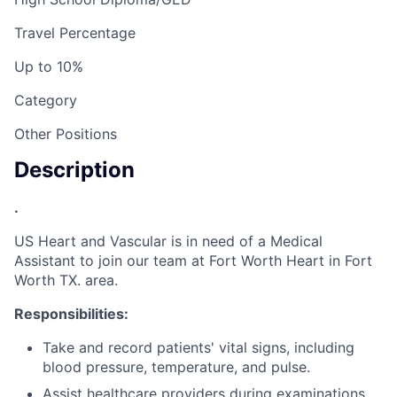
Travel Percentage
Up to 10%
Category
Other Positions
Description
.
US Heart and Vascular is in need of a Medical
Assistant to join our team at Fort Worth Heart in Fort
Worth TX. area.
Responsibilities:
Take and record patients' vital signs, including
blood pressure, temperature, and pulse.
Assist healthcare providers during examinations