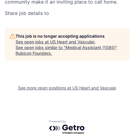
community make it an inviting place to call home.
Share job details to
This job is no longer accepting applications
See open jobs at
US Heart and Vascular
.
See open jobs similar to "
Medical Assistant (1585)
"
Rubicon Founders
.
See more open positions at
US Heart and Vascular
Powered by Getro.com