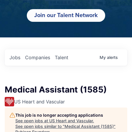
Join our Talent Network
Jobs
Companies
Talent
My
alerts
Medical Assistant (1585)
US Heart and Vascular
This job is no longer accepting applications
See open jobs at
US Heart and Vascular
.
See open jobs similar to "
Medical Assistant (1585)
"
Rubicon Founders
.