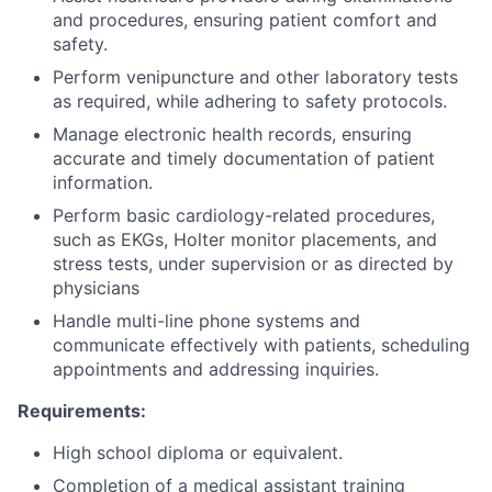
and procedures, ensuring patient comfort and
safety.
Perform venipuncture and other laboratory tests
as required, while adhering to safety protocols.
Manage electronic health records, ensuring
accurate and timely documentation of patient
information.
Perform basic cardiology-related procedures,
such as EKGs, Holter monitor placements, and
stress tests, under supervision or as directed by
physicians
Handle multi-line phone systems and
communicate effectively with patients, scheduling
appointments and addressing inquiries.
Requirements:
High school diploma or equivalent.
Completion of a medical assistant training