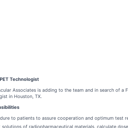
/PET Technologist
ular Associates is adding to the team and in search of a F
ist in Houston, TX.
ibilities
dure to patients to assure cooperation and optimum test r
 solutions of radiopharmaceutical materials, calculate dose