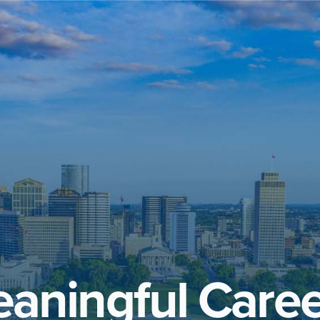
aningful Caree