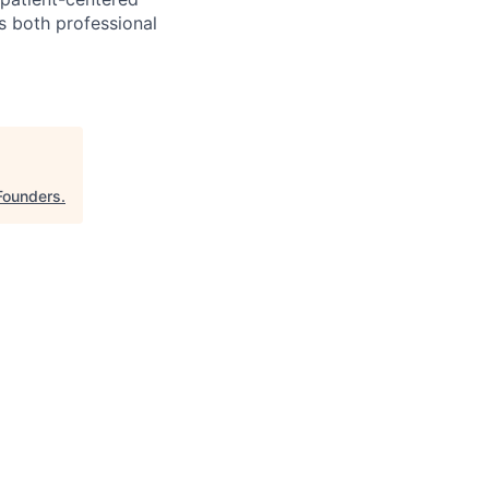
s both professional
Founders
.