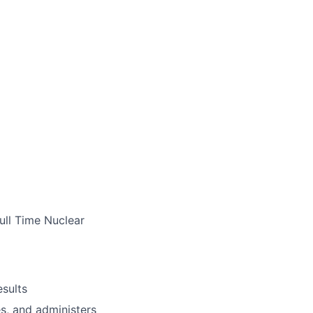
ull Time Nuclear
esults
s, and administers