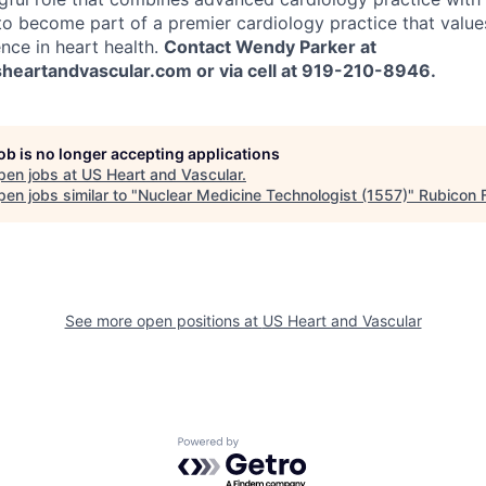
to become part of a premier cardiology practice that value
nce in heart health.
Contact Wendy Parker at
eartandvascular.com or via cell at 919-210-8946.
job is no longer accepting applications
pen jobs at
US Heart and Vascular
.
en jobs similar to "
Nuclear Medicine Technologist (1557)
"
Rubicon 
See more open positions at
US Heart and Vascular
Powered by Getro.com