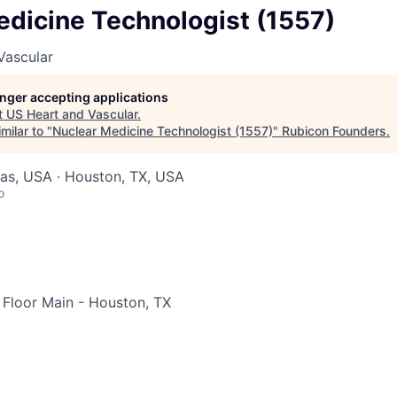
edicine Technologist (1557)
Vascular
longer accepting applications
t
US Heart and Vascular
.
milar to "
Nuclear Medicine Technologist (1557)
"
Rubicon Founders
.
xas, USA · Houston, TX, USA
o
Floor Main - Houston, TX