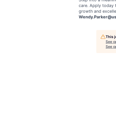
care. Apply today 
growth and excelle
Wendy.Parker@ush
This 
See o
See op