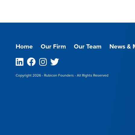
Home
Our Firm
Our Team
News & 
Linkedin
Facebook
Instagram
Twitter
Copyright 2026 - Rubicon Founders - All Rights Reserved