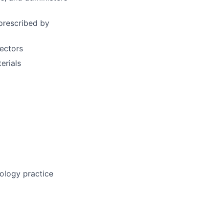
prescribed by
tectors
erials
ology practice