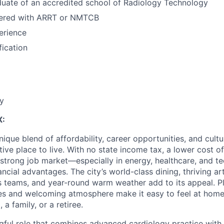
uate of an accredited school of Radiology Technology
tered with ARRT or NMTCB
erience
ication
y
X:
ique blend of affordability, career opportunities, and cultur
tive place to live. With no state income tax, a lower cost o
a strong job market—especially in energy, healthcare, and 
ancial advantages. The city’s world-class dining, thriving ar
s teams, and year-round warm weather add to its appeal. Pl
es and welcoming atmosphere make it easy to feel at home
 a family, or a retiree.
gful role that combines advanced cardiology practice with