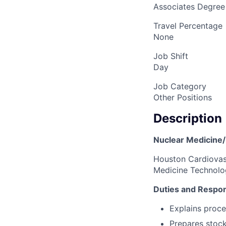
Associates Degree
Travel Percentage
None
Job Shift
Day
Job Category
Other Positions
Description
Nuclear Medicine
Houston Cardiovasc
Medicine Technolog
Duties and Respons
Explains proce
Prepares stock