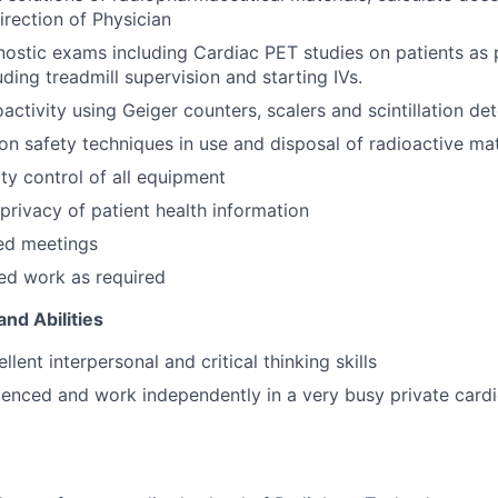
irection of Physician
ostic exams including Cardiac PET studies on patients as 
uding treadmill supervision and starting IVs.
activity using Geiger counters, scalers and scintillation de
ion safety techniques in use and disposal of radioactive mat
ity control of all equipment
privacy of patient health information
ed meetings
ed work as required
and Abilities
lent interpersonal and critical thinking skills
enced and work independently in a very busy private cardi