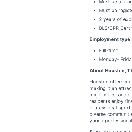
Must be a grad
Must be regis
2 years of exp
BLS/CPR Certif
Employment type
Full-time
Monday- Frida
About Houston, T
Houston offers a un
making it an attrac
major cities, and 
residents enjoy fin
professional sport
diverse communiti
young professional,
Step into a meanin