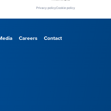
Privacy policy
Cookie policy
Media
Careers
Contact