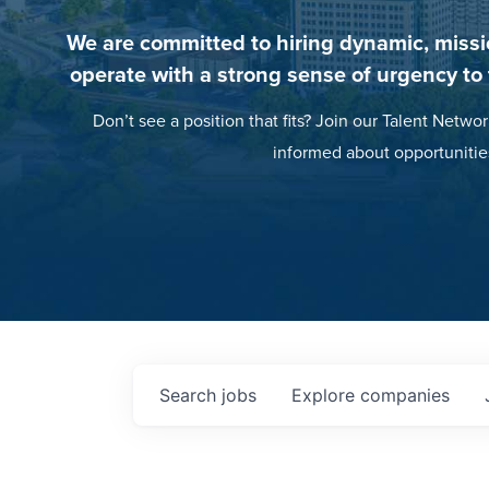
We are committed to hiring dynamic, missi
operate with a strong sense of urgency to
Don’t see a position that fits? Join our Talent Networ
informed about opportunitie
Search
jobs
Explore
companies