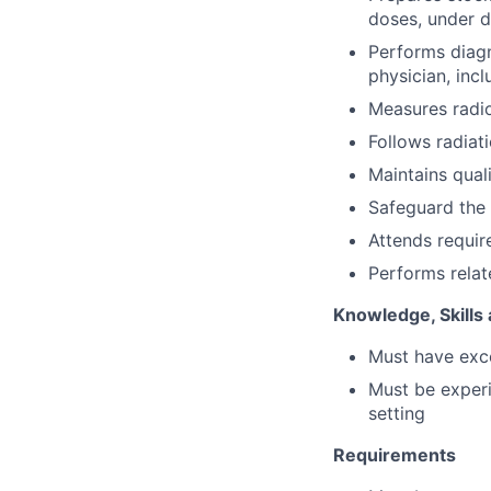
doses, under d
Performs diagn
physician, incl
Measures radio
Follows radiat
Maintains qual
Safeguard the 
Attends requir
Performs relat
Knowledge, Skills 
Must have excel
Must be experi
setting
Requirements