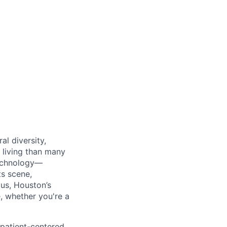
al diversity,
f living than many
technology—
ts scene,
us, Houston’s
, whether you're a
 patient-centered