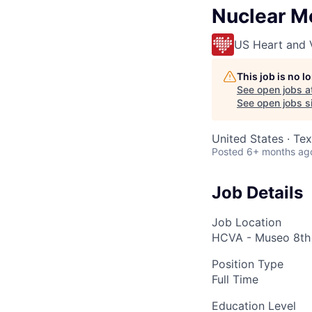
Nuclear M
US Heart and 
This job is no 
See open jobs a
See open jobs si
United States · Te
Posted
6+ months ag
Job Details
Job Location
HCVA - Museo 8th 
Position Type
Full Time
Education Level