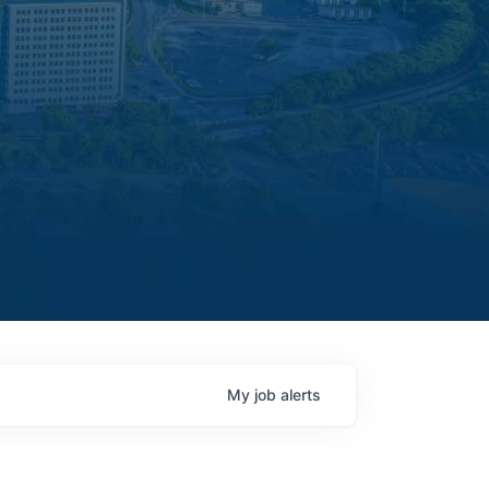
My
job
alerts