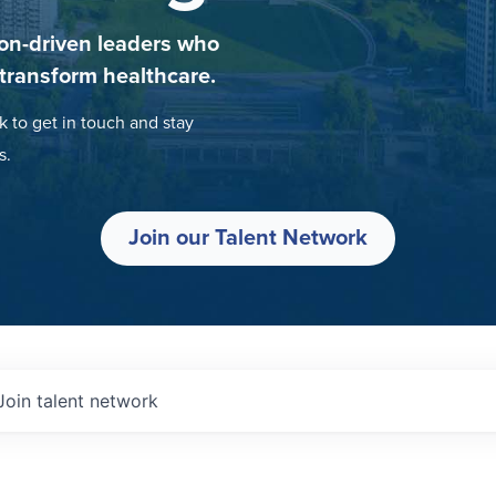
on-driven leaders who
 transform healthcare.
k to get in touch and stay
s.
Join our Talent Network
Join talent network