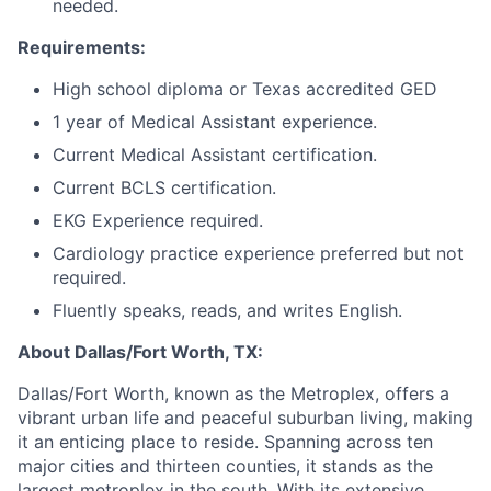
needed.
Requirements:
High school diploma or Texas accredited GED
1 year of Medical Assistant experience.
Current Medical Assistant certification.
Current BCLS certification.
EKG Experience required.
Cardiology practice experience preferred but not
required.
Fluently speaks, reads, and writes English.
About Dallas/Fort Worth, TX:
Dallas/Fort Worth, known as the Metroplex, offers a
vibrant urban life and peaceful suburban living, making
it an enticing place to reside. Spanning across ten
major cities and thirteen counties, it stands as the
largest metroplex in the south. With its extensive