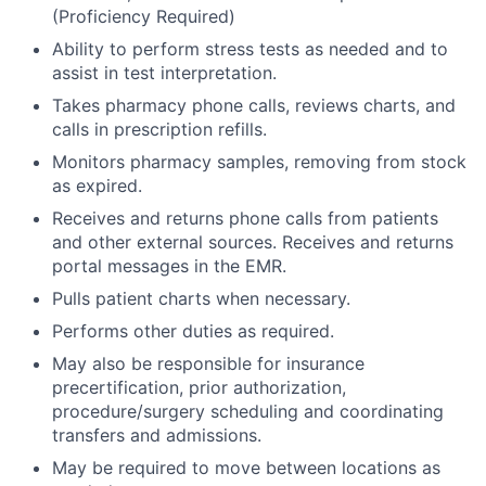
(Proficiency Required)
Ability to perform stress tests as needed and to
assist in test interpretation.
Takes pharmacy phone calls, reviews charts, and
calls in prescription refills.
Monitors pharmacy samples, removing from stock
as expired.
Receives and returns phone calls from patients
and other external sources. Receives and returns
portal messages in the EMR.
Pulls patient charts when necessary.
Performs other duties as required.
May also be responsible for insurance
precertification, prior authorization,
procedure/surgery scheduling and coordinating
transfers and admissions.
May be required to move between locations as