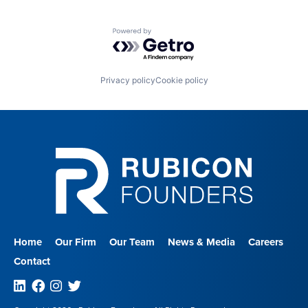
Powered by Getro.com
Privacy policy
Cookie policy
Home
Our Firm
Our Team
News & Media
Careers
Contact
Linkedin
Facebook
Instagram
Twitter