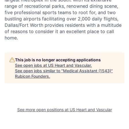
range of recreational parks, renowned dining scene,
five professional sports teams to root for, and two
bustling airports facilitating over 2,000 daily flights,
Dallas/Fort Worth provides residents with a multitude
of reasons to consider it an excellent place to call
home.
This job is no longer accepting applications
See open jobs at
US Heart and Vascular
.
See open jobs similar to "
Medical Assistant (1543)
"
Rubicon Founders
.
See more open positions at
US Heart and Vascular