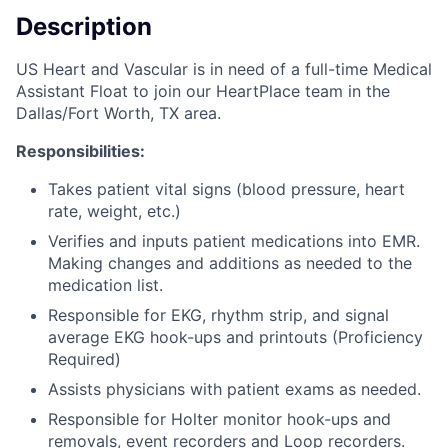
Description
US Heart and Vascular is in need of a full-time Medical
Assistant Float to join our HeartPlace team in the
Dallas/Fort Worth, TX area.
Responsibilities:
Takes patient vital signs (blood pressure, heart
rate, weight, etc.)
Verifies and inputs patient medications into EMR.
Making changes and additions as needed to the
medication list.
Responsible for EKG, rhythm strip, and signal
average EKG hook-ups and printouts (Proficiency
Required)
Assists physicians with patient exams as needed.
Responsible for Holter monitor hook-ups and
removals, event recorders and Loop recorders.