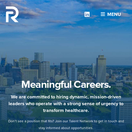
Linkedin
MENU
Meaningful Careers.
We are committed to hiring dynamic, mission-driven
leaders who operate with a strong sense of urgency to
transform healthcare.
Don’t see a position that fits? Join our Talent Network to get in touch and
stay informed about opportunities.