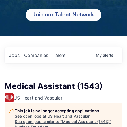
Join our Talent Network
Jobs
Companies
Talent
My
alerts
Medical Assistant (1543)
US Heart and Vascular
This job is no longer accepting applications
See open jobs at
US Heart and Vascular
.
See open jobs similar to "
Medical Assistant (1543)
"
Rubicon Founders
.