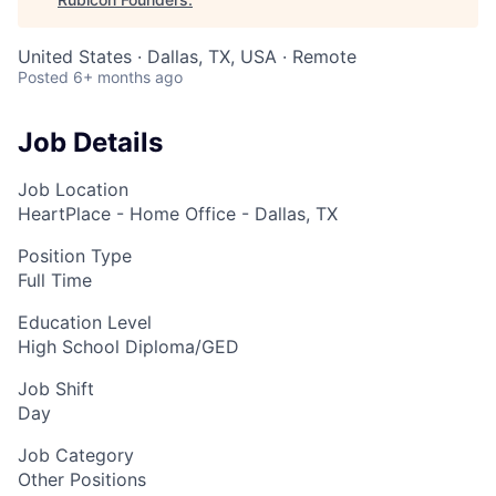
United States · Dallas, TX, USA · Remote
Posted
6+ months ago
Job Details
Job Location
HeartPlace - Home Office - Dallas, TX
Position Type
Full Time
Education Level
High School Diploma/GED
Job Shift
Day
Job Category
Other Positions