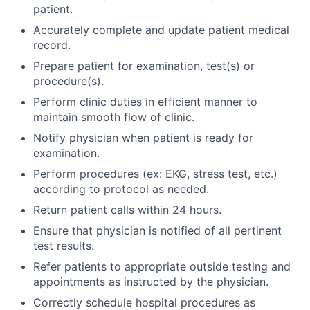
patient.
Accurately complete and update patient medical
record.
Prepare patient for examination, test(s) or
procedure(s).
Perform clinic duties in efficient manner to
maintain smooth flow of clinic.
Notify physician when patient is ready for
examination.
Perform procedures (ex: EKG, stress test, etc.)
according to protocol as needed.
Return patient calls within 24 hours.
Ensure that physician is notified of all pertinent
test results.
Refer patients to appropriate outside testing and
appointments as instructed by the physician.
Correctly schedule hospital procedures as