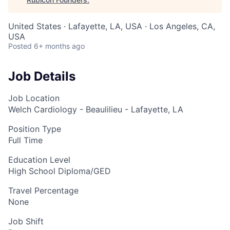
United States · Lafayette, LA, USA · Los Angeles, CA,
USA
Posted
6+ months ago
Job Details
Job Location
Welch Cardiology - Beaulilieu - Lafayette, LA
Position Type
Full Time
Education Level
High School Diploma/GED
Travel Percentage
None
Job Shift