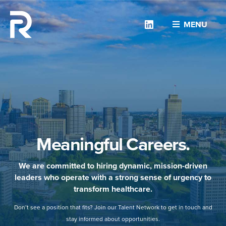
Linkedin
MENU
Meaningful Careers.
We are committed to hiring dynamic, mission-driven
leaders who operate with a strong sense of urgency to
transform healthcare.
Don’t see a position that fits? Join our Talent Network to get in touch and
stay informed about opportunities.