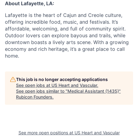
About Lafayette, LA:
Lafayette is the heart of Cajun and Creole culture,
offering incredible food, music, and festivals. It’s
affordable, welcoming, and full of community spirit.
Outdoor lovers can explore bayous and trails, while
downtown boasts a lively arts scene. With a growing
economy and rich heritage, it’s a great place to call
home.
This job is no longer accepting applications
See open jobs at
US Heart and Vascular
.
See open jobs similar to "
Medical Assistant (1435)
"
Rubicon Founders
.
See more open positions at
US Heart and Vascular