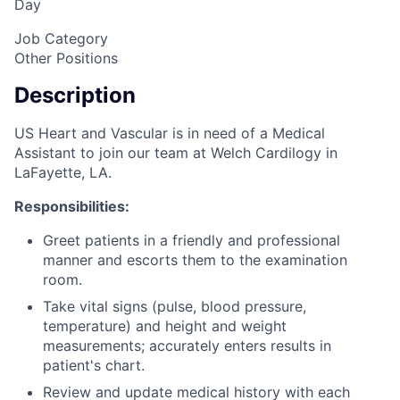
Day
Job Category
Other Positions
Description
US Heart and Vascular is in need of a Medical
Assistant to join our team at Welch Cardilogy in
LaFayette, LA.
Responsibilities:
Greet patients in a friendly and professional
manner and escorts them to the examination
room.
Take vital signs (pulse, blood pressure,
temperature) and height and weight
measurements; accurately enters results in
patient's chart.
Review and update medical history with each