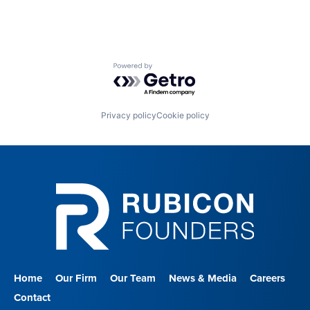
Powered by Getro.com
Privacy policy
Cookie policy
Home
Our Firm
Our Team
News & Media
Careers
Contact