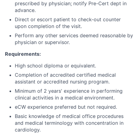
prescribed by physician; notify Pre-Cert dept in
advance.
Direct or escort patient to check-out counter
upon completion of the visit.
Perform any other services deemed reasonable by
physician or supervisor.
Requirements:
High school diploma or equivalent.
Completion of accredited certified medical
assistant or accredited nursing program.
Minimum of 2 years' experience in performing
clinical activities in a medical environment.
eCW experience preferred but not required.
Basic knowledge of medical office procedures
and medical terminology with concentration in
cardiology.