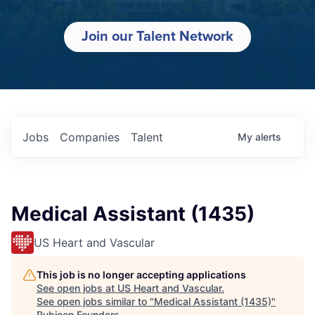
Join our Talent Network
Jobs
Companies
Talent
My
alerts
Medical Assistant (1435)
US Heart and Vascular
This job is no longer accepting applications
See open jobs at
US Heart and Vascular
.
See open jobs similar to "
Medical Assistant (1435)
"
Rubicon Founders
.