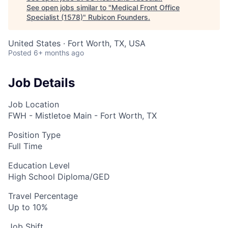
See open jobs similar to "
Medical Front Office
Specialist (1578)
"
Rubicon Founders
.
United States · Fort Worth, TX, USA
Posted
6+ months ago
Job Details
Job Location
FWH - Mistletoe Main - Fort Worth, TX
Position Type
Full Time
Education Level
High School Diploma/GED
Travel Percentage
Up to 10%
Job Shift