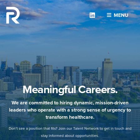
Linkedin
MENU
Meaningful Careers.
We are committed to hiring dynamic, mission-driven
leaders who operate with a strong sense of urgency to
transform healthcare.
Don’t see a position that fits? Join our Talent Network to get in touch and
stay informed about opportunities.