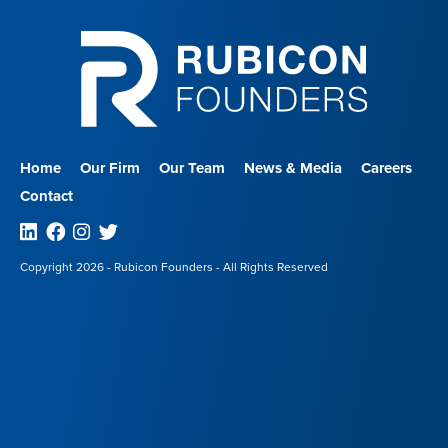
Home
Our Firm
Our Team
News & Media
Careers
Contact
Linkedin
Facebook
Instagram
Twitter
Copyright 2026 - Rubicon Founders - All Rights Reserved