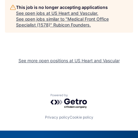
This job is no longer accepting applications
See open jobs at
US Heart and Vascular
.
See open jobs similar to "
Medical Front Office
Specialist (1578)
"
Rubicon Founders
.
See more open positions at
US Heart and Vascular
Powered by Getro.com
Privacy policy
Cookie policy