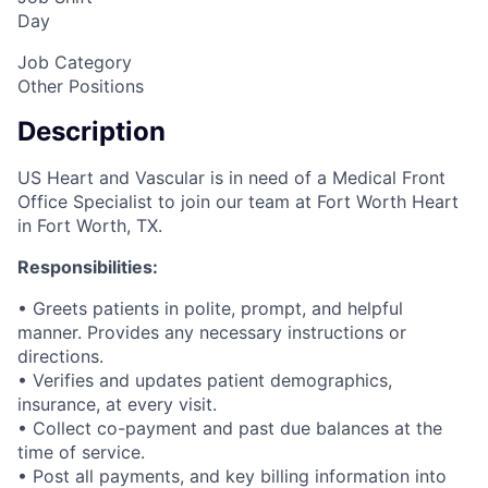
Day
Job Category
Other Positions
Description
US Heart and Vascular is in need of a Medical Front
Office Specialist to join our team at Fort Worth Heart
in Fort Worth, TX.
Responsibilities:
• Greets patients in polite, prompt, and helpful
manner. Provides any necessary instructions or
directions.
• Verifies and updates patient demographics,
insurance, at every visit.
• Collect co-payment and past due balances at the
time of service.
• Post all payments, and key billing information into