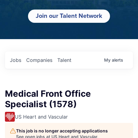
Join our Talent Network
Jobs
Companies
Talent
My
alerts
Medical Front Office
Specialist (1578)
US Heart and Vascular
This job is no longer accepting applications
See open jobs at
US Heart and Vascular
.