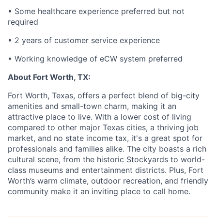
• Some healthcare experience preferred but not
required
• 2 years of customer service experience
• Working knowledge of eCW system preferred
About Fort Worth, TX:
Fort Worth, Texas, offers a perfect blend of big-city
amenities and small-town charm, making it an
attractive place to live. With a lower cost of living
compared to other major Texas cities, a thriving job
market, and no state income tax, it's a great spot for
professionals and families alike. The city boasts a rich
cultural scene, from the historic Stockyards to world-
class museums and entertainment districts. Plus, Fort
Worth’s warm climate, outdoor recreation, and friendly
community make it an inviting place to call home.