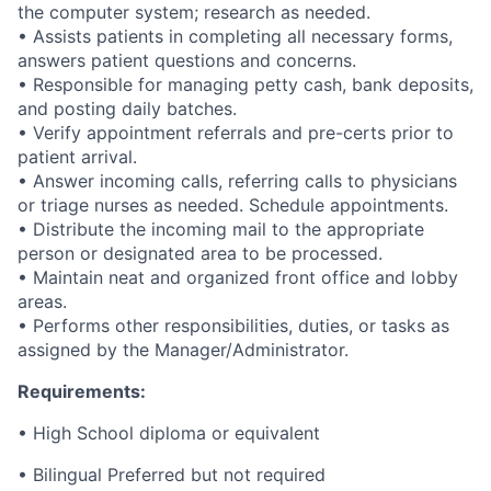
the computer system; research as needed.
• Assists patients in completing all necessary forms,
answers patient questions and concerns.
• Responsible for managing petty cash, bank deposits,
and posting daily batches.
• Verify appointment referrals and pre-certs prior to
patient arrival.
• Answer incoming calls, referring calls to physicians
or triage nurses as needed. Schedule appointments.
• Distribute the incoming mail to the appropriate
person or designated area to be processed.
• Maintain neat and organized front office and lobby
areas.
• Performs other responsibilities, duties, or tasks as
assigned by the Manager/Administrator.
Requirements:
• High School diploma or equivalent
• Bilingual Preferred but not required