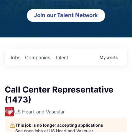
Join our Talent Network
Jobs
Companies
Talent
My
alerts
Call Center Representative
(1473)
US Heart and Vascular
This job is no longer accepting applications
See open jobs at
US Heart and Vascular
.