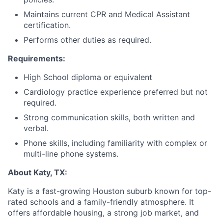
Maintains current CPR and Medical Assistant
certification.
Performs other duties as required.
Requirements:
High School diploma or equivalent
Cardiology practice experience preferred but not
required.
Strong communication skills, both written and
verbal.
Phone skills, including familiarity with complex or
multi-line phone systems.
About Katy, TX:
Katy is a fast-growing Houston suburb known for top-
rated schools and a family-friendly atmosphere. It
offers affordable housing, a strong job market, and