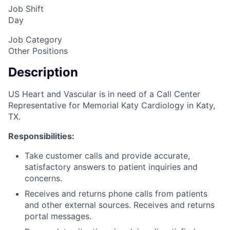
Job Shift
Day
Job Category
Other Positions
Description
US Heart and Vascular is in need of a Call Center
Representative for Memorial Katy Cardiology in Katy,
TX.
Responsibilities:
Take customer calls and provide accurate,
satisfactory answers to patient inquiries and
concerns.
Receives and returns phone calls from patients
and other external sources. Receives and returns
portal messages.