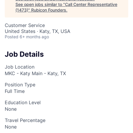
See open jobs similar to "
Call Center Representative
(1473)
"
Rubicon Founders
.
Customer Service
United States · Katy, TX, USA
Posted
6+ months ago
Job Details
Job Location
MKC - Katy Main - Katy, TX
Position Type
Full Time
Education Level
None
Travel Percentage
None