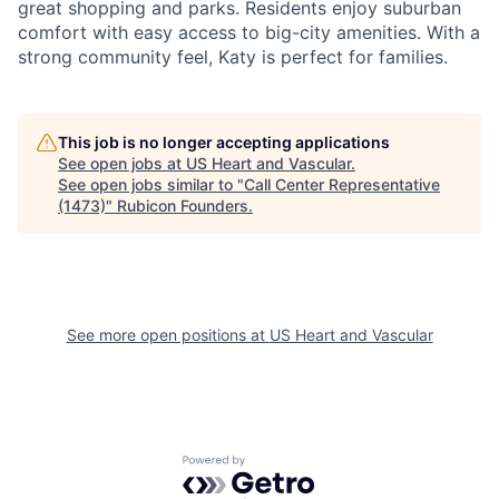
great shopping and parks. Residents enjoy suburban
comfort with easy access to big-city amenities. With a
strong community feel, Katy is perfect for families.
This job is no longer accepting applications
See open jobs at
US Heart and Vascular
.
See open jobs similar to "
Call Center Representative
(1473)
"
Rubicon Founders
.
See more open positions at
US Heart and Vascular
Powered by Getro.com