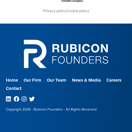
Privacy policy
Cookie policy
Home
Our Firm
Our Team
News & Media
Careers
Contact
Linkedin
Facebook
Instagram
Twitter
Copyright 2026 - Rubicon Founders - All Rights Reserved