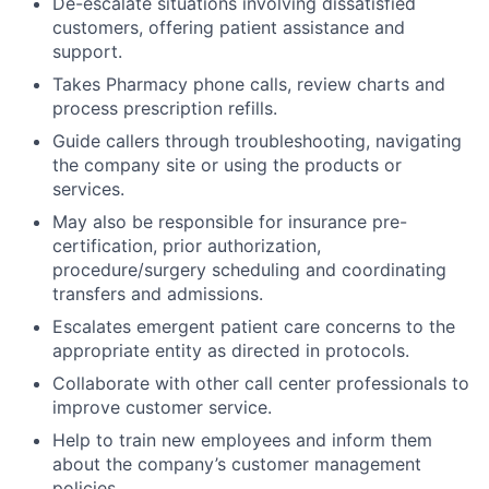
De-escalate situations involving dissatisfied
customers, offering patient assistance and
support.
Takes Pharmacy phone calls, review charts and
process prescription refills.
Guide callers through troubleshooting, navigating
the company site or using the products or
services.
May also be responsible for insurance pre-
certification, prior authorization,
procedure/surgery scheduling and coordinating
transfers and admissions.
Escalates emergent patient care concerns to the
appropriate entity as directed in protocols.
Collaborate with other call center professionals to
improve customer service.
Help to train new employees and inform them
about the company’s customer management
policies.