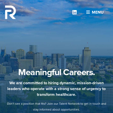
Linkedin
MENU
Meaningful Careers.
We are committed to hiring dynamic, mission-driven
leaders who operate with a strong sense of urgency to
transform healthcare.
Don’t see a position that fits? Join our Talent Network to get in touch and
stay informed about opportunities.