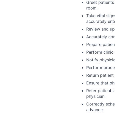
Greet patients
room.
Take vital sig
accurately ente
Review and upd
Accurately com
Prepare patien
Perform clinic 
Notify physici
Perform proced
Return patient 
Ensure that phy
Refer patients
physician.
Correctly sche
advance.