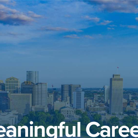
aningful Caree