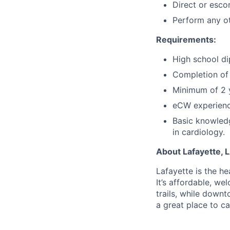
Direct or esco
Perform any ot
Requirements:
High school di
Completion of 
Minimum of 2 y
eCW experience
Basic knowledg
in cardiology.
About Lafayette, L
Lafayette is the he
It’s affordable, w
trails, while downt
a great place to ca