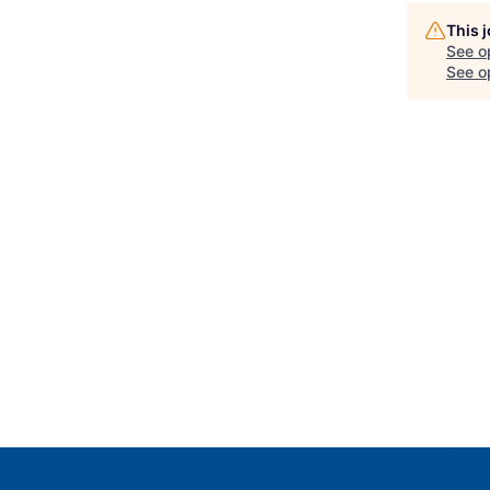
This 
See o
See op