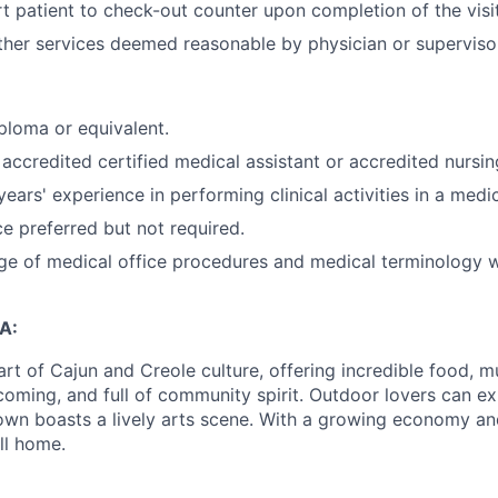
rt patient to check-out counter upon completion of the visit
her services deemed reasonable by physician or superviso
ploma or equivalent.
accredited certified medical assistant or accredited nursi
ears' experience in performing clinical activities in a medi
 preferred but not required.
e of medical office procedures and medical terminology w
A:
art of Cajun and Creole culture, offering incredible food, mu
elcoming, and full of community spirit. Outdoor lovers can 
own boasts a lively arts scene. With a growing economy and 
ll home.