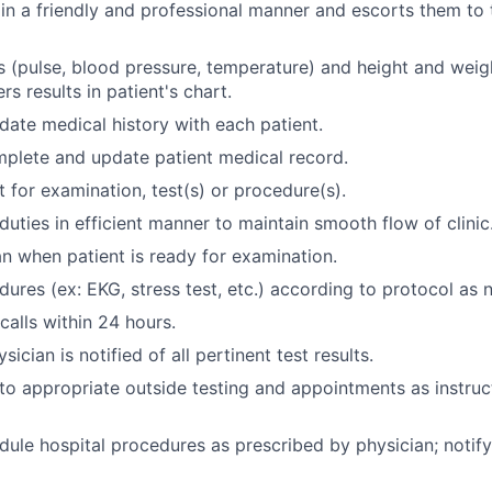
 in a friendly and professional manner and escorts them to
ns (pulse, blood pressure, temperature) and height and wei
rs results in patient's chart.
ate medical history with each patient.
plete and update patient medical record.
t for examination, test(s) or procedure(s).
duties in efficient manner to maintain smooth flow of clinic
an when patient is ready for examination.
ures (ex: EKG, stress test, etc.) according to protocol as 
calls within 24 hours.
sician is notified of all pertinent test results.
 to appropriate outside testing and appointments as instru
dule hospital procedures as prescribed by physician; notify