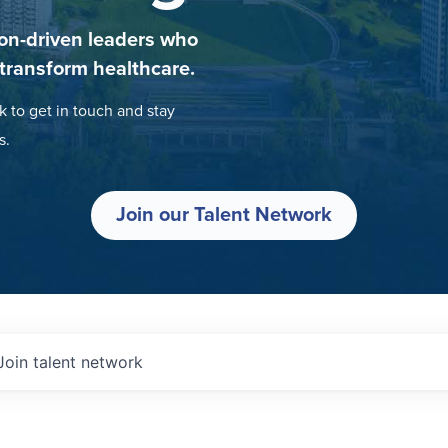
on-driven leaders who
 transform healthcare.
k to get in touch and stay
s.
Join our Talent Network
Join talent network