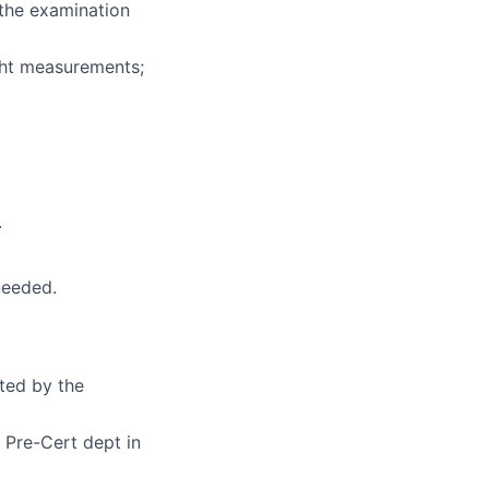
 the examination
ght measurements;
.
needed.
cted by the
 Pre-Cert dept in