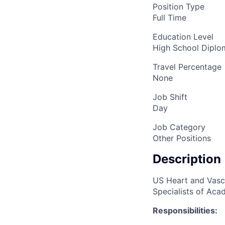
Position Type
Full Time
Education Level
High School Dipl
Travel Percentage
None
Job Shift
Day
Job Category
Other Positions
Description
US Heart and Vascu
Specialists of Acad
Responsibilities: