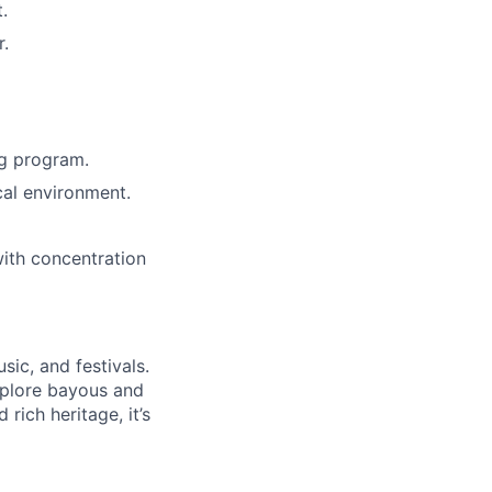
.
r.
ng program.
cal environment.
ith concentration
sic, and festivals.
explore bayous and
rich heritage, it’s