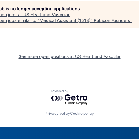
job is no longer accepting applications
pen jobs at
US Heart and Vascular
.
en jobs similar to "
Medical Assistant (1513)
"
Rubicon Founders
.
See more open positions at
US Heart and Vascular
Powered by Getro.com
Privacy policy
Cookie policy