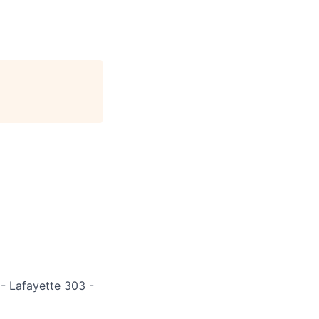
 - Lafayette 303 -