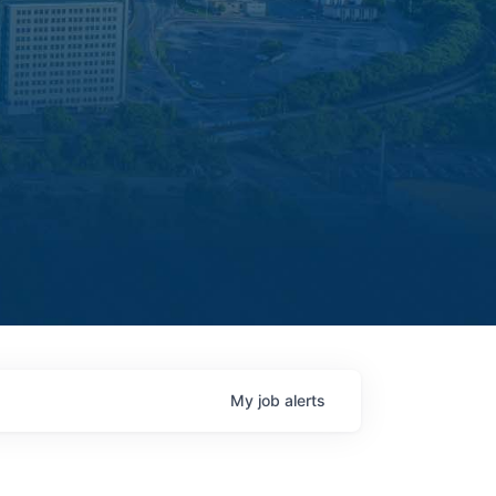
My
job
alerts