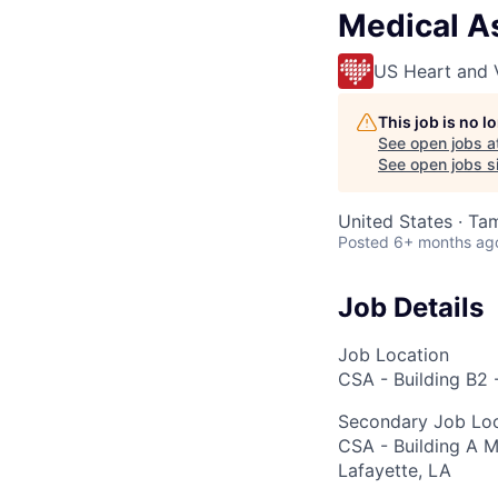
Medical As
US Heart and 
This job is no 
See open jobs a
See open jobs si
United States · Ta
Posted
6+ months ag
Job Details
Job Location
CSA - Building B2 
Secondary Job Loc
CSA - Building A M
Lafayette, LA