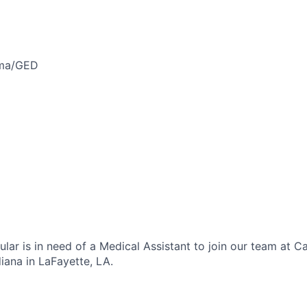
oma/GED
lar is in need of a Medical Assistant to join our team at C
iana in LaFayette, LA.