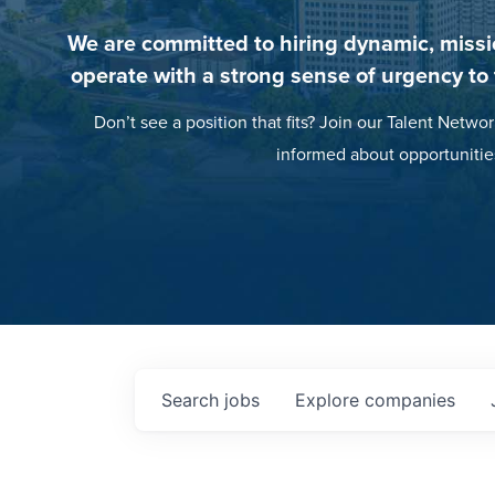
We are committed to hiring dynamic, missi
operate with a strong sense of urgency to
Don’t see a position that fits? Join our Talent Networ
informed about opportunitie
Search
jobs
Explore
companies