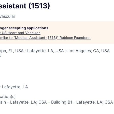
sistant (1513)
Vascular
longer accepting applications
t
US Heart and Vascular
.
milar to "
Medical Assistant (1513)
"
Rubicon Founders
.
mpa, FL, USA · Lafayette, LA, USA · Los Angeles, CA, USA
o
- Lafayette, LA
ation(s)
ain - Lafayette, LA; CSA - Building B1 - Lafayette, LA; CSA