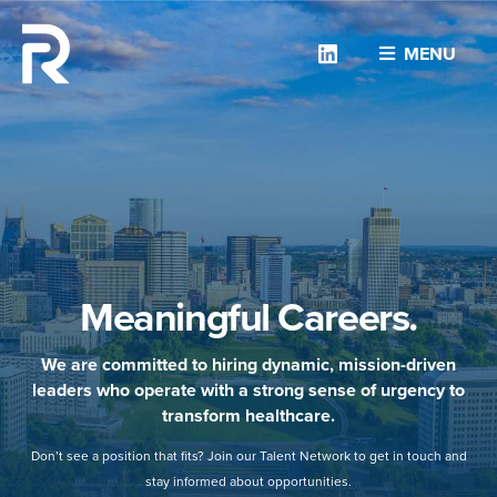
Linkedin
MENU
Meaningful Careers.
We are committed to hiring dynamic, mission-driven
leaders who operate with a strong sense of urgency to
transform healthcare.
Don’t see a position that fits? Join our Talent Network to get in touch and
stay informed about opportunities.