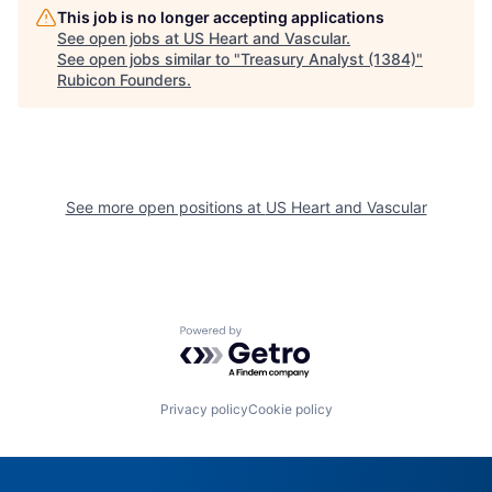
This job is no longer accepting applications
See open jobs at
US Heart and Vascular
.
See open jobs similar to "
Treasury Analyst (1384)
"
Rubicon Founders
.
See more open positions at
US Heart and Vascular
Powered by Getro.com
Privacy policy
Cookie policy