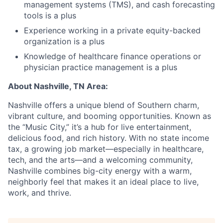
management systems (TMS), and cash forecasting
tools is a plus
Experience working in a private equity-backed
organization is a plus
Knowledge of healthcare finance operations or
physician practice management is a plus
About
Nashville, TN Area:
Nashville offers a unique blend of Southern charm,
vibrant culture, and booming opportunities. Known as
the “Music City,” it’s a hub for live entertainment,
delicious food, and rich history. With no state income
tax, a growing job market—especially in healthcare,
tech, and the arts—and a welcoming community,
Nashville combines big-city energy with a warm,
neighborly feel that makes it an ideal place to live,
work, and thrive.