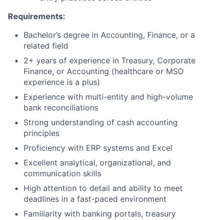
Requirements:
Bachelor’s degree in Accounting, Finance, or a
related field
2+ years of experience in Treasury, Corporate
Finance, or Accounting (healthcare or MSO
experience is a plus)
Experience with multi-entity and high-volume
bank reconciliations
Strong understanding of cash accounting
principles
Proficiency with ERP systems and Excel
Excellent analytical, organizational, and
communication skills
High attention to detail and ability to meet
deadlines in a fast-paced environment
Familiarity with banking portals, treasury