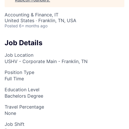
Accounting & Finance, IT
United States · Franklin, TN, USA
Posted
6+ months ago
Job Details
Job Location
USHV - Corporate Main - Franklin, TN
Position Type
Full Time
Education Level
Bachelors Degree
Travel Percentage
None
Job Shift