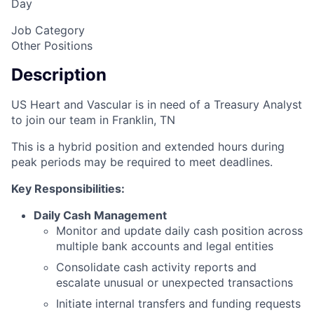
Day
Job Category
Other Positions
Description
US Heart and Vascular is in need of a Treasury Analyst
to join our team in Franklin, TN
This is a hybrid position and extended hours during
peak periods may be required to meet deadlines.
Key Responsibilities:
Daily Cash Management
Monitor and update daily cash position across
multiple bank accounts and legal entities
Consolidate cash activity reports and
escalate unusual or unexpected transactions
Initiate internal transfers and funding requests