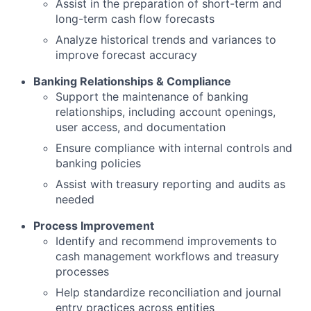
Assist in the preparation of short-term and
long-term cash flow forecasts
Analyze historical trends and variances to
improve forecast accuracy
Banking Relationships & Compliance
Support the maintenance of banking
relationships, including account openings,
user access, and documentation
Ensure compliance with internal controls and
banking policies
Assist with treasury reporting and audits as
needed
Process Improvement
Identify and recommend improvements to
cash management workflows and treasury
processes
Help standardize reconciliation and journal
entry practices across entities