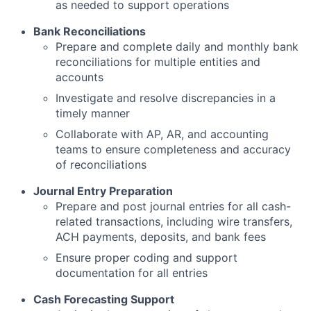
as needed to support operations
Bank Reconciliations
Prepare and complete daily and monthly bank
reconciliations for multiple entities and
accounts
Investigate and resolve discrepancies in a
timely manner
Collaborate with AP, AR, and accounting
teams to ensure completeness and accuracy
of reconciliations
Journal Entry Preparation
Prepare and post journal entries for all cash-
related transactions, including wire transfers,
ACH payments, deposits, and bank fees
Ensure proper coding and support
documentation for all entries
Cash Forecasting Support