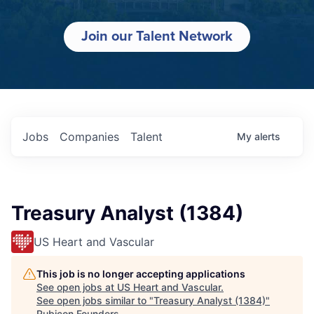
Join our Talent Network
Jobs
Companies
Talent
My
alerts
Treasury Analyst (1384)
US Heart and Vascular
This job is no longer accepting applications
See open jobs at
US Heart and Vascular
.
See open jobs similar to "
Treasury Analyst (1384)
"
Rubicon Founders
.