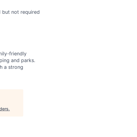
d but not required
ily-friendly
ping and parks.
h a strong
ders
.