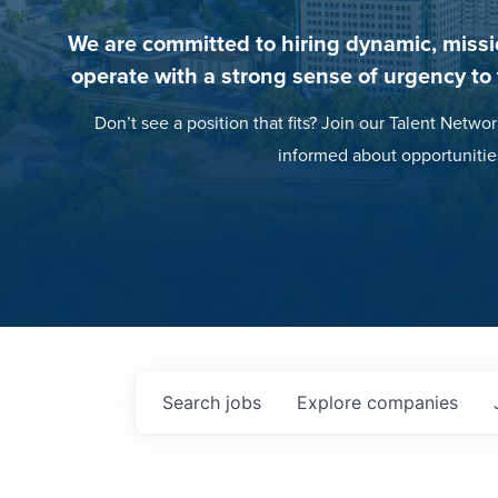
We are committed to hiring dynamic, missi
operate with a strong sense of urgency to
Don’t see a position that fits? Join our Talent Networ
informed about opportunitie
Search
jobs
Explore
companies