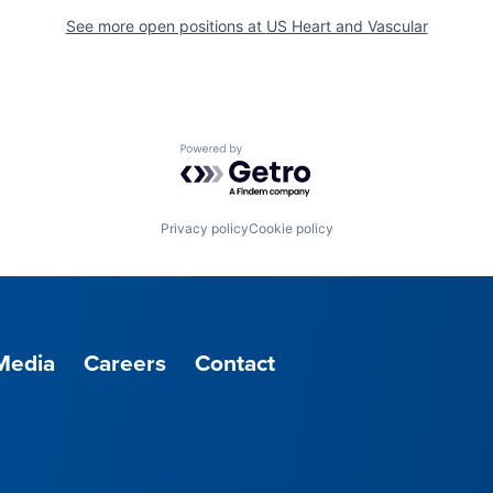
See more open positions at
US Heart and Vascular
Powered by Getro.com
Privacy policy
Cookie policy
Media
Careers
Contact