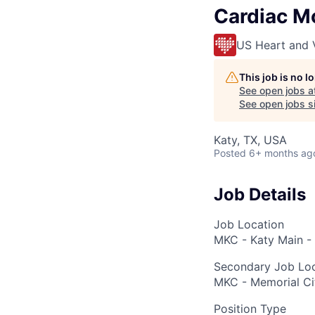
Cardiac Mo
US Heart and 
This job is no 
See open jobs a
See open jobs si
Katy, TX, USA
Posted
6+ months ag
Job Details
Job Location
MKC - Katy Main - 
Secondary Job Loc
MKC - Memorial Ci
Position Type