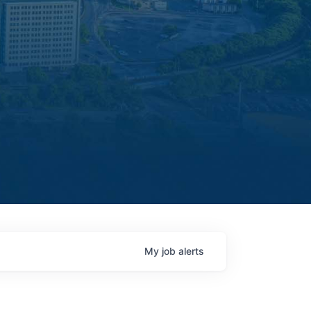
My
job
alerts