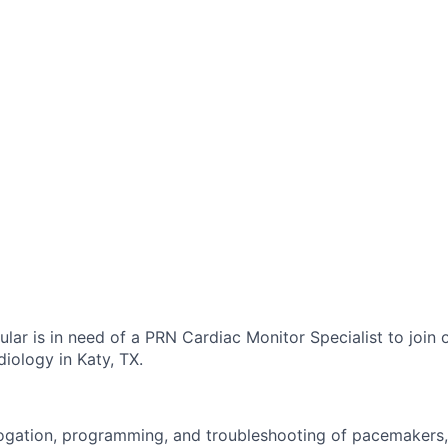
lar is in need of a PRN Cardiac Monitor Specialist to join 
iology in Katy, TX.
ogation, programming, and troubleshooting of pacemakers,