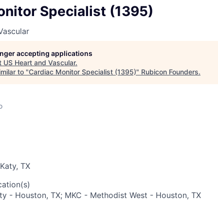
nitor Specialist (1395)
Vascular
longer accepting applications
t
US Heart and Vascular
.
milar to "
Cardiac Monitor Specialist (1395)
"
Rubicon Founders
.
o
Katy, TX
ation(s)
ty - Houston, TX; MKC - Methodist West - Houston, TX