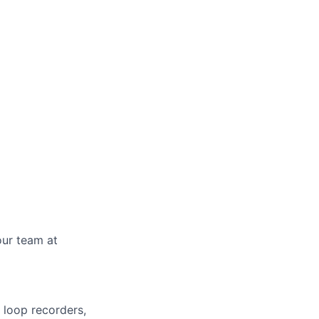
our team at
 loop recorders,