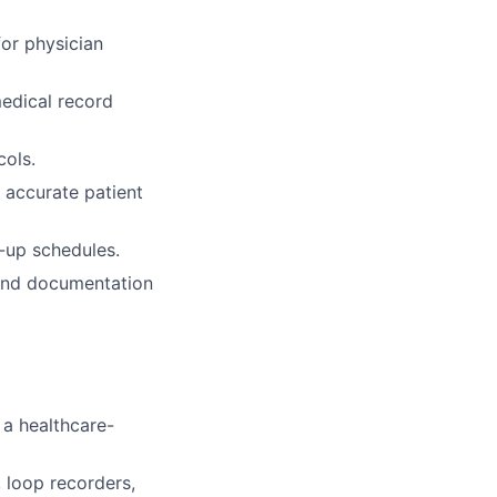
or physician
medical record
cols.
d accurate patient
w-up schedules.
 and documentation
 a healthcare-
 loop recorders,