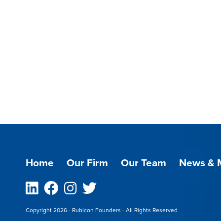
Home
Our Firm
Our Team
News & 
Linkedin
Facebook
Instagram
Twitter
Copyright 2026 - Rubicon Founders - All Rights Reserved