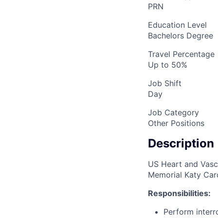
PRN
Education Level
Bachelors Degree
Travel Percentage
Up to 50%
Job Shift
Day
Job Category
Other Positions
Description
US Heart and Vascu
Memorial Katy Card
Responsibilities:
Perform interr