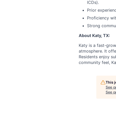
ICDs).
Prior experien
Proficiency wi
Strong communi
About Katy, TX:
Katy is a fast-gro
atmosphere. It off
Residents enjoy su
community feel, Kat
This 
See o
See op