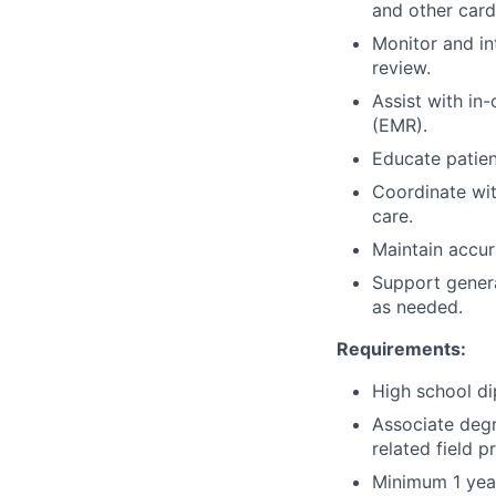
and other card
Monitor and in
review.
Assist with in
(EMR).
Educate patien
Coordinate wit
care.
Maintain accur
Support genera
as needed.
Requirements:
High school di
Associate degr
related field p
Minimum 1 year