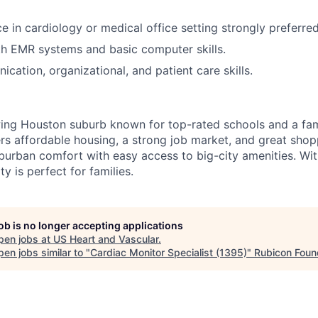
ce in cardiology or medical office setting strongly preferre
th EMR systems and basic computer skills.
cation, organizational, and patient care skills.
wing Houston suburb known for top-rated schools and a fam
ers affordable housing, a strong job market, and great shop
burban comfort with easy access to big-city amenities. Wit
y is perfect for families.
job is no longer accepting applications
pen jobs at
US Heart and Vascular
.
en jobs similar to "
Cardiac Monitor Specialist (1395)
"
Rubicon Foun