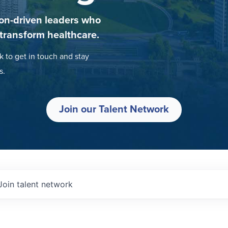
on-driven leaders who
 transform healthcare.
k to get in touch and stay
s.
Join our Talent Network
Join talent network