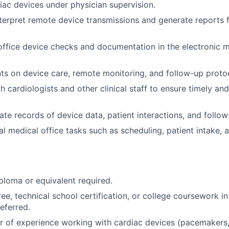
iac devices under physician supervision.
terpret remote device transmissions and generate reports f
-office device checks and documentation in the electronic 
ts on device care, remote monitoring, and follow-up proto
h cardiologists and other clinical staff to ensure timely an
ate records of device data, patient interactions, and follo
l medical office tasks such as scheduling, patient intake,
ploma or equivalent required.
ee, technical school certification, or college coursework in
referred.
 of experience working with cardiac devices (pacemakers,