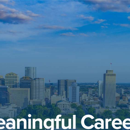
aningful Caree