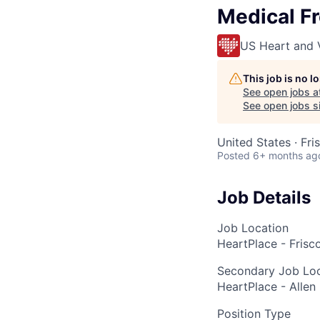
Medical Fr
US Heart and 
This job is no 
See open jobs a
See open jobs si
United States · Fri
Posted
6+ months ag
Job Details
Job Location
HeartPlace - Frisco
Secondary Job Loc
HeartPlace - Allen 
Position Type