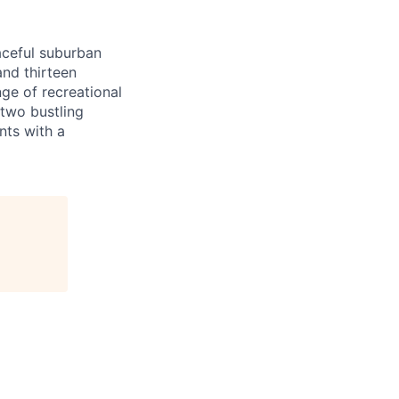
aceful suburban
and thirteen
nge of recreational
 two bustling
nts with a