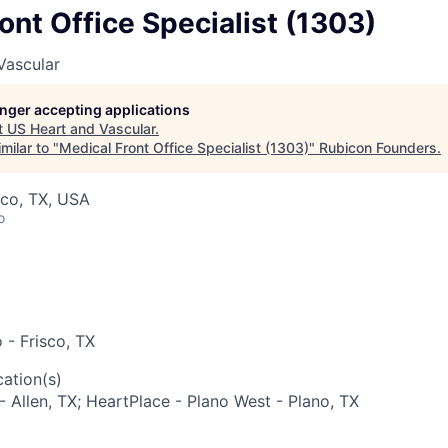
ont Office Specialist (1303)
Vascular
longer accepting applications
t
US Heart and Vascular
.
milar to "
Medical Front Office Specialist (1303)
"
Rubicon Founders
.
sco, TX, USA
o
 - Frisco, TX
ation(s)
- Allen, TX; HeartPlace - Plano West - Plano, TX