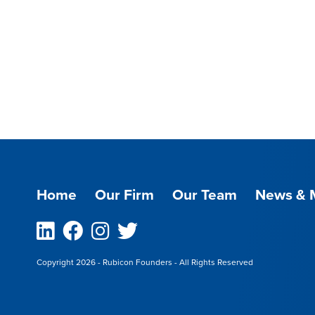
Home
Our Firm
Our Team
News & 
Linkedin
Facebook
Instagram
Twitter
Copyright 2026 - Rubicon Founders - All Rights Reserved