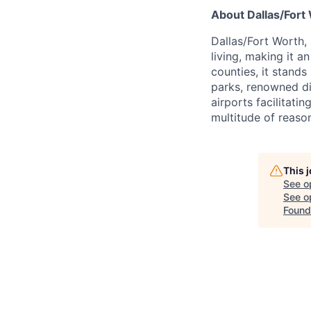
About Dallas/Fort
Dallas/Fort Worth,
living, making it a
counties, it stands
parks, renowned di
airports facilitati
multitude of reason
This 
See o
See op
Found