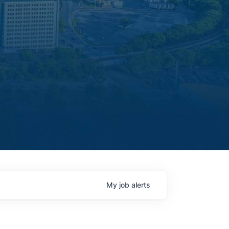
My
job
alerts