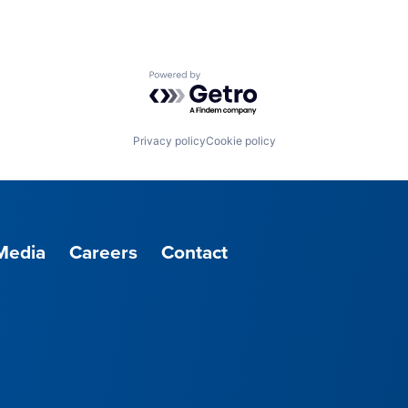
Powered by Getro.com
Privacy policy
Cookie policy
Media
Careers
Contact