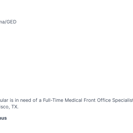
oma/GED
ar is in need of a Full-Time Medical Front Office Specialis
isco, TX.
nus