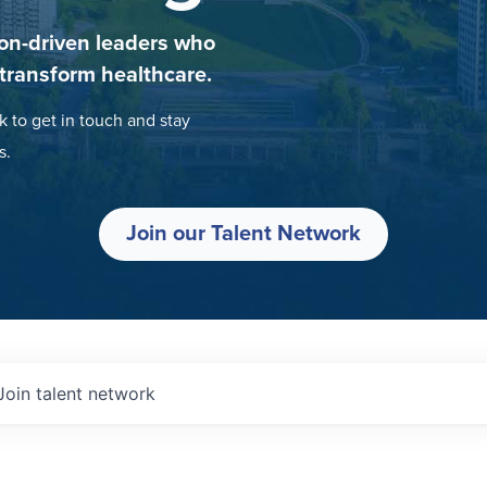
on-driven leaders who
 transform healthcare.
k to get in touch and stay
s.
Join our Talent Network
Join talent network