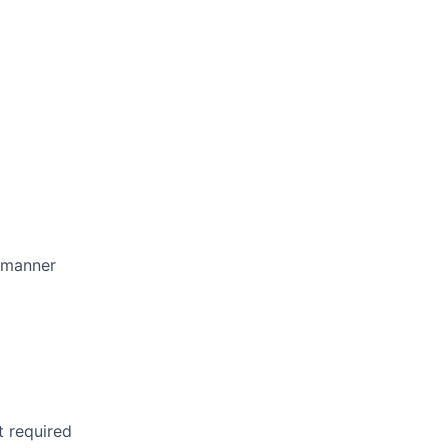
l manner
t required