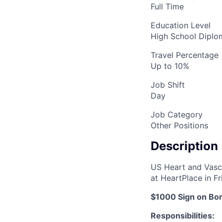
Full Time
Education Level
High School Dipl
Travel Percentage
Up to 10%
Job Shift
Day
Job Category
Other Positions
Description
US Heart and Vascul
at HeartPlace in Fr
$1000 Sign on Bo
Responsibilities: