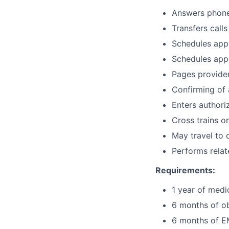
Answers phone 
Transfers call
Schedules appo
Schedules appo
Pages provider
Confirming of
Enters authori
Cross trains o
May travel to 
Performs relat
Requirements:
1 year of medi
6 months of ob
6 months of EM