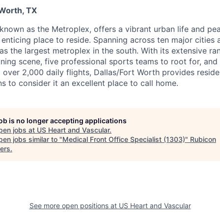
 Worth, TX
 known as the Metroplex, offers a vibrant urban life and pe
n enticing place to reside. Spanning across ten major cities 
 as the largest metroplex in the south. With its extensive ra
ning scene, five professional sports teams to root for, and
ng over 2,000 daily flights, Dallas/Fort Worth provides reside
s to consider it an excellent place to call home.
job is no longer accepting applications
pen jobs at
US Heart and Vascular
.
en jobs similar to "
Medical Front Office Specialist (1303)
"
Rubicon
ers
.
See more open positions at
US Heart and Vascular