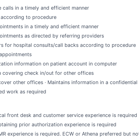
calls in a timely and efficient manner
s according to procedure
intments in a timely and efficient manner
intments as directed by referring providers
s for hospital consults/call backs according to procedure
 appointments
zation information on patient account in computer
n covering check in/out for other offices
cover other offices · Maintains information in a confidentia
ed work as required
cal front desk and customer service experience is required
taining prior authorization experience is required
R experience is required. ECW or Athena preferred but no