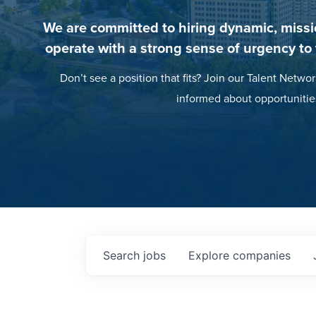
We are committed to hiring dynamic, missi
operate with a strong sense of urgency to
Don’t see a position that fits? Join our Talent Networ
informed about opportunitie
Search
jobs
Explore
companies