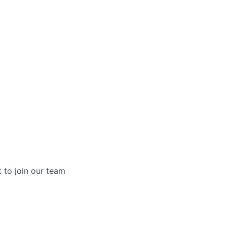
t to join our team