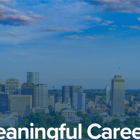
aningful Caree