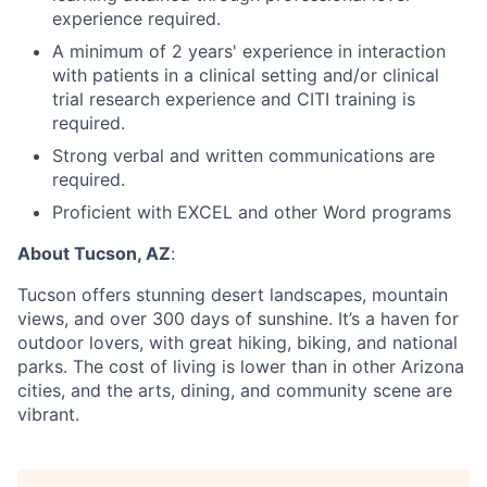
experience required.
A minimum of 2 years' experience in interaction
with patients in a clinical setting and/or clinical
trial research experience and CITI training is
required.
Strong verbal and written communications are
required.
Proficient with EXCEL and other Word programs
About Tucson, AZ
:
Tucson offers stunning desert landscapes, mountain
views, and over 300 days of sunshine. It’s a haven for
outdoor lovers, with great hiking, biking, and national
parks. The cost of living is lower than in other Arizona
cities, and the arts, dining, and community scene are
vibrant.