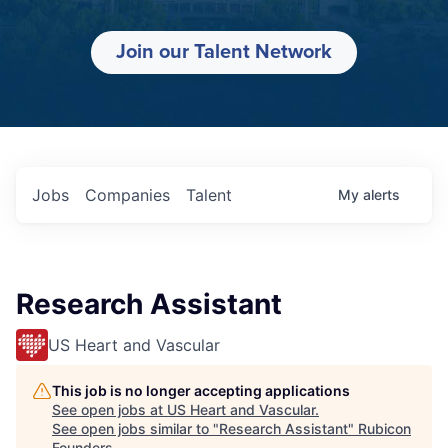
Join our Talent Network
Jobs
Companies
Talent
My
alerts
Research Assistant
US Heart and Vascular
This job is no longer accepting applications
See open jobs at
US Heart and Vascular
.
See open jobs similar to "
Research Assistant
"
Rubicon
Founders
.