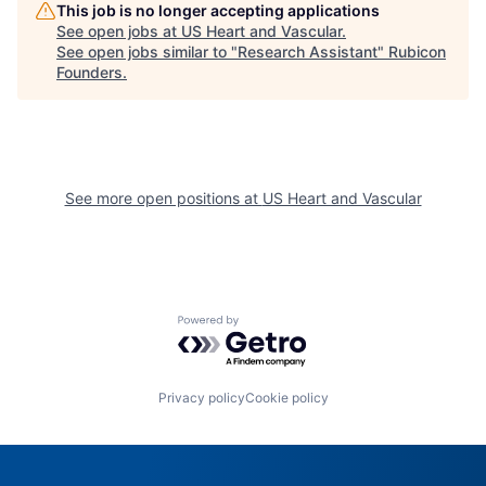
This job is no longer accepting applications
See open jobs at
US Heart and Vascular
.
See open jobs similar to "
Research Assistant
"
Rubicon
Founders
.
See more open positions at
US Heart and Vascular
Powered by Getro.com
Privacy policy
Cookie policy