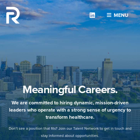
Linkedin
MENU
Meaningful Careers.
We are committed to hiring dynamic, mission-driven
leaders who operate with a strong sense of urgency to
transform healthcare.
Don’t see a position that fits? Join our Talent Network to get in touch and
stay informed about opportunities.