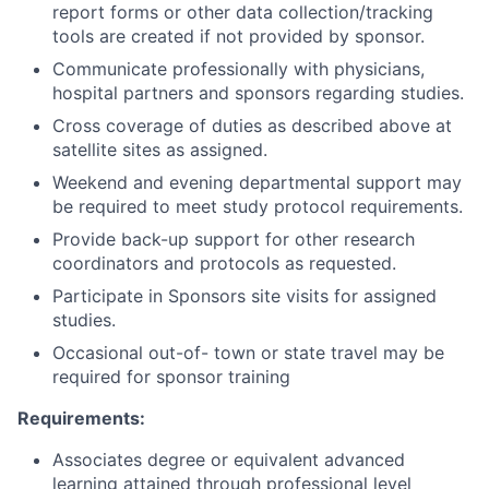
report forms or other data collection/tracking
tools are created if not provided by sponsor.
Communicate professionally with physicians,
hospital partners and sponsors regarding studies.
Cross coverage of duties as described above at
satellite sites as assigned.
Weekend and evening departmental support may
be required to meet study protocol requirements.
Provide back-up support for other research
coordinators and protocols as requested.
Participate in Sponsors site visits for assigned
studies.
Occasional out-of- town or state travel may be
required for sponsor training
Requirements:
Associates degree or equivalent advanced
learning attained through professional level