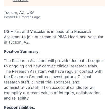
Tucson, AZ, USA
Posted
6+ months ago
US Heart and Vascular is in need of a Research
Assistant to join our team at PIMA Heart and Vascular
in Tucson, AZ.
Position Summary:
The Research Assistant will provide dedicated support
to ongoing and new cardiac clinical research trials.
The Research Assistant will have regular contact with
the Research Committee, Investigators, Clinical
research staff, clinical trial sponsors, and
administrative staff. The successful candidate will
exemplify our team values of integrity, collaboration,
and reliability.
Responsibilities: