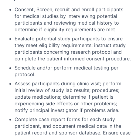
Consent, Screen, recruit and enroll participants
for medical studies by interviewing potential
participants and reviewing medical history to
determine if eligibility requirements are met.
Evaluate potential study participants to ensure
they meet eligibility requirements; instruct study
participants concerning research protocol and
complete the patient informed consent procedure.
Schedule and/or perform medical testing per
protocol.
Assess participants during clinic visit; perform
initial review of study lab results; procedures;
update medications; determine if patient is
experiencing side effects or other problems;
notify principal investigator if problems arise.
Complete case report forms for each study
participant, and document medical data in the
patient record and sponsor database. Ensure case