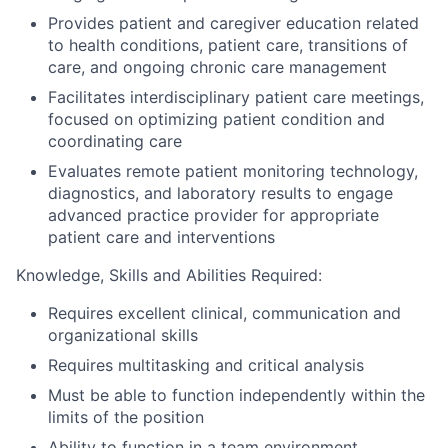
Provides patient and caregiver education related
to health conditions, patient care, transitions of
care, and ongoing chronic care management
Facilitates interdisciplinary patient care meetings,
focused on optimizing patient condition and
coordinating care
Evaluates remote patient monitoring technology,
diagnostics, and laboratory results to engage
advanced practice provider for appropriate
patient care and interventions
Knowledge, Skills and Abilities Required:
Requires excellent clinical, communication and
organizational skills
Requires multitasking and critical analysis
Must be able to function independently within the
limits of the position
Ability to function in a team environment