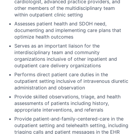
cardiologist, advanced practice providers, and
other members of the multidisciplinary team
within outpatient clinic setting
Assesses patient health and SDOH need,
documenting and implementing care plans that
optimize health outcomes
Serves as an important liaison for the
interdisciplinary team and community
organizations inclusive of other inpatient and
outpatient care delivery organizations
Performs direct patient care duties in the
outpatient setting inclusive of intravenous diuretic
administration and observation
Provide skilled observations, triage, and health
assessments of patients including history,
appropriate interventions, and referrals
Provide patient-and-family-centered-care in the
outpatient setting and telehealth setting, including
triaging calls and patient messages in the EHR