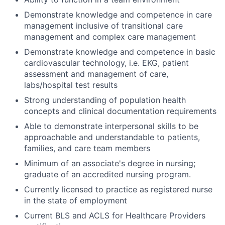
Demonstrate knowledge and competence in care
management inclusive of transitional care
management and complex care management
Demonstrate knowledge and competence in basic
cardiovascular technology, i.e. EKG, patient
assessment and management of care,
labs/hospital test results
Strong understanding of population health
concepts and clinical documentation requirements
Able to demonstrate interpersonal skills to be
approachable and understandable to patients,
families, and care team members
Minimum of an
associate's
degree in nursing;
graduate of an accredited nursing program.
Currently licensed to practice as registered nurse
in the state of employment
Current BLS and ACLS for Healthcare Providers