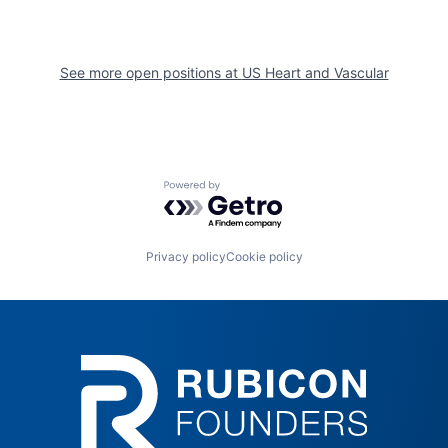
See more open positions at
US Heart and Vascular
Powered by Getro.com
Privacy policy
Cookie policy