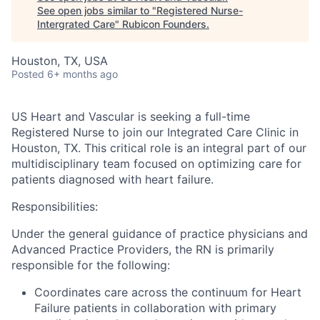
See open jobs similar to "
Registered Nurse-
Intergrated Care
"
Rubicon Founders
.
Houston, TX, USA
Posted
6+ months ago
US Heart and Vascular is seeking a full-time
Registered Nurse to join our Integrated Care Clinic in
Houston, TX. This critical role is an integral part of our
multidisciplinary team focused on optimizing care for
patients diagnosed with heart failure.
Responsibilities:
Under the general guidance of practice physicians and
Advanced Practice Providers, the RN is primarily
responsible for the following:
Coordinates care across the continuum for Heart
Failure patients in collaboration with primary