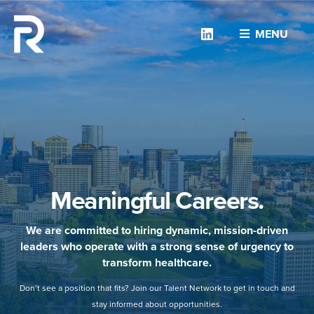
Linkedin
MENU
Meaningful Careers.
We are committed to hiring dynamic, mission-driven
leaders who operate with a strong sense of urgency to
transform healthcare.
Don’t see a position that fits? Join our Talent Network to get in touch and
stay informed about opportunities.