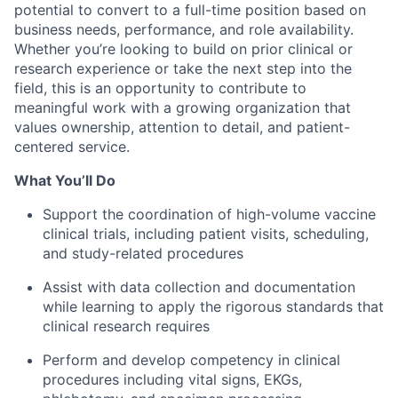
potential to convert to a full-time position based on
business needs, performance, and role availability.
Whether you’re looking to build on prior clinical or
research experience or take the next step into the
field, this is an opportunity to contribute to
meaningful work with a growing organization that
values ownership, attention to detail, and patient-
centered service.
What You’ll Do
Support the coordination of high-volume vaccine
clinical trials, including patient visits, scheduling,
and study-related procedures
Assist with data collection and documentation
while learning to apply the rigorous standards that
clinical research requires
Perform and develop competency in clinical
procedures including vital signs, EKGs,