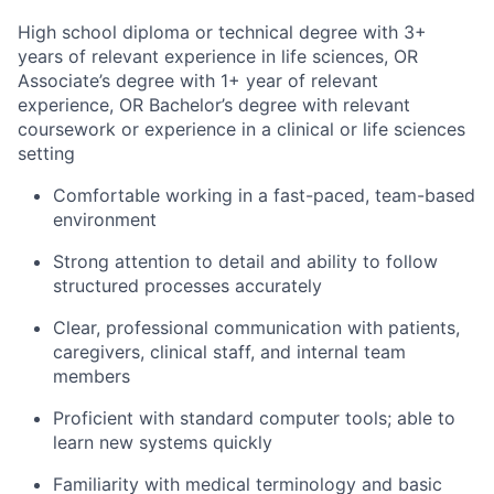
High school diploma or technical degree with 3+
years of relevant experience in life sciences, OR
Associate’s degree with 1+ year of relevant
experience, OR Bachelor’s degree with relevant
coursework or experience in a clinical or life sciences
setting
Comfortable working in a fast-paced, team-based
environment
Strong attention to detail and ability to follow
structured processes accurately
Clear, professional communication with patients,
caregivers, clinical staff, and internal team
members
Proficient with standard computer tools; able to
learn new systems quickly
Familiarity with medical terminology and basic