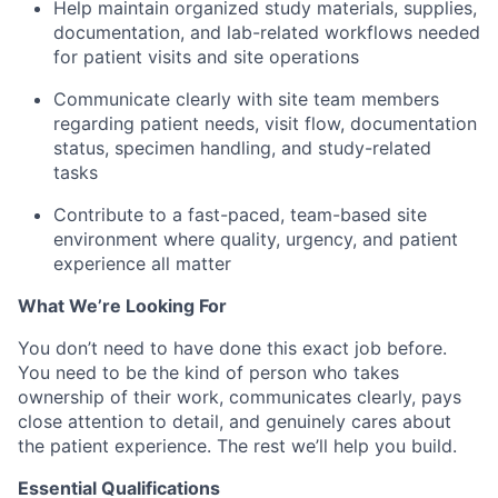
Help maintain organized study materials, supplies,
documentation, and lab-related workflows needed
for patient visits and site operations
Communicate clearly with site team members
regarding patient needs, visit flow, documentation
status, specimen handling, and study-related
tasks
Contribute to a fast-paced, team-based site
environment where quality, urgency, and patient
experience all matter
What We’re Looking For
You don’t need to have done this exact job before.
You need to be the kind of person who takes
ownership of their work, communicates clearly, pays
close attention to detail, and genuinely cares about
the patient experience. The rest we’ll help you build.
Essential Qualifications