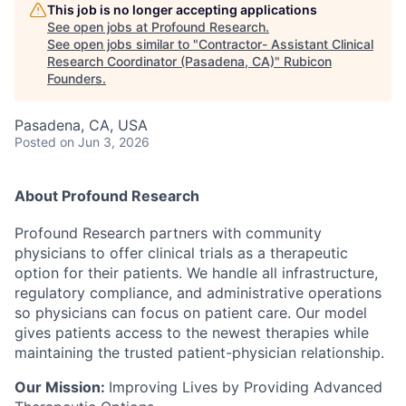
This job is no longer accepting applications
See open jobs at
Profound Research
.
See open jobs similar to "
Contractor- Assistant Clinical
Research Coordinator (Pasadena, CA)
"
Rubicon
Founders
.
Pasadena, CA, USA
Posted
on Jun 3, 2026
About Profound Research
Profound Research partners with community
physicians to offer clinical trials as a therapeutic
option for their patients. We handle all infrastructure,
regulatory compliance, and administrative operations
so physicians can focus on patient care. Our model
gives patients access to the newest therapies while
maintaining the trusted patient-physician relationship.
Our Mission:
Improving Lives by Providing Advanced