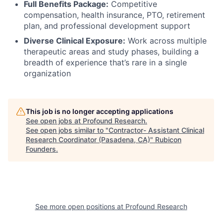
Full Benefits Package:
Competitive
compensation, health insurance, PTO, retirement
plan, and professional development support
Diverse Clinical Exposure:
Work across multiple
therapeutic areas and study phases, building a
breadth of experience that’s rare in a single
organization
This job is no longer accepting applications
See open jobs at
Profound Research
.
See open jobs similar to "
Contractor- Assistant Clinical
Research Coordinator (Pasadena, CA)
"
Rubicon
Founders
.
See more open positions at
Profound Research