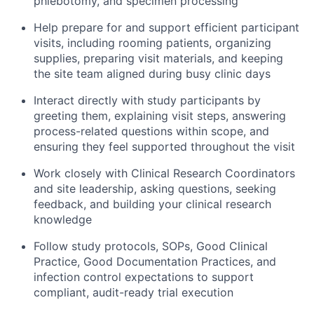
phlebotomy, and specimen processing
Help prepare for and support efficient participant
visits, including rooming patients, organizing
supplies, preparing visit materials, and keeping
the site team aligned during busy clinic days
Interact directly with study participants by
greeting them, explaining visit steps, answering
process-related questions within scope, and
ensuring they feel supported throughout the visit
Work closely with Clinical Research Coordinators
and site leadership, asking questions, seeking
feedback, and building your clinical research
knowledge
Follow study protocols, SOPs, Good Clinical
Practice, Good Documentation Practices, and
infection control expectations to support
compliant, audit-ready trial execution