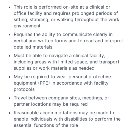
This role is performed on-site at a clinical or
office facility and requires prolonged periods of
sitting, standing, or walking throughout the work
environment
Requires the ability to communicate clearly in
verbal and written forms and to read and interpret
detailed materials
Must be able to navigate a clinical facility,
including areas with limited space, and transport
supplies or work materials as needed
May be required to wear personal protective
equipment (PPE) in accordance with facility
protocols
Travel between company sites, meetings, or
partner locations may be required
Reasonable accommodations may be made to
enable individuals with disabilities to perform the
essential functions of the role