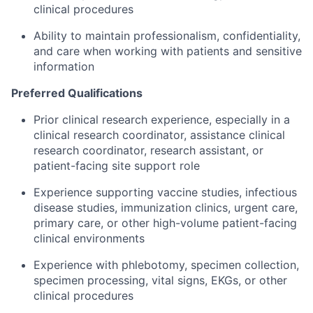
clinical procedures
Ability to maintain professionalism, confidentiality,
and care when working with patients and sensitive
information
Preferred Qualifications
Prior clinical research experience, especially in a
clinical research coordinator, assistance clinical
research coordinator, research assistant, or
patient-facing site support role
Experience supporting vaccine studies, infectious
disease studies, immunization clinics, urgent care,
primary care, or other high-volume patient-facing
clinical environments
Experience with phlebotomy, specimen collection,
specimen processing, vital signs, EKGs, or other
clinical procedures