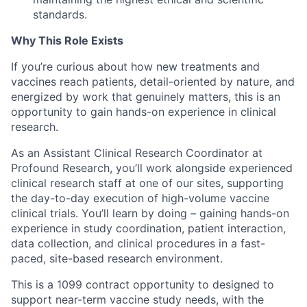
standards.
Why This Role Exists
If you’re curious about how new treatments and
vaccines reach patients, detail-oriented by nature, and
energized by work that genuinely matters, this is an
opportunity to gain hands-on experience in clinical
research.
As an Assistant Clinical Research Coordinator at
Profound Research, you’ll work alongside experienced
clinical research staff at one of our sites, supporting
the day-to-day execution of high-volume vaccine
clinical trials. You’ll learn by doing – gaining hands-on
experience in study coordination, patient interaction,
data collection, and clinical procedures in a fast-
paced, site-based research environment.
This is a 1099 contract opportunity to designed to
support near-term vaccine study needs, with the