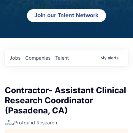
Join our Talent Network
Jobs
Companies
Talent
My
alerts
Contractor- Assistant Clinical
Research Coordinator
(Pasadena, CA)
Profound Research