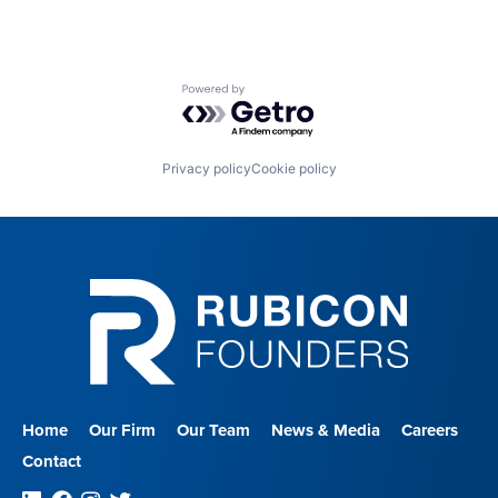
Powered by Getro.com
Privacy policy
Cookie policy
Home
Our Firm
Our Team
News & Media
Careers
Contact