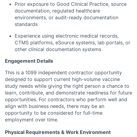
Prior exposure to Good Clinical Practice, source
documentation, regulated healthcare
environments, or audit-ready documentation
standards
Experience using electronic medical records,
CTMS platforms, eSource systems, lab portals, or
other clinical documentation systems
Engagement Details
This is a 1099 independent contractor opportunity
designed to support current high-volume vaccine
study needs while giving the right person a chance to
learn, contribute, and demonstrate readiness for future
opportunities. For contractors who perform well and
align with business needs, there may be an
opportunity to be considered for full-time
employment over time.
Physical Requirements & Work Environment