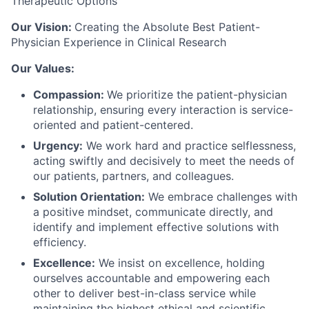
Therapeutic Options
Our Vision:
Creating the Absolute Best Patient-
Physician Experience in Clinical Research
Our Values:
Compassion:
We prioritize the patient-physician
relationship, ensuring every interaction is service-
oriented and patient-centered.
Urgency:
We work hard and practice selflessness,
acting swiftly and decisively to meet the needs of
our patients, partners, and colleagues.
Solution Orientation:
We embrace challenges with
a positive mindset, communicate directly, and
identify and implement effective solutions with
efficiency.
Excellence:
We insist on excellence, holding
ourselves accountable and empowering each
other to deliver best-in-class service while
maintaining the highest ethical and scientific