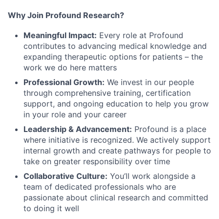
Why Join Profound Research?
Meaningful Impact:
Every role at Profound
contributes to advancing medical knowledge and
expanding therapeutic options for patients – the
work we do here matters
Professional Growth:
We invest in our people
through comprehensive training, certification
support, and ongoing education to help you grow
in your role and your career
Leadership & Advancement:
Profound is a place
where initiative is recognized. We actively support
internal growth and create pathways for people to
take on greater responsibility over time
Collaborative Culture:
You’ll work alongside a
team of dedicated professionals who are
passionate about clinical research and committed
to doing it well