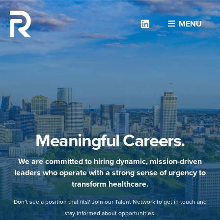
Linkedin
MENU
Meaningful Careers.
We are committed to hiring dynamic, mission-driven
leaders who operate with a strong sense of urgency to
transform healthcare.
Don’t see a position that fits? Join our Talent Network to get in touch and
stay informed about opportunities.