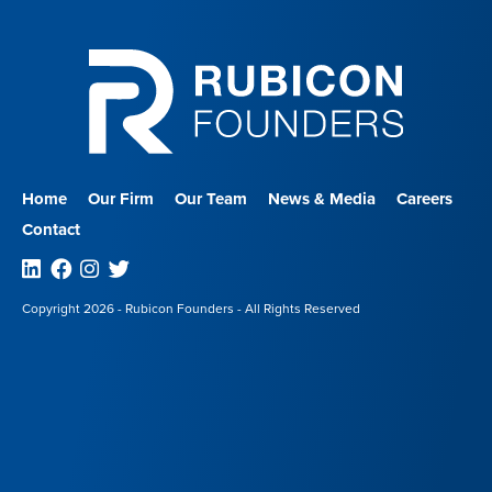
Home
Our Firm
Our Team
News & Media
Careers
Contact
Linkedin
Facebook
Instagram
Twitter
Copyright 2026 - Rubicon Founders - All Rights Reserved