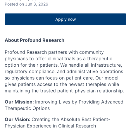
Posted
on Jun 3, 2026
Apply now
About Profound Research
Profound Research partners with community
physicians to offer clinical trials as a therapeutic
option for their patients. We handle all infrastructure,
regulatory compliance, and administrative operations
so physicians can focus on patient care. Our model
gives patients access to the newest therapies while
maintaining the trusted patient-physician relationship.
Our Mission:
Improving Lives by Providing Advanced
Therapeutic Options
Our Vision:
Creating the Absolute Best Patient-
Physician Experience in Clinical Research