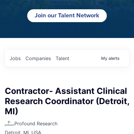
Join our Talent Network
Jobs
Companies
Talent
My
alerts
Contractor- Assistant Clinical
Research Coordinator (Detroit,
MI)
Profound Research
Detroit, MI, USA