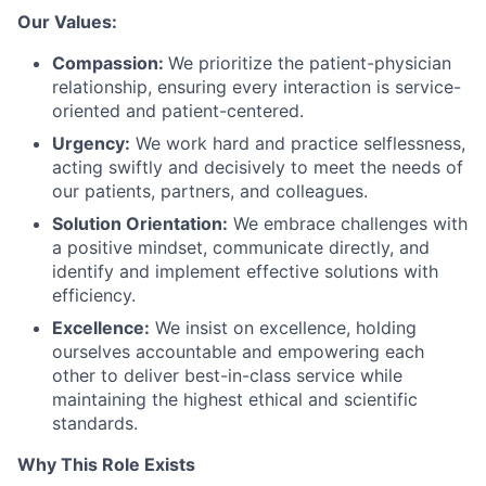
Our Values:
Compassion:
We prioritize the patient-physician
relationship, ensuring every interaction is service-
oriented and patient-centered.
Urgency:
We work hard and practice selflessness,
acting swiftly and decisively to meet the needs of
our patients, partners, and colleagues.
Solution Orientation:
We embrace challenges with
a positive mindset, communicate directly, and
identify and implement effective solutions with
efficiency.
Excellence:
We insist on excellence, holding
ourselves accountable and empowering each
other to deliver best-in-class service while
maintaining the highest ethical and scientific
standards.
Why This Role Exists