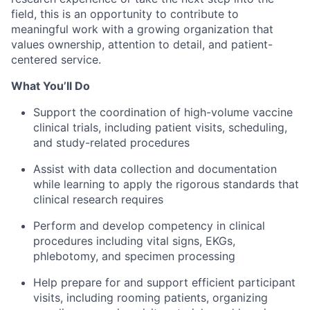
field, this is an opportunity to contribute to
meaningful work with a growing organization that
values ownership, attention to detail, and patient-
centered service.
What You’ll Do
Support the coordination of high-volume vaccine
clinical trials, including patient visits, scheduling,
and study-related procedures
Assist with data collection and documentation
while learning to apply the rigorous standards that
clinical research requires
Perform and develop competency in clinical
procedures including vital signs, EKGs,
phlebotomy, and specimen processing
Help prepare for and support efficient participant
visits, including rooming patients, organizing