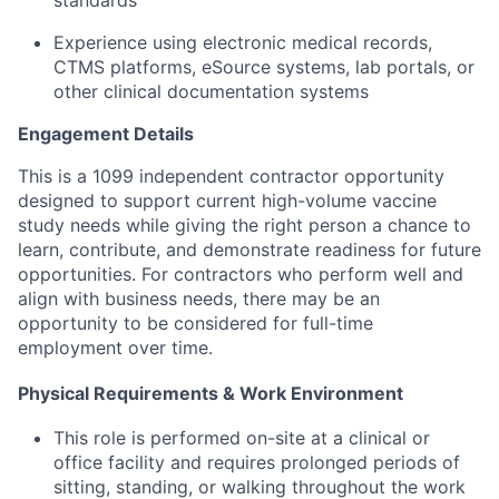
standards
Experience using electronic medical records,
CTMS platforms, eSource systems, lab portals, or
other clinical documentation systems
Engagement Details
This is a 1099 independent contractor opportunity
designed to support current high-volume vaccine
study needs while giving the right person a chance to
learn, contribute, and demonstrate readiness for future
opportunities. For contractors who perform well and
align with business needs, there may be an
opportunity to be considered for full-time
employment over time.
Physical Requirements & Work Environment
This role is performed on-site at a clinical or
office facility and requires prolonged periods of
sitting, standing, or walking throughout the work