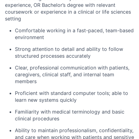
experience, OR Bachelor’s degree with relevant
coursework or experience in a clinical or life sciences
setting
Comfortable working in a fast-paced, team-based
environment
Strong attention to detail and ability to follow
structured processes accurately
Clear, professional communication with patients,
caregivers, clinical staff, and internal team
members
Proficient with standard computer tools; able to
learn new systems quickly
Familiarity with medical terminology and basic
clinical procedures
Ability to maintain professionalism, confidentiality,
and care when working with patients and sensitive