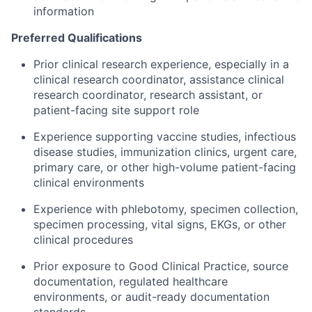
information
Preferred Qualifications
Prior clinical research experience, especially in a
clinical research coordinator, assistance clinical
research coordinator, research assistant, or
patient-facing site support role
Experience supporting vaccine studies, infectious
disease studies, immunization clinics, urgent care,
primary care, or other high-volume patient-facing
clinical environments
Experience with phlebotomy, specimen collection,
specimen processing, vital signs, EKGs, or other
clinical procedures
Prior exposure to Good Clinical Practice, source
documentation, regulated healthcare
environments, or audit-ready documentation