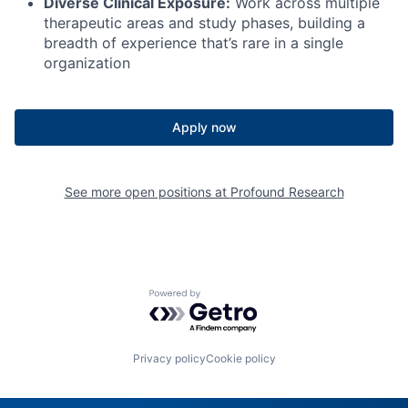
Diverse Clinical Exposure:
Work across multiple
therapeutic areas and study phases, building a
breadth of experience that’s rare in a single
organization
Apply now
See more open positions at
Profound Research
Powered by Getro.com
Privacy policy
Cookie policy