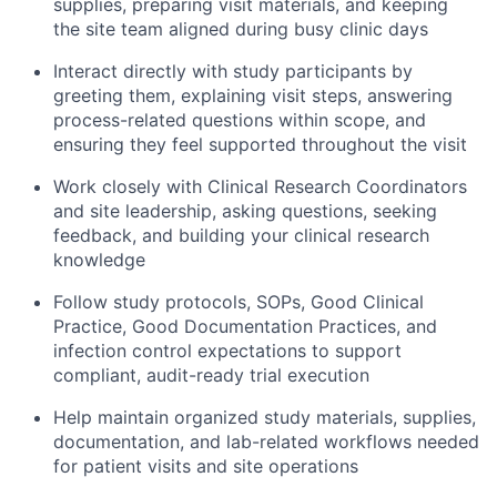
supplies, preparing visit materials, and keeping
the site team aligned during busy clinic days
Interact directly with study participants by
greeting them, explaining visit steps, answering
process-related questions within scope, and
ensuring they feel supported throughout the visit
Work closely with Clinical Research Coordinators
and site leadership, asking questions, seeking
feedback, and building your clinical research
knowledge
Follow study protocols, SOPs, Good Clinical
Practice, Good Documentation Practices, and
infection control expectations to support
compliant, audit-ready trial execution
Help maintain organized study materials, supplies,
documentation, and lab-related workflows needed
for patient visits and site operations