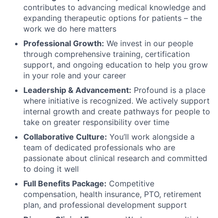
contributes to advancing medical knowledge and
expanding therapeutic options for patients – the
work we do here matters
Professional Growth:
We invest in our people
through comprehensive training, certification
support, and ongoing education to help you grow
in your role and your career
Leadership & Advancement:
Profound is a place
where initiative is recognized. We actively support
internal growth and create pathways for people to
take on greater responsibility over time
Collaborative Culture:
You’ll work alongside a
team of dedicated professionals who are
passionate about clinical research and committed
to doing it well
Full Benefits Package:
Competitive
compensation, health insurance, PTO, retirement
plan, and professional development support