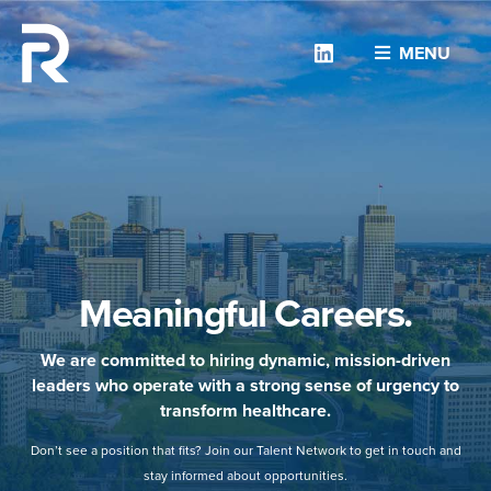
Linkedin
MENU
Meaningful Careers.
We are committed to hiring dynamic, mission-driven
leaders who operate with a strong sense of urgency to
transform healthcare.
Don’t see a position that fits? Join our Talent Network to get in touch and
stay informed about opportunities.