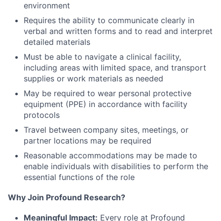
environment
Requires the ability to communicate clearly in
verbal and written forms and to read and interpret
detailed materials
Must be able to navigate a clinical facility,
including areas with limited space, and transport
supplies or work materials as needed
May be required to wear personal protective
equipment (PPE) in accordance with facility
protocols
Travel between company sites, meetings, or
partner locations may be required
Reasonable accommodations may be made to
enable individuals with disabilities to perform the
essential functions of the role
Why Join Profound Research?
Meaningful Impact:
Every role at Profound