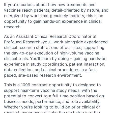
If you’re curious about how new treatments and
vaccines reach patients, detail-oriented by nature, and
energized by work that genuinely matters, this is an
opportunity to gain hands-on experience in clinical
research.
As an Assistant Clinical Research Coordinator at
Profound Research, you’ll work alongside experienced
clinical research staff at one of our sites, supporting
the day-to-day execution of high-volume vaccine
clinical trials. You’ll learn by doing – gaining hands-on
experience in study coordination, patient interaction,
data collection, and clinical procedures in a fast-
paced, site-based research environment.
This is a 1099 contract opportunity to designed to
support near-term vaccine study needs, with the
potential to convert to a full-time position based on
business needs, performance, and role availability.
Whether you’re looking to build on prior clinical or
research experience or take the next step into the