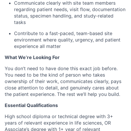
Communicate clearly with site team members
regarding patient needs, visit flow, documentation
status, specimen handling, and study-related
tasks
Contribute to a fast-paced, team-based site
environment where quality, urgency, and patient
experience all matter
What We’re Looking For
You don’t need to have done this exact job before.
You need to be the kind of person who takes
ownership of their work, communicates clearly, pays
close attention to detail, and genuinely cares about
the patient experience. The rest we’ll help you build.
Essential Qualifications
High school diploma or technical degree with 3+
years of relevant experience in life sciences, OR
Associate’s degree with 1+ year of relevant