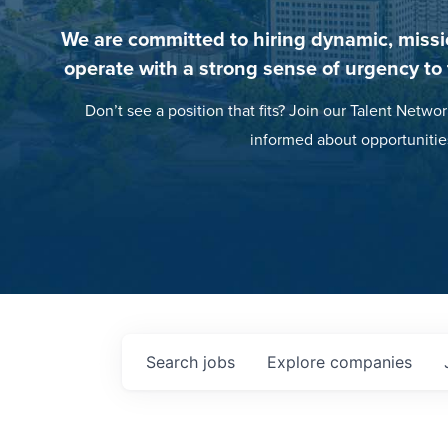
We are committed to hiring dynamic, missi
operate with a strong sense of urgency to
Don’t see a position that fits? Join our Talent Networ
informed about opportunitie
Search
jobs
Explore
companies