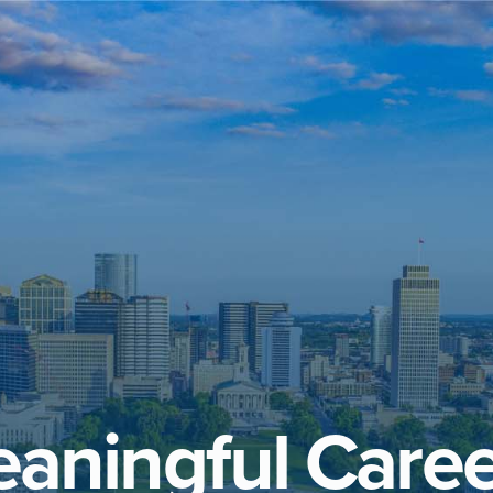
aningful Caree