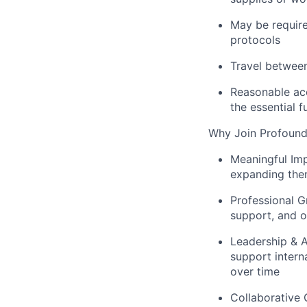
May be require
protocols
Travel between
Reasonable acc
the essential f
Why Join Profound
Meaningful Im
expanding ther
Professional G
support, and o
Leadership &
support intern
over time
Collaborative 