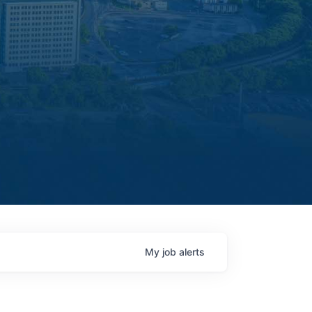
My
job
alerts