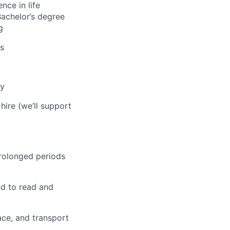
nce in life
Bachelor’s degree
g
us
ly
hire (we’ll support
 prolonged periods
nd to read and
pace, and transport