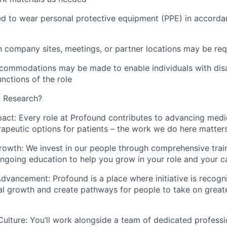
d to wear personal protective equipment (PPE) in accordan
 company sites, meetings, or partner locations may be req
ommodations may be made to enable individuals with disab
unctions of the role
 Research?
pact:
Every role at Profound contributes to advancing med
apeutic options for patients – the work we do here matter
rowth:
We invest in our people through comprehensive traini
ngoing education to help you grow in your role and your c
 Advancement:
Profound is a place where initiative is recogn
al growth and create pathways for people to take on greate
Culture:
You’ll work alongside a team of dedicated profess