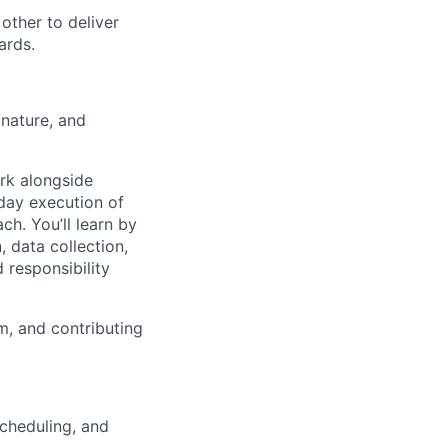
other to deliver
ards.
 nature, and
ork alongside
-day execution of
ch. You’ll learn by
, data collection,
 responsibility
am, and contributing
 scheduling, and