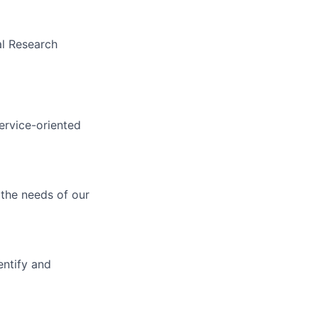
al Research
service-oriented
 the needs of our
entify and