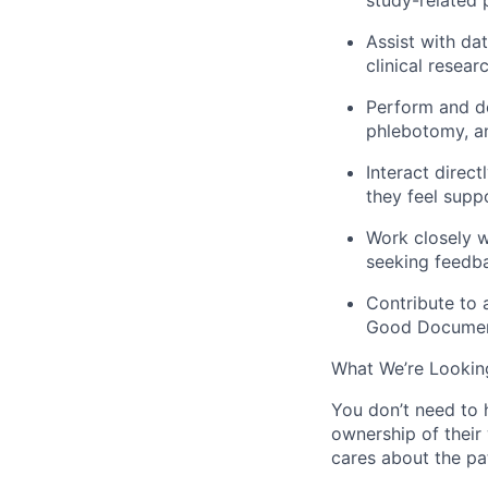
Assist with da
clinical resea
Perform and de
phlebotomy, a
Interact direct
they feel supp
Work closely w
seeking feedba
Contribute to 
Good Document
What We’re Lookin
You don’t need to 
ownership of their
cares about the pat