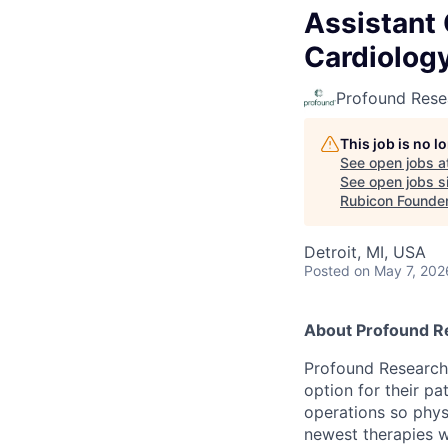
Assistant 
Cardiology
Profound Rese
This job is no 
See open jobs a
See open jobs si
Rubicon Founde
Detroit, MI, USA
Posted
on May 7, 202
About Profound R
Profound Research p
option for their pa
operations so phys
newest therapies wh