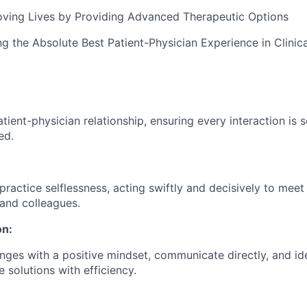
oving Lives by Providing Advanced Therapeutic Options
ng the Absolute Best Patient-Physician Experience in Clinic
atient-physician relationship, ensuring every interaction is 
ed.
ractice selflessness, acting swiftly and decisively to meet
 and colleagues.
on:
ges with a positive mindset, communicate directly, and id
 solutions with efficiency.