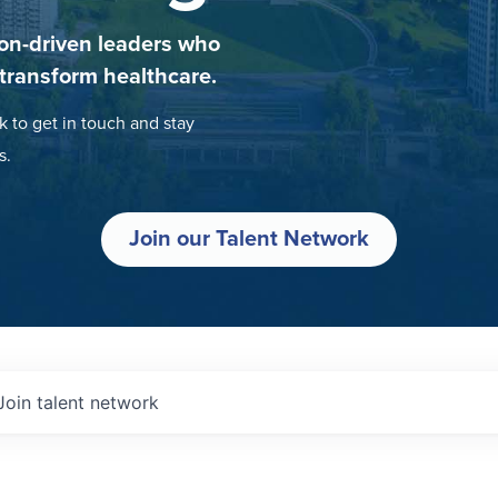
on-driven leaders who
 transform healthcare.
k to get in touch and stay
s.
Join our Talent Network
Join talent network