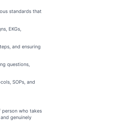
rous standards that
gns, EKGs,
steps, and ensuring
ing questions,
ocols, SOPs, and
of person who takes
, and genuinely