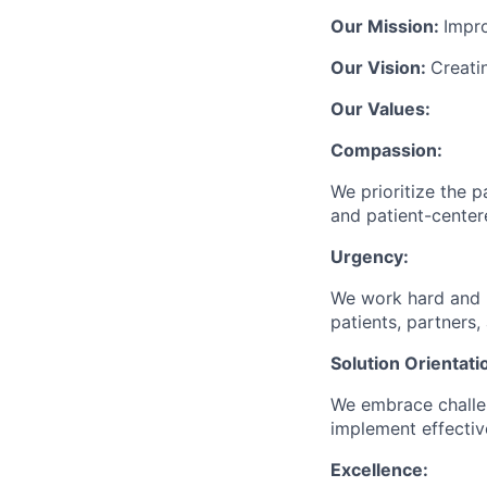
Our Mission:
Impr
Our Vision:
Creati
Our Values:
Compassion:
We prioritize the p
and patient-center
Urgency:
We work hard and p
patients, partners,
Solution Orientati
We embrace challen
implement effective
Excellence: