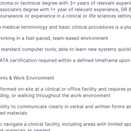
ploma or technical degree with 3+ years of relevant experie
ssociate’s degree with 1+ year of relevant experience, OR 
oursework or experience in a clinical or life sciences settin
th medical terminology and basic clinical procedures is a pl
orking in a fast-paced, team-based environment
h standard computer tools; able to learn new systems quick
TA certification required within a defined timeframe upon 
)
ents & Work Environment
rformed on-site at a clinical or office facility and requires
anding, or walking throughout the work environment
bility to communicate clearly in verbal and written forms a
led materials
 navigate a clinical facility, including areas with limited s
rk materials as needed