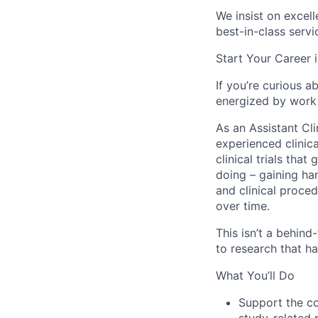
We insist on excel
best-in-class servi
Start Your Career i
If you’re curious 
energized by work 
As an Assistant Cl
experienced clinica
clinical trials tha
doing – gaining han
and clinical proced
over time.
This isn’t a behind
to research that h
What You’ll Do
Support the coo
study-related