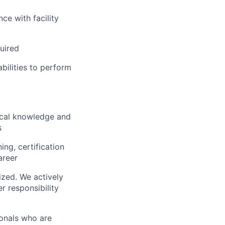
ce with facility
uired
ilities to perform
ical knowledge and
s
ng, certification
areer
ized. We actively
r responsibility
ionals who are