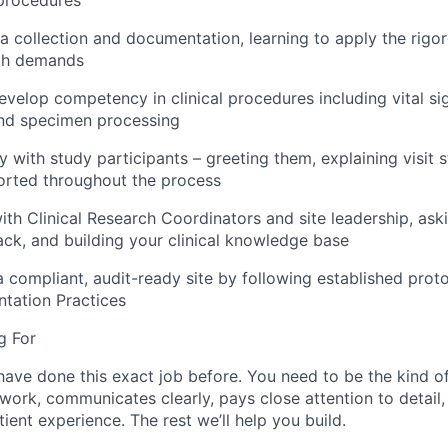
ta collection and documentation, learning to apply the rigo
rch demands
velop competency in clinical procedures including vital si
nd specimen processing
ly with study participants – greeting them, explaining visit 
orted throughout the process
ith Clinical Research Coordinators and site leadership, ask
ck, and building your clinical knowledge base
a compliant, audit-ready site by following established prot
ation Practices
g For
have done this exact job before. You need to be the kind 
 work, communicates clearly, pays close attention to detail
ient experience. The rest we’ll help you build.