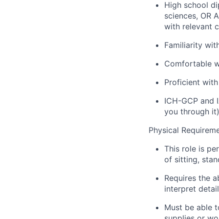
High school di
sciences, OR A
with relevant c
Familiarity wi
Comfortable w
Proficient wit
ICH-GCP and IA
you through it
Physical Requirem
This role is pe
of sitting, st
Requires the a
interpret detai
Must be able to
supplies or wo