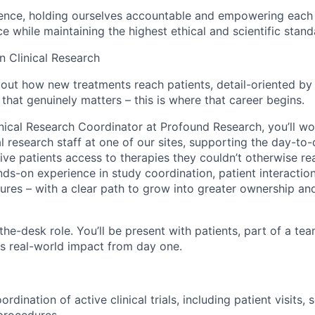
lence, holding ourselves accountable and empowering each 
ce while maintaining the highest ethical and scientific stand
n Clinical Research
about how new treatments reach patients, detail-oriented by
that genuinely matters – this is where that career begins.
inical Research Coordinator at Profound Research, you’ll w
l research staff at one of our sites, supporting the day-to
t give patients access to therapies they couldn’t otherwise rea
ds-on experience in study coordination, patient interaction
ures – with a clear path to grow into greater ownership and
-the-desk role. You’ll be present with patients, part of a te
as real-world impact from day one.
rdination of active clinical trials, including patient visits,
 procedures