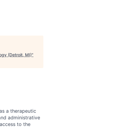
gy (Detroit, MI)
"
as a therapeutic
and administrative
 access to the