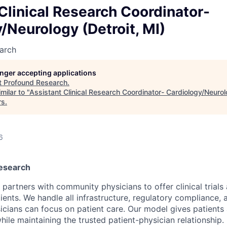
Clinical Research Coordinator-
/Neurology (Detroit, MI)
arch
longer accepting applications
t
Profound Research
.
milar to "
Assistant Clinical Research Coordinator- Cardiology/Neurolo
rs
.
6
esearch
artners with community physicians to offer clinical trials 
tients. We handle all infrastructure, regulatory compliance, 
icians can focus on patient care. Our model gives patients
ile maintaining the trusted patient-physician relationship.