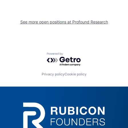
See more open positions at
Profound Research
Powered by Getro.com
Privacy policy
Cookie policy