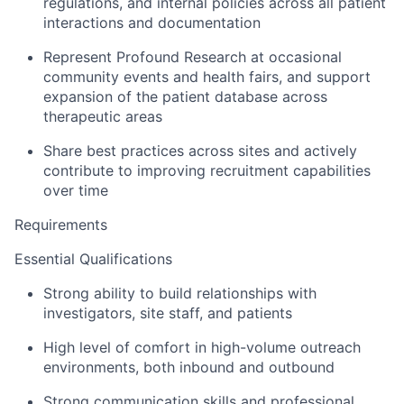
regulations, and internal policies across all patient
interactions and documentation
Represent Profound Research at occasional
community events and health fairs, and support
expansion of the patient database across
therapeutic areas
Share best practices across sites and actively
contribute to improving recruitment capabilities
over time
Requirements
Essential Qualifications
Strong ability to build relationships with
investigators, site staff, and patients
High level of comfort in high-volume outreach
environments, both inbound and outbound
Strong communication skills and professional