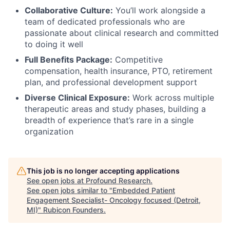
Collaborative Culture:
You’ll work alongside a
team of dedicated professionals who are
passionate about clinical research and committed
to doing it well
Full Benefits Package:
Competitive
compensation, health insurance, PTO, retirement
plan, and professional development support
Diverse Clinical Exposure:
Work across multiple
therapeutic areas and study phases, building a
breadth of experience that’s rare in a single
organization
This job is no longer accepting applications
See open jobs at
Profound Research
.
See open jobs similar to "
Embedded Patient
Engagement Specialist- Oncology focused (Detroit,
MI)
"
Rubicon Founders
.