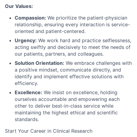
Our Values:
Compassion:
We prioritize the patient-physician
relationship, ensuring every interaction is service-
oriented and patient-centered.
Urgency:
We work hard and practice selflessness,
acting swiftly and decisively to meet the needs of
our patients, partners, and colleagues.
Solution Orientation:
We embrace challenges with
a positive mindset, communicate directly, and
identify and implement effective solutions with
efficiency.
Excellence:
We insist on excellence, holding
ourselves accountable and empowering each
other to deliver best-in-class service while
maintaining the highest ethical and scientific
standards.
Start Your Career in Clinical Research