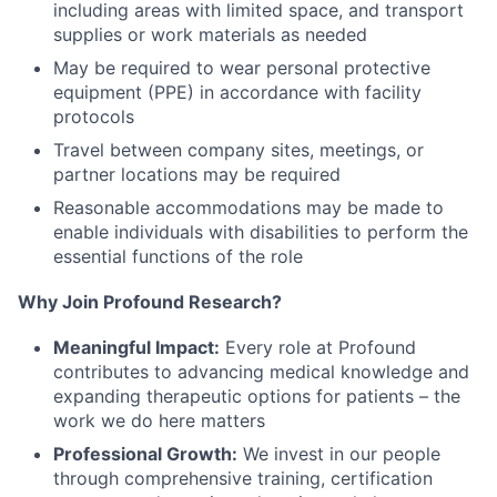
including areas with limited space, and transport
supplies or work materials as needed
May be required to wear personal protective
equipment (PPE) in accordance with facility
protocols
Travel between company sites, meetings, or
partner locations may be required
Reasonable accommodations may be made to
enable individuals with disabilities to perform the
essential functions of the role
Why Join Profound Research?
Meaningful Impact:
Every role at Profound
contributes to advancing medical knowledge and
expanding therapeutic options for patients – the
work we do here matters
Professional Growth:
We invest in our people
through comprehensive training, certification