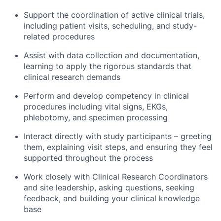
Support the coordination of active clinical trials,
including patient visits, scheduling, and study-
related procedures
Assist with data collection and documentation,
learning to apply the rigorous standards that
clinical research demands
Perform and develop competency in clinical
procedures including vital signs, EKGs,
phlebotomy, and specimen processing
Interact directly with study participants – greeting
them, explaining visit steps, and ensuring they feel
supported throughout the process
Work closely with Clinical Research Coordinators
and site leadership, asking questions, seeking
feedback, and building your clinical knowledge
base