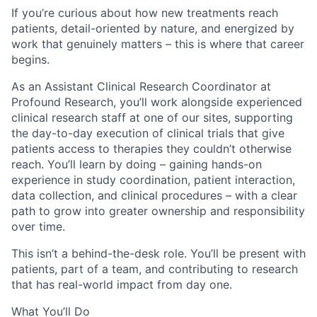
If you’re curious about how new treatments reach
patients, detail-oriented by nature, and energized by
work that genuinely matters – this is where that career
begins.
As an Assistant Clinical Research Coordinator at
Profound Research, you’ll work alongside experienced
clinical research staff at one of our sites, supporting
the day-to-day execution of clinical trials that give
patients access to therapies they couldn’t otherwise
reach. You’ll learn by doing – gaining hands-on
experience in study coordination, patient interaction,
data collection, and clinical procedures – with a clear
path to grow into greater ownership and responsibility
over time.
This isn’t a behind-the-desk role. You’ll be present with
patients, part of a team, and contributing to research
that has real-world impact from day one.
What You’ll Do