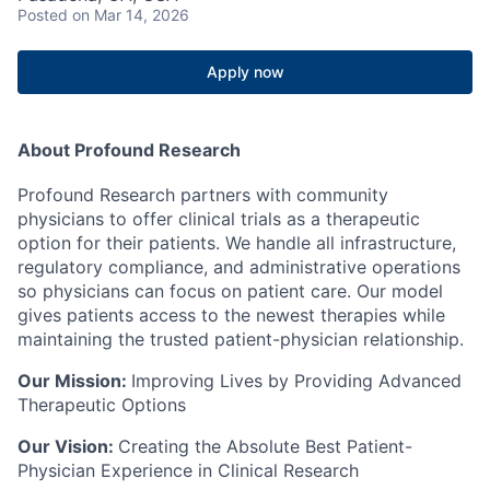
Posted
on Mar 14, 2026
Apply now
About Profound Research
Profound Research partners with community
physicians to offer clinical trials as a therapeutic
option for their patients. We handle all infrastructure,
regulatory compliance, and administrative operations
so physicians can focus on patient care. Our model
gives patients access to the newest therapies while
maintaining the trusted patient-physician relationship.
Our Mission:
Improving Lives by Providing Advanced
Therapeutic Options
Our Vision:
Creating the Absolute Best Patient-
Physician Experience in Clinical Research