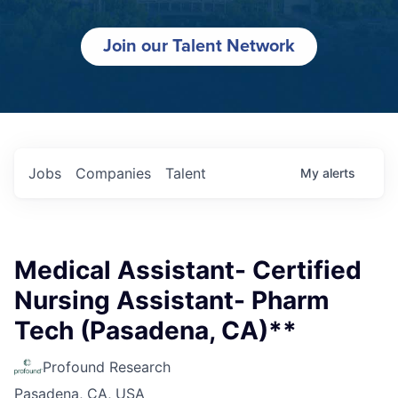
Join our Talent Network
Jobs
Companies
Talent
My
alerts
Medical Assistant- Certified
Nursing Assistant- Pharm
Tech (Pasadena, CA)**
Profound Research
Pasadena, CA, USA