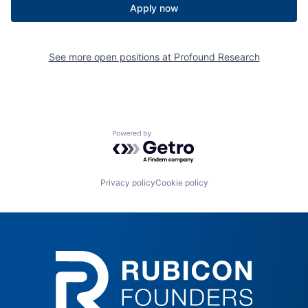
Apply now
See more open positions at
Profound Research
Powered by Getro.com
Privacy policy
Cookie policy