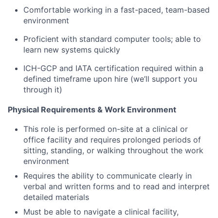
Comfortable working in a fast-paced, team-based
environment
Proficient with standard computer tools; able to
learn new systems quickly
ICH-GCP and IATA certification required within a
defined timeframe upon hire (we’ll support you
through it)
Physical Requirements & Work Environment
This role is performed on-site at a clinical or
office facility and requires prolonged periods of
sitting, standing, or walking throughout the work
environment
Requires the ability to communicate clearly in
verbal and written forms and to read and interpret
detailed materials
Must be able to navigate a clinical facility,