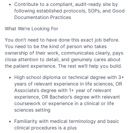
Contribute to a compliant, audit-ready site by
following established protocols, SOPs, and Good
Documentation Practices
What We’re Looking For
You don’t need to have done this exact job before.
You need to be the kind of person who takes
ownership of their work, communicates clearly, pays
close attention to detail, and genuinely cares about
the patient experience. The rest we’ll help you build.
High school diploma or technical degree with 3+
years of relevant experience in life sciences, OR
Associate’s degree with 1+ year of relevant
experience, OR Bachelor’s degree with relevant
coursework or experience in a clinical or life
sciences setting
Familiarity with medical terminology and basic
clinical procedures is a plus