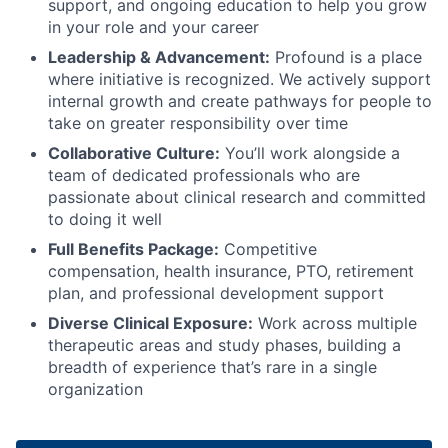
support, and ongoing education to help you grow
in your role and your career
Leadership & Advancement:
Profound is a place
where initiative is recognized. We actively support
internal growth and create pathways for people to
take on greater responsibility over time
Collaborative Culture:
You’ll work alongside a
team of dedicated professionals who are
passionate about clinical research and committed
to doing it well
Full Benefits Package:
Competitive
compensation, health insurance, PTO, retirement
plan, and professional development support
Diverse Clinical Exposure:
Work across multiple
therapeutic areas and study phases, building a
breadth of experience that’s rare in a single
organization