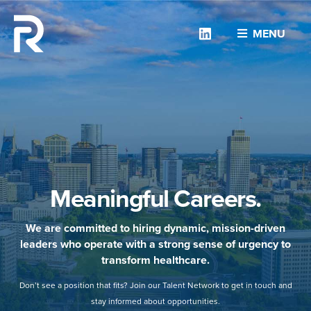
Linkedin
MENU
Meaningful Careers.
We are committed to hiring dynamic, mission-driven
leaders who operate with a strong sense of urgency to
transform healthcare.
Don’t see a position that fits? Join our Talent Network to get in touch and
stay informed about opportunities.