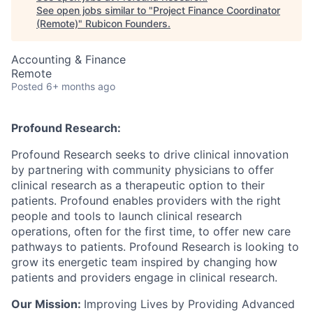
See open jobs similar to "
Project Finance Coordinator
(Remote)
"
Rubicon Founders
.
Accounting & Finance
Remote
Posted
6+ months ago
Profound Research:
Profound Research seeks to drive clinical innovation
by partnering with community physicians to offer
clinical research as a therapeutic option to their
patients. Profound enables providers with the right
people and tools to launch clinical research
operations, often for the first time, to offer new care
pathways to patients. Profound Research is looking to
grow its energetic team inspired by changing how
patients and providers engage in clinical research.
Our Mission:
Improving Lives by Providing Advanced