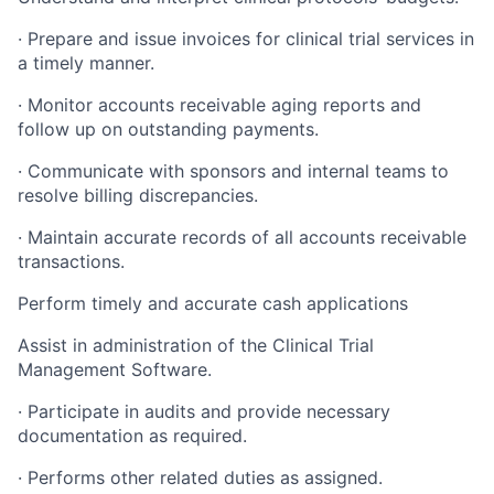
·
Prepare and issue invoices for clinical trial services in
a timely manner.
·
Monitor accounts receivable aging reports and
follow up on outstanding payments.
·
Communicate with sponsors and internal teams to
resolve billing discrepancies.
·
Maintain accurate records of all accounts receivable
transactions.
Perform timely and accurate cash applications
Assist in administration of the Clinical Trial
Management Software.
·
Participate in audits and provide necessary
documentation as required.
·
Performs other related duties as assigned.