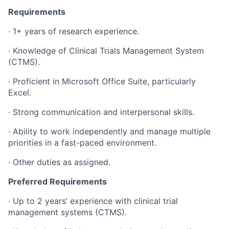
Requirements
·
1+ years of research experience.
·
Knowledge of Clinical Trials Management System
(CTMS).
·
Proficient in Microsoft Office Suite, particularly
Excel.
·
Strong communication and interpersonal skills.
·
Ability to work independently and manage multiple
priorities in a fast-paced environment.
·
Other duties as assigned.
Preferred Requirements
·
Up to 2 years’ experience with clinical trial
management systems (CTMS).