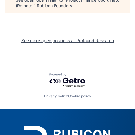
(Remote)
"
Rubicon Founders
.
See more open positions at
Profound Research
Powered by Getro.com
Privacy policy
Cookie policy