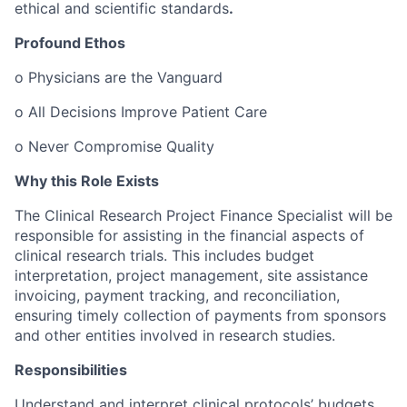
ethical and scientific standards
.
Profound Ethos
o
Physicians are the Vanguard
o
All Decisions Improve Patient Care
o
Never Compromise Quality
Why this Role Exists
The Clinical Research Project Finance Specialist will be
responsible for assisting in the financial aspects of
clinical research trials. This includes budget
interpretation, project management, site assistance
invoicing, payment tracking, and reconciliation,
ensuring timely collection of payments from sponsors
and other entities involved in research studies.
Responsibilities
Understand and interpret clinical protocols’ budgets.