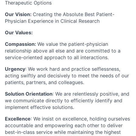
Therapeutic Options
Our Vision:
Creating the Absolute Best Patient-
Physician Experience in Clinical Research
Our Values:
Compassion
:
We value the patient-physician
relationship above all else and are committed to a
service-oriented approach to all interactions.
Urgency
: We work hard and practice selflessness,
acting swiftly and decisively to meet the needs of our
patients, partners, and colleagues.
Solution Orientation
: We are relentlessly positive, and
we communicate directly to efficiently identify and
implement effective solutions.
Excellence
: We insist on excellence, holding ourselves
accountable and empowering each other to deliver
best-in-class service while maintaining the highest