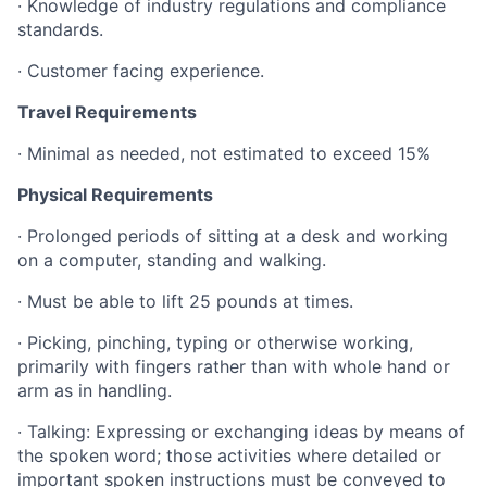
·
Knowledge of industry regulations and compliance
standards.
·
Customer facing experience.
Travel Requirements
·
Minimal as needed, not estimated to exceed 15%
Physical Requirements
·
Prolonged periods of sitting at a desk and working
on a computer, standing and walking.
· Must be able to lift 25 pounds at times.
· Picking, pinching, typing or otherwise working,
primarily with fingers rather than with whole hand or
arm as in handling.
· Talking: Expressing or exchanging ideas by means of
the spoken word; those activities where detailed or
important spoken instructions must be conveyed to