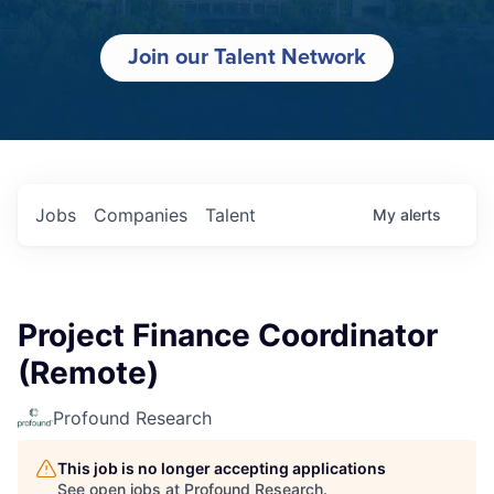
Join our Talent Network
Jobs
Companies
Talent
My
alerts
Project Finance Coordinator
(Remote)
Profound Research
This job is no longer accepting applications
See open jobs at
Profound Research
.