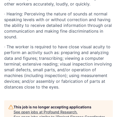
other workers accurately, loudly, or quickly.
· Hearing: Perceiving the nature of sounds at normal
speaking levels with or without correction and having
the ability to receive detailed information through oral
communication and making fine discriminations in
sound.
· The worker is required to have close visual acuity to
perform an activity such as: preparing and analyzing
data and figures; transcribing; viewing a computer
terminal; extensive reading; visual inspection involving
small defects, small parts, and/or operation of
machines (including inspection); using measurement
devices; and/or assembly or fabrication of parts at
distances close to the eyes.
This job is no longer accepting applications
See open jobs at
Profound Research
.
See open jobs similar to "
Project Finance Coordinator