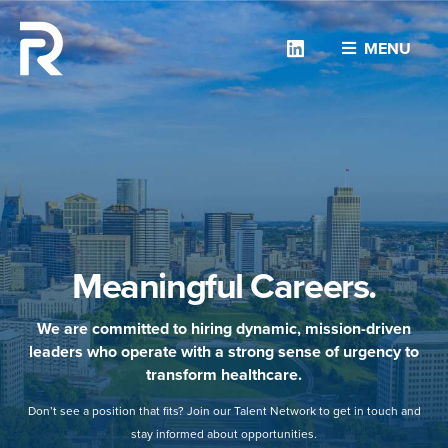
Linkedin
MENU
Meaningful Careers.
We are committed to hiring dynamic, mission-driven
leaders who operate with a strong sense of urgency to
transform healthcare.
Don’t see a position that fits? Join our Talent Network to get in touch and
stay informed about opportunities.