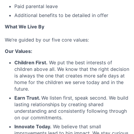
Paid parental leave
Additional benefits to be detailed in offer
What We Live By
We’re guided by our five core values:
Our Values:
Children First.
We put the best interests of
children above all. We know that the right decision
is always the one that creates more safe days at
home for the children we serve today and in the
future.
Earn Trust.
We listen first, speak second. We build
lasting relationships by creating shared
understanding and consistently following through
on our commitments.
Innovate Today.
We believe that small
improvements lead to big impact. We stay curious