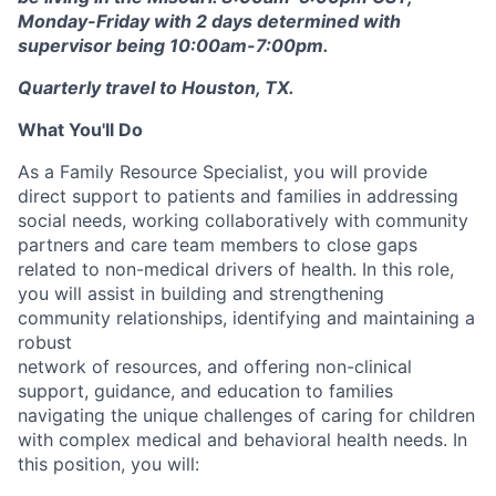
Monday-Friday with 2 days determined with
supervisor being 10:00am-7:00pm.
Quarterly travel to Houston, TX.
What You'll Do
As a Family Resource Specialist, you will provide
direct support to patients and families in addressing
social needs, working collaboratively with community
partners and care team members to close gaps
related to non-medical drivers of health. In this role,
you will assist in building and strengthening
community relationships, identifying and maintaining a
robust
network of resources, and offering non-clinical
support, guidance, and education to families
navigating the unique challenges of caring for children
with complex medical and behavioral health needs. In
this position, you will: