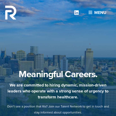
Linkedin
MENU
Meaningful Careers.
We are committed to hiring dynamic, mission-driven
leaders who operate with a strong sense of urgency to
transform healthcare.
Don’t see a position that fits? Join our Talent Network to get in touch and
stay informed about opportunities.