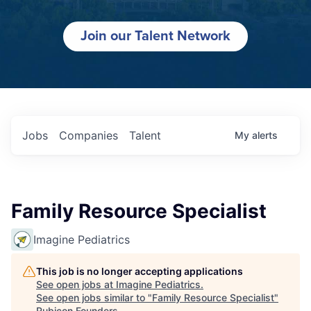
Join our Talent Network
Jobs
Companies
Talent
My
alerts
Family Resource Specialist
Imagine Pediatrics
This job is no longer accepting applications
See open jobs at
Imagine Pediatrics
.
See open jobs similar to "
Family Resource Specialist
"
Rubicon Founders
.