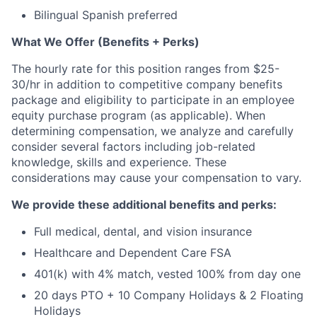
Bilingual Spanish preferred
What We Offer (Benefits + Perks)
The hourly rate for this position ranges from $25-
30/hr in addition to competitive company benefits
package and eligibility to participate in an employee
equity purchase program (as applicable). When
determining compensation, we analyze and carefully
consider several factors including job-related
knowledge, skills and experience. These
considerations may cause your compensation to vary.
We provide these additional benefits and perks:
Full medical, dental, and vision insurance
Healthcare and Dependent Care FSA
401(k) with 4% match, vested 100% from day one
20 days PTO + 10 Company Holidays & 2 Floating
Holidays