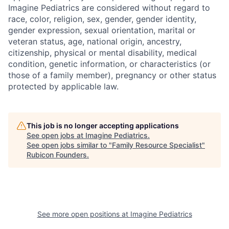
Imagine Pediatrics are considered without regard to
race, color, religion, sex, gender, gender identity,
gender expression, sexual orientation, marital or
veteran status, age, national origin, ancestry,
citizenship, physical or mental disability, medical
condition, genetic information, or characteristics (or
those of a family member), pregnancy or other status
protected by applicable law.
This job is no longer accepting applications
See open jobs at
Imagine Pediatrics
.
See open jobs similar to "
Family Resource Specialist
"
Rubicon Founders
.
See more open positions at
Imagine Pediatrics