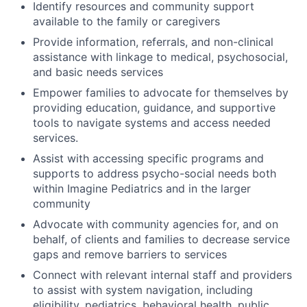
Identify resources and community support
available to the family or caregivers
Provide information, referrals, and non-clinical
assistance with linkage to medical, psychosocial,
and basic needs services
Empower families to advocate for themselves by
providing education, guidance, and supportive
tools to navigate systems and access needed
services.
Assist with accessing specific programs and
supports to address psycho-social needs both
within Imagine Pediatrics and in the larger
community
Advocate with community agencies for, and on
behalf, of clients and families to decrease service
gaps and remove barriers to services
Connect with relevant internal staff and providers
to assist with system navigation, including
eligibility, pediatrics, behavioral health, public