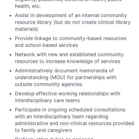
health, etc.
Assist in development of an internal community
resource library (but do not create clinical library
materials)
Provide linkage to community-based resources
and school-based services
Network with new and established community
resources to increase knowledge of services
Administratively document memoranda of
understanding (MOU) for partnerships with
outside community agencies
Develop effective working relationships with
interdisciplinary care teams
Participate in ongoing scheduled consultations
with an interdisciplinary team regarding
administrative and non-clinical resources provided
to family and caregivers