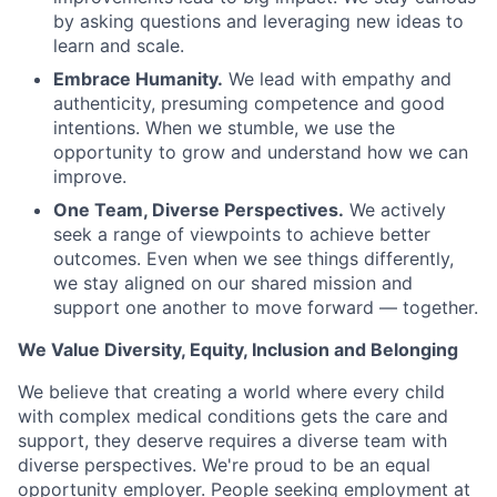
by asking questions and leveraging new ideas to
learn and scale.
Embrace Humanity.
We lead with empathy and
authenticity, presuming competence and good
intentions. When we stumble, we use the
opportunity to grow and understand how we can
improve.
One Team, Diverse Perspectives.
We actively
seek a range of viewpoints to achieve better
outcomes. Even when we see things differently,
we stay aligned on our shared mission and
support one another to move forward — together.
We Value Diversity, Equity, Inclusion and Belonging
We believe that creating a world where every child
with complex medical conditions gets the care and
support,
they deserve requires a diverse team with
diverse perspectives.
We're
proud to be an equal
opportunity employer. People seeking employment at