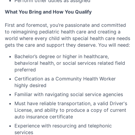
Perform other duties as assigned
What You Bring and How You Qualify
First and foremost, you’re passionate and committed
to reimagining pediatric health care and creating a
world where every child with special health care needs
gets the care and support they deserve. You will need:
Bachelor’s degree or higher in healthcare,
behavioral health, or social services related field
preferred
Certification as a Community Health Worker
highly desired
Familiar with navigating social service agencies
Must have reliable transportation, a valid Driver's
License, and ability to produce a copy of current
auto insurance certificate
Experience with resourcing and telephonic
services