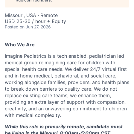
Missouri, USA · Remote
USD 25-30 / hour + Equity
Posted
on Jun 27, 2026
Who We Are
Imagine Pediatrics is a tech enabled, pediatrician led
medical group reimagining care for children with
special health care needs. We deliver 24/7 virtual first
and in home medical, behavioral, and social care,
working alongside families, providers, and health plans
to break down barriers to quality care. We do not
replace existing care teams; we enhance them,
providing an extra layer of support with compassion,
creativity, and an unwavering commitment to children
with medical complexity.
While this role is primarily remote, candidate must
be living in the Misouri. 8:00am-5:00pm CST,