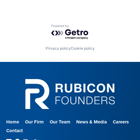
Powered by Getro.com
Privacy policy
Cookie policy
Home
Our Firm
Our Team
News & Media
Careers
Contact