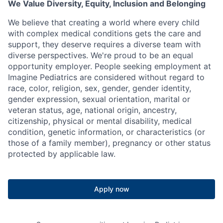
We Value Diversity, Equity, Inclusion and Belonging
We believe that creating a world where every child
with complex medical conditions gets the care and
support,
they deserve requires a diverse team with
diverse perspectives.
We're
proud to be an equal
opportunity employer. People seeking employment at
Imagine Pediatrics are considered without regard to
race, color, religion, sex, gender, gender identity,
gender expression, sexual orientation, marital or
veteran status, age, national origin, ancestry,
citizenship, physical or mental disability, medical
condition, genetic information, or characteristics (or
those of a family member), pregnancy or other status
protected by applicable law.
Apply now