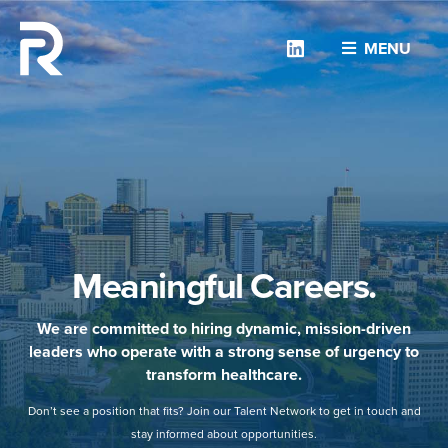
Linkedin
MENU
Meaningful Careers.
We are committed to hiring dynamic, mission-driven
leaders who operate with a strong sense of urgency to
transform healthcare.
Don’t see a position that fits? Join our Talent Network to get in touch and
stay informed about opportunities.