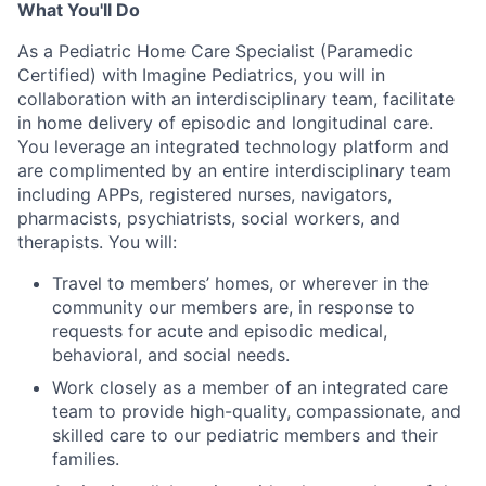
What You'll Do
As a Pediatric Home Care Specialist (Paramedic
Certified) with Imagine Pediatrics, you will in
collaboration with an interdisciplinary team, facilitate
in home delivery of episodic and longitudinal care.
You leverage an integrated technology platform and
are complimented by an entire interdisciplinary team
including APPs, registered nurses, navigators,
pharmacists, psychiatrists, social workers, and
therapists. You will:
Travel to members’ homes, or wherever in the
community our members are, in response to
requests for acute and episodic medical,
behavioral, and social needs.
Work closely as a member of an integrated care
team to provide high-quality, compassionate, and
skilled care to our pediatric members and their
families.