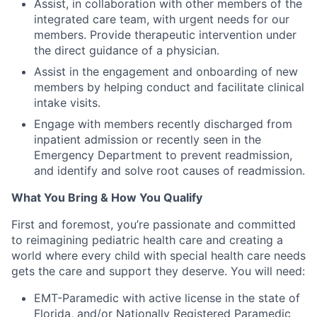
Assist, in collaboration with other members of the
integrated care team, with urgent needs for our
members. Provide therapeutic intervention under
the direct guidance of a physician.
Assist in the engagement and onboarding of new
members by helping conduct and facilitate clinical
intake visits.
Engage with members recently discharged from
inpatient admission or recently seen in the
Emergency Department to prevent readmission,
and identify and solve root causes of readmission.
What You Bring & How You Qualify
First and foremost
,
you’re
passionate and committed
to reimagining pediatric health care and creating a
world where every child with special health care needs
gets the care and
support
they deserve. You will need:
EMT-Paramedic with active license in the state of
Florida, and/or Nationally Registered Paramedic