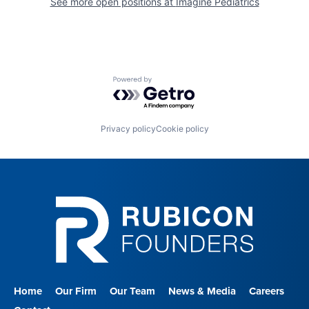
See more open positions at
Imagine Pediatrics
Powered by Getro.com
Privacy policy
Cookie policy
Home
Our Firm
Our Team
News & Media
Careers