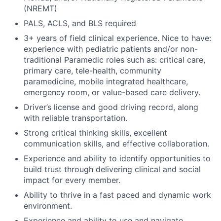
(NREMT)
PALS, ACLS, and BLS required
3+ years of field clinical experience. Nice to have:
experience with pediatric patients and/or non-
traditional Paramedic roles such as: critical care,
primary care, tele-health, community
paramedicine, mobile integrated healthcare,
emergency room, or value-based care delivery.
Driver’s license and good driving record, along
with reliable transportation.
Strong critical thinking skills, excellent
communication skills, and effective collaboration.
Experience and ability to identify opportunities to
build trust through delivering clinical and social
impact for every member.
Ability to thrive in a fast paced and dynamic work
environment.
Experience and ability to use and navigate