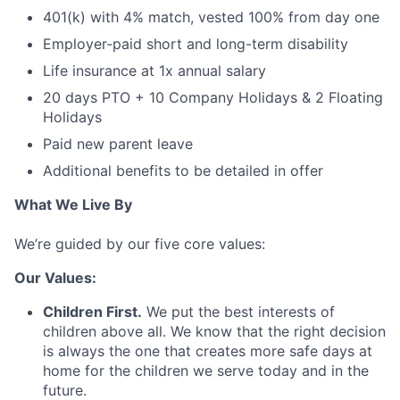
401(k) with 4% match, vested 100% from day one
Employer-paid short and long-term disability
Life insurance at 1x annual salary
20 days PTO + 10 Company Holidays & 2 Floating
Holidays
Paid new parent leave
Additional benefits to be detailed in offer
What We Live By
We’re guided by our five core values:
Our Values:
Children First.
We put the best interests of
children above all. We know that the right decision
is always the one that creates more safe days at
home for the children we serve today and in the
future.