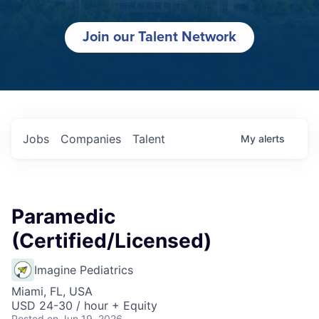
Join our Talent Network
Jobs
Companies
Talent
My
alerts
Paramedic
(Certified/Licensed)
Imagine Pediatrics
Miami, FL, USA
USD 24-30 / hour + Equity
Posted
on Jun 19, 2026