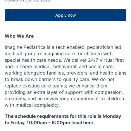
Apply now
Who We Are
Imagine Pediatrics is a tech enabled, pediatrician led
medical group reimagining care for children with
special health care needs. We deliver 24/7 virtual first
and in home medical, behavioral, and social care,
working alongside families, providers, and health plans
to break down barriers to quality care. We do not
replace existing care teams; we enhance them,
providing an extra layer of support with compassion,
creativity, and an unwavering commitment to children
with medical complexity.
The schedule requirements for this role is Monday
to Friday, 10:00am - 6:00pm local time.