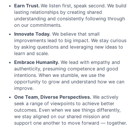
Earn Trust.
We listen first, speak second. We build
lasting relationships by creating shared
understanding and consistently following through
on our commitments.
Innovate Today.
We believe that small
improvements lead to big impact. We stay curious
by asking questions and leveraging new ideas to
learn and scale.
Embrace Humanity.
We lead with empathy and
authenticity, presuming competence and good
intentions. When we stumble, we use the
opportunity to grow and understand how we can
improve.
One Team, Diverse Perspectives.
We actively
seek a range of viewpoints to achieve better
outcomes. Even when we see things differently,
we stay aligned on our shared mission and
support one another to move forward — together.