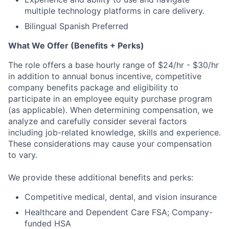
multiple technology platforms in care delivery.
Bilingual Spanish Preferred
What We Offer (Benefits + Perks)
The role offers a base hourly range of $24/hr - $30/hr
in addition to annual bonus incentive, competitive
company benefits package and eligibility to
participate in an employee equity purchase program
(as applicable). When determining compensation, we
analyze and carefully consider several factors
including job-related knowledge, skills and experience.
These considerations may cause your compensation
to vary.
We provide these additional benefits and perks:
Competitive medical, dental, and vision insurance
Healthcare and Dependent Care FSA; Company-
funded HSA