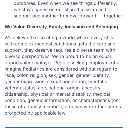
outcomes. Even when we see things differently,
we stay aligned on our shared mission and
support one another to move forward — together.
We Value Diversity, Equity, Inclusion and Belonging
We believe that creating a world where every child
with complex medical conditions gets the care and
support,
they deserve requires a diverse team with
diverse perspectives.
We're
proud to be an equal
opportunity employer. People seeking employment at
Imagine Pediatrics are considered without regard to
race, color, religion, sex, gender, gender identity,
gender expression, sexual orientation, marital or
veteran status, age, national origin, ancestry,
citizenship, physical or mental disability, medical
condition, genetic information, or characteristics (or
those of a family member), pregnancy or other status
protected by applicable law.