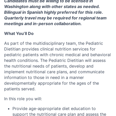
Candidates must be willing to be licensed in
Washington along with other states as needed.
Bilingual in Spanish highly preferred for this role.
Quarterly travel may be
required
for regional team
meetings and in-person collaboration.
What You’ll Do
As part of the multidisciplinary team, the Pediatric
Dietitian provides clinical nutrition services for
pediatric patients with chronic medical and behavioral
health conditions.
The Pediatric Dietitian will assess
the nutritional needs of patients, develop and
implement nutritional care plans, and communicate
information to those in need in a manner
developmentally appropriate for the ages of the
patients served.
In this role you will:
Provide age-appropriate diet education to
support the nutritional care plan and assess the