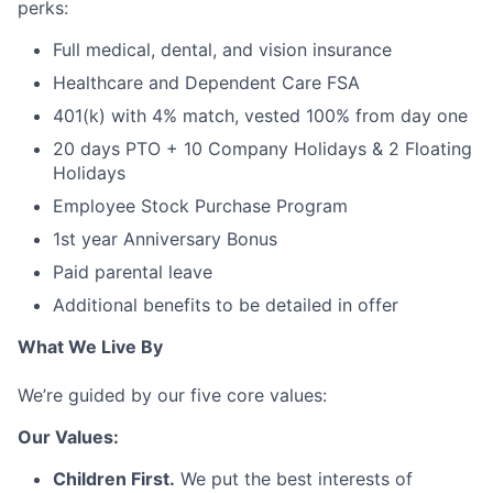
perks:
Full medical, dental, and vision insurance
Healthcare and Dependent Care FSA
401(k) with 4% match, vested 100% from day one
20 days PTO + 10 Company Holidays & 2 Floating
Holidays
Employee Stock Purchase Program
1st year Anniversary Bonus
Paid parental leave
Additional benefits to be detailed in offer
What We Live By
We’re guided by our five core values:
Our Values:
Children First.
We put the best interests of