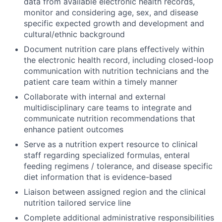
data from available electronic health records,
monitor and considering age, sex, and disease
specific expected growth and development and
cultural/ethnic background
Document nutrition care plans effectively within
the electronic health record, including closed-loop
communication with nutrition technicians and the
patient care team within a timely manner
Collaborate with internal and external
multidisciplinary care teams to integrate and
communicate nutrition recommendations that
enhance patient outcomes
Serve as a nutrition expert resource to clinical
staff regarding specialized formulas, enteral
feeding regimens / tolerance, and disease specific
diet information that is evidence-based
Liaison between assigned region and the clinical
nutrition tailored service line
Complete additional administrative responsibilities