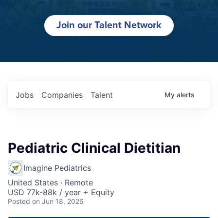
Join our Talent Network
Jobs
Companies
Talent
My
alerts
Pediatric Clinical Dietitian
Imagine Pediatrics
United States · Remote
USD 77k-88k / year + Equity
Posted
on Jun 18, 2026