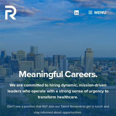
Linkedin
MENU
Meaningful Careers.
We are committed to hiring dynamic, mission-driven
leaders who operate with a strong sense of urgency to
transform healthcare.
Don’t see a position that fits? Join our Talent Network to get in touch and
stay informed about opportunities.