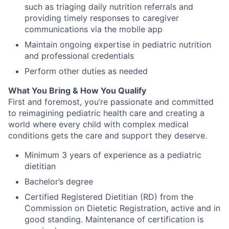
such as triaging daily nutrition referrals and
providing timely responses to caregiver
communications via the mobile app
Maintain ongoing expertise in pediatric nutrition
and professional credentials
Perform other duties as needed
What You Bring & How You Qualify
First and foremost, you’re passionate and committed
to reimagining pediatric health care and creating a
world where every child with complex medical
conditions gets the care and support they deserve.
Minimum 3 years of experience as a pediatric
dietitian
Bachelor’s degree
Certified Registered Dietitian (RD) from the
Commission on Dietetic Registration, active and in
good standing. Maintenance of certification is