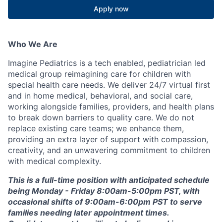
Apply now
Who We Are
Imagine Pediatrics is a tech enabled, pediatrician led
medical group reimagining care for children with
special health care needs. We deliver 24/7 virtual first
and in home medical, behavioral, and social care,
working alongside families, providers, and health plans
to break down barriers to quality care. We do not
replace existing care teams; we enhance them,
providing an extra layer of support with compassion,
creativity, and an unwavering commitment to children
with medical complexity.
This is a full-time position with anticipated schedule
being Monday - Friday 8:00am-5:00pm PST, with
occasional shifts of 9:00am-6:00pm PST to serve
families needing later appointment times.