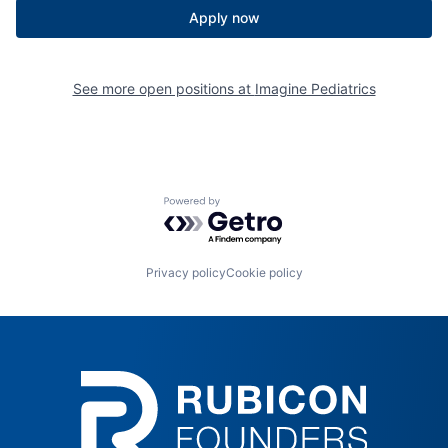
Apply now
See more open positions at
Imagine Pediatrics
Powered by Getro.com
Privacy policy
Cookie policy