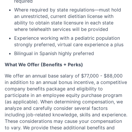
required
Where required by state regulations—must hold
an unrestricted, current dietitian license with
ability to obtain state licensure in each state
where telehealth services will be provided
Experience working with a pediatric population
strongly preferred, virtual care experience a plus
Bilingual in Spanish highly preferred
What We Offer (Benefits + Perks)
We offer an annual base salary of $77,000 - $88,000
in addition to an annual bonus incentive, a competitive
company benefits package and eligibility to
participate in an employee equity purchase program
(as applicable). When determining compensation, we
analyze and carefully consider several factors
including job-related knowledge, skills and experience.
These considerations may cause your compensation
to vary. We provide these additional benefits and