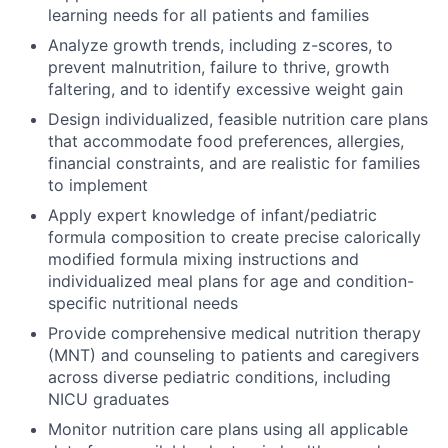
learning needs for all patients and families
Analyze growth trends, including z-scores, to
prevent malnutrition, failure to thrive, growth
faltering, and to identify excessive weight gain
Design individualized, feasible nutrition care plans
that accommodate food preferences, allergies,
financial constraints, and are realistic for families
to implement
Apply expert knowledge of infant/pediatric
formula composition to create precise calorically
modified formula mixing instructions and
individualized meal plans for age and condition-
specific nutritional needs
Provide comprehensive medical nutrition therapy
(MNT) and counseling to patients and caregivers
across diverse pediatric conditions, including
NICU graduates
Monitor nutrition care plans using all applicable