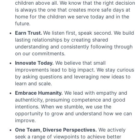
children above all. We know that the right decision
is always the one that creates more safe days at
home for the children we serve today and in the
future.
Earn Trust.
We listen first, speak second. We build
lasting relationships by creating shared
understanding and consistently following through
on our commitments.
Innovate Today.
We believe that small
improvements lead to big impact. We stay curious
by asking questions and leveraging new ideas to
learn and scale.
Embrace Humanity.
We lead with empathy and
authenticity, presuming competence and good
intentions. When we stumble, we use the
opportunity to grow and understand how we can
improve.
One Team, Diverse Perspectives.
We actively
seek a range of viewpoints to achieve better