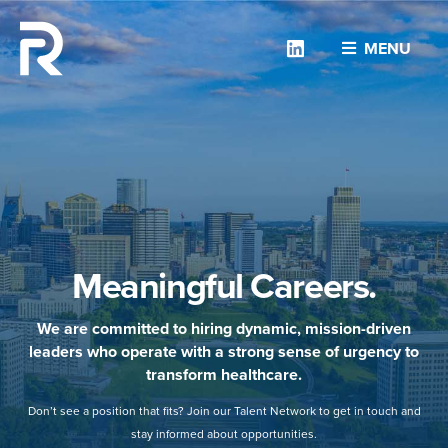
Linkedin
MENU
Meaningful Careers.
We are committed to hiring dynamic, mission-driven
leaders who operate with a strong sense of urgency to
transform healthcare.
Don’t see a position that fits? Join our Talent Network to get in touch and
stay informed about opportunities.