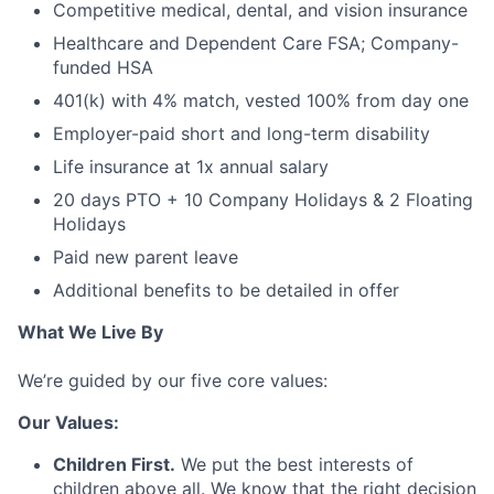
Competitive medical, dental, and vision insurance
Healthcare and Dependent Care FSA; Company-
funded HSA
401(k) with 4% match, vested 100% from day one
Employer-paid short and long-term disability
Life insurance at 1x annual salary
20 days PTO + 10 Company Holidays & 2 Floating
Holidays
Paid new parent leave
Additional benefits to be detailed in offer
What We Live By
We’re guided by our five core values:
Our Values:
Children First.
We put the best interests of
children above all. We know that the right decision