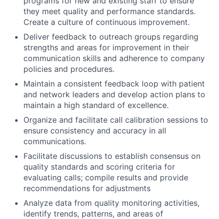
programs for new and existing staff to ensure
they meet quality and performance standards.
Create a culture of continuous improvement.
Deliver feedback to outreach groups regarding
strengths and areas for improvement in their
communication skills and adherence to company
policies and procedures.
Maintain a consistent feedback loop with patient
and network leaders and develop action plans to
maintain a high standard of excellence.
Organize and facilitate call calibration sessions to
ensure consistency and accuracy in all
communications.
Facilitate discussions to establish consensus on
quality standards and scoring criteria for
evaluating calls; compile results and provide
recommendations for adjustments
Analyze data from quality monitoring activities,
identify trends, patterns, and areas of