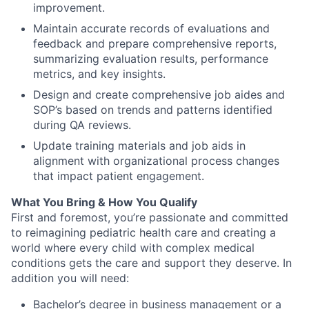
improvement.
Maintain accurate records of evaluations and
feedback and prepare comprehensive reports,
summarizing evaluation results, performance
metrics, and key insights.
Design and create comprehensive job aides and
SOP’s based on trends and patterns identified
during QA reviews.
Update training materials and job aids in
alignment with organizational process changes
that impact patient engagement.
What You Bring & How You Qualify
First and foremost
,
you’re
passionate and committed
to reimagining pediatric health care and creating a
world where every child with complex medical
conditions gets the care and
support
they deserve.
In
addition you will need:
Bachelor’s degree in business management or a