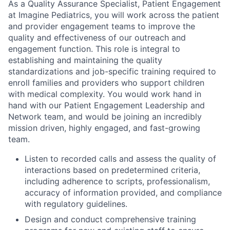
As a Quality Assurance Specialist, Patient Engagement
at Imagine Pediatrics, you will work across the patient
and provider engagement teams to improve the
quality and effectiveness of our outreach and
engagement function. This role is integral to
establishing and maintaining the quality
standardizations and job-specific training required to
enroll families and providers who support children
with medical complexity. You would work hand in
hand with our Patient Engagement Leadership and
Network team, and would be joining an incredibly
mission driven, highly engaged, and fast-growing
team.
Listen to recorded calls and assess the quality of
interactions based on predetermined criteria,
including adherence to scripts, professionalism,
accuracy of information provided, and compliance
with regulatory guidelines.
Design and conduct comprehensive training