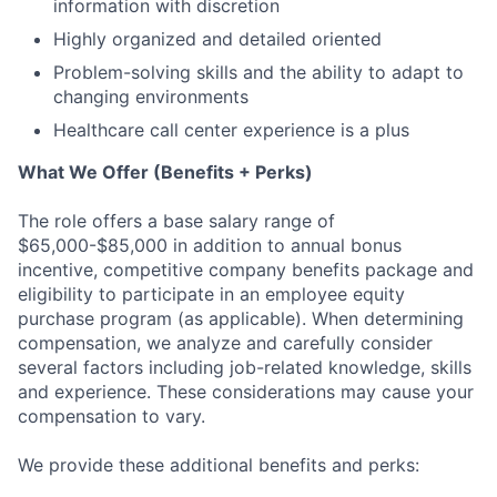
information with discretion
Highly organized and detailed oriented
Problem-solving skills and the ability to adapt to
changing environments
Healthcare call center experience is a plus
What We Offer (Benefits + Perks)
The role offers a base salary range of
$65,000-$85,000 in addition to annual bonus
incentive, competitive company benefits package and
eligibility to participate in an employee equity
purchase program (as applicable). When determining
compensation, we analyze and carefully consider
several factors including job-related knowledge, skills
and experience. These considerations may cause your
compensation to vary.
We provide these additional benefits and perks: