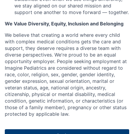
we stay aligned on our shared mission and
support one another to move forward — together.
We Value Diversity, Equity, Inclusion and Belonging
We believe that creating a world where every child
with complex medical conditions gets the care and
support,
they deserve requires a diverse team with
diverse perspectives.
We're
proud to be an equal
opportunity employer. People seeking employment at
Imagine Pediatrics are considered without regard to
race, color, religion, sex, gender, gender identity,
gender expression, sexual orientation, marital or
veteran status, age, national origin, ancestry,
citizenship, physical or mental disability, medical
condition, genetic information, or characteristics (or
those of a family member), pregnancy or other status
protected by applicable law.