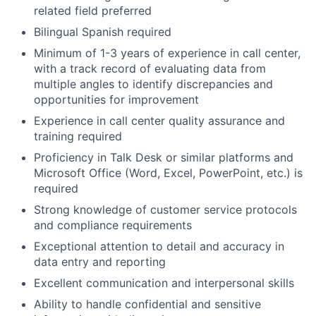
related field preferred
Bilingual Spanish required
Minimum of 1-3 years of experience in call center,
with a track record of evaluating data from
multiple angles to identify discrepancies and
opportunities for improvement
Experience in call center quality assurance and
training required
Proficiency in Talk Desk or similar platforms and
Microsoft Office (Word, Excel, PowerPoint, etc.) is
required
Strong knowledge of customer service protocols
and compliance requirements
Exceptional attention to detail and accuracy in
data entry and reporting
Excellent communication and interpersonal skills
Ability to handle confidential and sensitive