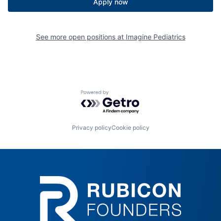
Apply now
See more open positions at
Imagine Pediatrics
Powered by Getro.com
Privacy policy
Cookie policy