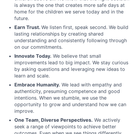
is always the one that creates more safe days at
home for the children we serve today and in the
future.
Earn Trust.
We listen first, speak second. We build
lasting relationships by creating shared
understanding and consistently following through
on our commitments.
Innovate Today.
We believe that small
improvements lead to big impact. We stay curious
by asking questions and leveraging new ideas to
learn and scale.
Embrace Humanity.
We lead with empathy and
authenticity, presuming competence and good
intentions. When we stumble, we use the
opportunity to grow and understand how we can
improve.
One Team, Diverse Perspectives.
We actively
seek a range of viewpoints to achieve better
outcomes. Even when we see things differently,