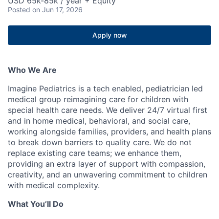
USD 65k-85k / year + Equity
Posted
on Jun 17, 2026
Apply now
Who We Are
Imagine Pediatrics is a tech enabled, pediatrician led
medical group reimagining care for children with
special health care needs. We deliver 24/7 virtual first
and in home medical, behavioral, and social care,
working alongside families, providers, and health plans
to break down barriers to quality care. We do not
replace existing care teams; we enhance them,
providing an extra layer of support with compassion,
creativity, and an unwavering commitment to children
with medical complexity.
What You’ll Do