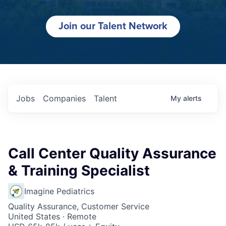
Join our Talent Network
Jobs
Companies
Talent
My
alerts
Call Center Quality Assurance
& Training Specialist
Imagine Pediatrics
Quality Assurance, Customer Service
United States · Remote