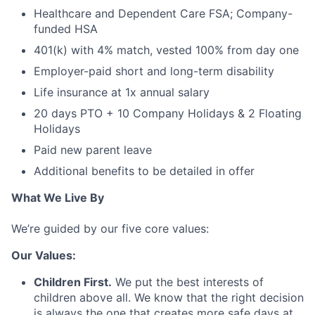
Healthcare and Dependent Care FSA; Company-
funded HSA
401(k) with 4% match, vested 100% from day one
Employer-paid short and long-term disability
Life insurance at 1x annual salary
20 days PTO + 10 Company Holidays & 2 Floating
Holidays
Paid new parent leave
Additional benefits to be detailed in offer
What We Live By
We’re guided by our five core values:
Our Values:
Children First.
We put the best interests of
children above all. We know that the right decision
is always the one that creates more safe days at