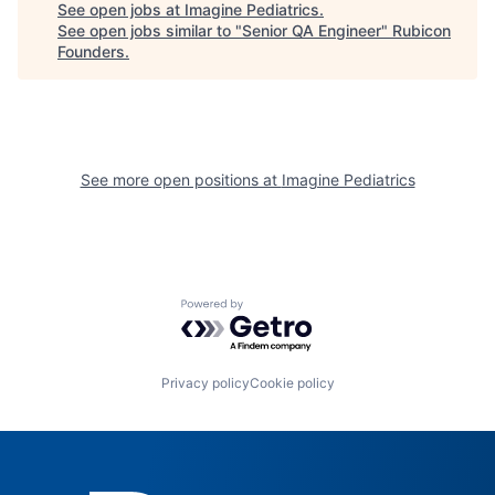
See open jobs at
Imagine Pediatrics
.
See open jobs similar to "
Senior QA Engineer
"
Rubicon
Founders
.
See more open positions at
Imagine Pediatrics
Powered by Getro.com
Privacy policy
Cookie policy