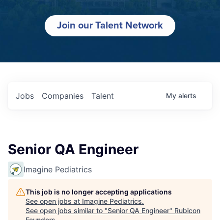
Join our Talent Network
Jobs
Companies
Talent
My
alerts
Senior QA Engineer
Imagine Pediatrics
This job is no longer accepting applications
See open jobs at
Imagine Pediatrics
.
See open jobs similar to "
Senior QA Engineer
"
Rubicon
Founders
.