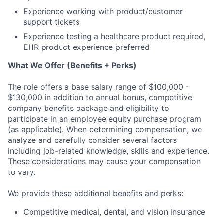
Experience working with product/customer
support tickets
Experience testing a healthcare product required,
EHR product experience preferred
What We Offer (Benefits + Perks)
The role offers a base salary range of $100,000 -
$130,000 in addition to annual bonus, competitive
company benefits package and eligibility to
participate in an employee equity purchase program
(as applicable). When determining compensation, we
analyze and carefully consider several factors
including job-related knowledge, skills and experience.
These considerations may cause your compensation
to vary.
We provide these additional benefits and perks:
Competitive medical, dental, and vision insurance