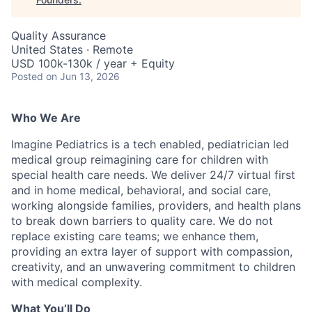
Quality Assurance
United States · Remote
USD 100k-130k / year + Equity
Posted
on Jun 13, 2026
Who We Are
Imagine Pediatrics is a tech enabled, pediatrician led
medical group reimagining care for children with
special health care needs. We deliver 24/7 virtual first
and in home medical, behavioral, and social care,
working alongside families, providers, and health plans
to break down barriers to quality care. We do not
replace existing care teams; we enhance them,
providing an extra layer of support with compassion,
creativity, and an unwavering commitment to children
with medical complexity.
What You’ll Do