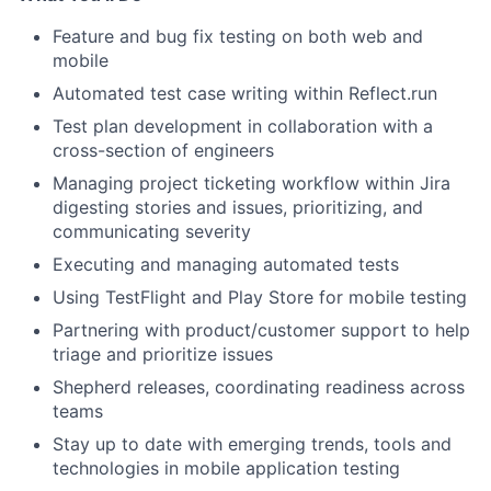
Feature and bug fix testing on both web and
mobile
Automated test case writing within Reflect.run
Test plan development in collaboration with a
cross-section of engineers
Managing project ticketing workflow within Jira
digesting stories and issues, prioritizing, and
communicating severity
Executing and managing automated tests
Using TestFlight and Play Store for mobile testing
Partnering with product/customer support to help
triage and prioritize issues
Shepherd releases, coordinating readiness across
teams
Stay up to date with emerging trends, tools and
technologies in mobile application testing