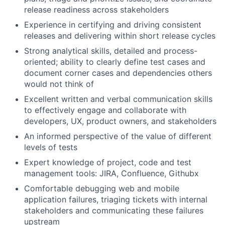
release readiness across stakeholders
Experience in certifying and driving consistent
releases and delivering within short release cycles
Strong analytical skills, detailed and process-
oriented; ability to clearly define test cases and
document corner cases and dependencies others
would not think of
Excellent written and verbal communication skills
to effectively engage and collaborate with
developers, UX, product owners, and stakeholders
An informed perspective of the value of different
levels of tests
Expert knowledge of project, code and test
management tools: JIRA, Confluence, Githubx
Comfortable debugging web and mobile
application failures, triaging tickets with internal
stakeholders and communicating these failures
upstream