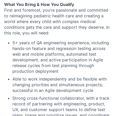
What You Bring & How You Qualify
First and foremost, you’re passionate and committed
to reimagining pediatric health care and creating a
world where every child with complex medical
conditions gets the care and support they deserve. In
this role, you will need:
5+ years of QA engineering experience, including
hands-on feature and regression testing across
web and mobile platforms, automated test
development, and active participation in Agile
release cycles from test planning through
production deployment
Able to work independently and be flexible with
changing priorities and simultaneous projects;
successful in an Agile development cycle
Strong cross-functional collaborator, with a track
record of partnering with engineering, product,
UX, and customer support teams to define test
plans, triage and prioritize issues, and coordinate