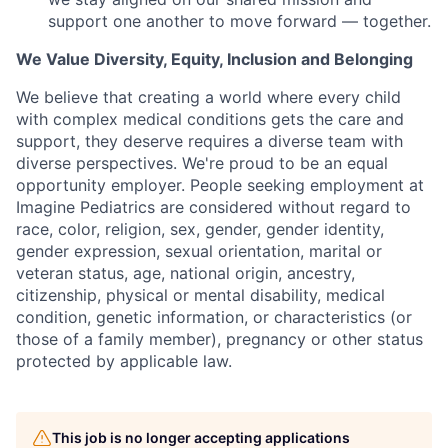
support one another to move forward — together.
We Value Diversity, Equity, Inclusion and Belonging
We believe that creating a world where every child
with complex medical conditions gets the care and
support,
they deserve requires a diverse team with
diverse perspectives.
We're
proud to be an equal
opportunity employer. People seeking employment at
Imagine Pediatrics are considered without regard to
race, color, religion, sex, gender, gender identity,
gender expression, sexual orientation, marital or
veteran status, age, national origin, ancestry,
citizenship, physical or mental disability, medical
condition, genetic information, or characteristics (or
those of a family member), pregnancy or other status
protected by applicable law.
This job is no longer accepting applications