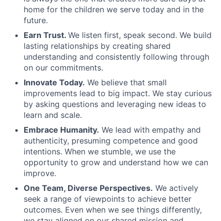
home for the children we serve today and in the
future.
Earn Trust.
We listen first, speak second. We build
lasting relationships by creating shared
understanding and consistently following through
on our commitments.
Innovate Today.
We believe that small
improvements lead to big impact. We stay curious
by asking questions and leveraging new ideas to
learn and scale.
Embrace Humanity.
We lead with empathy and
authenticity, presuming competence and good
intentions. When we stumble, we use the
opportunity to grow and understand how we can
improve.
One Team, Diverse Perspectives.
We actively
seek a range of viewpoints to achieve better
outcomes. Even when we see things differently,
we stay aligned on our shared mission and