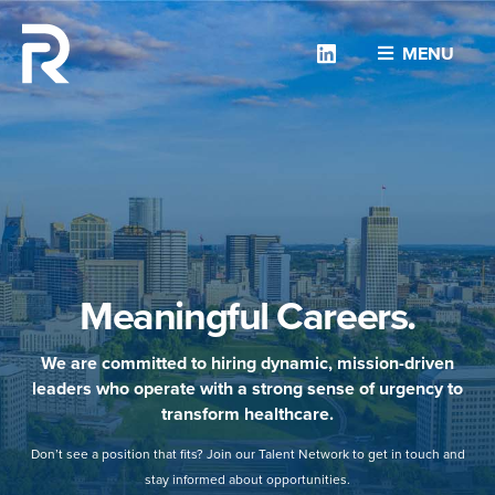
Linkedin
MENU
Meaningful Careers.
We are committed to hiring dynamic, mission-driven
leaders who operate with a strong sense of urgency to
transform healthcare.
Don’t see a position that fits? Join our Talent Network to get in touch and
stay informed about opportunities.