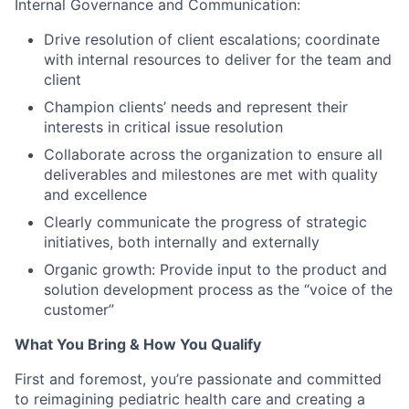
Internal Governance and Communication:
Drive resolution of client escalations; coordinate
with internal resources to deliver for the team and
client
Champion clients’ needs and represent their
interests in critical issue resolution
Collaborate across the organization to ensure all
deliverables and milestones are met with quality
and excellence
Clearly communicate the progress of strategic
initiatives, both internally and externally
Organic growth: Provide input to the product and
solution development process as the “voice of the
customer”
What You Bring & How You Qualify
First and foremost, you’re passionate and committed
to reimagining pediatric health care and creating a