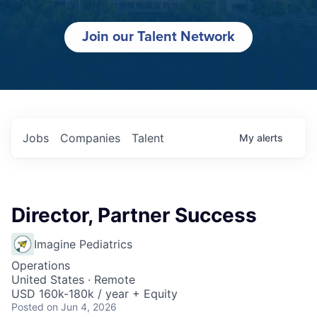
Join our Talent Network
Jobs
Companies
Talent
My
alerts
Director, Partner Success
Imagine Pediatrics
Operations
United States · Remote
USD 160k-180k / year + Equity
Posted
on Jun 4, 2026