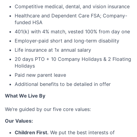
Competitive medical, dental, and vision insurance
Healthcare and Dependent Care FSA; Company-
funded HSA
401(k) with 4% match, vested 100% from day one
Employer-paid short and long-term disability
Life insurance at 1x annual salary
20 days PTO + 10 Company Holidays & 2 Floating
Holidays
Paid new parent leave
Additional benefits to be detailed in offer
What We Live By
We’re guided by our five core values:
Our Values:
Children First.
We put the best interests of