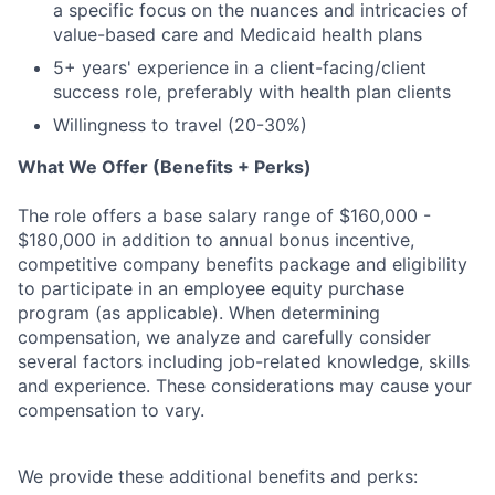
a specific focus on the nuances and intricacies of
value-based care and Medicaid health plans
5+ years' experience in a client-facing/client
success role, preferably with health plan clients
Willingness to travel (20-30%)
What We Offer (Benefits + Perks)
The role offers a base salary range of $160,000 -
$180
,000 in addition to annual bonus incentive,
competitive company benefits package and eligibility
to participate in an employee equity purchase
program (as applicable). When determining
compensation, we analyze and carefully consider
several factors including job-related knowledge, skills
and experience. These considerations may cause your
compensation to vary.
We provide these additional benefits and perks: