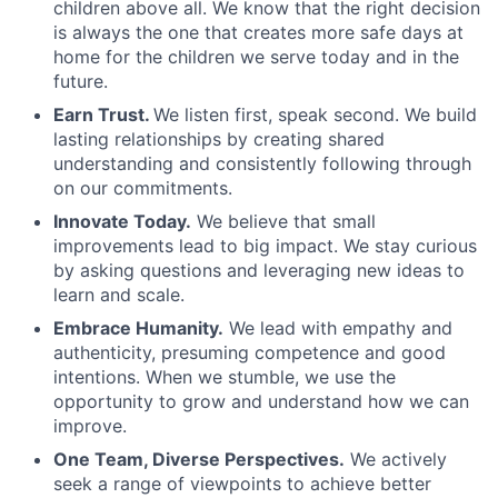
children above all. We know that the right decision
is always the one that creates more safe days at
home for the children we serve today and in the
future.
Earn Trust.
We listen first, speak second. We build
lasting relationships by creating shared
understanding and consistently following through
on our commitments.
Innovate Today.
We believe that small
improvements lead to big impact. We stay curious
by asking questions and leveraging new ideas to
learn and scale.
Embrace Humanity.
We lead with empathy and
authenticity, presuming competence and good
intentions. When we stumble, we use the
opportunity to grow and understand how we can
improve.
One Team, Diverse Perspectives.
We actively
seek a range of viewpoints to achieve better