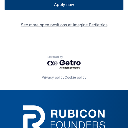
Apply now
See more open positions at
Imagine Pediatrics
Powered by Getro.com
Privacy policy
Cookie policy