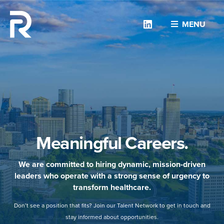
Linkedin
MENU
Meaningful Careers.
We are committed to hiring dynamic, mission-driven
leaders who operate with a strong sense of urgency to
transform healthcare.
Don’t see a position that fits? Join our Talent Network to get in touch and
stay informed about opportunities.