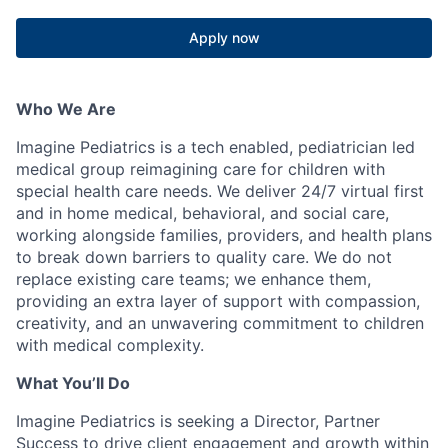
Apply now
Who We Are
Imagine Pediatrics is a tech enabled, pediatrician led
medical group reimagining care for children with
special health care needs. We deliver 24/7 virtual first
and in home medical, behavioral, and social care,
working alongside families, providers, and health plans
to break down barriers to quality care. We do not
replace existing care teams; we enhance them,
providing an extra layer of support with compassion,
creativity, and an unwavering commitment to children
with medical complexity.
What
You’ll
Do
Imagine Pediatrics is seeking a Director, Partner
Success to drive client engagement and growth within