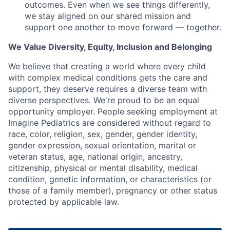
outcomes. Even when we see things differently,
we stay aligned on our shared mission and
support one another to move forward — together.
We Value Diversity, Equity, Inclusion and Belonging
We believe that creating a world where every child
with complex medical conditions gets the care and
support,
they deserve requires a diverse team with
diverse perspectives.
We're
proud to be an equal
opportunity employer. People seeking employment at
Imagine Pediatrics are considered without regard to
race, color, religion, sex, gender, gender identity,
gender expression, sexual orientation, marital or
veteran status, age, national origin, ancestry,
citizenship, physical or mental disability, medical
condition, genetic information, or characteristics (or
those of a family member), pregnancy or other status
protected by applicable law.