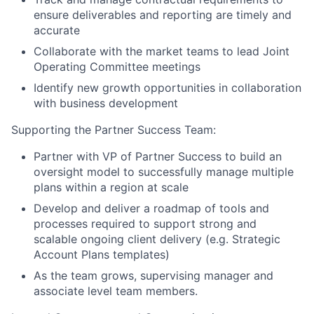
ensure deliverables and reporting are timely and
accurate
Collaborate with the market teams to lead Joint
Operating Committee meetings
Identify new growth opportunities in collaboration
with business development
Supporting the Partner Success Team:
Partner with VP of Partner Success to build an
oversight model to successfully manage multiple
plans within a region at scale
Develop and deliver a roadmap of tools and
processes required to support strong and
scalable ongoing client delivery (e.g. Strategic
Account Plans templates)
As the team grows, supervising manager and
associate level team members.