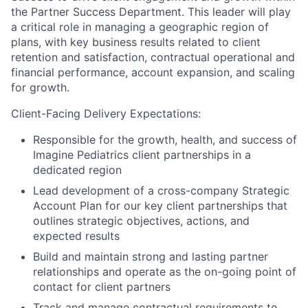
the Partner Success Department. This leader will play
a critical role in managing a geographic region of
plans, with key business results related to client
retention and satisfaction, contractual operational and
financial performance, account expansion, and scaling
for growth.
Client-Facing Delivery Expectations
:
Responsible for the growth, health, and success of
Imagine Pediatrics client partnerships in a
dedicated region
Lead development of a cross-company Strategic
Account Plan for our key client partnerships that
outlines strategic objectives, actions, and
expected results
Build and maintain strong and lasting partner
relationships and operate as the on-going point of
contact for client partners
Track and manage contractual requirements to