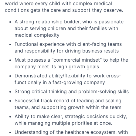
world where every child with complex medical
conditions gets the care and support they deserve.
A strong relationship builder, who is passionate
about serving children and their families with
medical complexity
Functional experience with client-facing teams
and responsibility for driving business results
Must possess a “commercial mindset” to help the
company meet its high growth goals
Demonstrated ability/flexibility to work cross-
functionally in a fast-growing company
Strong critical thinking and problem-solving skills
Successful track record of leading and scaling
teams, and supporting growth within the team
Ability to make clear, strategic decisions quickly,
while managing multiple priorities at once.
Understanding of the healthcare ecosystem, with