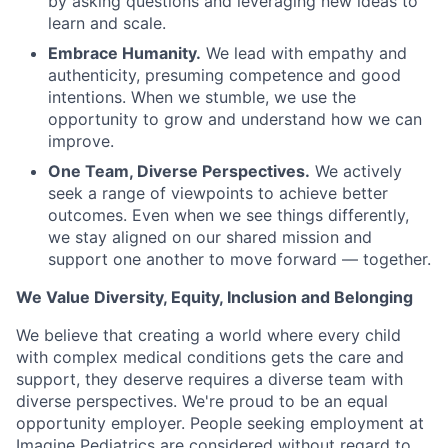
by asking questions and leveraging new ideas to
learn and scale.
Embrace Humanity.
We lead with empathy and
authenticity, presuming competence and good
intentions. When we stumble, we use the
opportunity to grow and understand how we can
improve.
One Team, Diverse Perspectives.
We actively
seek a range of viewpoints to achieve better
outcomes. Even when we see things differently,
we stay aligned on our shared mission and
support one another to move forward — together.
We Value Diversity, Equity, Inclusion and Belonging
We believe that creating a world where every child
with complex medical conditions gets the care and
support,
they deserve requires a diverse team with
diverse perspectives.
We're
proud to be an equal
opportunity employer. People seeking employment at
Imagine Pediatrics are considered without regard to