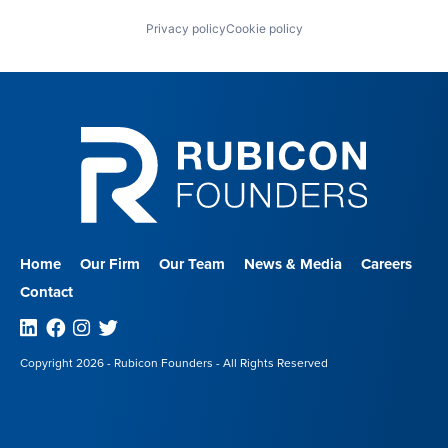
Privacy policy
Cookie policy
Home
Our Firm
Our Team
News & Media
Careers
Contact
Linkedin
Facebook
Instagram
Twitter
Copyright 2026 - Rubicon Founders - All Rights Reserved