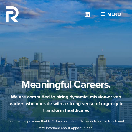
Linkedin
MENU
Meaningful Careers.
We are committed to hiring dynamic, mission-driven
leaders who operate with a strong sense of urgency to
transform healthcare.
Don’t see a position that fits? Join our Talent Network to get in touch and
stay informed about opportunities.