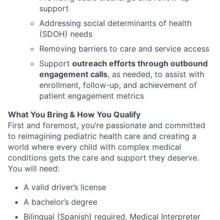
support
Addressing social determinants of health
(SDOH) needs
Removing barriers to care and service access
Support
outreach efforts through outbound
engagement calls
, as needed, to assist with
enrollment, follow-up, and achievement of
patient engagement metrics
What You Bring & How You Qualify
First and foremost
,
you’re
passionate and committed
to reimagining pediatric health care and creating a
world where every child with complex medical
conditions gets the care and
support
they deserve.
You will need:
A valid driver’s license
A bachelor’s degree
Bilingual (Spanish) required, Medical Interpreter