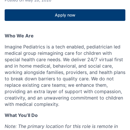
Apply now
Who We Are
Imagine Pediatrics is a tech enabled, pediatrician led
medical group reimagining care for children with
special health care needs. We deliver 24/7 virtual first
and in home medical, behavioral, and social care,
working alongside families, providers, and health plans
to break down barriers to quality care. We do not
replace existing care teams; we enhance them,
providing an extra layer of support with compassion,
creativity, and an unwavering commitment to children
with medical complexity.
What You’ll Do
Note: The primary location for this role is remote in