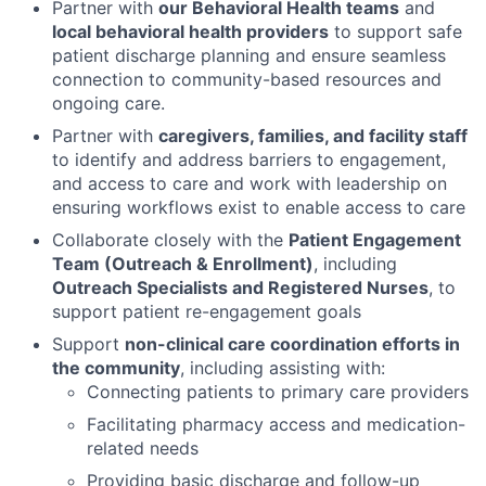
Partner with
our Behavioral Health teams
and
local behavioral health providers
to support safe
patient discharge planning and ensure seamless
connection to community-based resources and
ongoing care.
Partner with
caregivers, families, and facility staff
to identify and address barriers to engagement,
and access to care and work with leadership on
ensuring workflows exist to enable access to care
Collaborate closely with the
Patient Engagement
Team (Outreach & Enrollment)
, including
Outreach Specialists and Registered Nurses
, to
support patient re-engagement goals
Support
non-clinical care coordination efforts in
the community
, including assisting with:
Connecting patients to primary care providers
Facilitating pharmacy access and medication-
related needs
Providing basic discharge and follow-up