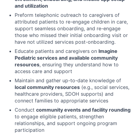
and utilization
Preform telephonic outreach to caregivers of
attributed patients to re-engage children in care,
support seamless onboarding, and re-engage
those who missed their initial onboarding visit or
have not utilized services post-onboarding.
Educate patients and caregivers on
Imagine
Pediatric services and available community
resources
, ensuring they understand how to
access care and support
Maintain and gather up-to-date knowledge of
local community resources
(e.g., social services,
healthcare providers, SDOH supports) and
connect families to appropriate services
Conduct
community events and facility rounding
to engage eligible patients, strengthen
relationships, and support ongoing program
participation