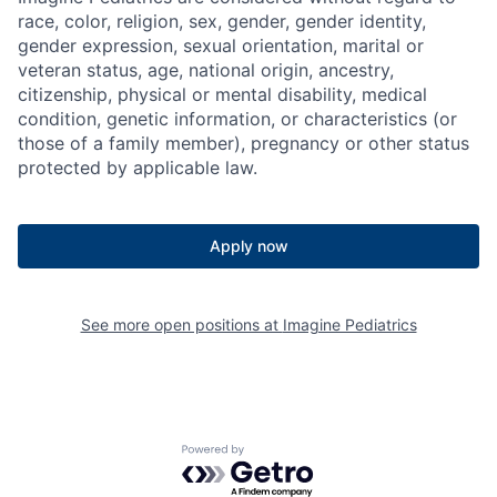
race, color, religion, sex, gender, gender identity,
gender expression, sexual orientation, marital or
veteran status, age, national origin, ancestry,
citizenship, physical or mental disability, medical
condition, genetic information, or characteristics (or
those of a family member), pregnancy or other status
protected by applicable law.
Apply now
See more open positions at
Imagine Pediatrics
Powered by Getro.com