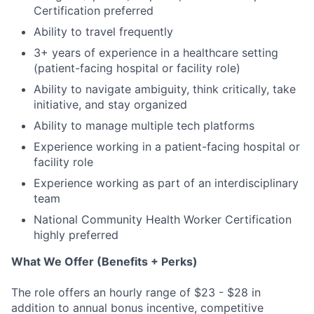
Certification preferred
Ability to travel frequently
3+ years of experience in a healthcare setting
(patient-facing hospital or facility role)
Ability to navigate ambiguity, think critically, take
initiative, and stay organized
Ability to manage multiple tech platforms
Experience working in a patient-facing hospital or
facility role
Experience working as part of an interdisciplinary
team
National Community Health Worker Certification
highly preferred
What We Offer (Benefits + Perks)
The role offers an hourly range of $23 - $28 in
addition to annual bonus incentive, competitive