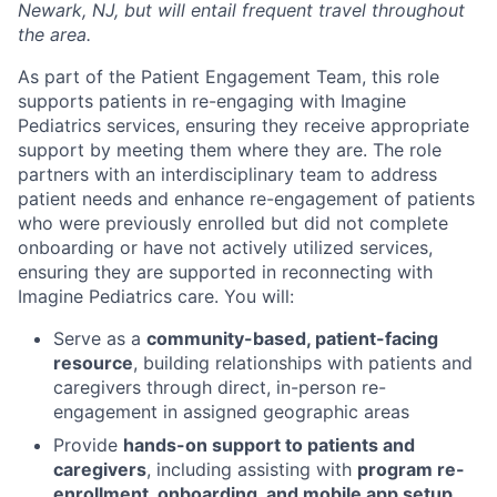
Newark, NJ, but will entail frequent travel throughout
the area.
As part of the Patient Engagement Team, this role
supports patients in re-engaging with Imagine
Pediatrics services, ensuring they receive
appropriate
support
by meeting them where they are. The role
partners with an interdisciplinary team to address
patient needs and enhance
re-
engagement
of patients
who were previously enrolled but did not complete
onboarding or have not actively
utilized
services,
ensuring they are supported in reconnecting with
Imagine Pediatrics care.
You will:
Serve as a
community-based, patient-facing
resource
, building relationships with patients and
caregivers through direct, in-person re-
engagement in assigned geographic areas
Provide
hands-on support to patients and
caregivers
, including assisting with
program re-
enrollment, onboarding, and mobile app setup