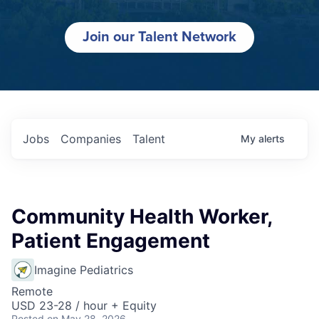
Join our Talent Network
Jobs
Companies
Talent
My
alerts
Community Health Worker,
Patient Engagement
Imagine Pediatrics
Remote
USD 23-28 / hour + Equity
Posted
on May 28, 2026