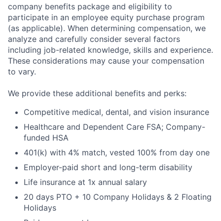
company benefits package and eligibility to
participate in an employee equity purchase program
(as applicable). When determining compensation, we
analyze and carefully consider several factors
including job-related knowledge, skills and experience.
These considerations may cause your compensation
to vary.
We provide these additional benefits and perks:
Competitive medical, dental, and vision insurance
Healthcare and Dependent Care FSA; Company-
funded HSA
401(k) with 4% match, vested 100% from day one
Employer-paid short and long-term disability
Life insurance at 1x annual salary
20 days PTO + 10 Company Holidays & 2 Floating
Holidays