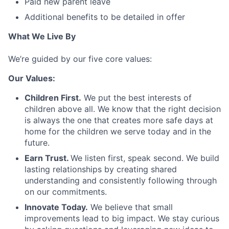
Paid new parent leave
Additional benefits to be detailed in offer
What We Live By
We’re guided by our five core values:
Our Values:
Children First.
We put the best interests of
children above all. We know that the right decision
is always the one that creates more safe days at
home for the children we serve today and in the
future.
Earn Trust.
We listen first, speak second. We build
lasting relationships by creating shared
understanding and consistently following through
on our commitments.
Innovate Today.
We believe that small
improvements lead to big impact. We stay curious