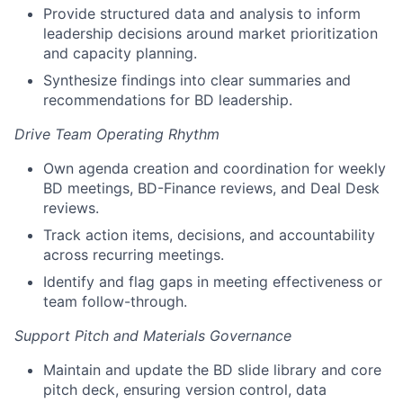
Provide structured data and analysis to inform
leadership decisions around market prioritization
and capacity planning.
Synthesize findings into clear summaries and
recommendations for BD leadership.
Drive Team Operating Rhythm
Own agenda creation and coordination for weekly
BD meetings, BD-Finance reviews, and Deal Desk
reviews.
Track action items, decisions, and accountability
across recurring meetings.
Identify and flag gaps in meeting effectiveness or
team follow-through.
Support Pitch and Materials Governance
Maintain and update the BD slide library and core
pitch deck, ensuring version control, data