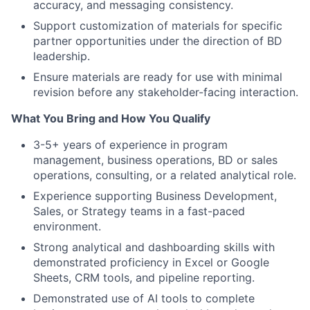
accuracy, and messaging consistency.
Support customization of materials for specific
partner opportunities under the direction of BD
leadership.
Ensure materials are ready for use with minimal
revision before any stakeholder-facing interaction.
What You Bring and How You Qualify
3-5+ years of experience in program
management, business operations, BD or sales
operations, consulting, or a related analytical role.
Experience supporting Business Development,
Sales, or Strategy teams in a fast-paced
environment.
Strong analytical and dashboarding skills with
demonstrated proficiency in Excel or Google
Sheets, CRM tools, and pipeline reporting.
Demonstrated use of AI tools to complete