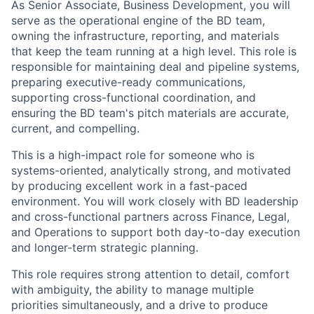
As Senior Associate, Business Development, you will
serve as the operational engine of the BD team,
owning the infrastructure, reporting, and materials
that keep the team running at a high level. This role is
responsible for maintaining deal and pipeline systems,
preparing executive-ready communications,
supporting cross-functional coordination, and
ensuring the BD team's pitch materials are accurate,
current, and compelling.
This is a high-impact role for someone who is
systems-oriented, analytically strong, and motivated
by producing excellent work in a fast-paced
environment. You will work closely with BD leadership
and cross-functional partners across Finance, Legal,
and Operations to support both day-to-day execution
and longer-term strategic planning.
This role requires strong attention to detail, comfort
with ambiguity, the ability to manage multiple
priorities simultaneously, and a drive to produce