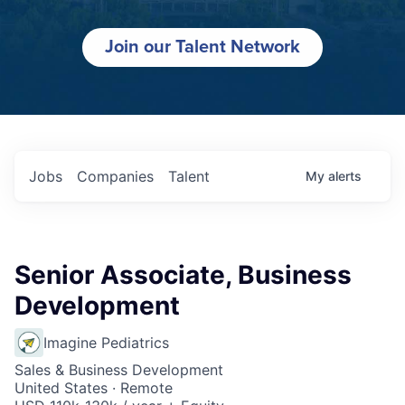
Join our Talent Network
Jobs
Companies
Talent
My
alerts
Senior Associate, Business
Development
Imagine Pediatrics
Sales & Business Development
United States · Remote