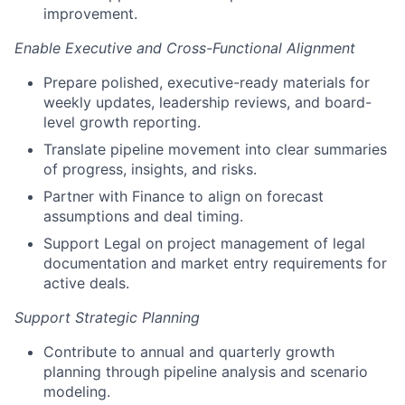
improvement.
Enable Executive and Cross-Functional Alignment
Prepare polished, executive-ready materials for
weekly updates, leadership reviews, and board-
level growth reporting.
Translate pipeline movement into clear summaries
of progress, insights, and risks.
Partner with Finance to align on forecast
assumptions and deal timing.
Support Legal on project management of legal
documentation and market entry requirements for
active deals.
Support Strategic Planning
Contribute to annual and quarterly growth
planning through pipeline analysis and scenario
modeling.