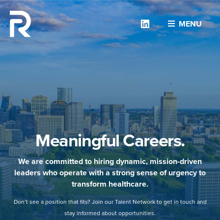
Linkedin
MENU
Meaningful Careers.
We are committed to hiring dynamic, mission-driven
leaders who operate with a strong sense of urgency to
transform healthcare.
Don’t see a position that fits? Join our Talent Network to get in touch and
stay informed about opportunities.