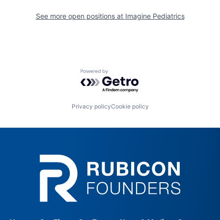
See more open positions at
Imagine Pediatrics
Powered by Getro.com
Privacy policy
Cookie policy