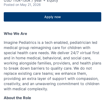
USD 110k-130k / year + Equity
Posted
on May 21, 2026
Apply now
Who We Are
Imagine Pediatrics is a tech enabled, pediatrician led
medical group reimagining care for children with
special health care needs. We deliver 24/7 virtual first
and in home medical, behavioral, and social care,
working alongside families, providers, and health plans
to break down barriers to quality care. We do not
replace existing care teams; we enhance them,
providing an extra layer of support with compassion,
creativity, and an unwavering commitment to children
with medical complexity.
About the Role