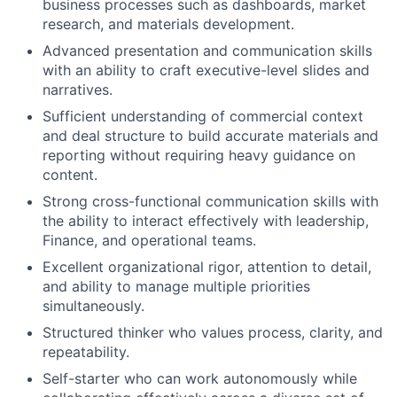
business processes such as dashboards, market
research, and materials development.
Advanced presentation and communication skills
with an ability to craft executive-level slides and
narratives.
Sufficient understanding of commercial context
and deal structure to build accurate materials and
reporting without requiring heavy guidance on
content.
Strong cross-functional communication skills with
the ability to interact effectively with leadership,
Finance, and operational teams.
Excellent organizational rigor, attention to detail,
and ability to manage multiple priorities
simultaneously.
Structured thinker who values process, clarity, and
repeatability.
Self-starter who can work autonomously while