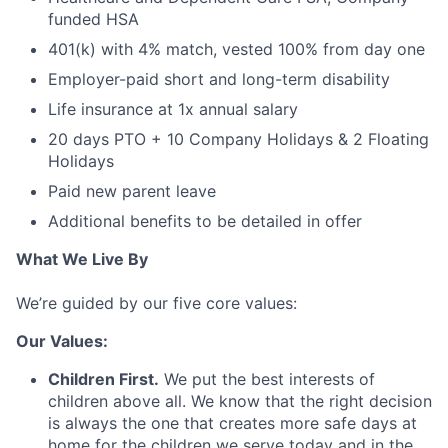
funded HSA
401(k) with 4% match, vested 100% from day one
Employer-paid short and long-term disability
Life insurance at 1x annual salary
20 days PTO + 10 Company Holidays & 2 Floating
Holidays
Paid new parent leave
Additional benefits to be detailed in offer
What We Live By
We’re guided by our five core values:
Our Values:
Children First.
We put the best interests of
children above all. We know that the right decision
is always the one that creates more safe days at
home for the children we serve today and in the