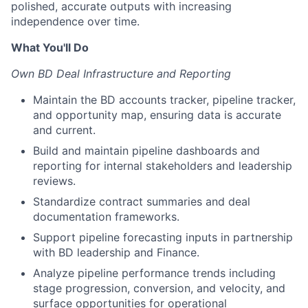
polished, accurate outputs with increasing
independence over time.
What You'll Do
Own BD Deal Infrastructure and Reporting
Maintain the BD accounts tracker, pipeline tracker,
and opportunity map, ensuring data is accurate
and current.
Build and maintain pipeline dashboards and
reporting for internal stakeholders and leadership
reviews.
Standardize contract summaries and deal
documentation frameworks.
Support pipeline forecasting inputs in partnership
with BD leadership and Finance.
Analyze pipeline performance trends including
stage progression, conversion, and velocity, and
surface opportunities for operational