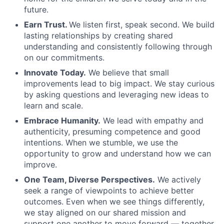
future.
Earn Trust.
We listen first, speak second. We build
lasting relationships by creating shared
understanding and consistently following through
on our commitments.
Innovate Today.
We believe that small
improvements lead to big impact. We stay curious
by asking questions and leveraging new ideas to
learn and scale.
Embrace Humanity.
We lead with empathy and
authenticity, presuming competence and good
intentions. When we stumble, we use the
opportunity to grow and understand how we can
improve.
One Team, Diverse Perspectives.
We actively
seek a range of viewpoints to achieve better
outcomes. Even when we see things differently,
we stay aligned on our shared mission and
support one another to move forward — together.