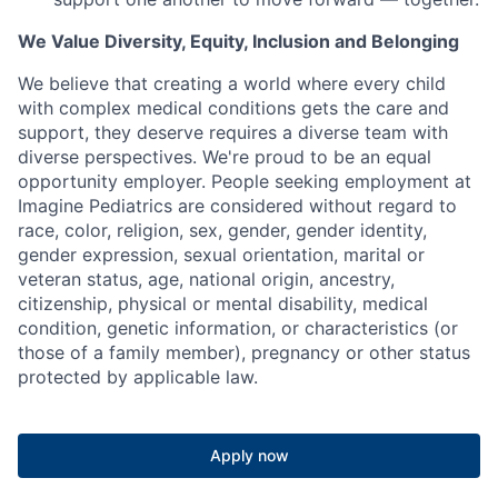
We Value Diversity, Equity, Inclusion and Belonging
We believe that creating a world where every child
with complex medical conditions gets the care and
support,
they deserve requires a diverse team with
diverse perspectives.
We're
proud to be an equal
opportunity employer. People seeking employment at
Imagine Pediatrics are considered without regard to
race, color, religion, sex, gender, gender identity,
gender expression, sexual orientation, marital or
veteran status, age, national origin, ancestry,
citizenship, physical or mental disability, medical
condition, genetic information, or characteristics (or
those of a family member), pregnancy or other status
protected by applicable law.
Apply now