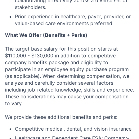
collaborating effectively across a diverse set of
stakeholders.
Prior experience in healthcare, payer, provider, or
value-based care environments preferred.
What We Offer (Benefits + Perks)
The target base salary for this position starts at
$110,000 - $130,000 in addition to competitive
company benefits package and eligibility to
participate in an employee equity purchase program
(as applicable). When determining compensation, we
analyze and carefully consider several factors
including job-related knowledge, skills and experience.
These considerations may cause your compensation
to vary.
We provide these additional benefits and perks:
Competitive medical, dental, and vision insurance
Healthcare and Dependent Care FSA; Company-