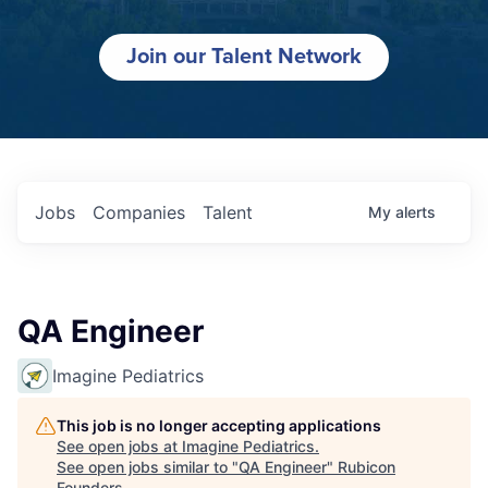
Join our Talent Network
Jobs
Companies
Talent
My
alerts
QA Engineer
Imagine Pediatrics
This job is no longer accepting applications
See open jobs at
Imagine Pediatrics
.
See open jobs similar to "
QA Engineer
"
Rubicon
Founders
.