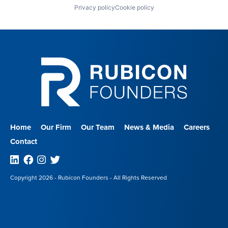
Privacy policy
Cookie policy
Home
Our Firm
Our Team
News & Media
Careers
Contact
Linkedin
Facebook
Instagram
Twitter
Copyright 2026 - Rubicon Founders - All Rights Reserved