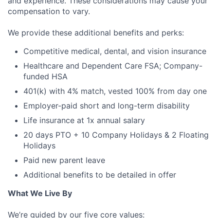
and experience. These considerations may cause your
compensation to vary.
We provide these additional benefits and perks:
Competitive medical, dental, and vision insurance
Healthcare and Dependent Care FSA; Company-
funded HSA
401(k) with 4% match, vested 100% from day one
Employer-paid short and long-term disability
Life insurance at 1x annual salary
20 days PTO + 10 Company Holidays & 2 Floating
Holidays
Paid new parent leave
Additional benefits to be detailed in offer
What We Live By
We’re guided by our five core values: