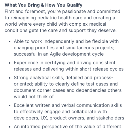
What You Bring & How You Qualify
First and foremost, you’re passionate and committed
to reimagining pediatric health care and creating a
world where every child with complex medical
conditions gets the care and support they deserve.
Able to work independently and be flexible with
changing priorities and simultaneous projects;
successful in an Agile development cycle
Experience in certifying and driving consistent
releases and delivering within short release cycles
Strong analytical skills, detailed and process-
oriented; ability to clearly define test cases and
document corner cases and dependencies others
would not think of
Excellent written and verbal communication skills
to effectively engage and collaborate with
developers, UX, product owners, and stakeholders
An informed perspective of the value of different