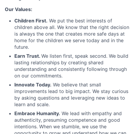
Our Values:
Children First.
We put the best interests of
children above all. We know that the right decision
is always the one that creates more safe days at
home for the children we serve today and in the
future.
Earn Trust.
We listen first, speak second. We build
lasting relationships by creating shared
understanding and consistently following through
on our commitments.
Innovate Today.
We believe that small
improvements lead to big impact. We stay curious
by asking questions and leveraging new ideas to
learn and scale.
Embrace Humanity.
We lead with empathy and
authenticity, presuming competence and good
intentions. When we stumble, we use the
opportunity to grow and understand how we can