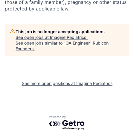
those of a family member), pregnancy or other status
protected by applicable law.
This job is no longer accepting applications
See open jobs at
Imagine Pediatrics
.
See open jobs similar to "
QA Engineer
"
Rubicon
Founders
.
See more open positions at
Imagine Pediatrics
Powered by Getro.com