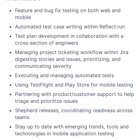
Feature and bug fix testing on both web and
mobile
Automated test case writing within Reflect.run
Test plan development in collaboration with a
cross-section of engineers
Managing project ticketing workflow within Jira
digesting stories and issues, prioritizing, and
communicating severity
Executing and managing automated tests
Using TestFlight and Play Store for mobile testing
Partnering with product/customer support to help
triage and prioritize issues
Shepherd releases, coordinating readiness across
teams
Stay up to date with emerging trends, tools and
technologies in mobile application testing