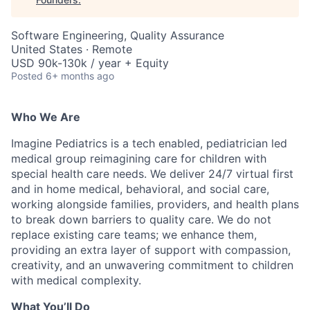
Software Engineering, Quality Assurance
United States · Remote
USD 90k-130k / year + Equity
Posted
6+ months ago
Who We Are
Imagine Pediatrics is a tech enabled, pediatrician led
medical group reimagining care for children with
special health care needs. We deliver 24/7 virtual first
and in home medical, behavioral, and social care,
working alongside families, providers, and health plans
to break down barriers to quality care. We do not
replace existing care teams; we enhance them,
providing an extra layer of support with compassion,
creativity, and an unwavering commitment to children
with medical complexity.
What You’ll Do