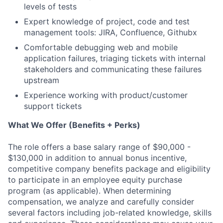
levels of tests
Expert knowledge of project, code and test
management tools: JIRA, Confluence, Githubx
Comfortable debugging web and mobile
application failures, triaging tickets with internal
stakeholders and communicating these failures
upstream
Experience working with product/customer
support tickets
What We Offer (Benefits + Perks)
The role offers a base salary range of $90,000 -
$130,000 in addition to annual bonus incentive,
competitive company benefits package and eligibility
to participate in an employee equity purchase
program (as applicable). When determining
compensation, we analyze and carefully consider
several factors including job-related knowledge, skills