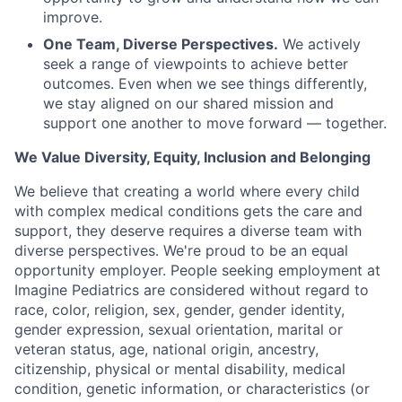
improve.
One Team, Diverse Perspectives.
We actively
seek a range of viewpoints to achieve better
outcomes. Even when we see things differently,
we stay aligned on our shared mission and
support one another to move forward — together.
We Value Diversity, Equity, Inclusion and Belonging
We believe that creating a world where every child
with complex medical conditions gets the care and
support,
they deserve requires a diverse team with
diverse perspectives.
We're
proud to be an equal
opportunity employer. People seeking employment at
Imagine Pediatrics are considered without regard to
race, color, religion, sex, gender, gender identity,
gender expression, sexual orientation, marital or
veteran status, age, national origin, ancestry,
citizenship, physical or mental disability, medical
condition, genetic information, or characteristics (or