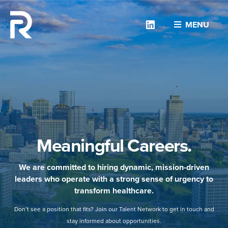
Linkedin
MENU
Meaningful Careers.
We are committed to hiring dynamic, mission-driven
leaders who operate with a strong sense of urgency to
transform healthcare.
Don’t see a position that fits? Join our Talent Network to get in touch and
stay informed about opportunities.