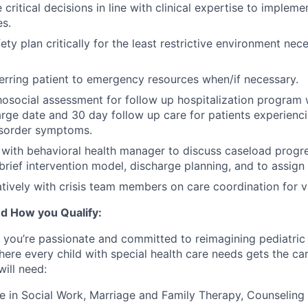
 critical decisions in line with clinical expertise to implemen
s.
ty plan critically for the least restrictive environment nec
erring patient to emergency resources when/if necessary.
social assessment for follow up hospitalization program w
arge date and 30 day follow up care for patients experien
sorder symptoms.
 with behavioral health manager to discuss caseload progre
 brief intervention model, discharge planning, and to assign
tively with crisis team members on care coordination for v
d How you Qualify:
,
you’re
passionate and committed to reimagining pediatric 
here every child with special health care needs gets the c
ill need:
e in Social Work, Marriage and Family Therapy, Counseling