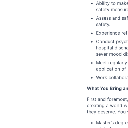
Ability to make
safety measure
Assess and safe
safety.
Experience ref
Conduct psycho
hospital disch
sever mood di
Meet regularly
application of
Work collabora
What You Bring an
First and foremost
creating a world w
they deserve. You w
Master’s degre