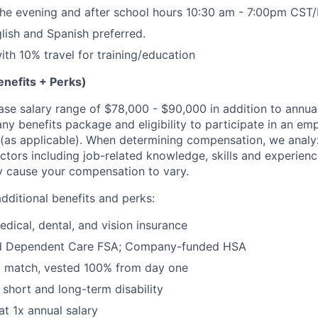
n the evening and after school hours
10:30 am - 7:00pm CST
glish and Spanish preferred.
ith 10% travel for training/education
nefits + Perks)
base salary range of $78,000 - $90,000 in addition to annua
y benefits package and eligibility to participate in an em
as applicable). When determining compensation, we analyz
actors including job-related knowledge, skills and experien
y cause your compensation to vary.
dditional benefits and perks:
dical, dental, and vision insurance
nd Dependent Care FSA; Company-funded HSA
% match, vested 100% from day one
short and long-term disability
at 1x annual salary