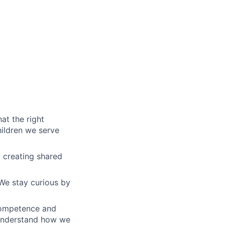
at the right
hildren we serve
y creating shared
We stay curious by
competence and
 understand how we