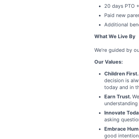
20 days PTO +
Paid new paren
Additional bene
What We Live By
We’re guided by ou
Our Values:
Children First.
decision is al
today and in th
Earn Trust.
We
understanding 
Innovate Toda
asking questio
Embrace Huma
good intentio