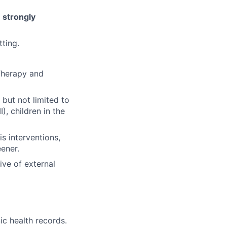
 strongly
tting.
 Therapy and
 but not limited to
), children in the
s interventions,
ener.
ive of external
ic health records.