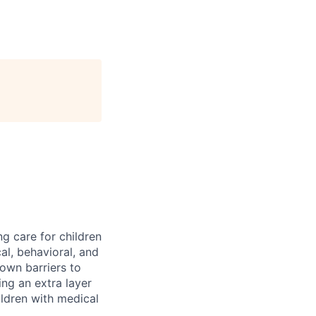
ng care for children
al, behavioral, and
down barriers to
ng an extra layer
ldren with medical