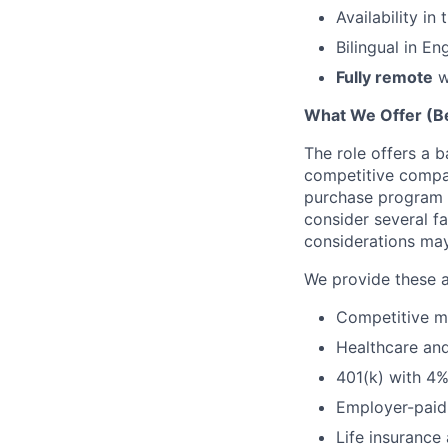
Availability i
Bilingual in En
Fully remote
w
What We Offer (Be
The role offers a 
competitive compan
purchase program (
consider several f
considerations ma
We provide these a
Competitive me
Healthcare a
401(k) with 4
Employer-paid 
Life insurance 