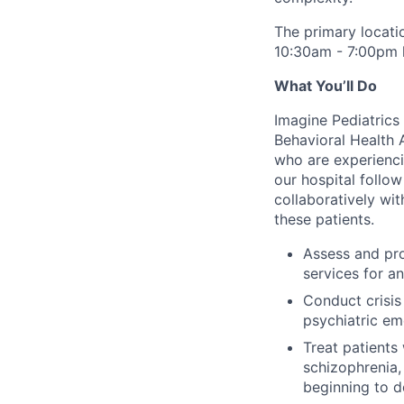
The primary locatio
10:30am - 7:00pm l
What You’ll Do
Imagine Pediatrics 
Behavioral Health 
who are experiencin
our hospital follo
collaboratively
wit
these patients
.
Assess and pro
services for an
Conduct crisis
psychiatric em
Treat patients
schizophrenia, 
beginning to 