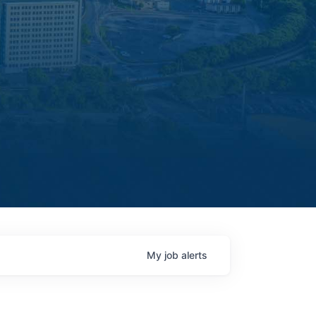
My
job
alerts