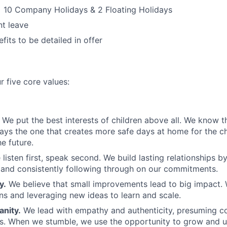
 10 Company Holidays & 2 Floating Holidays
t leave
fits to be detailed in offer
r five core values:
We put the best interests of children above all. We know th
ways the one that creates more safe days at home for the c
e future.
 listen first, speak second. We build lasting relationships b
and consistently following through on our commitments.
y.
We believe that small improvements lead to big impact. 
ns and leveraging new ideas to learn and scale.
nity.
We lead with empathy and authenticity, presuming 
ns. When we stumble, we use the opportunity to grow and