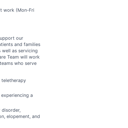
ft work (Mon-Fri
 support our
tients and families
 well as
servicing
are Team
will work
e teams who serve
a teletherapy
 experiencing a
 disorder,
ion, elopement, and