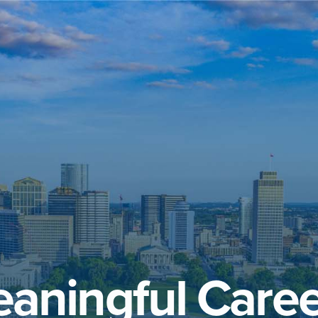
aningful Caree