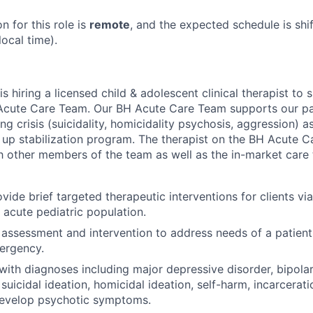
n for this role is
remote
, and the expected schedule is shi
ocal time).
is hiring a licensed child & adolescent clinical therapist to
Acute Care
T
eam.
Our
BH Acute Care Team
supports
our pa
g crisis (suicidality,
homicidal
ity
psychosis, aggression) as
w up
stabilization
program.
The therapist on the
BH Acute C
h other members of the team as well as the in-market car
vide brief targeted therapeutic interventions for clients vi
 acute pediatric population.
 assessment and intervention to address needs of a patient
ergency.
 with diagnoses including major depressive disorder, bipolar
suicidal ideation, homicidal ideation, self-harm, incarcerat
develop psychotic symptoms.