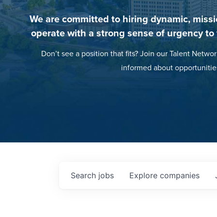
We are committed to hiring dynamic, missi
operate with a strong sense of urgency to
Don’t see a position that fits? Join our Talent Networ
informed about opportunitie
Search
jobs
Explore
companies