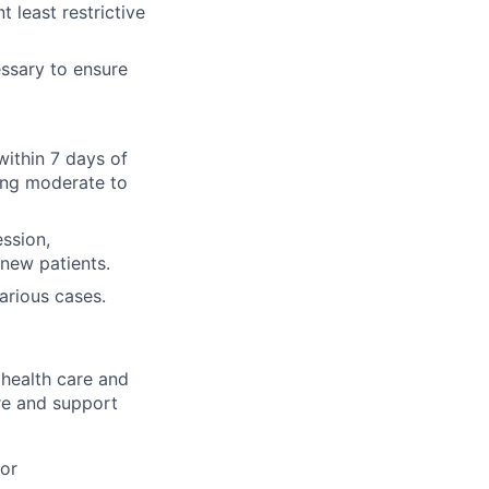
t least restrictive
essary to ensure
ithin 7 days of
cing moderate to
ssion,
 new patients.
arious cases.
health care and
are and
support
 or