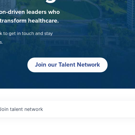
on-driven leaders who
 transform healthcare.
k to get in touch and stay
s.
Join our Talent Network
Join talent network