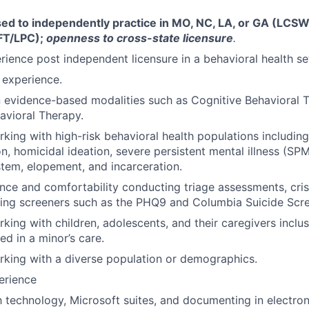
sed to independently practice in MO, NC, LA, or GA (LCSW
FT/LPC);
openness to cross-state licensure
.
erience post independent licensure in a behavioral health se
s experience.
in evidence-based modalities such as Cognitive Behavioral
havioral Therapy.
king with high-risk behavioral health populations including
on, homicidal ideation, severe persistent mental illness (SPMI
stem, elopement, and incarceration.
nce and comfortability conducting triage assessments, crisi
ing screeners such as the PHQ9 and Columbia Suicide Scre
king with children, adolescents, and their caregivers inclus
ed in a minor’s care.
king with a diverse population or demographics.
erience
th technology, Microsoft suites, and documenting in electron