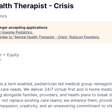
lth Therapist - Crisis
rics
longer accepting applications
t
Imagine Pediatrics
.
milar to "
Mental Health Therapist - Crisis
"
Rubicon Founders
.
r + Equity
o
is a tech enabled, pediatrician led medical group reimagini
 care needs. We deliver 24/7 virtual first and in home medic
g alongside families, providers, and health plans to break 
o not replace existing care teams; we enhance them, providi
mpassion, creativity, and an unwavering commitment to chi