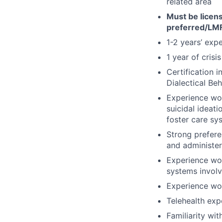
related area
Must be licen
preferred/LM
1-2 years’ exp
1 year of crisi
Certification 
Dialectical Be
Experience wor
suicidal ideati
foster care sy
Strong prefere
and administer
Experience wor
systems involv
Experience wor
Telehealth exp
Familiarity wi