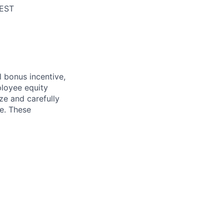
/EST
l bonus incentive,
ployee equity
e and carefully
ce. These