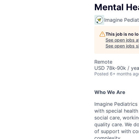
Mental Hea
Imagine Pediat
This job is no 
See open jobs a
See open jobs si
Remote
USD 78k-90k / yea
Posted
6+ months ag
Who We Are
Imagine Pediatrics 
with special health
social care, workin
quality care. We d
of support with co
complexity.