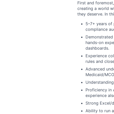
First and foremost
creating a world w
they deserve.
In th
5–7+ years of 
compliance aud
Demonstrated e
hands-on exper
dashboards.
Experience col
rules and close
Advanced under
Medicaid/MCO 
Understanding 
Proficiency in
experience als
Strong Excel/d
Ability to run 