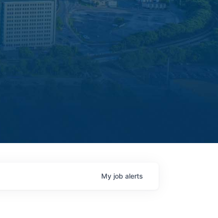
My
job
alerts