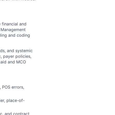
 financial and
le Management
lling and coding
nds, and systemic
, payer policies,
icaid and MCO
 POS errors,
er, place-of-
ic, and contract