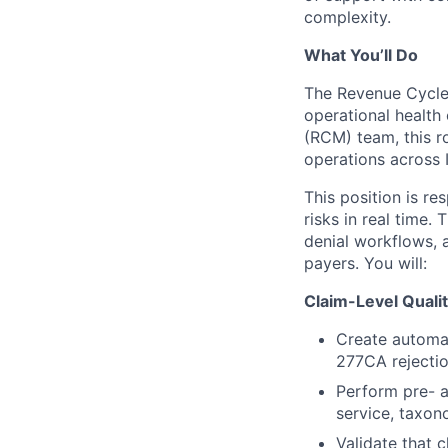
complexity.
What You’ll Do
The Revenue Cycle O
operational healt
(RCM) team, this ro
operations across 
This position is re
risks in real time.
denial workflows,
payers. You will:
Claim-Level Quali
Create automat
277CA rejection
Perform pre- a
service, taxon
Validate that c