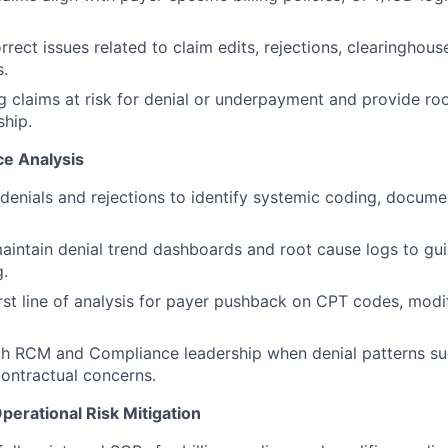
rrect issues related to claim edits, rejections, clearinghou
.
ag claims at risk for denial or underpayment and provide r
hip.
ce Analysis
denials and rejections to identify systemic coding, docume
intain denial trend dashboards and root cause logs to gui
g.
irst line of analysis for payer pushback on CPT codes, modif
th RCM and Compliance leadership when denial patterns s
contractual concerns.
perational Risk Mitigation