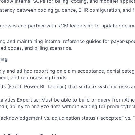
ollow internal SOPs for billing, coding, and modifier applic
istency between coding guidance, EHR configuration, and 
kdowns and partner with RCM leadership to update docum
ing and maintaining internal reference guides for payer-speci
ied codes, and billing scenarios.
ting
y and ad hoc reporting on claim acceptance, denial categ
nt, and reprocessing trends.
ds (Excel, Power BI, Tableau) that surface systemic risks an
lytics Expertise: Must be able to build or query from Ath
leau; ability to analyze data without waiting for product/te
 acknowledgement vs. adjudication status (“accepted” vs.