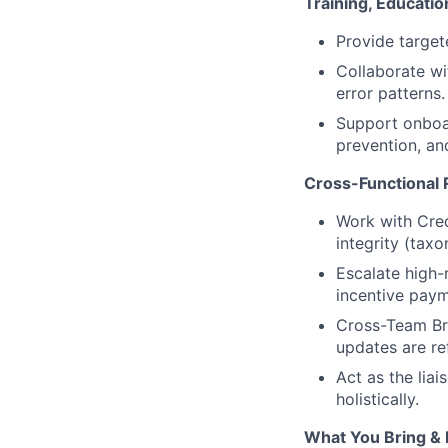
Training, Educati
Provide targete
Collaborate wi
error patterns.
Support onboar
prevention, an
Cross-Functional 
Work with Cred
integrity (tax
Escalate high-
incentive paym
Cross-Team Bri
updates are re
Act as the lia
holistically.
What You Bring & 