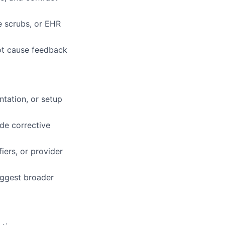
se scrubs, or EHR
oot cause feedback
ntation, or setup
de corrective
iers, or provider
uggest broader