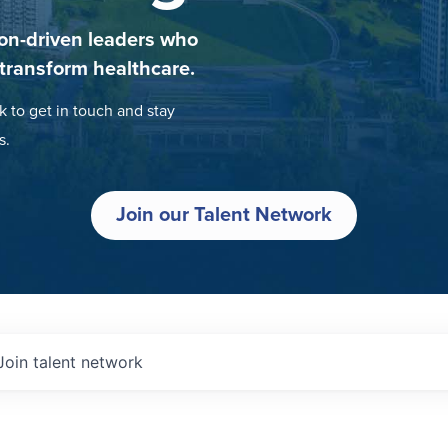
on-driven leaders who
 transform healthcare.
k to get in touch and stay
s.
Join our Talent Network
Join talent network