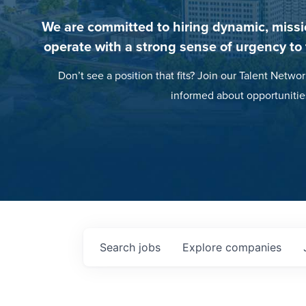
We are committed to hiring dynamic, missi
operate with a strong sense of urgency to
Don’t see a position that fits? Join our Talent Networ
informed about opportunitie
Search
jobs
Explore
companies