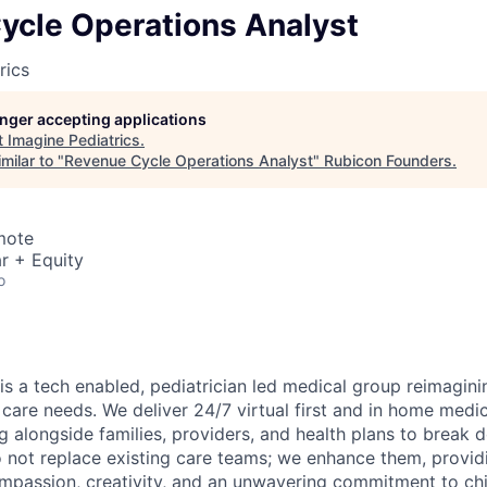
ycle Operations Analyst
rics
longer accepting applications
t
Imagine Pediatrics
.
milar to "
Revenue Cycle Operations Analyst
"
Rubicon Founders
.
mote
r + Equity
o
is a tech enabled, pediatrician led medical group reimagini
 care needs. We deliver 24/7 virtual first and in home medic
g alongside families, providers, and health plans to break 
o not replace existing care teams; we enhance them, providi
mpassion, creativity, and an unwavering commitment to chi