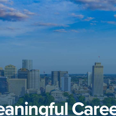
aningful Caree