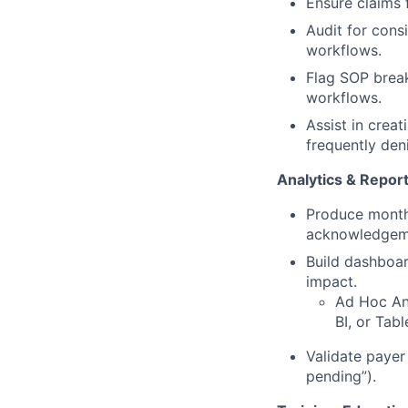
Ensure claims f
Audit for cons
workflows.
Flag SOP brea
workflows.
Assist in creat
frequently den
Analytics & Repor
Produce monthl
acknowledgeme
Build dashboar
impact.
Ad Hoc Ana
BI, or Tab
Validate payer
pending”).