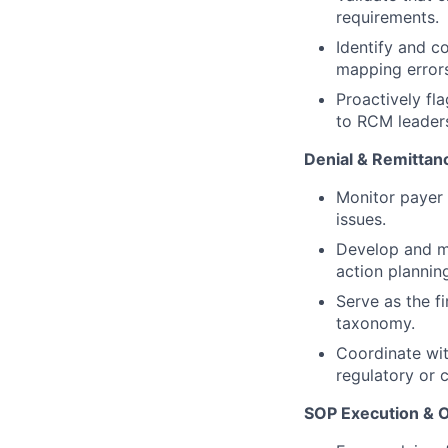
requirements.
Identify and co
mapping errors
Proactively fl
to RCM leaders
Denial & Remittan
Monitor payer 
issues.
Develop and ma
action plannin
Serve as the f
taxonomy.
Coordinate wi
regulatory or 
SOP Execution & O