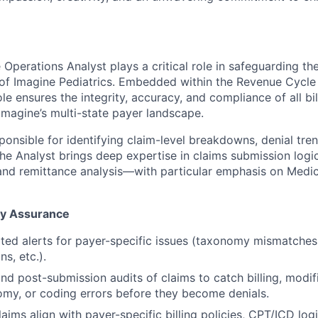
perations Analyst plays a critical role in safeguarding the
h of Imagine Pediatrics. Embedded within the Revenue Cyc
le ensures the integrity, accuracy, and compliance of all bi
Imagine’s multi-state payer landscape.
sponsible for identifying claim-level breakdowns, denial tre
 The Analyst brings deep expertise in claims submission logic
 and remittance analysis—with particular emphasis on Med
ty Assurance
ed alerts for payer-specific issues (taxonomy mismatches,
s, etc.).
nd post-submission audits of claims to catch billing, modifi
omy, or coding errors before they become denials.
laims align with payer-specific billing policies, CPT/ICD log