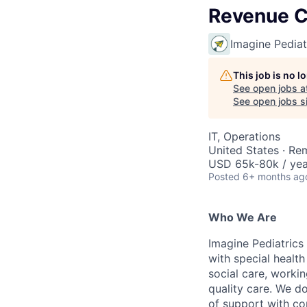
Revenue C
Imagine Pediat
This job is no 
See open jobs a
See open jobs si
IT, Operations
United States · Re
USD 65k-80k / yea
Posted
6+ months ag
Who We Are
Imagine Pediatrics 
with special health
social care, workin
quality care. We d
of support with co