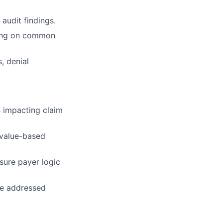
audit findings.
ching on common
, denial
s impacting claim
 value-based
sure payer logic
re addressed