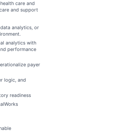
health care and
 care and
support
data analytics, or
ironment.
al analytics with
 and performance
erationalize payer
r logic, and
tory readiness
icalWorks
onable