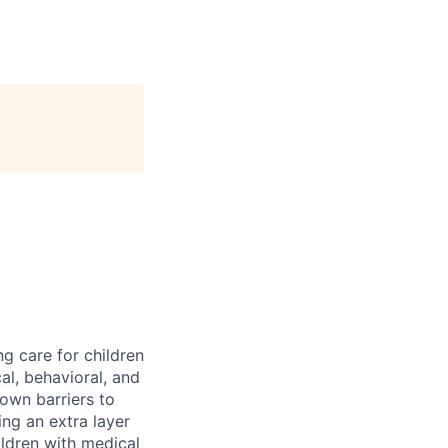
ng care for children
al, behavioral, and
down barriers to
ng an extra layer
ldren with medical