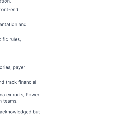
ation.
front-end
entation and
fic rules,
ories, payer
d track financial
ena exports, Power
ch teams.
 “acknowledged but