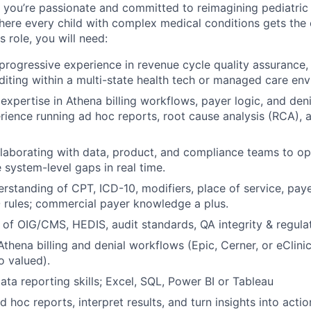
,
you’re
passionate and committed to reimagining pediatric 
here every child with complex medical conditions gets the
is role, you will need:
progressive experience in revenue cycle quality assurance, 
iting within a multi-state health tech or managed care env
xpertise in Athena billing workflows, payer logic, and deni
ience running ad hoc reports, root cause analysis (RCA),
laborating with data, product, and compliance teams to op
 system-level gaps in real time.
standing of CPT, ICD-10, modifiers, place of service, paye
rules; commercial payer knowledge a plus.
of OIG/CMS, HEDIS, audit standards, QA integrity & regula
 Athena billing and denial workflows (Epic, Cerner, or eClin
o valued).
ata reporting skills; Excel, SQL, Power BI or Tableau
ad hoc reports, interpret results, and turn insights into acti