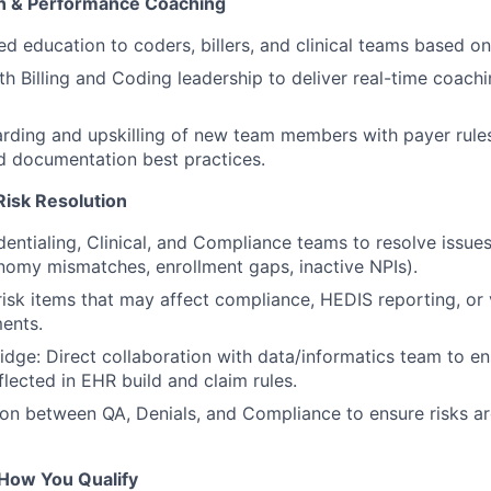
on & Performance Coaching
d education to coders, billers, and clinical teams based on 
th Billing and Coding leadership to deliver real-time coa
ding and upskilling of new team members with payer rules
d documentation best practices.
Risk Resolution
entialing, Clinical, and Compliance teams to resolve issue
onomy mismatches, enrollment gaps, inactive NPIs).
risk items that may affect compliance, HEDIS reporting, or
ents.
dge: Direct collaboration with data/informatics team to en
flected in EHR build and claim rules.
ison between QA, Denials, and Compliance to ensure risks a
How You Qualify