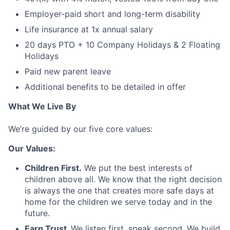
Employer-paid short and long-term disability
Life insurance at 1x annual salary
20 days PTO + 10 Company Holidays & 2 Floating
Holidays
Paid new parent leave
Additional benefits to be detailed in offer
What We Live By
We’re guided by our five core values:
Our Values:
Children First.
We put the best interests of
children above all. We know that the right decision
is always the one that creates more safe days at
home for the children we serve today and in the
future.
Earn Trust.
We listen first, speak second. We build