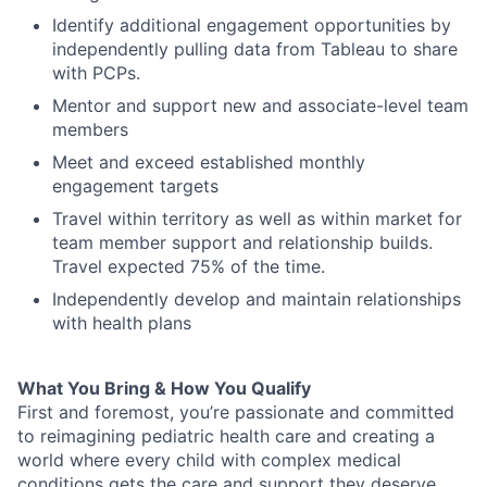
Identify
additional
engagement opportunities by
i
ndependently pull
ing
data
from Tableau
to share
with PCPs
.
Mentor
and support
new
and
associate-
leve
l team
members
Meet and exceed established monthly
engagement targets
Travel within territory as well as
within market
for
team member support and
relationship builds
.
Travel
expected
75
% of the time.
Independently
develop and
maintain
relationships
with health plan
s
What You Bring & How You Qualify
First and foremost
,
you’re
passionate and committed
to reimagining pediatric health care and creating a
world where every child with complex medical
conditions gets the care and
support
they deserve.