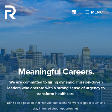
Linkedin
MENU
Meaningful Careers.
We are committed to hiring dynamic, mission-driven
leaders who operate with a strong sense of urgency to
transform healthcare.
Don’t see a position that fits? Join our Talent Network to get in touch and
stay informed about opportunities.