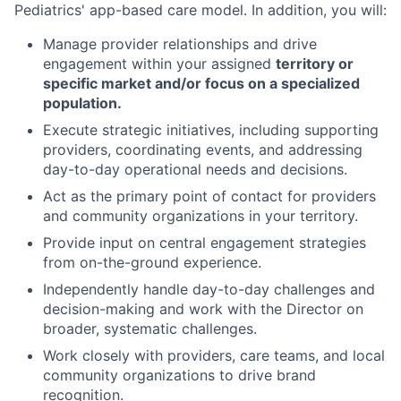
Pediatrics' app-based care model.
In addition, you will
:
Manage provider
relationships and d
rive
engagement within
your assigned
territory or
specific market
and
/or
focus on
a specialized
population.
Execute
strategic
initiatives, including supporting
providers,
coordinating events,
and addressing
day-to-day operational needs
and decisions.
Act
as the primary point of contact for providers
and community organizations in
your
territory
.
P
rovide
input on
central engagement
strategies
from
on-the-ground experience.
Independently handle
day-to-day
challenges
and
decision
-
making
and
work with the Director on
broader
,
systematic challenges
.
Work
closely with providers, care teams, and local
community organizations
to drive brand
recognition
.