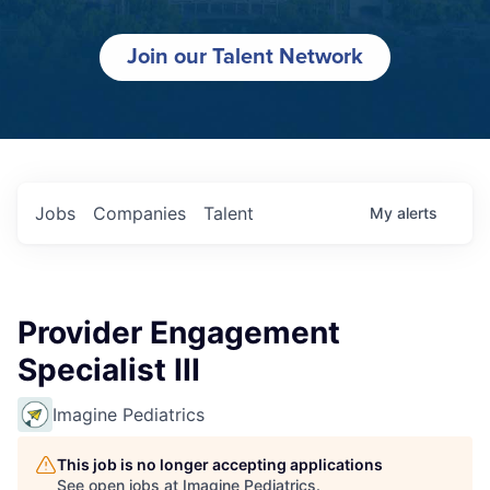
Join our Talent Network
Jobs
Companies
Talent
My
alerts
Provider Engagement
Specialist III
Imagine Pediatrics
This job is no longer accepting applications
See open jobs at
Imagine Pediatrics
.