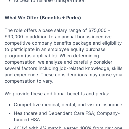
Access to reliable transportation
What We Offer (Benefits + Perks)
The role offers a base salary range of $75,000 -
$90,000 in addition to an annual bonus incentive,
competitive company benefits package and eligibility
to participate in an employee equity purchase
program (as applicable). When determining
compensation, we analyze and carefully consider
several factors including job-related knowledge, skills
and experience. These considerations may cause your
compensation to vary.
We provide these additional benefits and perks:
Competitive medical, dental, and vision insurance
Healthcare and Dependent Care FSA; Company-
funded HSA
401(k) with 4% match, vested 100% from day one