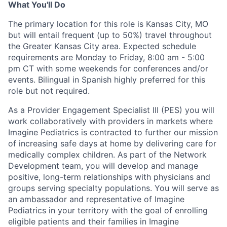
What You'll Do
The primary location for this role is Kansas City, MO
but will entail frequent (up to 50%) travel throughout
the Greater Kansas City area. E
xpected
schedule
requirements are
Monday to Friday, 8:00 am - 5:00
pm CT with some weekends for conferences and/or
events
.
B
ilingual in Spanish
highly preferred for this
role but not required
.
As a Provider Engagement
Specialist
I
II
(PES) you will
work collaboratively with providers in markets where
Imagine Pediatrics is contracted
to further our mission
of increasing safe days at home by delivering care
for
medically complex children
.
As part of the Network
Development team, you will develop and manage
positive, long-term relationships with
physicians
and
groups serving specialty populations
.
Y
ou will serve as
a
n
ambassador and
representative
of Imagine
Pediatrics in your
territory
with the goal of
enroll
ing
eligible patients and their families in Imagine