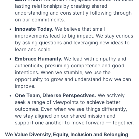
lasting relationships by creating shared
understanding and consistently following through
on our commitments.
Innovate Today.
We believe that small
improvements lead to big impact. We stay curious
by asking questions and leveraging new ideas to
learn and scale.
Embrace Humanity.
We lead with empathy and
authenticity, presuming competence and good
intentions. When we stumble, we use the
opportunity to grow and understand how we can
improve.
One Team, Diverse Perspectives.
We actively
seek a range of viewpoints to achieve better
outcomes. Even when we see things differently,
we stay aligned on our shared mission and
support one another to move forward — together.
We Value Diversity, Equity, Inclusion and Belonging