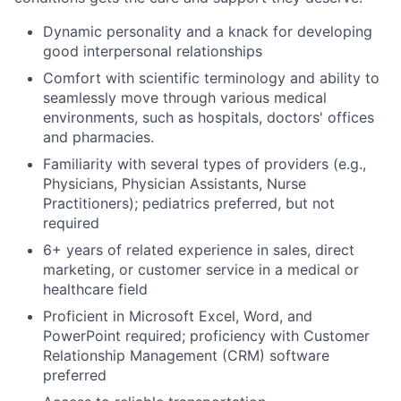
Dynamic personality and a knack for developing
good interpersonal relationships
Comfort with scientific terminology and
ability to
seamless
ly move through various medical
environments, such as hospitals, doctors
'
offic
es
and pharmacies.
Familiarity with several types of providers (
e.g
.,
Physicians, Physician Assistants, Nurse
Practitioners)
;
pediatrics preferred
,
but not
require
d
6+
years of related experience in sales, direct
marketing, or customer service in a medica
l or
healthcare field
Proficient in Microsoft Excel, Word, and
PowerPoint
required
;
proficiency
with Customer
Relationship Management (CRM) software
preferred