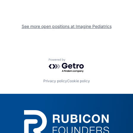
See more open positions at
Imagine Pediatrics
Powered by Getro.com
Privacy policy
Cookie policy