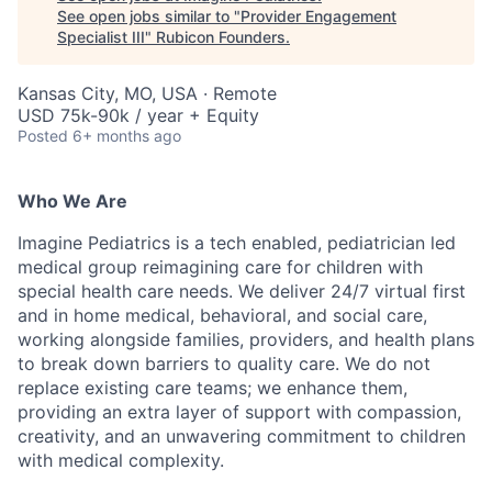
See open jobs similar to "
Provider Engagement
Specialist III
"
Rubicon Founders
.
Kansas City, MO, USA · Remote
USD 75k-90k / year + Equity
Posted
6+ months ago
Who We Are
Imagine Pediatrics is a tech enabled, pediatrician led
medical group reimagining care for children with
special health care needs. We deliver 24/7 virtual first
and in home medical, behavioral, and social care,
working alongside families, providers, and health plans
to break down barriers to quality care. We do not
replace existing care teams; we enhance them,
providing an extra layer of support with compassion,
creativity, and an unwavering commitment to children
with medical complexity.