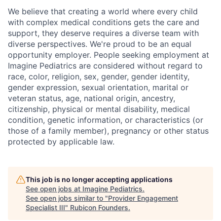
We believe that creating a world where every child
with complex medical conditions gets the care and
support,
they deserve requires a diverse team with
diverse perspectives.
We're
proud to be an equal
opportunity employer. People seeking employment at
Imagine Pediatrics are considered without regard to
race, color, religion, sex, gender, gender identity,
gender expression, sexual orientation, marital or
veteran status, age, national origin, ancestry,
citizenship, physical or mental disability, medical
condition, genetic information, or characteristics (or
those of a family member), pregnancy or other status
protected by applicable law.
This job is no longer accepting applications
See open jobs at
Imagine Pediatrics
.
See open jobs similar to "
Provider Engagement
Specialist III
"
Rubicon Founders
.