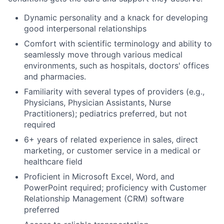
Dynamic personality and a knack for developing
good interpersonal relationships
Comfort with scientific terminology and
ability to
seamless
ly move through various medical
environments, such as hospitals, doctors
'
offic
es
and pharmacies.
Familiarity with several types of providers (
e.g
.,
Physicians, Physician Assistants, Nurse
Practitioners)
;
pediatrics preferred
,
but not
require
d
6+
years of related experience in sales, direct
marketing, or customer service in a medica
l or
healthcare field
Proficient in Microsoft Excel, Word, and
PowerPoint
required
;
proficiency
with Customer
Relationship Management (CRM) software
preferred