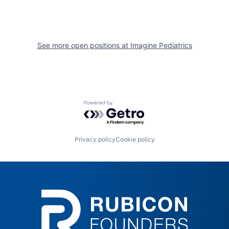
See more open positions at
Imagine Pediatrics
Powered by Getro.com
Privacy policy
Cookie policy