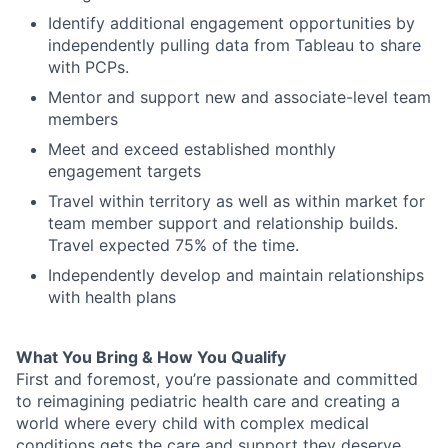
Identify
additional
engagement opportunities by
i
ndependently pull
ing
data
from Tableau
to share
with PCPs
.
Mentor
and support
new
and
associate-
leve
l team
members
Meet and exceed established monthly
engagement targets
Travel within territory as well as
within market
for
team member support and
relationship builds
.
Travel
expected
75
% of the time.
Independently
develop and
maintain
relationships
with health plan
s
What You Bring & How You Qualify
First and foremost
,
you’re
passionate and committed
to reimagining pediatric health care and creating a
world where every child with complex medical
conditions gets the care and
support
they deserve.