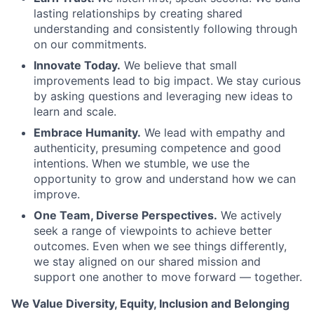
lasting relationships by creating shared
understanding and consistently following through
on our commitments.
Innovate Today.
We believe that small
improvements lead to big impact. We stay curious
by asking questions and leveraging new ideas to
learn and scale.
Embrace Humanity.
We lead with empathy and
authenticity, presuming competence and good
intentions. When we stumble, we use the
opportunity to grow and understand how we can
improve.
One Team, Diverse Perspectives.
We actively
seek a range of viewpoints to achieve better
outcomes. Even when we see things differently,
we stay aligned on our shared mission and
support one another to move forward — together.
We Value Diversity, Equity, Inclusion and Belonging