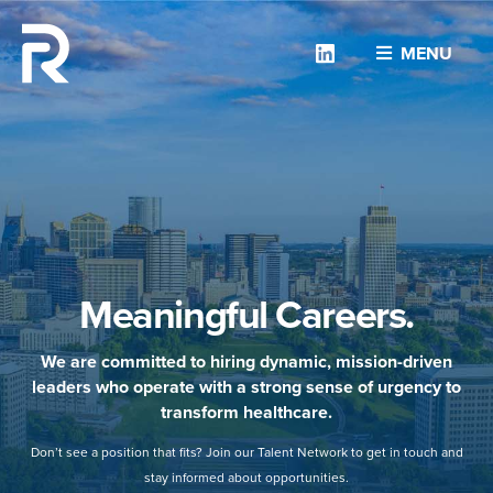
Linkedin
MENU
Meaningful Careers.
We are committed to hiring dynamic, mission-driven
leaders who operate with a strong sense of urgency to
transform healthcare.
Don’t see a position that fits? Join our Talent Network to get in touch and
stay informed about opportunities.