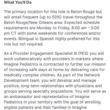
What You'll Do
The primary location for this role is Baton Rouge but
will entail frequent (up to 50%) travel throughout the
Baton Rouge/New Orleans area. E
xpected
schedule
requirements are
Monday to Friday, 8:00 am - 5:00
pm CT with some weekends for conferences and/or
events
.
B
ilingual in Spanish
highly preferred for this
role but not required
.
As a Provider Engagement
Specialist
I
II
(PES) you will
work collaboratively with providers in markets where
Imagine Pediatrics is contracted
to further our mission
of increasing safe days at home by delivering care
for
medically complex children
.
As part of the Network
Development team, you will develop and manage
positive, long-term relationships with
physicians
and
groups serving specialty populations
.
Y
ou will serve as
a
n
ambassador and
representative
of Imagine
Pediatrics in your
territory
with the goal of
enroll
ing
eligible patients and their families in Imagine