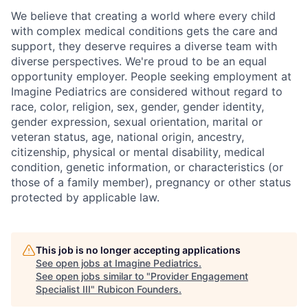
We believe that creating a world where every child
with complex medical conditions gets the care and
support,
they deserve requires a diverse team with
diverse perspectives.
We're
proud to be an equal
opportunity employer. People seeking employment at
Imagine Pediatrics are considered without regard to
race, color, religion, sex, gender, gender identity,
gender expression, sexual orientation, marital or
veteran status, age, national origin, ancestry,
citizenship, physical or mental disability, medical
condition, genetic information, or characteristics (or
those of a family member), pregnancy or other status
protected by applicable law.
This job is no longer accepting applications
See open jobs at
Imagine Pediatrics
.
See open jobs similar to "
Provider Engagement
Specialist III
"
Rubicon Founders
.