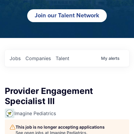
Join our Talent Network
Jobs
Companies
Talent
My
alerts
Provider Engagement
Specialist III
Imagine Pediatrics
This job is no longer accepting applications
See open jobs at
Imagine Pediatrics
.