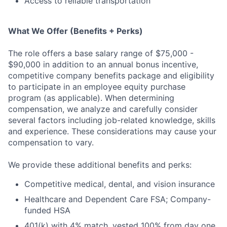
Access to reliable transportation
What We Offer (Benefits + Perks)
The role offers a base salary range of $75,000 -
$90,000 in addition to an annual bonus incentive,
competitive company benefits package and eligibility
to participate in an employee equity purchase
program (as applicable). When determining
compensation, we analyze and carefully consider
several factors including job-related knowledge, skills
and experience. These considerations may cause your
compensation to vary.
We provide these additional benefits and perks:
Competitive medical, dental, and vision insurance
Healthcare and Dependent Care FSA; Company-
funded HSA
401(k) with 4% match, vested 100% from day one