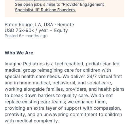
See open jobs similar to "
Provider Engagement
Specialist III
"
Rubicon Founders
.
Baton Rouge, LA, USA · Remote
USD 75k-90k / year + Equity
Posted
6+ months ago
Who We Are
Imagine Pediatrics is a tech enabled, pediatrician led
medical group reimagining care for children with
special health care needs. We deliver 24/7 virtual first
and in home medical, behavioral, and social care,
working alongside families, providers, and health plans
to break down barriers to quality care. We do not
replace existing care teams; we enhance them,
providing an extra layer of support with compassion,
creativity, and an unwavering commitment to children
with medical complexity.