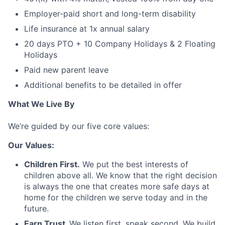
Employer-paid short and long-term disability
Life insurance at 1x annual salary
20 days PTO + 10 Company Holidays & 2 Floating
Holidays
Paid new parent leave
Additional benefits to be detailed in offer
What We Live By
We’re guided by our five core values:
Our Values:
Children First.
We put the best interests of
children above all. We know that the right decision
is always the one that creates more safe days at
home for the children we serve today and in the
future.
Earn Trust.
We listen first, speak second. We build