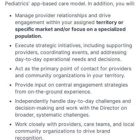
Pediatrics' app-based care model.
In addition, you will
:
Manage provider
relationships and d
rive
engagement within
your assigned
territory or
specific market
and
/or
focus on
a specialized
population.
Execute
strategic
initiatives, including supporting
providers,
coordinating events,
and addressing
day-to-day operational needs
and decisions.
Act
as the primary point of contact for providers
and community organizations in
your
territory
.
P
rovide
input on
central engagement
strategies
from
on-the-ground experience.
Independently handle
day-to-day
challenges
and
decision
-
making
and
work with the Director on
broader
,
systematic challenges
.
Work
closely with providers, care teams, and local
community organizations
to drive brand
recognition
.