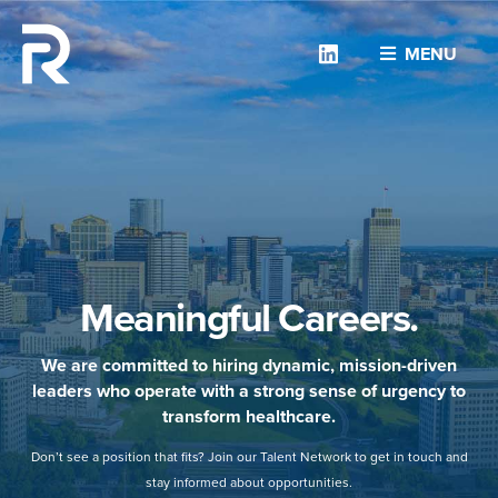
Linkedin
MENU
Meaningful Careers.
We are committed to hiring dynamic, mission-driven
leaders who operate with a strong sense of urgency to
transform healthcare.
Don’t see a position that fits? Join our Talent Network to get in touch and
stay informed about opportunities.