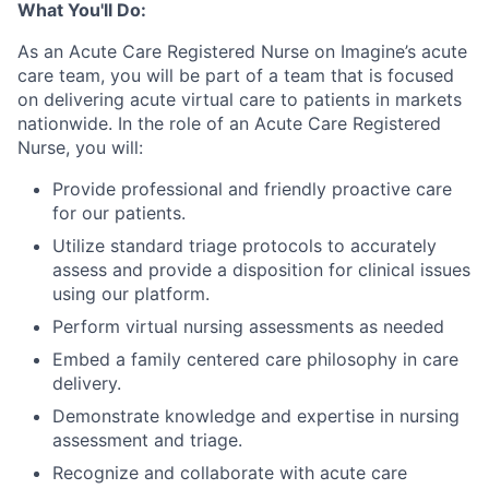
What You'll Do:
As an Acute Care Registered Nurse on Imagine’s acute
care team, you will be part of a team that is focused
on delivering acute virtual care to patients in markets
nationwide.
In the role of an Acute Care Registered
Nurse, you will:
Provide professional and friendly proactive care
for our patients.
Utilize standard triage protocols to accurately
assess and provide a disposition for clinical issues
using our platform.
Perform virtual nursing assessments as needed
Embed a family centered care philosophy in care
delivery.
Demonstrate knowledge and expertise in nursing
assessment and triage.
Recognize and collaborate with acute care