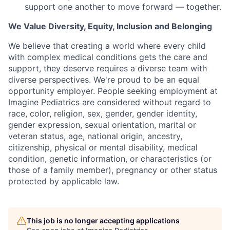
support one another to move forward — together.
We Value Diversity, Equity, Inclusion and Belonging
We believe that creating a world where every child
with complex medical conditions gets the care and
support,
they deserve requires a diverse team with
diverse perspectives.
We're
proud to be an equal
opportunity employer. People seeking employment at
Imagine Pediatrics are considered without regard to
race, color, religion, sex, gender, gender identity,
gender expression, sexual orientation, marital or
veteran status, age, national origin, ancestry,
citizenship, physical or mental disability, medical
condition, genetic information, or characteristics (or
those of a family member), pregnancy or other status
protected by applicable law.
This job is no longer accepting applications