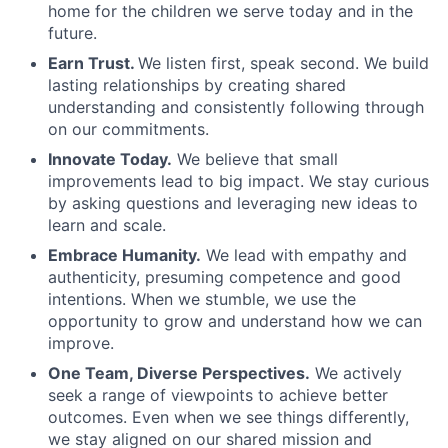
home for the children we serve today and in the
future.
Earn Trust.
We listen first, speak second. We build
lasting relationships by creating shared
understanding and consistently following through
on our commitments.
Innovate Today.
We believe that small
improvements lead to big impact. We stay curious
by asking questions and leveraging new ideas to
learn and scale.
Embrace Humanity.
We lead with empathy and
authenticity, presuming competence and good
intentions. When we stumble, we use the
opportunity to grow and understand how we can
improve.
One Team, Diverse Perspectives.
We actively
seek a range of viewpoints to achieve better
outcomes. Even when we see things differently,
we stay aligned on our shared mission and