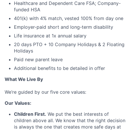
Healthcare and Dependent Care FSA; Company-
funded HSA
401(k) with 4% match, vested 100% from day one
Employer-paid short and long-term disability
Life insurance at 1x annual salary
20 days PTO + 10 Company Holidays & 2 Floating
Holidays
Paid new parent leave
Additional benefits to be detailed in offer
What We Live By
We’re guided by our five core values:
Our Values:
Children First.
We put the best interests of
children above all. We know that the right decision
is always the one that creates more safe days at