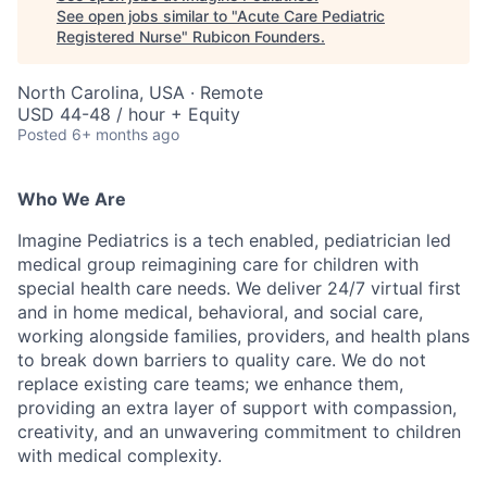
See open jobs similar to "
Acute Care Pediatric
Registered Nurse
"
Rubicon Founders
.
North Carolina, USA · Remote
USD 44-48 / hour + Equity
Posted
6+ months ago
Who We Are
Imagine Pediatrics is a tech enabled, pediatrician led
medical group reimagining care for children with
special health care needs. We deliver 24/7 virtual first
and in home medical, behavioral, and social care,
working alongside families, providers, and health plans
to break down barriers to quality care. We do not
replace existing care teams; we enhance them,
providing an extra layer of support with compassion,
creativity, and an unwavering commitment to children
with medical complexity.