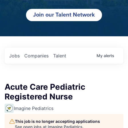
Join our Talent Network
Jobs
Companies
Talent
My
alerts
Acute Care Pediatric
Registered Nurse
Imagine Pediatrics
This job is no longer accepting applications
See open jobs at
Imagine Pediatrics
.