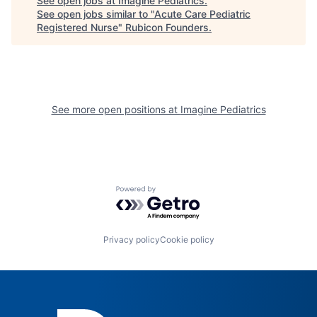
See open jobs at
Imagine Pediatrics
.
See open jobs similar to "
Acute Care Pediatric
Registered Nurse
"
Rubicon Founders
.
See more open positions at
Imagine Pediatrics
Powered by Getro.com
Privacy policy
Cookie policy