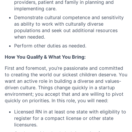
providers, patient and family in planning and
implementing care.
Demonstrate cultural competence and sensitivity
as ability to work with culturally diverse
populations and seek out additional resources
when needed.
Perform other duties as needed.
How You Qualify & What You Bring:
First and foremost, you’re passionate and committed
to creating the world our sickest children deserve. You
want an active role in building a diverse and values-
driven culture. Things change quickly in a startup
environment; you accept that and are willing to pivot
quickly on priorities. In this role, you will need:
Licensed RN in at least one state with eligibility to
register for a compact license or other state
licensures.