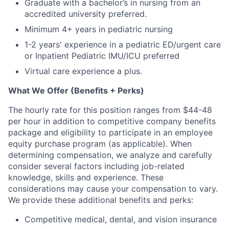
Graduate with a bachelor’s in nursing from an
accredited university preferred.
Minimum 4+ years in pediatric nursing
1-2 years' experience in a pediatric ED/urgent care
or Inpatient Pediatric IMU/ICU preferred
Virtual care experience a plus.
What We Offer (Benefits + Perks)
The hourly rate for this position ranges from $44-48
per hour in addition to competitive company benefits
package and eligibility to participate in an employee
equity purchase program (as applicable). When
determining compensation, we analyze and carefully
consider several factors including job-related
knowledge, skills and experience. These
considerations may cause your compensation to vary.
We provide these additional benefits and perks:
Competitive medical, dental, and vision insurance