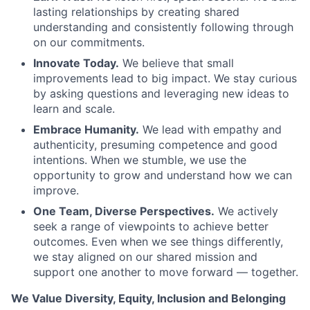
lasting relationships by creating shared
understanding and consistently following through
on our commitments.
Innovate Today.
We believe that small
improvements lead to big impact. We stay curious
by asking questions and leveraging new ideas to
learn and scale.
Embrace Humanity.
We lead with empathy and
authenticity, presuming competence and good
intentions. When we stumble, we use the
opportunity to grow and understand how we can
improve.
One Team, Diverse Perspectives.
We actively
seek a range of viewpoints to achieve better
outcomes. Even when we see things differently,
we stay aligned on our shared mission and
support one another to move forward — together.
We Value Diversity, Equity, Inclusion and Belonging