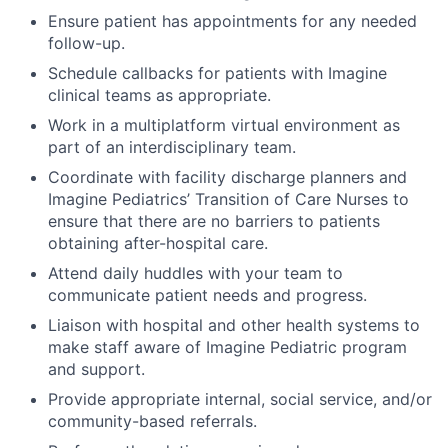
Ensure patient has appointments for any needed
follow-up.
Schedule callbacks for patients with Imagine
clinical teams as appropriate.
Work in a multiplatform virtual environment as
part of an interdisciplinary team.
Coordinate with facility discharge planners and
Imagine Pediatrics’ Transition of Care Nurses to
ensure that there are no barriers to patients
obtaining after-hospital care.
Attend daily huddles with your team to
communicate patient needs and progress.
Liaison with hospital and other health systems to
make staff aware of Imagine Pediatric program
and support.
Provide appropriate internal, social service, and/or
community-based referrals.