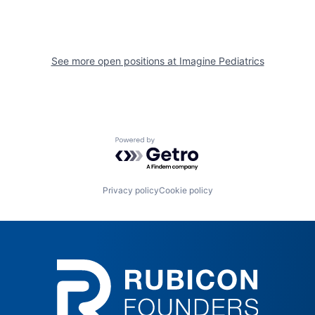
See more open positions at
Imagine Pediatrics
Powered by Getro.com
Privacy policy
Cookie policy