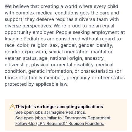
We believe that creating a world where every child
with complex medical conditions gets the care and
support,
they deserve requires a diverse team with
diverse perspectives.
We're
proud to be an equal
opportunity employer. People seeking employment at
Imagine Pediatrics are considered without regard to
race, color, religion, sex, gender, gender identity,
gender expression, sexual orientation, marital or
veteran status, age, national origin, ancestry,
citizenship, physical or mental disability, medical
condition, genetic information, or characteristics (or
those of a family member), pregnancy or other status
protected by applicable law.
This job is no longer accepting applications
See open jobs at
Imagine Pediatrics
.
See open jobs similar to "
Emergency Department
Follow-Up (LPN Required)
"
Rubicon Founders
.