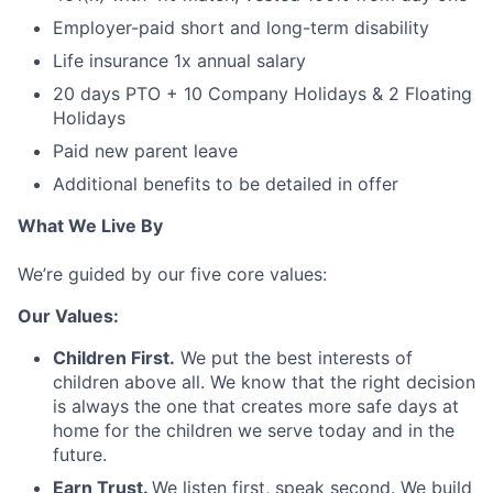
Employer-paid short and long-term disability
Life insurance 1x annual salary
20 days PTO + 10 Company Holidays & 2 Floating
Holidays
Paid new parent leave
Additional benefits to be detailed in offer
What We Live By
We’re guided by our five core values:
Our Values:
Children First.
We put the best interests of
children above all. We know that the right decision
is always the one that creates more safe days at
home for the children we serve today and in the
future.
Earn Trust.
We listen first, speak second. We build