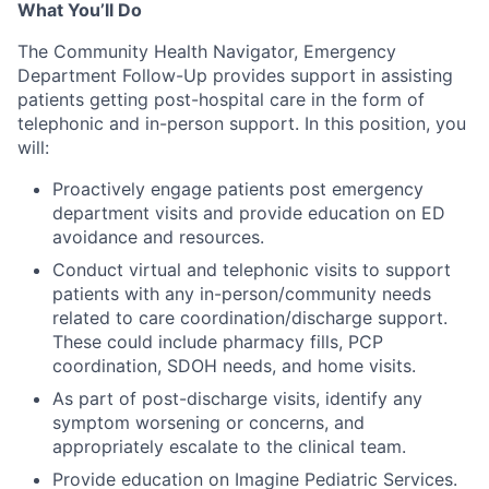
What You’ll Do
The Community Health Navigator, Emergency
Department Follow-Up provides support in assisting
patients getting post-hospital care in the form of
telephonic and in-person support. In this position, you
will:
Proactively engage patients post emergency
department visits and provide education on ED
avoidance and resources.
Conduct virtual and telephonic visits to support
patients with any in-person/community needs
related to care coordination/discharge support.
These could include pharmacy fills, PCP
coordination, SDOH needs, and home visits.
As part of post-discharge visits, identify any
symptom worsening or concerns, and
appropriately escalate to the clinical team.
Provide education on Imagine Pediatric Services.