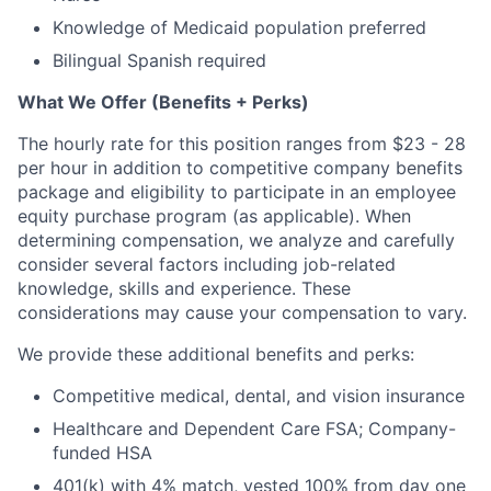
Knowledge of Medicaid population preferred
Bilingual Spanish required
What We Offer (Benefits + Perks)
The hourly rate for this position ranges from $23 - 28
per hour in addition to competitive company benefits
package and eligibility to participate in an employee
equity purchase program (as applicable). When
determining compensation, we analyze and carefully
consider several factors including job-related
knowledge, skills and experience. These
considerations may cause your compensation to vary.
We provide these additional benefits and perks:
Competitive medical, dental, and vision insurance
Healthcare and Dependent Care FSA; Company-
funded HSA
401(k) with 4% match, vested 100% from day one