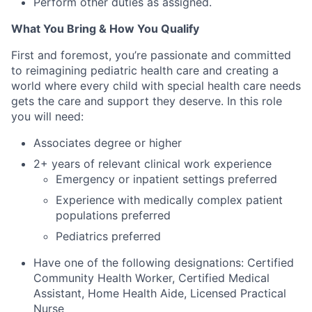
Perform other duties as assigned.
What You Bring & How You Qualify
First and foremost, you’re passionate and committed
to reimagining pediatric health care and creating a
world where every child with special health care needs
gets the care and support they deserve. In this role
you will need:
Associates degree or higher
2+ years of relevant clinical work experience
Emergency or inpatient settings preferred
Experience with medically complex patient
populations preferred
Pediatrics preferred
Have one of the following designations: Certified
Community Health Worker, Certified Medical
Assistant, Home Health Aide, Licensed Practical
Nurse