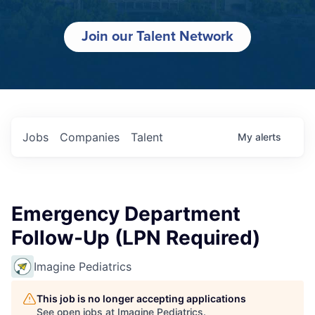
Join our Talent Network
Jobs
Companies
Talent
My
alerts
Emergency Department
Follow-Up (LPN Required)
Imagine Pediatrics
This job is no longer accepting applications
See open jobs at
Imagine Pediatrics
.