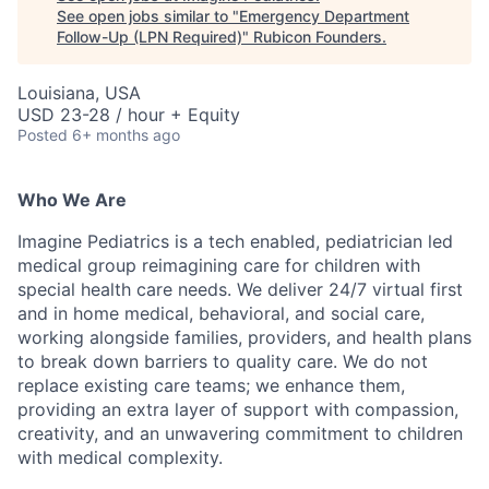
See open jobs similar to "
Emergency Department
Follow-Up (LPN Required)
"
Rubicon Founders
.
Louisiana, USA
USD 23-28 / hour + Equity
Posted
6+ months ago
Who We Are
Imagine Pediatrics is a tech enabled, pediatrician led
medical group reimagining care for children with
special health care needs. We deliver 24/7 virtual first
and in home medical, behavioral, and social care,
working alongside families, providers, and health plans
to break down barriers to quality care. We do not
replace existing care teams; we enhance them,
providing an extra layer of support with compassion,
creativity, and an unwavering commitment to children
with medical complexity.