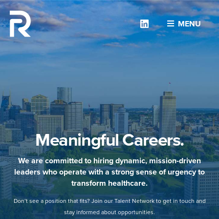
Linkedin
MENU
Meaningful Careers.
We are committed to hiring dynamic, mission-driven
leaders who operate with a strong sense of urgency to
transform healthcare.
Don’t see a position that fits? Join our Talent Network to get in touch and
stay informed about opportunities.