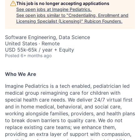
This job is no longer accepting applications
See open jobs at
Imagine Pediatrics
.
See open jobs similar to "
Credentialing, Enrollment and
Licensing Specialist (Licensing)
"
Rubicon Founders
.
Software Engineering, Data Science
United States · Remote
USD 55k-65k / year + Equity
Posted
6+ months ago
Who We Are
Imagine Pediatrics is a tech enabled, pediatrician led
medical group reimagining care for children with
special health care needs. We deliver 24/7 virtual first
and in home medical, behavioral, and social care,
working alongside families, providers, and health plans
to break down barriers to quality care. We do not
replace existing care teams; we enhance them,
providing an extra layer of support with compassion,