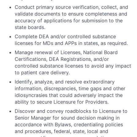
Conduct primary source verification, collect, and
validate documents to ensure completeness and
accuracy of applications for submission to the
state boards.
Complete DEA and/or controlled substance
licenses for MDs and APPs in states, as required.
Manage renewal of Licenses, National Board
Certifications, DEA Registrations, and/or
controlled substance licenses to avoid any impact
to patient care delivery.
Identify, analyze, and resolve extraordinary
information, discrepancies, time gaps and other
idiosyncrasies that could adversely impact the
ability to secure Licensure for Providers.
Discover and convey roadblocks to Licensure to
Senior Manager for sound decision making in
accordance with Bylaws, credentialing policies
and procedures, federal, state, local and