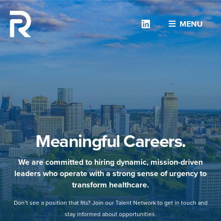
Linkedin
MENU
Meaningful Careers.
We are committed to hiring dynamic, mission-driven
leaders who operate with a strong sense of urgency to
transform healthcare.
Don’t see a position that fits? Join our Talent Network to get in touch and
stay informed about opportunities.