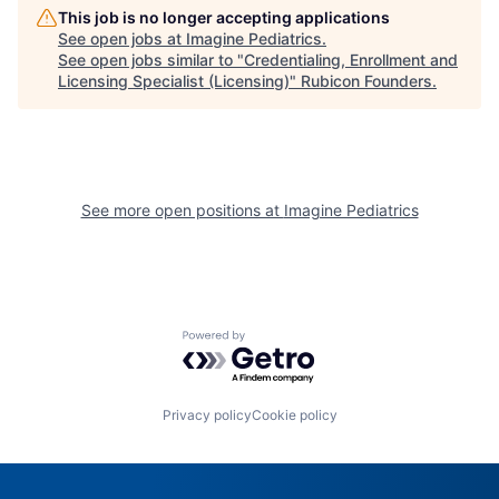
This job is no longer accepting applications
See open jobs at
Imagine Pediatrics
.
See open jobs similar to "
Credentialing, Enrollment and
Licensing Specialist (Licensing)
"
Rubicon Founders
.
See more open positions at
Imagine Pediatrics
Powered by Getro.com
Privacy policy
Cookie policy