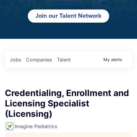
Join our Talent Network
Jobs
Companies
Talent
My
alerts
Credentialing, Enrollment and
Licensing Specialist
(Licensing)
Imagine Pediatrics