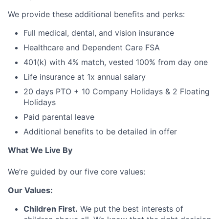
We provide these additional benefits and perks:
Full medical, dental, and vision insurance
Healthcare and Dependent Care FSA
401(k) with 4% match, vested 100% from day one
Life insurance at 1x annual salary
20 days PTO + 10 Company Holidays & 2 Floating
Holidays
Paid parental leave
Additional benefits to be detailed in offer
What We Live By
We’re guided by our five core values:
Our Values:
Children First.
We put the best interests of