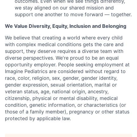
outcomes. Even when we see things differently,
we stay aligned on our shared mission and
support one another to move forward — together.
We Value Diversity, Equity, Inclusion and Belonging
We believe that creating a world where every child
with complex medical conditions gets the care and
support,
they deserve requires a diverse team with
diverse perspectives.
We're
proud to be an equal
opportunity employer. People seeking employment at
Imagine Pediatrics are considered without regard to
race, color, religion, sex, gender, gender identity,
gender expression, sexual orientation, marital or
veteran status, age, national origin, ancestry,
citizenship, physical or mental disability, medical
condition, genetic information, or characteristics (or
those of a family member), pregnancy or other status
protected by applicable law.