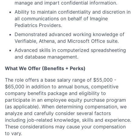
manage and impart confidential information.
Ability to maintain confidentiality and discretion in
all communications on behalf of Imagine
Pediatrics Providers.
Demonstrated advanced working knowledge of
Verifiable, Athena, and Microsoft Office suite.
Advanced skills in computerized spreadsheeting
and database management.
What We Offer (Benefits + Perks)
The role offers a base salary range of $55,000 -
$65,000 in addition to annual bonus, competitive
company benefits package and eligibility to
participate in an employee equity purchase program
(as applicable). When determining compensation, we
analyze and carefully consider several factors
including job-related knowledge, skills and experience.
These considerations may cause your compensation
to vary.