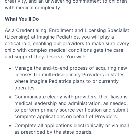
creativity, and an unwavering commitment to children
with medical complexity.
What You’ll Do
As a Credentialing, Enrollment and Licensing Specialist
(Licensing) at Imagine Pediatrics, you will play a
critical role, enabling our providers to make sure every
child with complex medical conditions gets the care
and support they deserve. You will:
Manage the end-to-end process of acquiring new
licenses for multi-disciplinary Providers in states
where Imagine Pediatrics plans to or currently
operates.
Communicate clearly with providers, their liaisons,
medical leadership and administration, as needed,
to perform primary source verification and submit
complete applications on behalf of Providers.
Complete all applications electronically or via mail
as prescribed by the state boards.