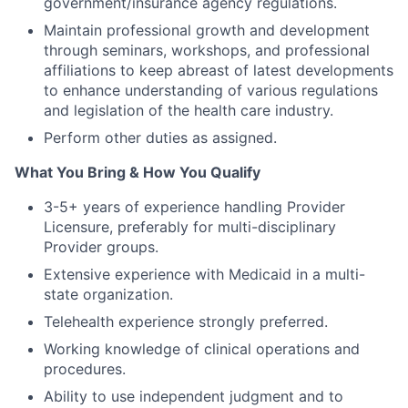
government/insurance agency regulations.
Maintain professional growth and development
through seminars, workshops, and professional
affiliations to keep abreast of latest developments
to enhance understanding of various regulations
and legislation of the health care industry.
Perform other duties as assigned.
What You Bring & How You Qualify
3-5+ years of experience handling Provider
Licensure, preferably for multi-disciplinary
Provider groups.
Extensive experience with Medicaid in a multi-
state organization.
Telehealth experience strongly preferred.
Working knowledge of clinical operations and
procedures.
Ability to use independent judgment and to