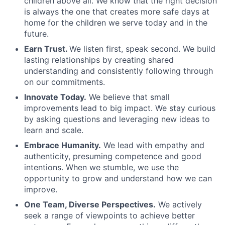
children above all. We know that the right decision
is always the one that creates more safe days at
home for the children we serve today and in the
future.
Earn Trust.
We listen first, speak second. We build
lasting relationships by creating shared
understanding and consistently following through
on our commitments.
Innovate Today.
We believe that small
improvements lead to big impact. We stay curious
by asking questions and leveraging new ideas to
learn and scale.
Embrace Humanity.
We lead with empathy and
authenticity, presuming competence and good
intentions. When we stumble, we use the
opportunity to grow and understand how we can
improve.
One Team, Diverse Perspectives.
We actively
seek a range of viewpoints to achieve better