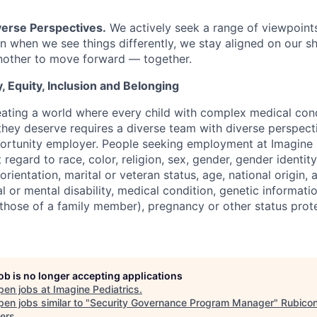
erse Perspectives.
We actively seek a range of viewpoints
 when we see things differently, we stay aligned on our s
nother to move forward — together.
, Equity, Inclusion and Belonging
eating a world where every child with complex medical cond
hey deserve requires a diverse team with diverse perspect
ortunity employer. People seeking employment at Imagine 
regard to race, color, religion, sex, gender, gender identit
orientation, marital or veteran status, age, national origin, 
al or mental disability, medical condition, genetic informatio
r those of a family member), pregnancy or other status pro
job is no longer accepting applications
pen jobs at
Imagine Pediatrics
.
en jobs similar to "
Security Governance Program Manager
"
Rubico
ers
.