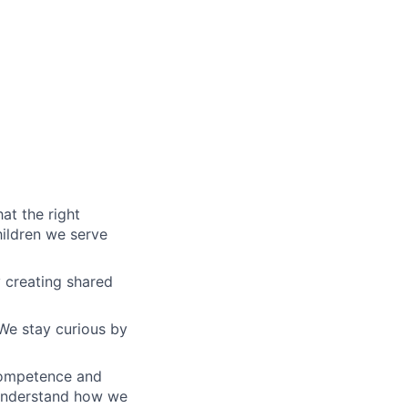
at the right
hildren we serve
y creating shared
We stay curious by
competence and
 understand how we