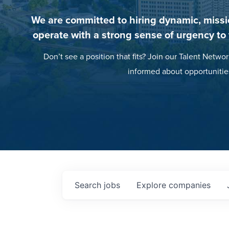
We are committed to hiring dynamic, missi
operate with a strong sense of urgency to
Don’t see a position that fits? Join our Talent Networ
informed about opportunitie
Search
jobs
Explore
companies