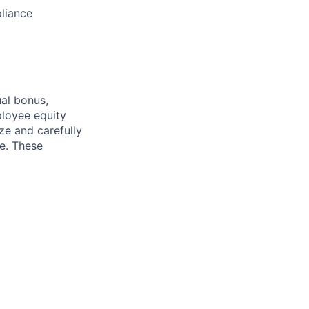
pliance
ual bonus,
ployee equity
e and carefully
ce. These