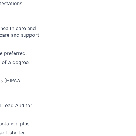
testations.
health care and
 care and
support
e preferred.
 of a degree.
ns (HIPAA,
1 Lead Auditor.
nta is a plus.
elf-starter.