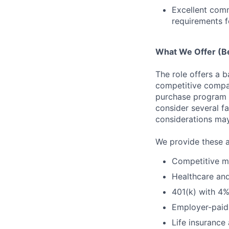
Excellent comm
requirements f
What We Offer (Be
The role offers a 
competitive compan
purchase program (
consider several f
considerations ma
We provide these a
Competitive me
Healthcare a
401(k) with 4
Employer-paid 
Life insurance 