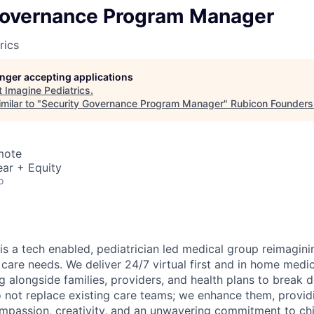
Governance Program Manager
rics
longer accepting applications
t
Imagine Pediatrics
.
milar to "
Security Governance Program Manager
"
Rubicon Founders
mote
ar + Equity
o
is a tech enabled, pediatrician led medical group reimagini
 care needs. We deliver 24/7 virtual first and in home medic
g alongside families, providers, and health plans to break 
o not replace existing care teams; we enhance them, providi
mpassion, creativity, and an unwavering commitment to chi