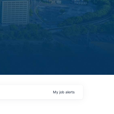
My
job
alerts