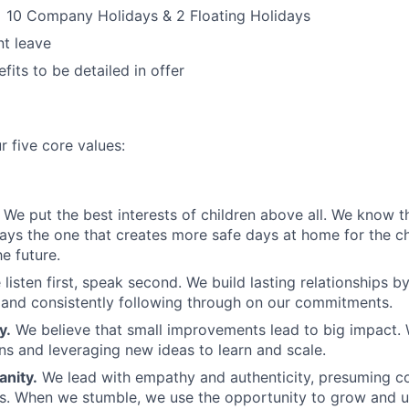
 10 Company Holidays & 2 Floating Holidays
t leave
fits to be detailed in offer
r five core values:
We put the best interests of children above all. We know th
ways the one that creates more safe days at home for the c
e future.
 listen first, speak second. We build lasting relationships b
and consistently following through on our commitments.
y.
We believe that small improvements lead to big impact. 
ns and leveraging new ideas to learn and scale.
nity.
We lead with empathy and authenticity, presuming 
ns. When we stumble, we use the opportunity to grow and