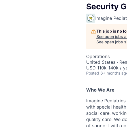
Security 
Imagine Pediat
This job is no 
See open jobs a
See open jobs si
Operations
United States · Re
USD 110k-140k / ye
Posted
6+ months ag
Who We Are
Imagine Pediatrics 
with special health
social care, workin
quality care. We d
of support with co