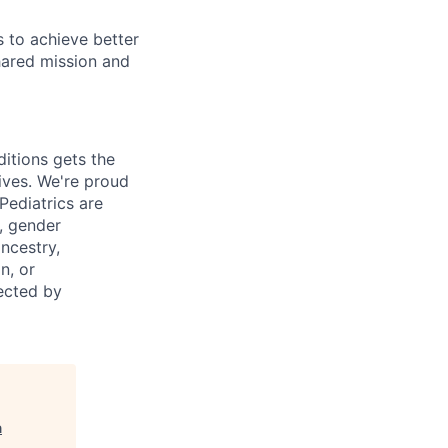
 to achieve better
hared mission and
itions gets the
ives.
We're
proud
Pediatrics are
y, gender
ancestry,
n, or
tected by
n