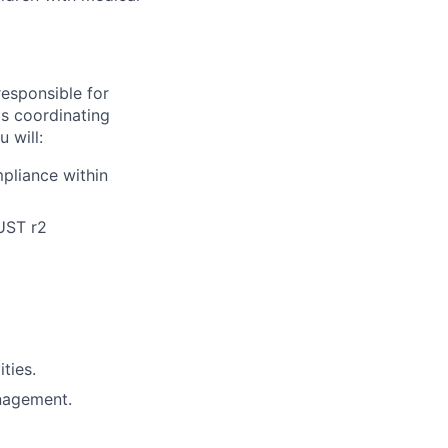
responsible for
s coordinating
 will:
pliance within
UST r2
ties.
anagement.