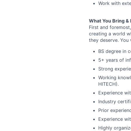
Work with exte
What You Bring & 
First and foremost
creating a world w
they deserve.
You w
BS degree in c
5+ years of in
Strong experi
Working knowle
HITECH).
Experience wi
Industry certi
Prior experien
Experience wit
Highly organiz