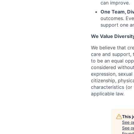
can improve.
One Team, Div
outcomes. Even
support one a
We Value Diversity
We believe that cr
care and
support,
t
to be an equal opp
considered without 
expression, sexual 
citizenship, physic
characteristics (o
applicable law.
This 
See o
See op
Found