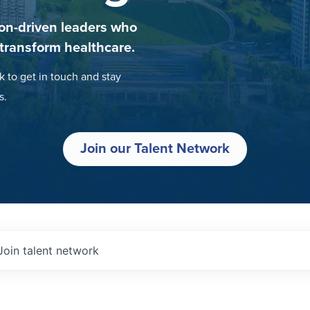
on-driven leaders who
 transform healthcare.
k to get in touch and stay
s.
Join our Talent Network
Join talent network