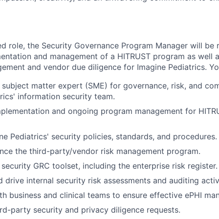
ted role, the Security Governance Program Manager will be 
entation and management of a HITRUST program as well a
gement and vendor due diligence for Imagine Pediatrics. You
 subject matter expert (SME) for governance, risk, and com
rics' information security team.
mplementation and ongoing program management for HITR
ne Pediatrics' security policies, standards, and procedures.
nce the third-party/vendor risk management program.
security GRC toolset, including the enterprise risk register.
drive internal security risk assessments and auditing activi
th business and clinical teams to ensure effective ePHI m
rd-party security and privacy diligence requests.