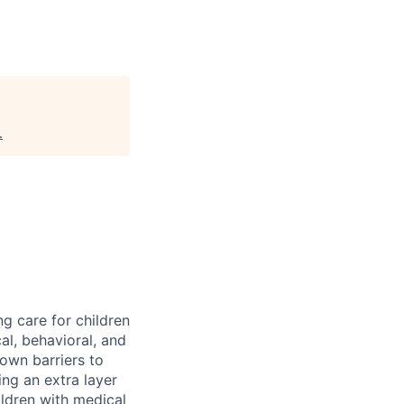
.
ng care for children
al, behavioral, and
down barriers to
ng an extra layer
ldren with medical