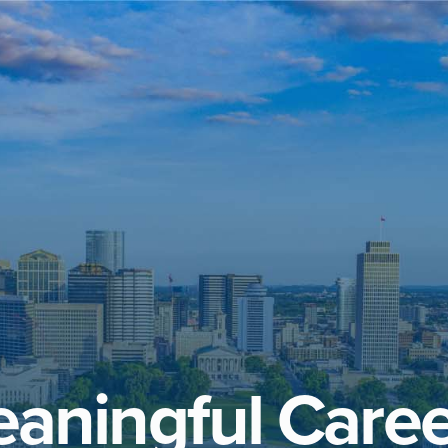
aningful Caree