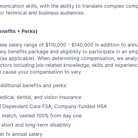
unication skills, with the ability to translate complex com
or technical and business audiences.
nefits + Perks)
base salary range of $110,000 - $140,000 in addition to ann
y benefits package and eligibility to participate in an em
as applicable). When determining compensation, we analyz
actors including job-related knowledge, skills and experien
y cause your compensation to vary.
dditional benefits and perks:
dical, dental, and vision insurance
nd Dependent Care FSA; Company-funded HSA
% match, vested 100% from day one
short and long-term disability
at 1x annual salary