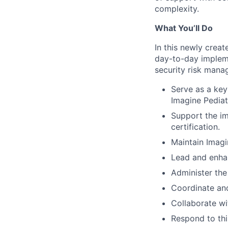
complexity.
What You’ll Do
In this newly crea
day-to-day implem
security risk mana
Serve as a key
Imagine Pediat
Support the i
certification.
Maintain Imagi
Lead and enha
Administer the 
Coordinate and 
Collaborate wi
Respond to thi