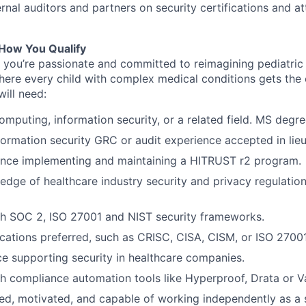
rnal auditors and partners on security certifications and at
How You Qualify
,
you’re
passionate and committed to reimagining pediatric 
here every child with complex medical conditions gets the
ill need:
omputing, information security, or a related field. MS degre
formation security GRC or audit experience accepted in lieu
ence implementing and maintaining a HITRUST r2 program.
dge of healthcare industry security and privacy regulatio
th SOC 2, ISO 27001 and NIST security frameworks.
fications preferred, such as CRISC, CISA, CISM, or ISO 2700
ce supporting security in healthcare companies.
h compliance automation tools like Hyperproof, Drata or Va
ed, motivated, and capable of working independently as a s