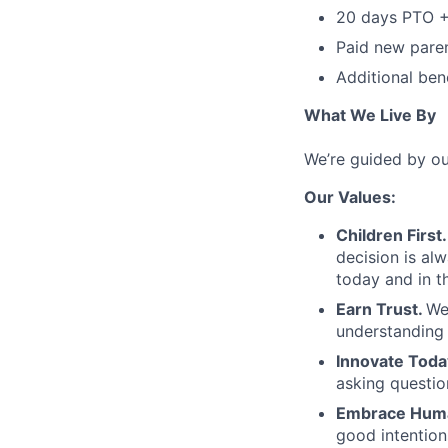
20 days PTO +
Paid new paren
Additional bene
What We Live By
We’re guided by ou
Our Values:
Children First.
decision is al
today and in th
Earn Trust.
We
understanding 
Innovate Toda
asking questio
Embrace Huma
good intentio