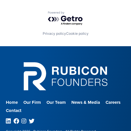
Powered by Getro.com
Privacy policy
Cookie policy
Home
Our Firm
Our Team
News & Media
Careers
Contact
Linkedin
Facebook
Instagram
Twitter