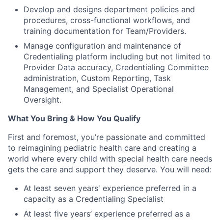
Develop and designs department policies and
procedures, cross-functional workflows, and
training documentation for Team/Providers.
Manage configuration and maintenance of
Credentialing platform including but not limited to
Provider Data accuracy, Credentialing Committee
administration, Custom Reporting, Task
Management, and Specialist Operational
Oversight.
What You Bring & How You Qualify
First and foremost, you’re passionate and committed
to reimagining pediatric health care and creating a
world where every child with special health care needs
gets the care and support they deserve. You will need:
At least seven years' experience preferred in a
capacity as a Credentialing Specialist
At least five years’ experience preferred as a