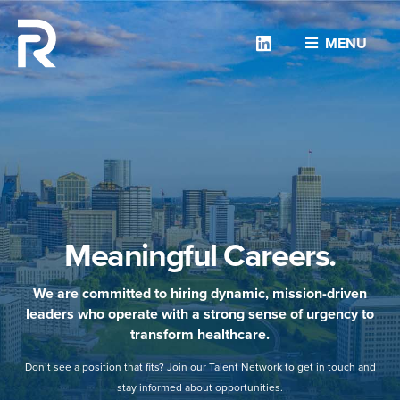
Linkedin
MENU
Meaningful Careers.
We are committed to hiring dynamic, mission-driven
leaders who operate with a strong sense of urgency to
transform healthcare.
Don’t see a position that fits? Join our Talent Network to get in touch and
stay informed about opportunities.