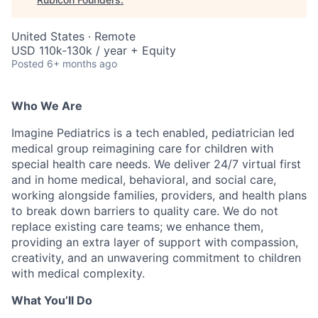
United States · Remote
USD 110k-130k / year + Equity
Posted
6+ months ago
Who We Are
Imagine Pediatrics is a tech enabled, pediatrician led
medical group reimagining care for children with
special health care needs. We deliver 24/7 virtual first
and in home medical, behavioral, and social care,
working alongside families, providers, and health plans
to break down barriers to quality care. We do not
replace existing care teams; we enhance them,
providing an extra layer of support with compassion,
creativity, and an unwavering commitment to children
with medical complexity.
What You’ll Do