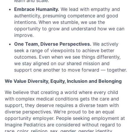
learn and scale.
Embrace Humanity.
We lead with empathy and
authenticity, presuming competence and good
intentions. When we stumble, we use the
opportunity to grow and understand how we can
improve.
One Team, Diverse Perspectives.
We actively
seek a range of viewpoints to achieve better
outcomes. Even when we see things differently,
we stay aligned on our shared mission and
support one another to move forward — together.
We Value Diversity, Equity, Inclusion and Belonging
We believe that creating a world where every child
with complex medical conditions gets the care and
support,
they deserve requires a diverse team with
diverse perspectives.
We're
proud to be an equal
opportunity employer. People seeking employment at
Imagine Pediatrics are considered without regard to
race, color, religion, sex, gender, gender identity,