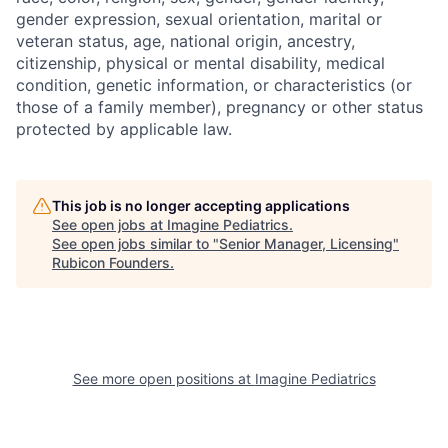
gender expression, sexual orientation, marital or
veteran status, age, national origin, ancestry,
citizenship, physical or mental disability, medical
condition, genetic information, or characteristics (or
those of a family member), pregnancy or other status
protected by applicable law.
This job is no longer accepting applications
See open jobs at
Imagine Pediatrics
.
See open jobs similar to "
Senior Manager, Licensing
"
Rubicon Founders
.
See more open positions at
Imagine Pediatrics