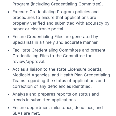
Program (including Credentialing Committee).
Execute Credentialing Program policies and
procedures to ensure that applications are
properly verified and submitted with accuracy by
paper or electronic portal.
Ensure Credentialing Files are generated by
Specialists in a timely and accurate manner.
Facilitate Credentialing Committee and present
Credentialing Files to the Committee for
review/approval.
Act as a liaison to the state Licensure boards,
Medicaid Agencies, and Health Plan Credentialing
Teams regarding the status of applications and
correction of any deficiencies identified.
Analyze and prepares reports on status and
trends in submitted applications.
Ensure department milestones, deadlines, and
SLAs are met.