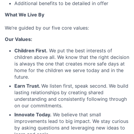
Additional benefits to be detailed in offer
What We Live By
We’re guided by our five core values:
Our Values:
Children First.
We put the best interests of
children above all. We know that the right decision
is always the one that creates more safe days at
home for the children we serve today and in the
future.
Earn Trust.
We listen first, speak second. We build
lasting relationships by creating shared
understanding and consistently following through
on our commitments.
Innovate Today.
We believe that small
improvements lead to big impact. We stay curious
by asking questions and leveraging new ideas to