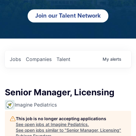
Join our Talent Network
Jobs
Companies
Talent
My
alerts
Senior Manager, Licensing
Imagine Pediatrics
This job is no longer accepting applications
See open jobs at
Imagine Pediatrics
.
See open jobs similar to "
Senior Manager, Licensing
"
Rubicon Founders
.