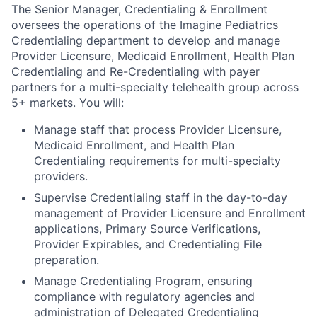
The Senior Manager, Credentialing & Enrollment
oversees the operations of the Imagine Pediatrics
Credentialing department to develop and manage
Provider Licensure, Medicaid Enrollment, Health Plan
Credentialing and Re-Credentialing with payer
partners for a multi-specialty telehealth group across
5+ markets. You will:
Manage staff that process Provider Licensure,
Medicaid Enrollment, and Health Plan
Credentialing requirements for multi-specialty
providers.
Supervise Credentialing staff in the day-to-day
management of Provider Licensure and Enrollment
applications, Primary Source Verifications,
Provider Expirables, and Credentialing File
preparation.
Manage Credentialing Program, ensuring
compliance with regulatory agencies and
administration of Delegated Credentialing