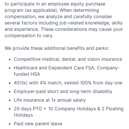
to participate in an employee equity purchase
program (as applicable). When determining
compensation, we analyze and carefully consider
several factors including job-related knowledge, skills
and experience. These considerations may cause your
compensation to vary.
We provide these additional benefits and perks:
Competitive medical, dental, and vision insurance
Healthcare and Dependent Care FSA; Company-
funded HSA
401(k) with 4% match, vested 100% from day one
Employer-paid short and long-term disability
Life insurance at 1x annual salary
20 days PTO + 10 Company Holidays & 2 Floating
Holidays
Paid new parent leave