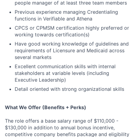
people manager of at least three team members
Previous experience managing Credentialing
functions in Verifiable and Athena
CPCS or CPMSM certification highly preferred or
working towards certification(s)
Have good working knowledge of guidelines and
requirements of Licensure and Medicaid across
several markets
Excellent communication skills with internal
stakeholders at variable levels (including
Executive Leadership)
Detail oriented with strong organizational skills
What We Offer (Benefits + Perks)
The role offers a base salary range of $110,000 -
$130,000 in addition to annual bonus incentive,
competitive company benefits package and eligibility