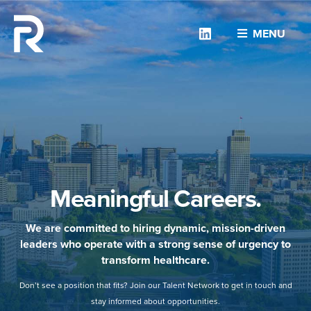
Linkedin
MENU
Meaningful Careers.
We are committed to hiring dynamic, mission-driven
leaders who operate with a strong sense of urgency to
transform healthcare.
Don’t see a position that fits? Join our Talent Network to get in touch and
stay informed about opportunities.