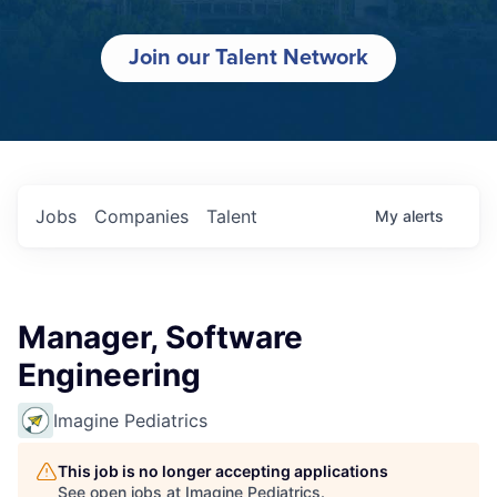
Join our Talent Network
Jobs
Companies
Talent
My
alerts
Manager, Software
Engineering
Imagine Pediatrics
This job is no longer accepting applications
See open jobs at
Imagine Pediatrics
.