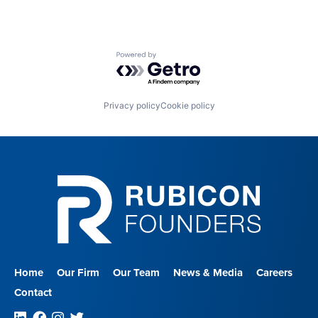
Powered by Getro.com
Privacy policy
Cookie policy
Home
Our Firm
Our Team
News & Media
Careers
Contact
Linkedin
Facebook
Instagram
Twitter