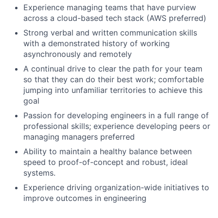
Experience managing teams that have purview
across a cloud-based tech stack (AWS preferred)
Strong verbal and written communication skills
with a demonstrated history of working
asynchronously and remotely
A continual drive to clear the path for your team
so that they can do their best work; comfortable
jumping into unfamiliar territories to achieve this
goal
Passion for developing engineers in a full range of
professional skills; experience developing peers or
managing managers preferred
Ability to maintain a healthy balance between
speed to proof-of-concept and robust, ideal
systems.
Experience driving organization-wide initiatives to
improve outcomes in engineering