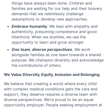
things have always been done. Children and
families are waiting for our help and their bravery
demands that we relentlessly challenge
assumptions to develop new approaches.
Embrace humanity.
We lead with empathy and
authenticity, presuming competence and good
intentions. When we stumble, we use the
opportunity to learn and grow stronger.
One team, diverse perspectives.
We work
alongside families as one team towards a shared
purpose. We champion diversity and acknowledge
the contributions of others.
We Value Diversity, Equity, Inclusion and Belonging
We believe that creating a world where every child
with complex medical conditions gets the care and
support,
they deserve requires a diverse team with
diverse perspectives.
We're
proud to be an equal
opportunity employer. People seeking employment at