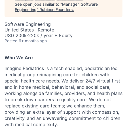
See open jobs similar to "
Manager, Software
Engineering
"
Rubicon Founders
.
Software Engineering
United States · Remote
USD 200k-220k / year + Equity
Posted
6+ months ago
Who We Are
Imagine Pediatrics is a tech enabled, pediatrician led
medical group reimagining care for children with
special health care needs. We deliver 24/7 virtual first
and in home medical, behavioral, and social care,
working alongside families, providers, and health plans
to break down barriers to quality care. We do not
replace existing care teams; we enhance them,
providing an extra layer of support with compassion,
creativity, and an unwavering commitment to children
with medical complexity.