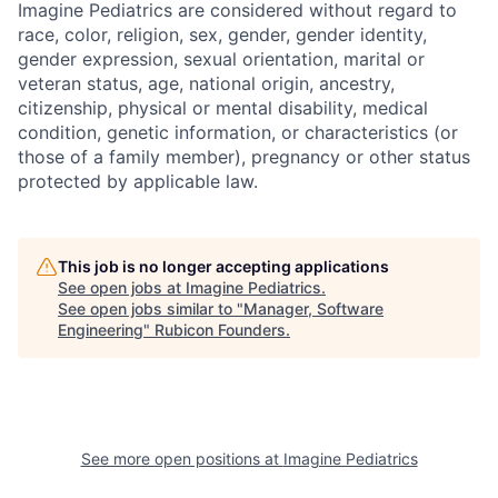
Imagine Pediatrics are considered without regard to
race, color, religion, sex, gender, gender identity,
gender expression, sexual orientation, marital or
veteran status, age, national origin, ancestry,
citizenship, physical or mental disability, medical
condition, genetic information, or characteristics (or
those of a family member), pregnancy or other status
protected by applicable law.
This job is no longer accepting applications
See open jobs at
Imagine Pediatrics
.
See open jobs similar to "
Manager, Software
Engineering
"
Rubicon Founders
.
See more open positions at
Imagine Pediatrics