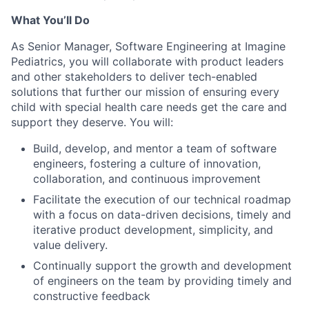
What You’ll Do
As
Senior
Manager, Software Engineering at Imagine
Pediatrics, you will collaborate with product leaders
and other stakeholders to deliver tech-enabled
solutions that further our mission of ensuring every
child with special health care needs get the care and
support they deserve.
You will:
Build, develop, and mentor a team of software
engineers, foste
ring a culture of innovation,
collaboration, and continuous improvement
Facilitate the execution of our technical roadmap
with a focus on data-driven decisions, timely and
iterative product development, simplicity, and
value delivery.
Continually support the growth and development
of engineers on the team by providing timely and
constructive feedback