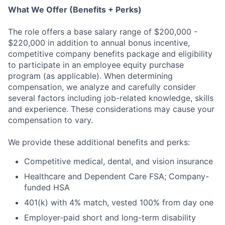
What We Offer (Benefits + Perks)
The role offers a base salary range of $200,000 -
$220,000 in addition to annual bonus incentive,
competitive company benefits package and eligibility
to participate in an employee equity purchase
program (as applicable). When determining
compensation, we analyze and carefully consider
several factors including job-related knowledge, skills
and experience. These considerations may cause your
compensation to vary.
We provide these additional benefits and perks:
Competitive medical, dental, and vision insurance
Healthcare and Dependent Care FSA; Company-
funded HSA
401(k) with 4% match, vested 100% from day one
Employer-paid short and long-term disability