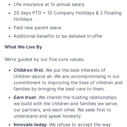
Life insurance at 1x annual salary
20 days PTO + 10 Company Holidays & 2 Floating
Holidays
Paid new parent leave
Additional benefits to be detailed in offer
What We Live By
We’re guided by our five core values:
Children first.
We put the best interests of
children above all. We are uncompromising in our
commitment to improving the lives of children and
families by bringing the best care to them.
Earn trust.
We cherish the trusting relationships
we build with the children and families we serve,
our partners, and each other. We seek first to
understand and speak honestly.
Innovate today.
We refuse to accept the way