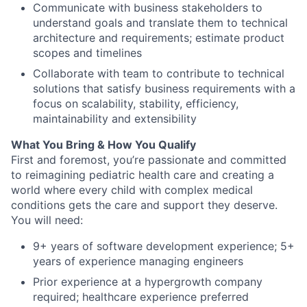
Communicate with business stakeholders to
understand goals and translate them to technical
architecture and requirements; estimate product
scopes and timelines
Collaborate with team to contribute to technical
solutions that satisfy business requirements with a
focus on scalability, stability, efficiency,
maintainability and extensibility
What You Bring & How You Qualify
First and foremost
,
you’re
passionate and committed
to reimagining pediatric health care and creating a
world where every child with complex medical
conditions gets the care and
support
they deserve.
You will need:
9+ years of software development experi
ence; 5+
y
ears of experience managing engineers
Prior experience at a hypergrowth company
required; healthcare experience preferred