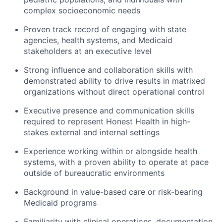
complex socioeconomic needs
Proven track record of engaging with state
agencies, health systems, and Medicaid
stakeholders at an executive level
Strong influence and collaboration skills with
demonstrated ability to drive results in matrixed
organizations without direct operational control
Executive presence and communication skills
required to represent Honest Health in high-
stakes external and internal settings
Experience working within or alongside health
systems, with a proven ability to operate at pace
outside of bureaucratic environments
Background in value-based care or risk-bearing
Medicaid programs
Familiarity with clinical operations, documentation