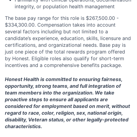
integrity, or population health management
The base pay range for this role is
$267,500.00 -
$334,300.00
. Compensation takes into account
several factors including but not limited to a
candidate’s experience, education, skills, licensure and
certifications, and organizational needs. Base pay is
just one piece of the total rewards program offered
by Honest. Eligible roles also qualify for short-term
incentives and a comprehensive benefits package.
Honest Health is committed to ensuring fairness,
opportunity, strong teams, and full integration of
team members into the organization. We take
proactive steps to ensure all applicants are
considered for employment based on merit, without
regard to race, color, religion, sex, national origin,
disability, Veteran status, or other legally-protected
characteristics.