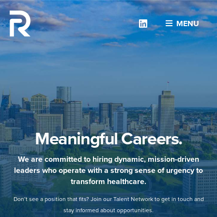
Linkedin
MENU
Meaningful Careers.
We are committed to hiring dynamic, mission-driven
leaders who operate with a strong sense of urgency to
transform healthcare.
Don’t see a position that fits? Join our Talent Network to get in touch and
stay informed about opportunities.