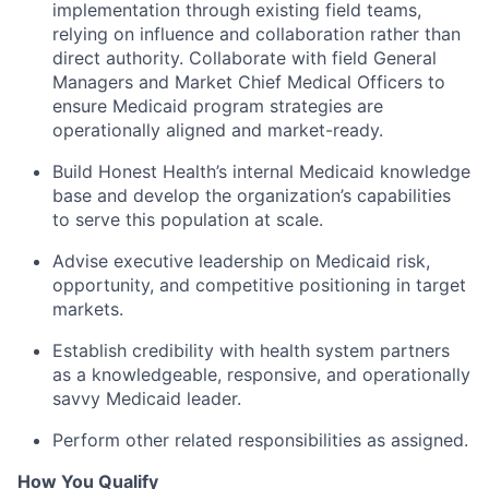
implementation through existing field teams,
relying on influence and collaboration rather than
direct authority. Collaborate with field General
Managers and Market Chief Medical Officers to
ensure Medicaid program strategies are
operationally aligned and market-ready.
Build Honest Health’s internal Medicaid knowledge
base and develop the organization’s capabilities
to serve this population at scale.
Advise executive leadership on Medicaid risk,
opportunity, and competitive positioning in target
markets.
Establish credibility with health system partners
as a knowledgeable, responsive, and operationally
savvy Medicaid leader.
Perform other related responsibilities as assigned.
How You Qualify