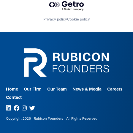
Privacy policy
Cookie policy
Home
Our Firm
Our Team
News & Media
Careers
Contact
Linkedin
Facebook
Instagram
Twitter
Copyright 2026 - Rubicon Founders - All Rights Reserved