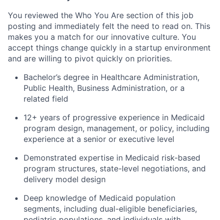
You reviewed the Who You Are section of this job
posting and immediately felt the need to read on. This
makes you a match for our innovative culture. You
accept things change quickly in a startup environment
and are willing to pivot quickly on priorities.
​​Bachelor’s degree in Healthcare Administration,
Public Health, Business Administration, or a
related field
12+ years of progressive experience in Medicaid
program design, management, or policy, including
experience at a senior or executive level
Demonstrated expertise in Medicaid risk-based
program structures, state-level negotiations, and
delivery model design
Deep knowledge of Medicaid population
segments, including dual-eligible beneficiaries,
pediatric populations, and individuals with