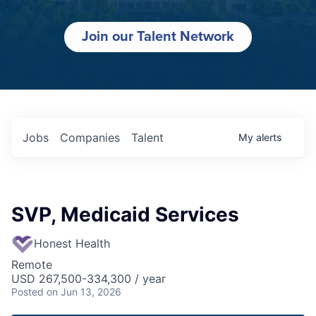
Join our Talent Network
Jobs
Companies
Talent
My
alerts
SVP, Medicaid Services
Honest Health
Remote
USD 267,500-334,300 / year
Posted
on Jun 13, 2026