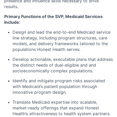
presence and influence skills necessary to drive
results.
Primary Functions of the SVP, Medicaid Services
Include:
Design and lead the end-to-end Medicaid service
line strategy, including program structures, care
models, and delivery frameworks tailored to the
populations Honest Health serves.
Develop actionable, executable plans that address
the distinct needs of dual-eligible and and
socioeconomically complex populations.
Identify and mitigate program risks associated
with Medicaid’s patient population through
innovative program design.
Translate Medicaid expertise into scalable,
market-ready offerings that expand Honest
Health’s attractiveness to health system partners.