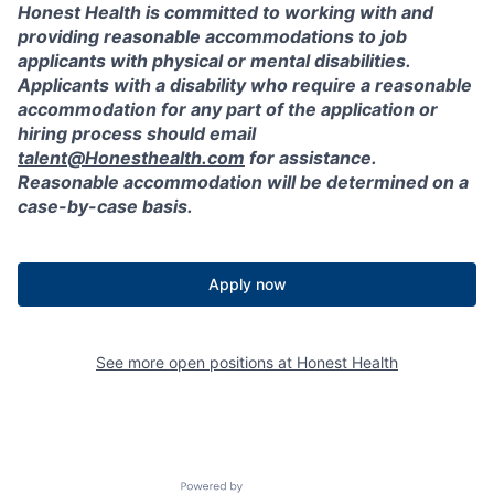
Honest Health is committed to working with and
providing reasonable accommodations to job
applicants with physical or mental disabilities.
Applicants with a disability who require a reasonable
accommodation for any part of the application or
hiring process should email
talent@Honesthealth.com
for assistance.
Reasonable accommodation will be determined on a
case-by-case basis.
Apply now
See more open positions at
Honest Health
Powered by Getro.com