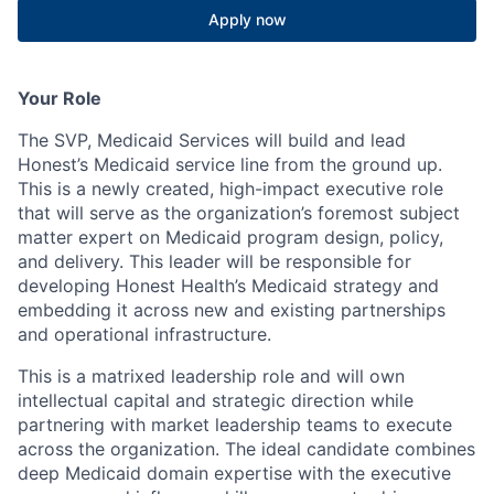
Apply now
Your Role
The SVP, Medicaid Services will build and lead
Honest’s Medicaid service line from the ground up.
This is a newly created, high-impact executive role
that will serve as the organization’s foremost subject
matter expert on Medicaid program design, policy,
and delivery. This leader will be responsible for
developing Honest Health’s Medicaid strategy and
embedding it across new and existing partnerships
and operational infrastructure.
This is a matrixed leadership role and will own
intellectual capital and strategic direction while
partnering with market leadership teams to execute
across the organization. The ideal candidate combines
deep Medicaid domain expertise with the executive