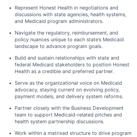
Represent Honest Health in negotiations and
discussions with state agencies, health systems,
and Medicaid program administrators.
Navigate the regulatory, reimbursement, and
policy nuances unique to each state’s Medicaid
landscape to advance program goals.
Build and sustain relationships with state and
federal Medicaid stakeholders to position Honest
Health as a credible and preferred partner.
Serve as the organizational voice on Medicaid
advocacy, staying current on evolving policy,
payment models, and delivery system reforms.
Partner closely with the Business Development
team to support Medicaid-related pitches and
health system partnership discussions.
Work within a matrixed structure to drive program