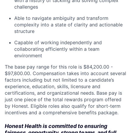
with a history of tackling and solving complex
challenges
Able to navigate ambiguity and transform
complexity into a state of clarity and actionable
structure
Capable of working independently and
collaborating efficiently within a team
environment
The base pay range for this role is
$84,200.00 -
$97,800.00
. Compensation takes into account several
factors including but not limited to a candidate’s
experience, education, skills, licensure and
certifications, and organizational needs. Base pay is
just one piece of the total rewards program offered
by Honest. Eligible roles also qualify for short-term
incentives and a comprehensive benefits package.
Honest Health is committed to ensuring
fairness, opportunity, strong teams, and full