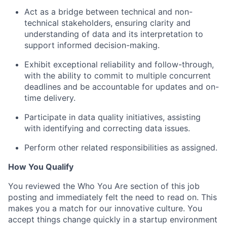
Act as a bridge between technical and non-
technical stakeholders, ensuring clarity and
understanding of data and its interpretation to
support informed decision-making.
Exhibit exceptional reliability and follow-through,
with the ability to commit to multiple concurrent
deadlines and be accountable for updates and on-
time delivery.
Participate in data quality initiatives, assisting
with identifying and correcting data issues.
Perform other related responsibilities as assigned.
How You Qualify
You reviewed the Who You Are section of this job
posting and immediately felt the need to read on. This
makes you a match for our innovative culture. You
accept things change quickly in a startup environment