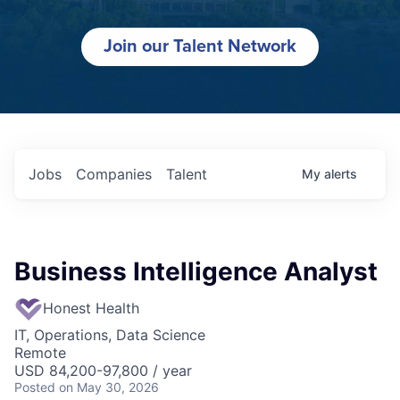
Join our Talent Network
Jobs
Companies
Talent
My
alerts
Business Intelligence Analyst
Honest Health
IT, Operations, Data Science
Remote
USD 84,200-97,800 / year
Posted
on May 30, 2026