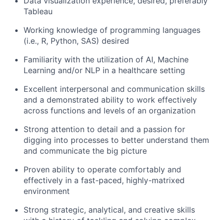
Data visualization experience, desired, preferably
Tableau
Working knowledge of programming languages
(i.e., R, Python, SAS) desired
Familiarity with the utilization of AI, Machine
Learning and/or NLP in a healthcare setting
Excellent interpersonal and communication skills
and a demonstrated ability to work effectively
across functions and levels of an organization
Strong attention to detail and a passion for
digging into processes to better understand them
and communicate the big picture
Proven ability to operate comfortably and
effectively in a fast-paced, highly-matrixed
environment
Strong strategic, analytical, and creative skills