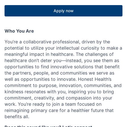
Apply now
Who You Are
You’re a collaborative professional, driven by the
potential to utilize your intellectual curiosity to make a
meaningful impact in healthcare. The challenges of
healthcare don’t deter you—instead, you see them as
opportunities to find innovative solutions that benefit
the partners, people, and communities we serve as
well as opportunities to innovate. Honest Health’s
commitment to purpose, innovation, communities, and
kindness resonates with you, inspiring you to bring
commitment, creativity, and compassion into your
work. You’re ready to join a team focused on
reimagining primary care for a healthier future that
benefits all.