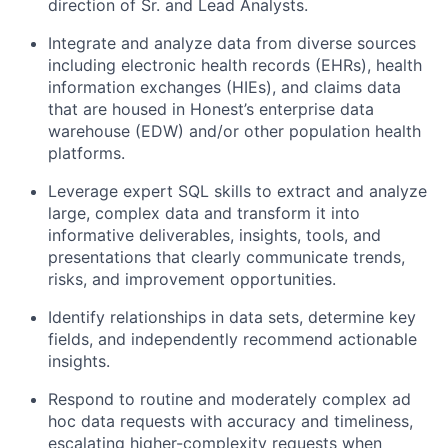
direction of Sr. and Lead Analysts.
Integrate and analyze data from diverse sources
including electronic health records (EHRs), health
information exchanges (HIEs), and claims data
that are housed in Honest’s enterprise data
warehouse (EDW) and/or other population health
platforms.
Leverage expert SQL skills to extract and analyze
large, complex data and transform it into
informative deliverables, insights, tools, and
presentations that clearly communicate trends,
risks, and improvement opportunities.
Identify relationships in data sets, determine key
fields, and independently recommend actionable
insights.
Respond to routine and moderately complex ad
hoc data requests with accuracy and timeliness,
escalating higher-complexity requests when