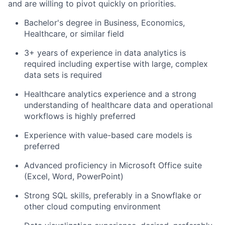
and are willing to pivot quickly on priorities.
Bachelor's degree in Business, Economics,
Healthcare, or similar field
3+ years of experience in data analytics is
required including expertise with large, complex
data sets is required
Healthcare analytics experience and a strong
understanding of healthcare data and operational
workflows is highly preferred
Experience with value-based care models is
preferred
Advanced proficiency in Microsoft Office suite
(Excel, Word, PowerPoint)
Strong SQL skills, preferably in a Snowflake or
other cloud computing environment