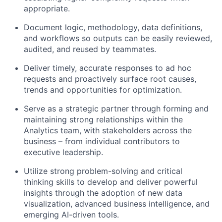
appropriate.
Document logic, methodology, data definitions,
and workflows so outputs can be easily reviewed,
audited, and reused by teammates.
Deliver timely, accurate responses to ad hoc
requests and proactively surface root causes,
trends and opportunities for optimization.
Serve as a strategic partner through forming and
maintaining strong relationships within the
Analytics team, with stakeholders across the
business – from individual contributors to
executive leadership.
Utilize strong problem-solving and critical
thinking skills to develop and deliver powerful
insights through the adoption of new data
visualization, advanced business intelligence, and
emerging AI-driven tools.