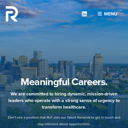
Linkedin
MENU
Meaningful Careers.
We are committed to hiring dynamic, mission-driven
leaders who operate with a strong sense of urgency to
transform healthcare.
Don’t see a position that fits? Join our Talent Network to get in touch and
stay informed about opportunities.