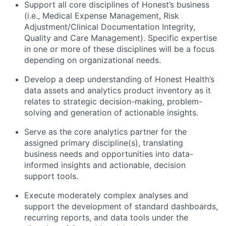
Support all core disciplines of Honest’s business
(i.e., Medical Expense Management, Risk
Adjustment/Clinical Documentation Integrity,
Quality and Care Management). Specific expertise
in one or more of these disciplines will be a focus
depending on organizational needs.
Develop a deep understanding of Honest Health’s
data assets and analytics product inventory as it
relates to strategic decision-making, problem-
solving and generation of actionable insights.
Serve as the core analytics partner for the
assigned primary discipline(s), translating
business needs and opportunities into data-
informed insights and actionable, decision
support tools.
Execute moderately complex analyses and
support the development of standard dashboards,
recurring reports, and data tools under the