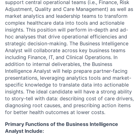
support central operational teams (i.e., Finance, Risk
Adjustment, Quality and Care Management) as well as
market analytics and leadership teams to transform
complex healthcare data into tools and actionable
insights. This position will perform in-depth and ad-
hoc analyses that drive operational efficiencies and
strategic decision-making. The Business Intelligence
Analyst will collaborate across key business teams
including Finance, IT, and Clinical Operations. In
addition to internal deliverables, the Business
Intelligence Analyst will help prepare partner-facing
presentations, leveraging analytics tools and market-
specific knowledge to translate data into actionable
insights. The ideal candidate will have a strong ability
to story-tell with data: describing cost of care drivers,
diagnosing root causes, and prescribing action items
for better health outcomes at lower costs.
Primary Functions of the Business Intelligence
Analyst Include: