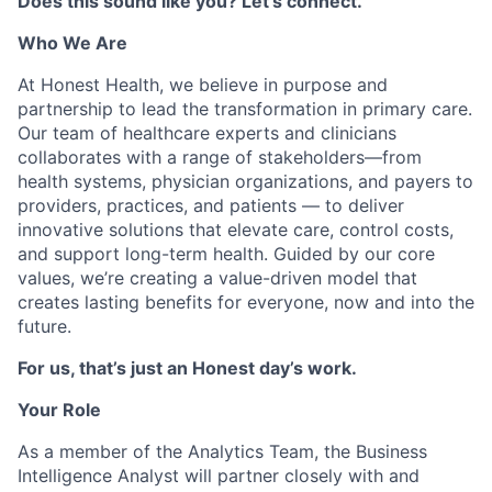
Does this sound like you? Let’s connect.
Who We Are
At Honest Health, we believe in purpose and
partnership to lead the transformation in primary care.
Our team of healthcare experts and clinicians
collaborates with a range of stakeholders—from
health systems, physician organizations, and payers to
providers, practices, and patients — to deliver
innovative solutions that elevate care, control costs,
and support long-term health. Guided by our core
values, we’re creating a value-driven model that
creates lasting benefits for everyone, now and into the
future.
For us, that’s just an Honest day’s work.
Your Role
As a member of the Analytics Team, the Business
Intelligence Analyst will partner closely with and