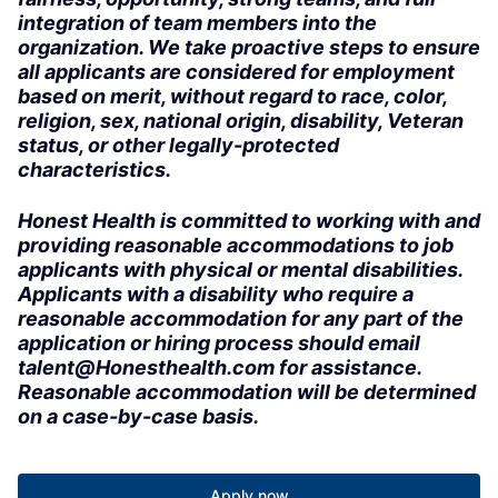
integration of team members into the
organization. We take proactive steps to ensure
all applicants are considered for employment
based on merit, without regard to race, color,
religion, sex, national origin, disability, Veteran
status, or other legally-protected
characteristics.
Honest Health is committed to working with and
providing reasonable accommodations to job
applicants with physical or mental disabilities.
Applicants with a disability who require a
reasonable accommodation for any part of the
application or hiring process should email
talent@Honesthealth.com for assistance.
Reasonable accommodation will be determined
on a case-by-case basis.
Apply now