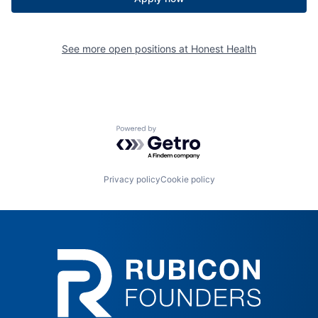
See more open positions at
Honest Health
Powered by Getro.com
Privacy policy
Cookie policy