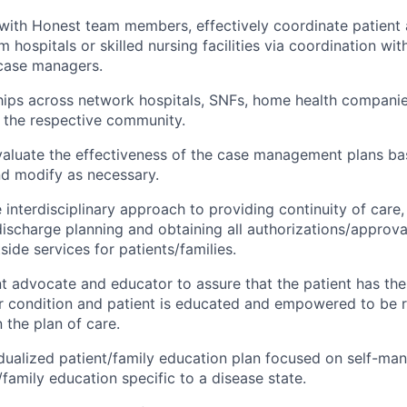
 with Honest team members, effectively coordinate patient
 hospitals or skilled nursing facilities via coordination with
 case managers.
ships across network hospitals, SNFs, home health compan
 the respective community.
aluate the effectiveness of the case management plans ba
nd modify as necessary.
interdisciplinary approach to providing continuity of care, 
discharge planning and obtaining all authorizations/approva
ide services for patients/families.
nt advocate and educator to assure that the patient has th
er condition and patient is educated and empowered to be r
n the plan of care.
dualized patient/family education plan focused on self-m
/family education specific to a disease state.