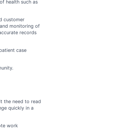
of health such as
nd customer
 and monitoring of
accurate records
 patient case
unity.
t the need to read
ge quickly in a
ote work