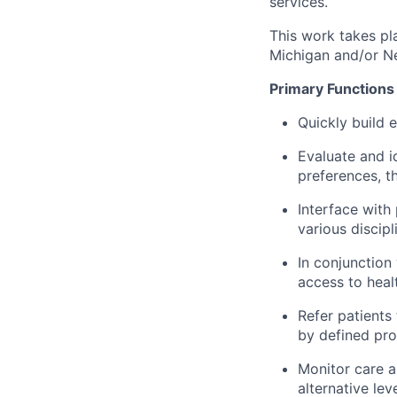
services.
This work takes pla
Michigan and/or N
Primary Functions
Quickly build e
Evaluate and i
preferences, th
Interface with
various disci
In conjunction
access to healt
Refer patients
by defined pro
Monitor care a
alternative lev