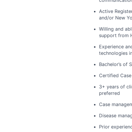
Active Register
and/or New Yo
Willing and abl
support from H
Experience and
technologies in
Bachelor’s of 
Certified Case
3+ years of cli
preferred
Case manageme
Disease manage
Prior experienc