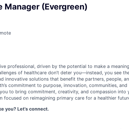
e Manager (Evergreen)
emote
6
ive professional, driven by the potential to make a meaning
allenges of healthcare don’t deter you—instead, you see t
ind innovative solutions that benefit the partners, people,
th’s commitment to purpose, innovation, communities, and
g you to bring commitment, creativity, and compassion into 
m focused on reimagining primary care for a healthier future 
ke you? Let’s connect.