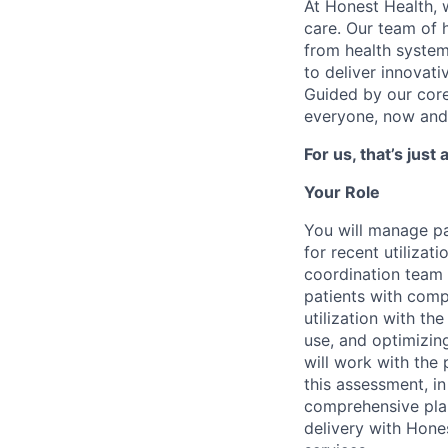
At Honest Health, 
care. Our team of 
from health system
to deliver innovati
Guided by our core 
everyone, now and 
For us, that’s just
Your Role
You will manage pa
for recent utilizat
coordination team 
patients with compl
utilization with t
use, and optimizi
will work with the 
this assessment, in
comprehensive plan
delivery with Hone