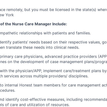
ce remotely, but you must be licensed in the state(s) where
ew York
 of the Nurse Care Manager Include:
mpathetic relationships with patients and families.
dentify patients’ needs based on their respective values, go
en translate these needs into clinical needs.
 primary care physicians, advanced practice providers (APP)
plines on the development of case management plans/progr
 with the physician/APP, implement care/treatment plans by
h services across multiple providers/ disciplines.
 to internal Honest team members for care management acti
cedures.
nd identify cost-effective measures, including recommenda
els of care and utilization of resources.