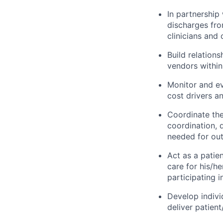
In partnership
discharges from
clinicians and
Build relation
vendors within
Monitor and ev
cost drivers a
Coordinate the 
coordination, 
needed for outs
Act as a patie
care for his/h
participating i
Develop indivi
deliver patient