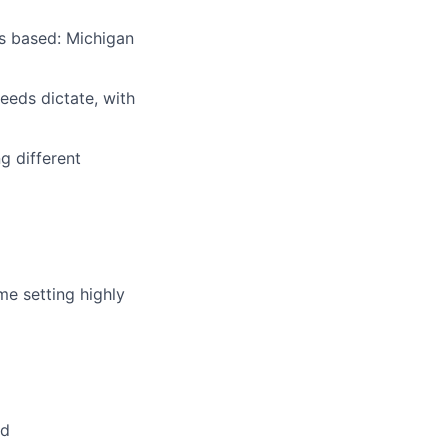
is based: Michigan
needs dictate, with
g different
ome setting highly
ed