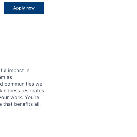
Apply now
ful impact in
hem as
 and communities we
 kindness resonates
your work. You’re
that benefits all.