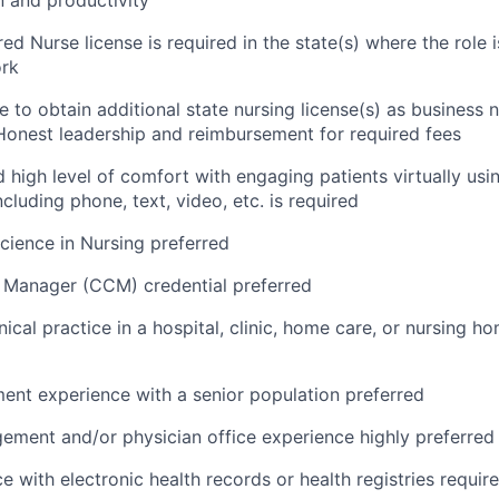
ed Nurse license is required in the state(s) where the role 
rk
e to obtain additional state nursing license(s) as business 
onest leadership and reimbursement for required fees
 high level of comfort with engaging patients virtually usin
cluding phone, text, video, etc. is required
Science in Nursing preferred
 Manager (CCM) credential preferred
nical practice in a hospital, clinic, home care, or nursing h
nt experience with a senior population preferred
ment and/or physician office experience highly preferred
e with electronic health records or health registries requir