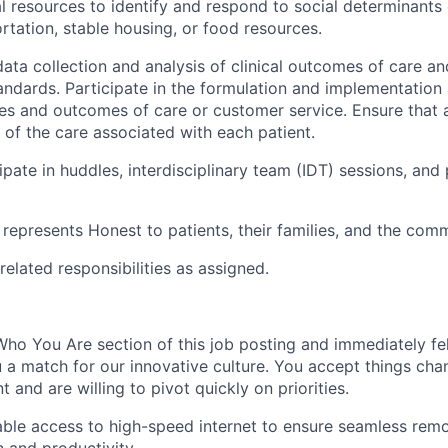
l resources to identify and respond to social determinants 
ortation, stable housing, or food resources.
 data collection and analysis of clinical outcomes of care a
tandards. Participate in the formulation and implementation
ies and outcomes of care or customer service. Ensure that 
 of the care associated with each patient.
ipate in huddles, interdisciplinary team (IDT) sessions, and
presents Honest to patients, their families, and the comm
related responsibilities as assigned.
ho You Are section of this job posting and immediately fel
 a match for our innovative culture. You accept things chan
 and are willing to pivot quickly on priorities.
able access to high-speed internet to ensure seamless rem
 and productivity