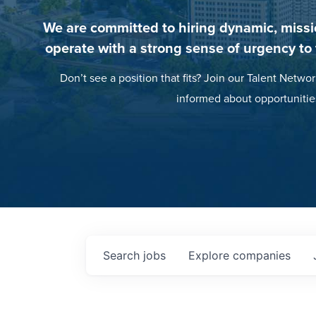
We are committed to hiring dynamic, missi
operate with a strong sense of urgency to
Don’t see a position that fits? Join our Talent Networ
informed about opportunitie
Search
jobs
Explore
companies