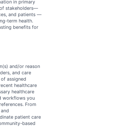
ation in primary
e of stakeholders—
ces, and patients —
ong-term health.
sting benefits for
on(s) and/or reason
iders, and care
 of assigned
 recent healthcare
ssary healthcare
d workflows you
preferences. From
, and
dinate patient care
 community-based