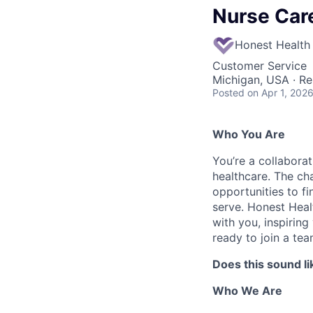
Nurse Car
Honest Health
Customer Service
Michigan, USA · R
Posted
on Apr 1, 202
Who You Are
You’re a collaborat
healthcare. The ch
opportunities to f
serve. Honest Heal
with you, inspirin
ready to join a tea
Does this sound li
Who We Are