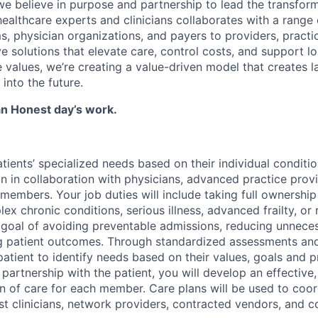
we believe in purpose and partnership to lead the transform
healthcare experts and clinicians collaborates with a rang
s, physician organizations, and payers to providers, practi
ve solutions that elevate care, control costs, and support l
values, we’re creating a value-driven model that creates la
into the future.
 an Honest day’s work.
tients’ specialized needs based on their individual conditi
ion in collaboration with physicians, advanced practice prov
members. Your job duties will include taking full ownership
ex chronic conditions, serious illness, advanced frailty, or
he goal of avoiding preventable admissions, reducing unnece
ng patient outcomes. Through standardized assessments an
patient to identify needs based on their values, goals and 
 partnership with the patient, you will develop an effective
 of care for each member. Care plans will be used to coor
st clinicians, network providers, contracted vendors, and