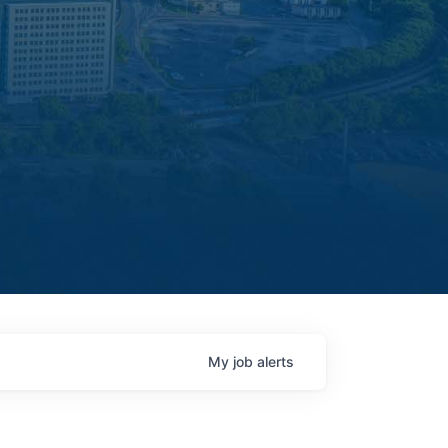
My
job
alerts