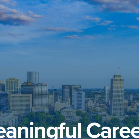
aningful Caree