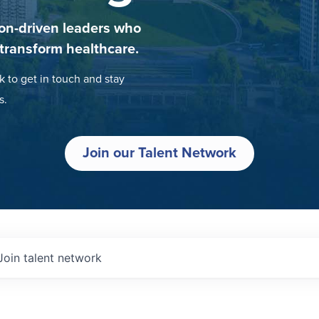
on-driven leaders who
 transform healthcare.
k to get in touch and stay
s.
Join our Talent Network
Join talent network