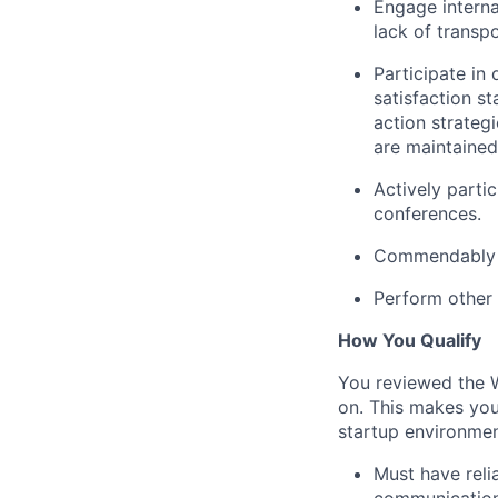
Engage interna
lack of transp
Participate in
satisfaction s
action strateg
are maintained
Actively partic
conferences.
Commendably re
Perform other 
How You Qualify
You reviewed the W
on. This makes you
startup environment
Must have reli
communication