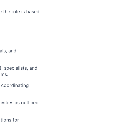
 the role is based:
als, and
, specialists, and
ams.
 coordinating
vities as outlined
tions for