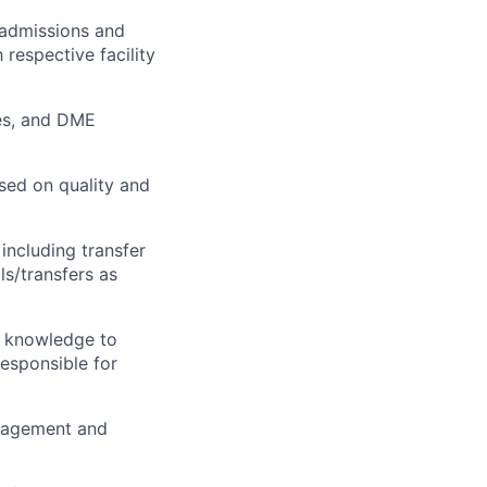
 admissions and
 respective facility
ies, and DME
sed on quality and
including transfer
ls/transfers as
e knowledge to
esponsible for
anagement and