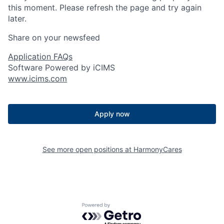
this moment. Please refresh the page and try again
later.
Share on your newsfeed
Application FAQs
Software Powered by iCIMS
www.icims.com
Apply now
See more open positions at
HarmonyCares
Powered by Getro.com