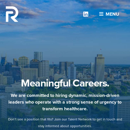
Linkedin
MENU
Meaningful Careers.
We are committed to hiring dynamic, mission-driven
leaders who operate with a strong sense of urgency to
transform healthcare.
Don’t see a position that fits? Join our Talent Network to get in touch and
stay informed about opportunities.