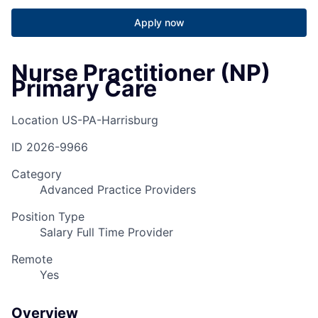
Apply now
Nurse Practitioner (NP)
Primary Care
Location
US-PA-Harrisburg
ID
2026-9966
Category
Advanced Practice Providers
Position Type
Salary Full Time Provider
Remote
Yes
Overview