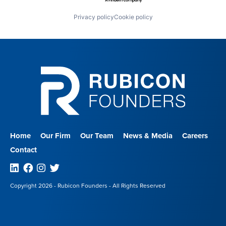
Privacy policy
Cookie policy
Home
Our Firm
Our Team
News & Media
Careers
Contact
Linkedin
Facebook
Instagram
Twitter
Copyright 2026 - Rubicon Founders - All Rights Reserved