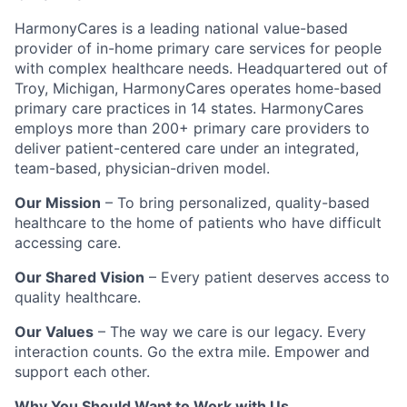
HarmonyCares is a leading national value-based
provider of in-home primary care services for people
with complex healthcare needs. Headquartered out of
Troy, Michigan, HarmonyCares operates home-based
primary care practices in 14 states. HarmonyCares
employs more than 200+ primary care providers to
deliver patient-centered care under an integrated,
team-based, physician-driven model.
Our Mission
– To bring personalized, quality-based
healthcare to the home of patients who have difficult
accessing care.
Our Shared Vision
– Every patient deserves access to
quality healthcare.
Our Values
– The way we care is our legacy. Every
interaction counts. Go the extra mile. Empower and
support each other.
Why You Should Want to Work with Us