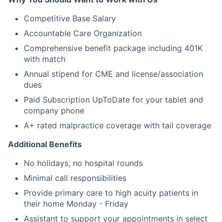
Competitive Base Salary
Accountable Care Organization
Comprehensive benefit package including 401K
with match
Annual stipend for CME and license/association
dues
Paid Subscription UpToDate for your tablet and
company phone
A+ rated malpractice coverage with tail coverage
Additional Benefits
No holidays, no hospital rounds
Minimal call responsibilities
Provide primary care to high acuity patients in
their home Monday - Friday
Assistant to support your appointments in select