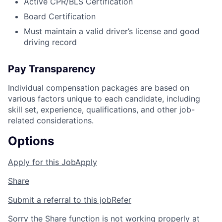
Active CPR/BLS Certification
Board Certification
Must maintain a valid driver’s license and good
driving record
Pay Transparency
Individual compensation packages are based on
various factors unique to each candidate, including
skill set, experience, qualifications, and other job-
related considerations.
Options
Apply for this Job
Apply
Share
Submit a referral to this job
Refer
Sorry the Share function is not working properly at