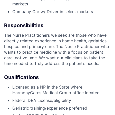
markets
Company Car w/ Driver in select markets
Responsibilities
The Nurse Practitioners we seek are those who have
directly related experience in home health, geriatrics,
hospice and primary care. The Nurse Practitioner who
wants to practice medicine with a focus on patient
care, not volume. We want our clinicians to take the
time needed to truly address the patient’s needs.
Qualifications
Licensed as a NP in the State where
HarmonyCares Medical Group office located
Federal DEA License/eligibility
Geriatric training/experience preferred