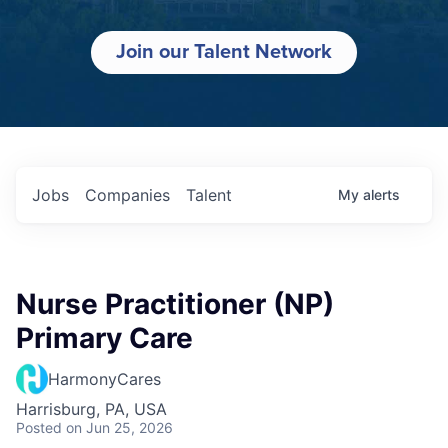
Join our Talent Network
Jobs
Companies
Talent
My
alerts
Nurse Practitioner (NP)
Primary Care
HarmonyCares
Harrisburg, PA, USA
Posted
on Jun 25, 2026