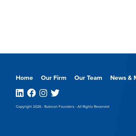
Home
Our Firm
Our Team
News & 
Linkedin
Facebook
Instagram
Twitter
Copyright 2026 - Rubicon Founders - All Rights Reserved