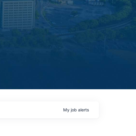
My
job
alerts