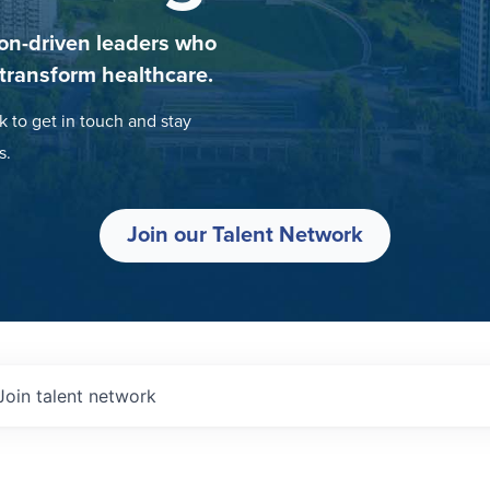
on-driven leaders who
 transform healthcare.
k to get in touch and stay
s.
Join our Talent Network
Join talent network