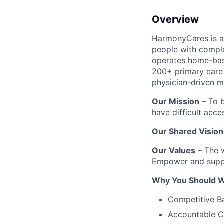
Overview
HarmonyCares is a 
people with compl
operates home-bas
200+ primary care 
physician-driven m
Our Mission
– To b
have difficult acce
Our Shared Vision
Our Values
– The w
Empower and suppo
Why You Should W
Competitive B
Accountable C