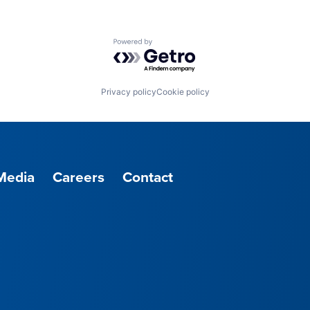
Powered by Getro.com
Privacy policy
Cookie policy
Media
Careers
Contact