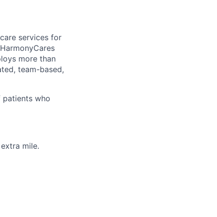
care services for
, HarmonyCares
ploys more than
ated, team-based,
f patients who
extra mile.