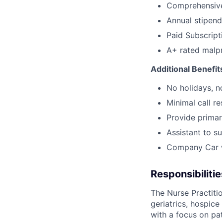
Comprehensive
Annual stipend
Paid Subscrip
A+ rated malpr
Additional Benefit
No holidays, n
Minimal call re
Provide primar
Assistant to s
Company Car w
Responsibilitie
The Nurse Practiti
geriatrics, hospic
with a focus on pat