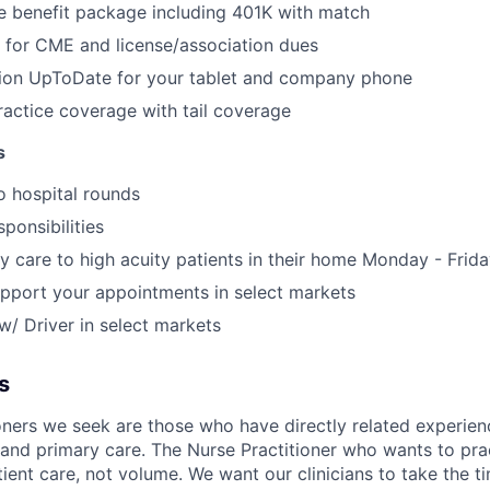
 benefit package including 401K with match
 for CME and license/association dues
tion UpToDate for your tablet and company phone
actice coverage with tail coverage
s
o hospital rounds
sponsibilities
y care to high acuity patients in their home Monday - Frid
upport your appointments in select markets
/ Driver in select markets
s
oners we seek are those who have directly related experien
e and primary care. The Nurse Practitioner who wants to pr
ient care, not volume. We want our clinicians to take the t