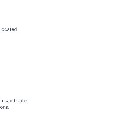
 located
h candidate,
ions.