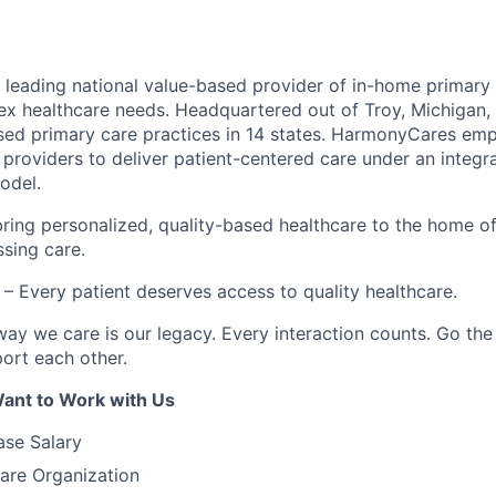
leading national value-based provider of in-home primary 
ex healthcare needs. Headquartered out of Troy, Michigan
ed primary care practices in 14 states. HarmonyCares em
providers to deliver patient-centered care under an integr
odel.
ring personalized, quality-based healthcare to the home o
ssing care.
– Every patient deserves access to quality healthcare.
ay we care is our legacy. Every interaction counts. Go the 
rt each other.
ant to Work with Us
ase Salary
are Organization