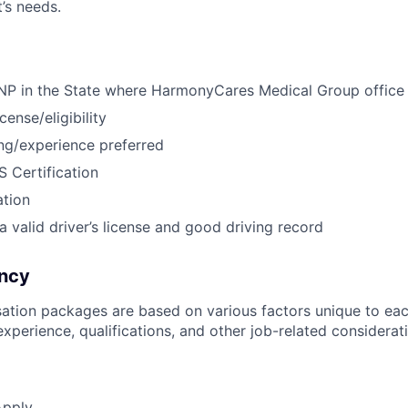
’s needs.
 NP in the State where HarmonyCares Medical Group office
ense/eligibility
ning/experience preferred
 Certification
ation
a valid driver’s license and good driving record
ncy
ation packages are based on various factors unique to eac
, experience, qualifications, and other job-related considerat
Apply