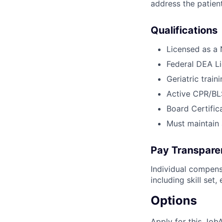
address the patient
Qualifications
Licensed as a
Federal DEA Lic
Geriatric trai
Active CPR/BLS
Board Certific
Must maintain 
Pay Transpare
Individual compens
including skill set
Options
Apply for this Job