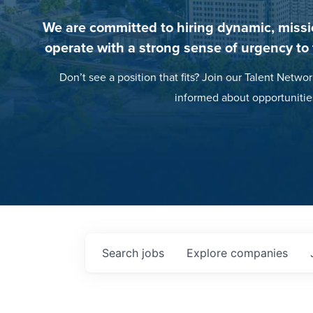
We are committed to hiring dynamic, missi
operate with a strong sense of urgency to
Don’t see a position that fits? Join our Talent Networ
informed about opportunitie
Search
jobs
Explore
companies