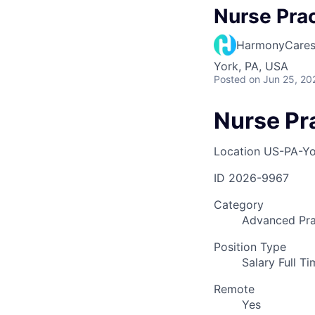
Nurse Prac
HarmonyCare
York, PA, USA
Posted
on Jun 25, 20
Nurse Pr
Location
US-PA-Yo
ID
2026-9967
Category
Advanced Pra
Position Type
Salary Full T
Remote
Yes