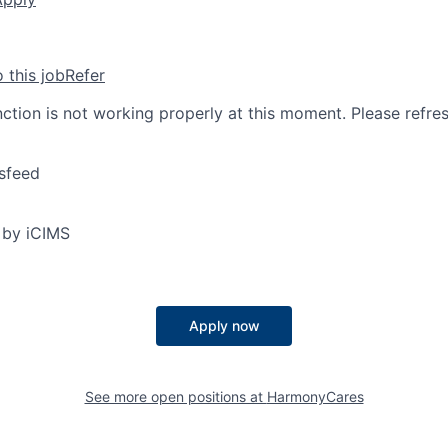
o this job
Refer
nction is not working properly at this moment. Please refre
sfeed
 by iCIMS
Apply now
See more open positions at
HarmonyCares