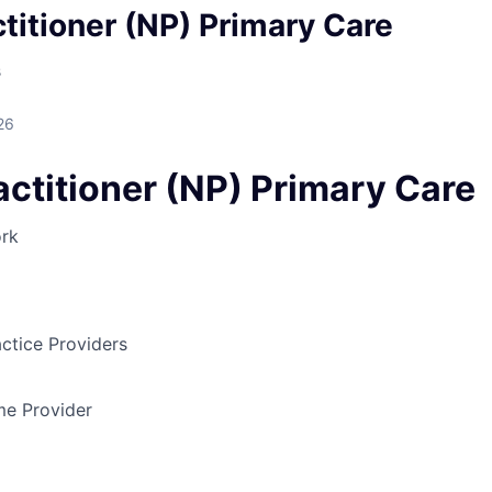
titioner (NP) Primary Care
s
26
actitioner (NP) Primary Care
rk
ctice Providers
ime Provider