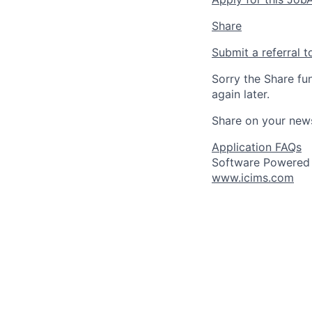
Share
Submit a referral t
Sorry the Share fu
again later.
Share on your new
Application FAQs
Software Powered
www.icims.com