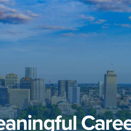
aningful Caree