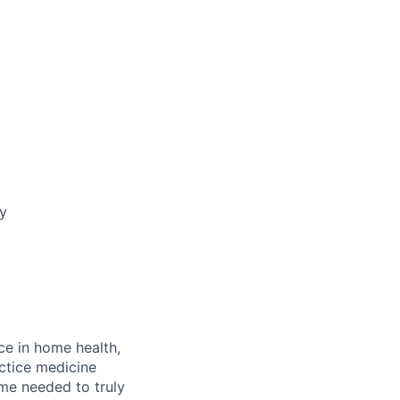
ay
ce in home health,
actice medicine
ime needed to truly