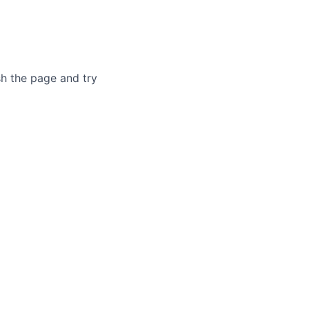
sh the page and try