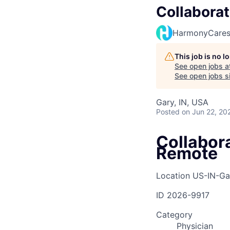
Collaborat
HarmonyCare
This job is no 
See open jobs a
See open jobs si
Gary, IN, USA
Posted
on Jun 22, 20
Collabora
Remote
Location
US-IN-Ga
ID
2026-9917
Category
Physician