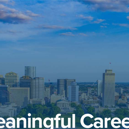
aningful Caree