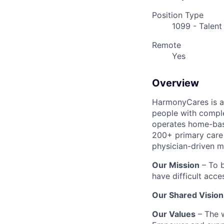
Position Type
1099 - Talent
Remote
Yes
Overview
HarmonyCares is a 
people with compl
operates home-bas
200+ primary care 
physician-driven m
Our Mission
– To b
have difficult acce
Our Shared Vision
Our Values
– The w