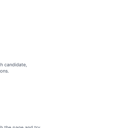
h candidate,
ions.
sh the page and try