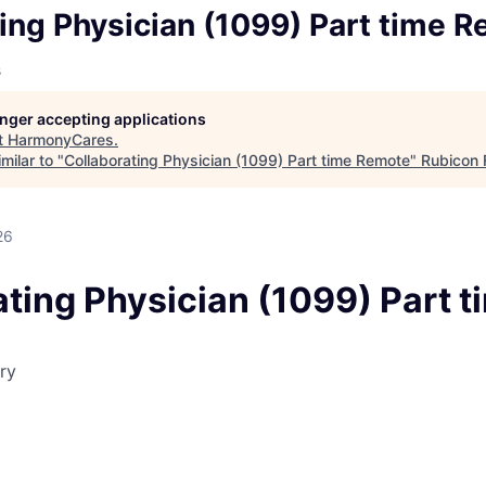
ing Physician (1099) Part time 
s
longer accepting applications
t
HarmonyCares
.
milar to "
Collaborating Physician (1099) Part time Remote
"
Rubicon 
26
ting Physician (1099) Part t
ry