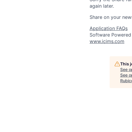
again later.
Share on your new
Application FAQs
Software Powered
www.icims.com
This 
See o
See op
Rubic