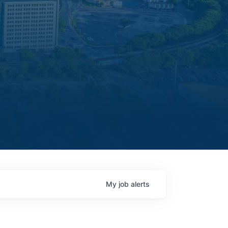
My
job
alerts