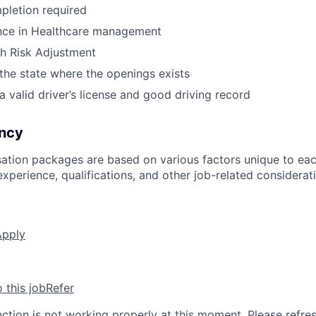
pletion required
ence in Healthcare management
h Risk Adjustment
 the state where the openings exists
a valid driver’s license and good driving record
ncy
ation packages are based on various factors unique to eac
, experience, qualifications, and other job-related considerat
Apply
o this job
Refer
nction is not working properly at this moment. Please refre