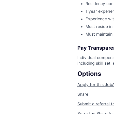
Residency com
1 year experi
Experience wit
Must reside in
Must maintain 
Pay Transpare
Individual compens
including skill set
Options
Apply for this Job
Share
Submit a referral t
Sorry the Share fu