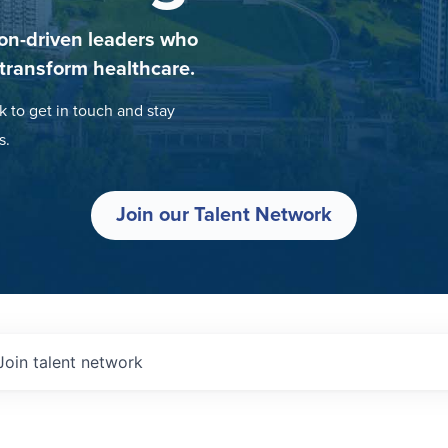
on-driven leaders who
 transform healthcare.
k to get in touch and stay
s.
Join our Talent Network
Join talent network