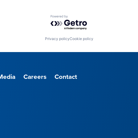
Powered by Getro.com
Privacy policy
Cookie policy
Media
Careers
Contact