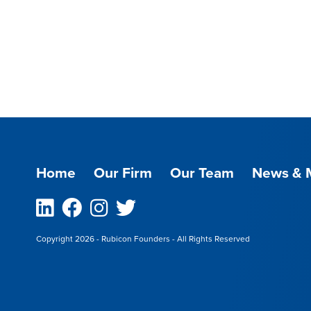
Home
Our Firm
Our Team
News & 
Linkedin
Facebook
Instagram
Twitter
Copyright 2026 - Rubicon Founders - All Rights Reserved