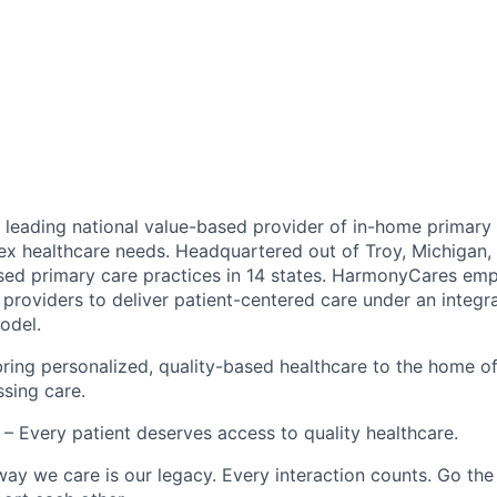
leading national value-based provider of in-home primary 
ex healthcare needs. Headquartered out of Troy, Michigan
ed primary care practices in 14 states. HarmonyCares em
providers to deliver patient-centered care under an integr
odel.
ring personalized, quality-based healthcare to the home o
ssing care.
– Every patient deserves access to quality healthcare.
ay we care is our legacy. Every interaction counts. Go the 