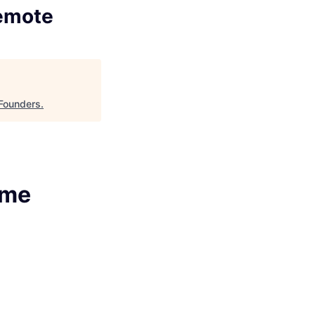
Remote
Founders
.
ime