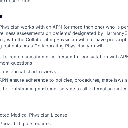
rt each other.
s
Physician works with an APN (or more than one) who is pe
wellness assessments on patients’ designated by HarmonyC
g with the Collaborating Physician will not have prescripti
ng patients. As a Collaborating Physician you will:
ia telecommunication or in-person for consultation with AP
ment questions
orms annual chart reviews
APN ensure adherence to policies, procedures, state laws a
 for outstanding customer service to all external and inte
icted Medical Physician License
d/board eligible required