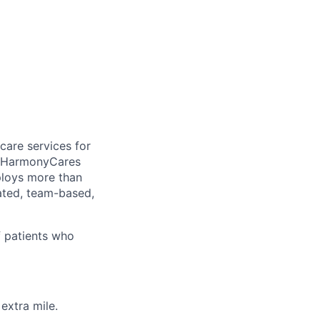
care services for
, HarmonyCares
ploys more than
ated, team-based,
f patients who
extra mile.