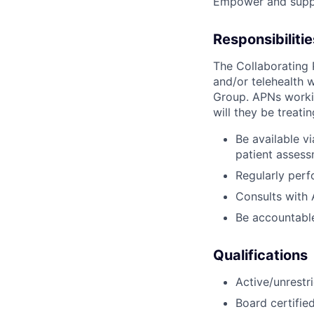
Empower and suppo
Responsibilitie
The Collaborating 
and/or telehealth 
Group. APNs workin
will they be treati
Be available v
patient assess
Regularly perf
Consults with 
Be accountable
Qualifications
Active/unrestr
Board certifie