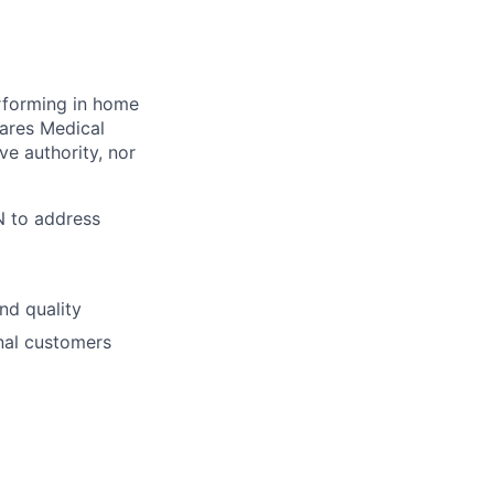
rforming in home
ares Medical
ve authority, nor
N to address
nd quality
rnal customers