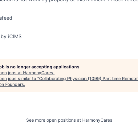
sfeed
 by iCIMS
job is no longer accepting applications
pen jobs at
HarmonyCares
.
en jobs similar to "
Collaborating Physician (1099) Part time Remote
on Founders
.
See more open positions at
HarmonyCares