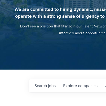
We are committed to hiring dynamic, missi
operate with a strong sense of urgency to
Don’t see a position that fits? Join our Talent Networ
informed about opportunitie
Search
jobs
Explore
companies