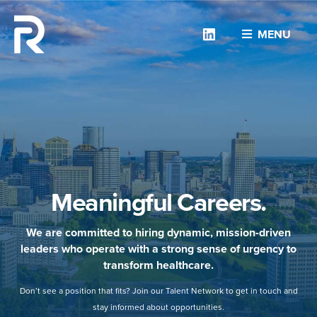
Linkedin
MENU
Meaningful Careers.
We are committed to hiring dynamic, mission-driven
leaders who operate with a strong sense of urgency to
transform healthcare.
Don’t see a position that fits? Join our Talent Network to get in touch and
stay informed about opportunities.