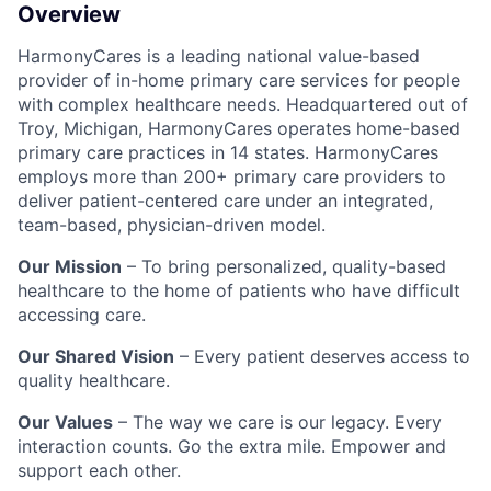
Overview
HarmonyCares is a leading national value-based
provider of in-home primary care services for people
with complex healthcare needs. Headquartered out of
Troy, Michigan, HarmonyCares operates home-based
primary care practices in 14 states. HarmonyCares
employs more than 200+ primary care providers to
deliver patient-centered care under an integrated,
team-based, physician-driven model.
Our Mission
– To bring personalized, quality-based
healthcare to the home of patients who have difficult
accessing care.
Our Shared Vision
– Every patient deserves access to
quality healthcare.
Our Values
– The way we care is our legacy. Every
interaction counts. Go the extra mile. Empower and
support each other.