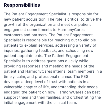
Responsibilities
The Patient Engagement Specialist is responsible for
new patient acquisition. The role is critical to drive the
growth of the organization and meet our patient
engagement commitments to HarmonyCares
customers and partners. The Patient Engagement
Specialist is responsible for reaching out to eligible
patients to explain services, addressing a variety of
inquiries, gathering feedback, and scheduling new
patient appointments. The Patient Engagement
Specialist is to address questions quickly while
providing responses and meeting the needs of the
patient and HarmonyCares internal team members in a
timely, calm, and professional manner. The PES
develops a deep level of trust with patients in a
vulnerable chapter of life, understanding their needs,
engaging the patient on how HarmonyCares can best
support them and their families, and orchestrating the
initial engagement with the clinical team.