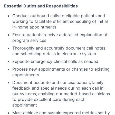
Essential Duties and Responsibilities
Conduct outbound calls to eligible patients and
working to facilitate efficient scheduling of initial
in-home appointments
Ensure patients receive a detailed explanation of
program services
Thoroughly and accurately document call notes
and scheduling details in electronic system
Expedite emergency clinical calls as needed
Process new appointments or changes to existing
appointments
Document accurate and concise patient/family
feedback and special needs during each call in
our systems, enabling our market-based clinicians
to provide excellent care during each
appointment
Must achieve and sustain expected metrics set by