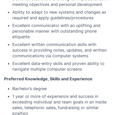
meeting objectives and personal development
Ability to adapt to new systems and changes as
required and apply guidelines/procedures
Excellent communicator with an uplifting and
personable manner with outstanding phone
etiquette
Excellent written communication skills with
success in providing notes, updates, and written
communications via computer systems
Excellent data-entry skills and proven ability to
navigate multiple computer screens
Preferred Knowledge, Skills and Experience
Bachelor’s degree
1 year or more of experience and success in
exceeding individual and team goals in an inside
sales, telephonic sales, fundraising or similar
position