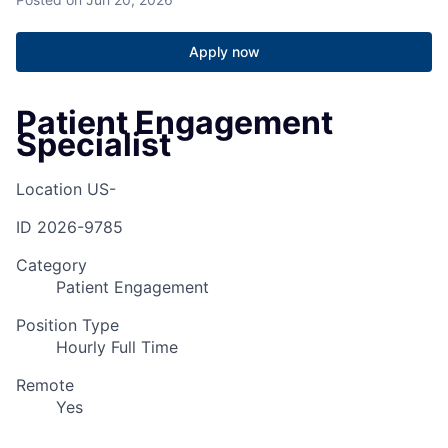
Apply now
Patient Engagement
Specialist
Location
US-
ID
2026-9785
Category
Patient Engagement
Position Type
Hourly Full Time
Remote
Yes