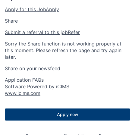
Apply for this Job
Apply
Share
Submit a referral to this job
Refer
Sorry the Share function is not working properly at
this moment. Please refresh the page and try again
later.
Share on your newsfeed
Application FAQs
Software Powered by iCIMS
www.icims.com
Apply now