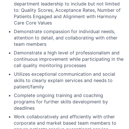
department leadership to include but not limited
to: Quality Scores, Acceptance Rates, Number of
Patients Engaged and Alignment with Harmony
Care Core Values
Demonstrate compassion for individual needs,
attention to detail, and collaborating with other
team members
Demonstrate a high level of professionalism and
continuous improvement while participating in the
call quality monitoring processes
Utilizes exceptional communication and social
skills to clearly explain services and needs to
patient/family
Complete ongoing training and coaching
programs for further skills development by
deadlines
Work collaboratively and efficiently with other
corporate and market based team members to