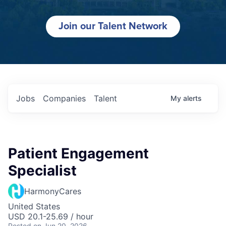
Join our Talent Network
Jobs
Companies
Talent
My
alerts
Patient Engagement
Specialist
HarmonyCares
United States
USD 20.1-25.69 / hour
Posted
on Jun 20, 2026