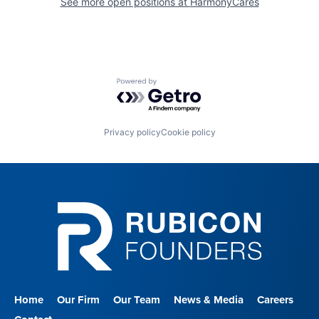
See more open positions at
HarmonyCares
Powered by Getro.com
Privacy policy
Cookie policy
Home
Our Firm
Our Team
News & Media
Careers