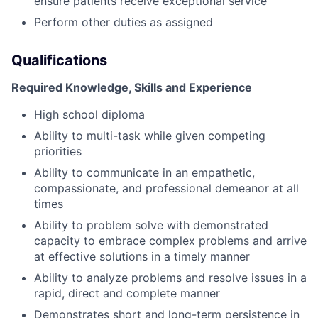
ensure patients receive exceptional service
Perform other duties as assigned
Qualifications
Required Knowledge, Skills and Experience
High school diploma
Ability to multi-task while given competing
priorities
Ability to communicate in an empathetic,
compassionate, and professional demeanor at all
times
Ability to problem solve with demonstrated
capacity to embrace complex problems and arrive
at effective solutions in a timely manner
Ability to analyze problems and resolve issues in a
rapid, direct and complete manner
Demonstrates short and long-term persistence in