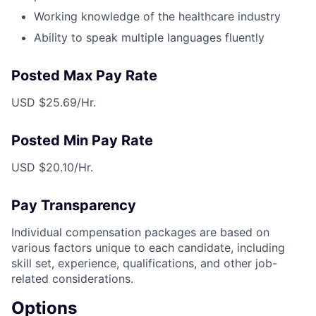
Working knowledge of the healthcare industry
Ability to speak multiple languages fluently
Posted Max Pay Rate
USD $25.69/Hr.
Posted Min Pay Rate
USD $20.10/Hr.
Pay Transparency
Individual compensation packages are based on
various factors unique to each candidate, including
skill set, experience, qualifications, and other job-
related considerations.
Options