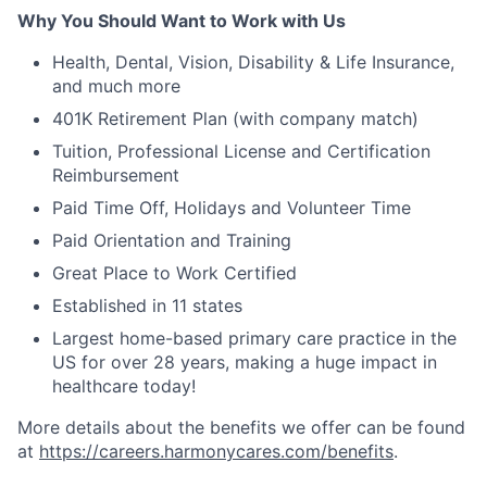
Why You Should Want to Work with Us
Health, Dental, Vision, Disability & Life Insurance,
and much more
401K Retirement Plan (with company match)
Tuition, Professional License and Certification
Reimbursement
Paid Time Off, Holidays and Volunteer Time
Paid Orientation and Training
Great Place to Work Certified
Established in 11 states
Largest home-based primary care practice in the
US for over 28 years, making a huge impact in
healthcare today!
More details about the benefits we offer can be found
at
https://careers.harmonycares.com/benefits
.