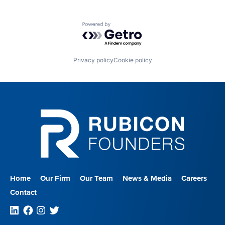
Powered by Getro.com
Privacy policy
Cookie policy
Home
Our Firm
Our Team
News & Media
Careers
Contact
Linkedin
Facebook
Instagram
Twitter