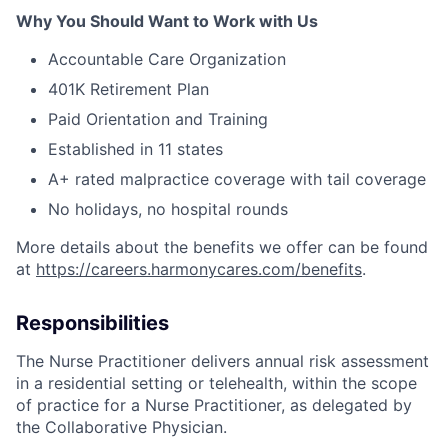
Why You Should Want to Work with Us
Accountable Care Organization
401K Retirement Plan
Paid Orientation and Training
Established in 11 states
A+ rated malpractice coverage with tail coverage
No holidays, no hospital rounds
More details about the benefits we offer can be found
at
https://careers.harmonycares.com/benefits
.
Responsibilities
The Nurse Practitioner delivers annual risk assessment
in a residential setting or telehealth, within the scope
of practice for a Nurse Practitioner, as delegated by
the Collaborative Physician.