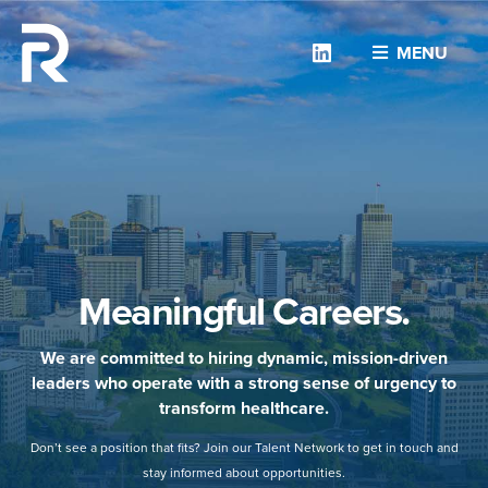
Linkedin
MENU
Meaningful Careers.
We are committed to hiring dynamic, mission-driven
leaders who operate with a strong sense of urgency to
transform healthcare.
Don’t see a position that fits? Join our Talent Network to get in touch and
stay informed about opportunities.