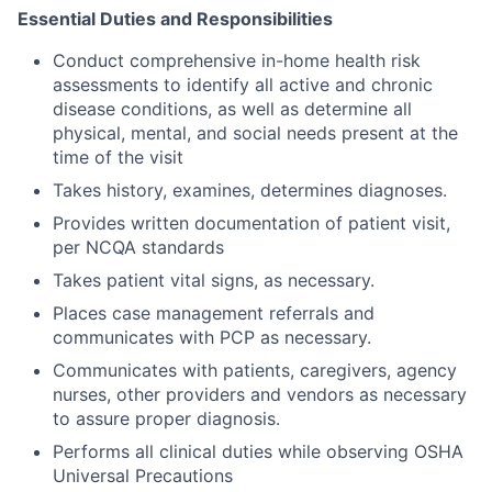
Essential Duties and Responsibilities
Conduct comprehensive in-home health risk
assessments to identify all active and chronic
disease conditions, as well as determine all
physical, mental, and social needs present at the
time of the visit
Takes history, examines, determines diagnoses.
Provides written documentation of patient visit,
per NCQA standards
Takes patient vital signs, as necessary.
Places case management referrals and
communicates with PCP as necessary.
Communicates with patients, caregivers, agency
nurses, other providers and vendors as necessary
to assure proper diagnosis.
Performs all clinical duties while observing OSHA
Universal Precautions