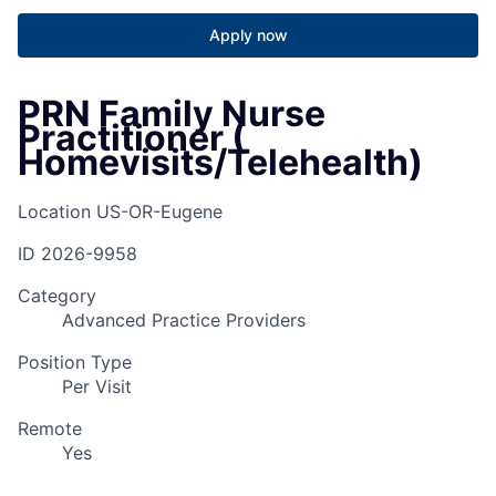
Apply now
PRN Family Nurse
Practitioner (
Homevisits/Telehealth)
Location
US-OR-Eugene
ID
2026-9958
Category
Advanced Practice Providers
Position Type
Per Visit
Remote
Yes