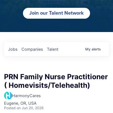
Join our Talent Network
Jobs
Companies
Talent
My
alerts
PRN Family Nurse Practitioner
( Homevisits/Telehealth)
HarmonyCares
Eugene, OR, USA
Posted
on Jun 20, 2026