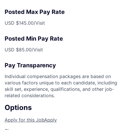
Posted Max Pay Rate
USD $145.00/Visit
Posted Min Pay Rate
USD $85.00/Visit
Pay Transparency
Individual compensation packages are based on
various factors unique to each candidate, including
skill set, experience, qualifications, and other job-
related considerations.
Options
Apply for this Job
Apply