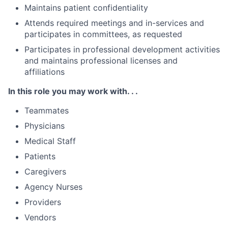
Maintains patient confidentiality
Attends required meetings and in-services and
participates in committees, as requested
Participates in professional development activities
and maintains professional licenses and
affiliations
In this role you may work with. . .
Teammates
Physicians
Medical Staff
Patients
Caregivers
Agency Nurses
Providers
Vendors