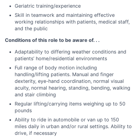
Geriatric training/experience
Skill in teamwork and maintaining effective
working relationships with patients, medical staff,
and the public
Conditions of this role to be aware of. . .
Adaptability to differing weather conditions and
patients’ home/residential environments
Full range of body motion including
handling/lifting patients. Manual and finger
dexterity, eye-hand coordination, normal visual
acuity, normal hearing, standing, bending, walking
and stair climbing
Regular lifting/carrying items weighing up to 50
pounds
Ability to ride in automobile or van up to 150
miles daily in urban and/or rural settings. Ability to
drive, if necessary