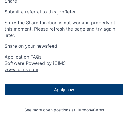
Share
Submit a referral to this job
Refer
Sorry the Share function is not working properly at
this moment. Please refresh the page and try again
later.
Share on your newsfeed
Application FAQs
Software Powered by iCIMS
www.icims.com
Apply now
See more open positions at
HarmonyCares