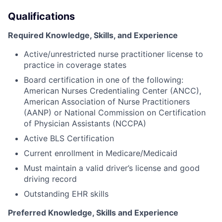
Qualifications
Required Knowledge, Skills, and Experience
Active/unrestricted nurse practitioner license to
practice in coverage states
Board certification in one of the following:
American Nurses Credentialing Center (ANCC),
American Association of Nurse Practitioners
(AANP) or National Commission on Certification
of Physician Assistants (NCCPA)
Active BLS Certification
Current enrollment in Medicare/Medicaid
Must maintain a valid driver’s license and good
driving record
Outstanding EHR skills
Preferred Knowledge, Skills and Experience