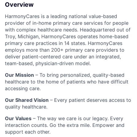
Overview
HarmonyCares is a leading national value-based
provider of in-home primary care services for people
with complex healthcare needs. Headquartered out of
Troy, Michigan, HarmonyCares operates home-based
primary care practices in 14 states. HarmonyCares
employs more than 200+ primary care providers to
deliver patient-centered care under an integrated,
team-based, physician-driven model.
Our Mission
– To bring personalized, quality-based
healthcare to the home of patients who have difficult
accessing care.
Our Shared Vision
– Every patient deserves access to
quality healthcare.
Our Values
– The way we care is our legacy. Every
interaction counts. Go the extra mile. Empower and
support each other.