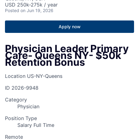
USD 250k-275k / year
Posted
on Jun 19, 2026
Apply now
Physician Leader Primary
Care- Queens NY- $50k
Retention Bonus
Location
US-NY-Queens
ID
2026-9948
Category
Physician
Position Type
Salary Full Time
Remote