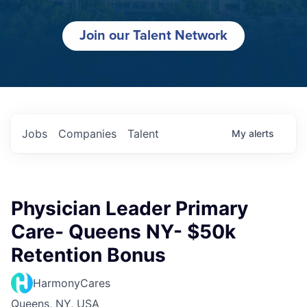
Join our Talent Network
Jobs
Companies
Talent
My
alerts
Physician Leader Primary
Care- Queens NY- $50k
Retention Bonus
HarmonyCares
Queens, NY, USA