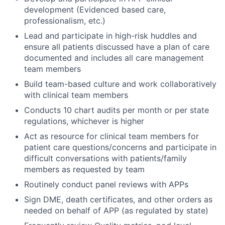
development (Evidenced based care,
professionalism, etc.)
Lead and participate in high-risk huddles and
ensure all patients discussed have a plan of care
documented and includes all care management
team members
Build team-based culture and work collaboratively
with clinical team members
Conducts 10 chart audits per month or per state
regulations, whichever is higher
Act as resource for clinical team members for
patient care questions/concerns and participate in
difficult conversations with patients/family
members as requested by team
Routinely conduct panel reviews with APPs
Sign DME, death certificates, and other orders as
needed on behalf of APP (as regulated by state)