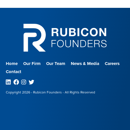
Home
Our Firm
Our Team
News & Media
Careers
Contact
Linkedin
Facebook
Instagram
Twitter
Copyright 2026 - Rubicon Founders - All Rights Reserved