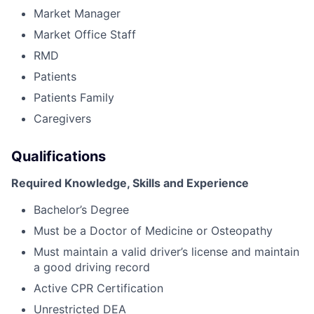
Market Manager
Market Office Staff
RMD
Patients
Patients Family
Caregivers
Qualifications
Required Knowledge, Skills and Experience
Bachelor’s Degree
Must be a Doctor of Medicine or Osteopathy
Must maintain a valid driver’s license and maintain
a good driving record
Active CPR Certification
Unrestricted DEA