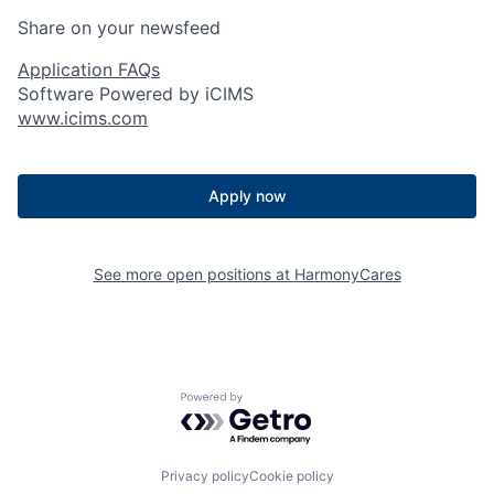
Share on your newsfeed
Application FAQs
Software Powered by iCIMS
www.icims.com
Apply now
See more open positions at
HarmonyCares
Powered by Getro.com
Privacy policy
Cookie policy