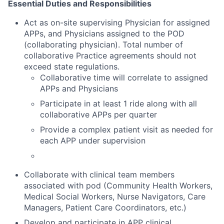
Essential Duties and Responsibilities
Act as on-site supervising Physician for assigned
APPs, and Physicians assigned to the POD
(collaborating physician). Total number of
collaborative Practice agreements should not
exceed state regulations.
Collaborative time will correlate to assigned
APPs and Physicians
Participate in at least 1 ride along with all
collaborative APPs per quarter
Provide a complex patient visit as needed for
each APP under supervision
Collaborate with clinical team members
associated with pod (Community Health Workers,
Medical Social Workers, Nurse Navigators, Care
Managers, Patient Care Coordinators, etc.)
Develop and participate in APP clinical