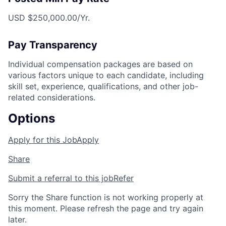
USD $250,000.00/Yr.
Pay Transparency
Individual compensation packages are based on
various factors unique to each candidate, including
skill set, experience, qualifications, and other job-
related considerations.
Options
Apply for this Job
Apply
Share
Submit a referral to this job
Refer
Sorry the Share function is not working properly at
this moment. Please refresh the page and try again
later.