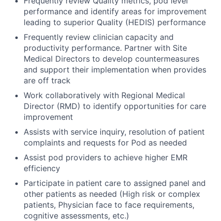
Frequently review Quality metrics, pod level
performance and identify areas for improvement
leading to superior Quality (HEDIS) performance
Frequently review clinician capacity and
productivity performance. Partner with Site
Medical Directors to develop countermeasures
and support their implementation when provides
are off track
Work collaboratively with Regional Medical
Director (RMD) to identify opportunities for care
improvement
Assists with service inquiry, resolution of patient
complaints and requests for Pod as needed
Assist pod providers to achieve higher EMR
efficiency
Participate in patient care to assigned panel and
other patients as needed (High risk or complex
patients, Physician face to face requirements,
cognitive assessments, etc.)