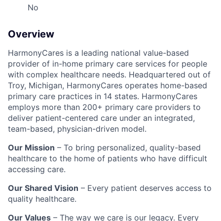
No
Overview
HarmonyCares is a leading national value-based
provider of in-home primary care services for people
with complex healthcare needs. Headquartered out of
Troy, Michigan, HarmonyCares operates home-based
primary care practices in 14 states. HarmonyCares
employs more than 200+ primary care providers to
deliver patient-centered care under an integrated,
team-based, physician-driven model.
Our Mission
– To bring personalized, quality-based
healthcare to the home of patients who have difficult
accessing care.
Our Shared Vision
– Every patient deserves access to
quality healthcare.
Our Values
– The way we care is our legacy. Every