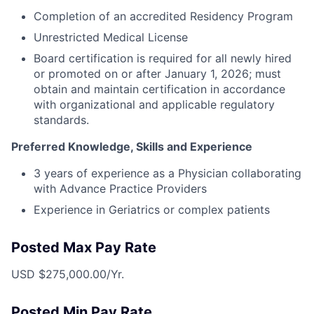
Completion of an accredited Residency Program
Unrestricted Medical License
Board certification is required for all newly hired
or promoted on or after January 1, 2026; must
obtain and maintain certification in accordance
with organizational and applicable regulatory
standards.
Preferred Knowledge, Skills and Experience
3 years of experience as a Physician collaborating
with Advance Practice Providers
Experience in Geriatrics or complex patients
Posted Max Pay Rate
USD $275,000.00/Yr.
Posted Min Pay Rate