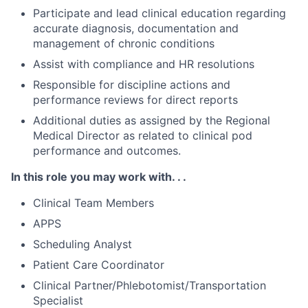
Participate and lead clinical education regarding
accurate diagnosis, documentation and
management of chronic conditions
Assist with compliance and HR resolutions
Responsible for discipline actions and
performance reviews for direct reports
Additional duties as assigned by the Regional
Medical Director as related to clinical pod
performance and outcomes.
In this role you may work with. . .
Clinical Team Members
APPS
Scheduling Analyst
Patient Care Coordinator
Clinical Partner/Phlebotomist/Transportation
Specialist