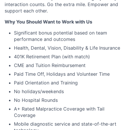
interaction counts. Go the extra mile. Empower and
support each other.
Why You Should Want to Work with Us
Significant bonus potential based on team
performance and outcomes
Health, Dental, Vision, Disability & Life Insurance
401K Retirement Plan (with match)
CME and Tuition Reimbursement
Paid Time Off, Holidays and Volunteer Time
Paid Orientation and Training
No holidays/weekends
No Hospital Rounds
A+ Rated Malpractice Coverage with Tail
Coverage
Mobile diagnostic service and state-of-the-art