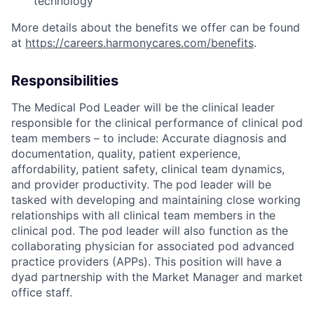
technology
More details about the benefits we offer can be found
at
https://careers.harmonycares.com/benefits
.
Responsibilities
The Medical Pod Leader will be the clinical leader
responsible for the clinical performance of clinical pod
team members – to include: Accurate diagnosis and
documentation, quality, patient experience,
affordability, patient safety, clinical team dynamics,
and provider productivity. The pod leader will be
tasked with developing and maintaining close working
relationships with all clinical team members in the
clinical pod. The pod leader will also function as the
collaborating physician for associated pod advanced
practice providers (APPs). This position will have a
dyad partnership with the Market Manager and market
office staff.