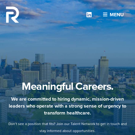
Linkedin
MENU
Meaningful Careers.
We are committed to hiring dynamic, mission-driven
leaders who operate with a strong sense of urgency to
transform healthcare.
Don’t see a position that fits? Join our Talent Network to get in touch and
stay informed about opportunities.