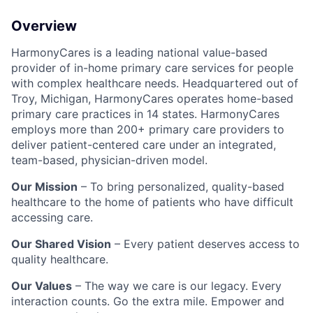
Overview
HarmonyCares is a leading national value-based
provider of in-home primary care services for people
with complex healthcare needs. Headquartered out of
Troy, Michigan, HarmonyCares operates home-based
primary care practices in 14 states. HarmonyCares
employs more than 200+ primary care providers to
deliver patient-centered care under an integrated,
team-based, physician-driven model.
Our Mission
– To bring personalized, quality-based
healthcare to the home of patients who have difficult
accessing care.
Our Shared Vision
– Every patient deserves access to
quality healthcare.
Our Values
– The way we care is our legacy. Every
interaction counts. Go the extra mile. Empower and