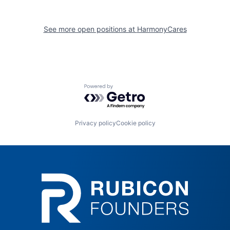
See more open positions at
HarmonyCares
Powered by Getro.com
Privacy policy
Cookie policy