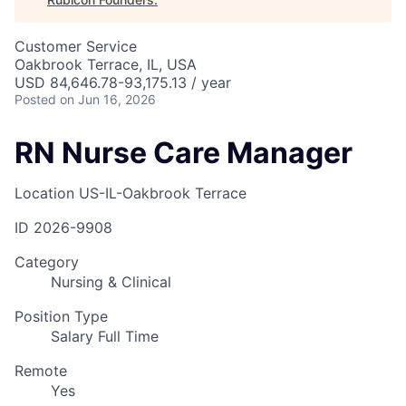
Customer Service
Oakbrook Terrace, IL, USA
USD 84,646.78-93,175.13 / year
Posted
on Jun 16, 2026
RN Nurse Care Manager
Location
US-IL-Oakbrook Terrace
ID
2026-9908
Category
Nursing & Clinical
Position Type
Salary Full Time
Remote
Yes