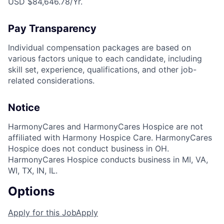
USD $84,646.78/Yr.
Pay Transparency
Individual compensation packages are based on
various factors unique to each candidate, including
skill set, experience, qualifications, and other job-
related considerations.
Notice
HarmonyCares and HarmonyCares Hospice are not
affiliated with Harmony Hospice Care. HarmonyCares
Hospice does not conduct business in OH.
HarmonyCares Hospice conducts business in MI, VA,
WI, TX, IN, IL.
Options
Apply for this Job
Apply