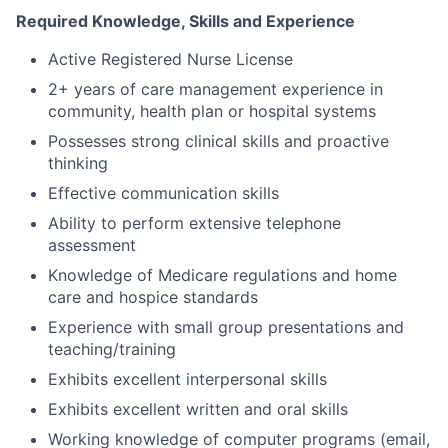
Required Knowledge, Skills and Experience
Active Registered Nurse License
2+ years of care management experience in
community, health plan or hospital systems
Possesses strong clinical skills and proactive
thinking
Effective communication skills
Ability to perform extensive telephone
assessment
Knowledge of Medicare regulations and home
care and hospice standards
Experience with small group presentations and
teaching/training
Exhibits excellent interpersonal skills
Exhibits excellent written and oral skills
Working knowledge of computer programs (email,