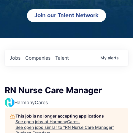
Join our Talent Network
Jobs
Companies
Talent
My
alerts
RN Nurse Care Manager
HarmonyCares
This job is no longer accepting applications
See open jobs at
HarmonyCares
.
See open jobs similar to "
RN Nurse Care Manager
"
Rubicon Founders
.