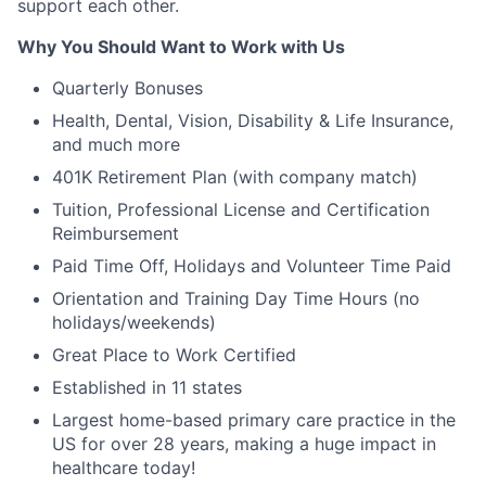
support each other.
Why You Should Want to Work with Us
Quarterly Bonuses
Health, Dental, Vision, Disability & Life Insurance,
and much more
401K Retirement Plan (with company match)
Tuition, Professional License and Certification
Reimbursement
Paid Time Off, Holidays and Volunteer Time Paid
Orientation and Training Day Time Hours (no
holidays/weekends)
Great Place to Work Certified
Established in 11 states
Largest home-based primary care practice in the
US for over 28 years, making a huge impact in
healthcare today!