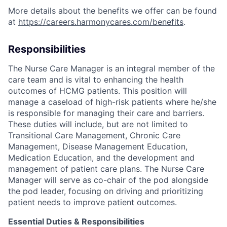
More details about the benefits we offer can be found
at
https://careers.harmonycares.com/benefits
.
Responsibilities
The Nurse Care Manager is an integral member of the
care team and is vital to enhancing the health
outcomes of HCMG patients. This position will
manage a caseload of high-risk patients where he/she
is responsible for managing their care and barriers.
These duties will include, but are not limited to
Transitional Care Management, Chronic Care
Management, Disease Management Education,
Medication Education, and the development and
management of patient care plans. The Nurse Care
Manager will serve as co-chair of the pod alongside
the pod leader, focusing on driving and prioritizing
patient needs to improve patient outcomes.
Essential Duties & Responsibilities