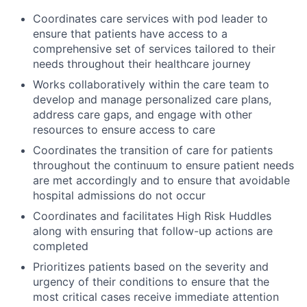
Coordinates care services with pod leader to
ensure that patients have access to a
comprehensive set of services tailored to their
needs throughout their healthcare journey
Works collaboratively within the care team to
develop and manage personalized care plans,
address care gaps, and engage with other
resources to ensure access to care
Coordinates the transition of care for patients
throughout the continuum to ensure patient needs
are met accordingly and to ensure that avoidable
hospital admissions do not occur
Coordinates and facilitates High Risk Huddles
along with ensuring that follow-up actions are
completed
Prioritizes patients based on the severity and
urgency of their conditions to ensure that the
most critical cases receive immediate attention