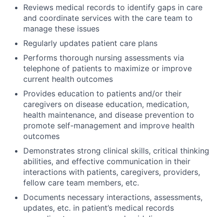
Reviews medical records to identify gaps in care
and coordinate services with the care team to
manage these issues
Regularly updates patient care plans
Performs thorough nursing assessments via
telephone of patients to maximize or improve
current health outcomes
Provides education to patients and/or their
caregivers on disease education, medication,
health maintenance, and disease prevention to
promote self-management and improve health
outcomes
Demonstrates strong clinical skills, critical thinking
abilities, and effective communication in their
interactions with patients, caregivers, providers,
fellow care team members, etc.
Documents necessary interactions, assessments,
updates, etc. in patient’s medical records