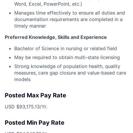
Word, Excel, PowerPoint, etc.)
Manages time effectively to ensure all duties and
documentation requirements are completed in a
timely manner
Preferred Knowledge, Skills and Experience
Bachelor of Science in nursing or related field
May be required to obtain multi-state licensing
Strong knowledge of population health, quality
measures, care gap closure and value-based care
models
Posted Max Pay Rate
USD $93,175.13/Yr.
Posted Min Pay Rate