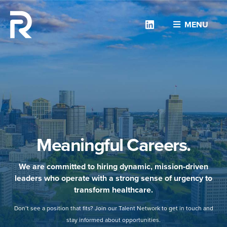
Linkedin
MENU
Meaningful Careers.
We are committed to hiring dynamic, mission-driven
leaders who operate with a strong sense of urgency to
transform healthcare.
Don’t see a position that fits? Join our Talent Network to get in touch and
stay informed about opportunities.