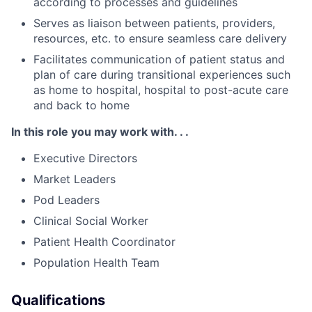
according to processes and guidelines
Serves as liaison between patients, providers,
resources, etc. to ensure seamless care delivery
Facilitates communication of patient status and
plan of care during transitional experiences such
as home to hospital, hospital to post-acute care
and back to home
In this role you may work with. . .
Executive Directors
Market Leaders
Pod Leaders
Clinical Social Worker
Patient Health Coordinator
Population Health Team
Qualifications