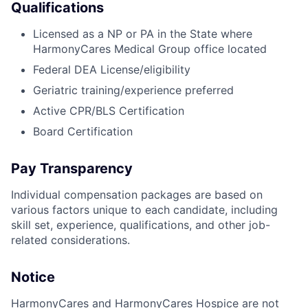
Qualifications
Licensed as a NP or PA in the State where
HarmonyCares Medical Group office located
Federal DEA License/eligibility
Geriatric training/experience preferred
Active CPR/BLS Certification
Board Certification
Pay Transparency
Individual compensation packages are based on
various factors unique to each candidate, including
skill set, experience, qualifications, and other job-
related considerations.
Notice
HarmonyCares and HarmonyCares Hospice are not