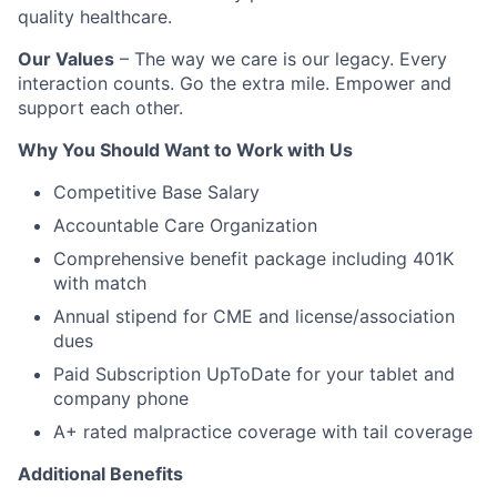
quality healthcare.
Our Values
– The way we care is our legacy. Every
interaction counts. Go the extra mile. Empower and
support each other.
Why You Should Want to Work with Us
Competitive Base Salary
Accountable Care Organization
Comprehensive benefit package including 401K
with match
Annual stipend for CME and license/association
dues
Paid Subscription UpToDate for your tablet and
company phone
A+ rated malpractice coverage with tail coverage
Additional Benefits