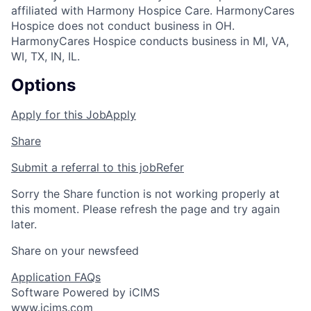
affiliated with Harmony Hospice Care. HarmonyCares
Hospice does not conduct business in OH.
HarmonyCares Hospice conducts business in MI, VA,
WI, TX, IN, IL.
Options
Apply for this Job
Apply
Share
Submit a referral to this job
Refer
Sorry the Share function is not working properly at
this moment. Please refresh the page and try again
later.
Share on your newsfeed
Application FAQs
Software Powered by iCIMS
www.icims.com