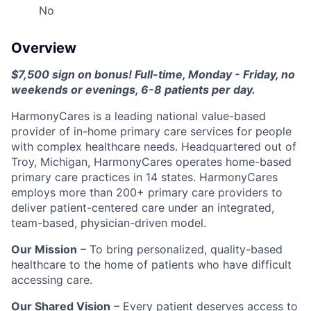
No
Overview
$7,500 sign on bonus! Full-time, Monday - Friday, no
weekends or evenings, 6-8 patients per day.
HarmonyCares is a leading national value-based
provider of in-home primary care services for people
with complex healthcare needs. Headquartered out of
Troy, Michigan, HarmonyCares operates home-based
primary care practices in 14 states. HarmonyCares
employs more than 200+ primary care providers to
deliver patient-centered care under an integrated,
team-based, physician-driven model.
Our Mission
– To bring personalized, quality-based
healthcare to the home of patients who have difficult
accessing care.
Our Shared Vision
– Every patient deserves access to