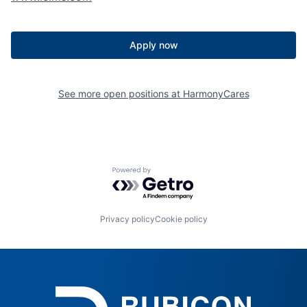
Apply now
See more open positions at
HarmonyCares
Powered by Getro.com
Privacy policy
Cookie policy