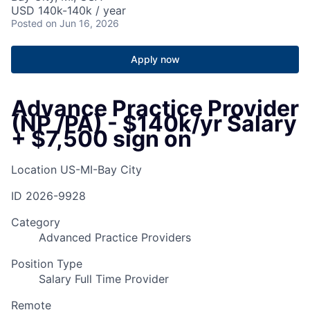
USD 140k-140k / year
Posted
on Jun 16, 2026
Apply now
Advance Practice Provider
(NP /PA) - $140k/yr Salary
+ $7,500 sign on
Location
US-MI-Bay City
ID
2026-9928
Category
Advanced Practice Providers
Position Type
Salary Full Time Provider
Remote