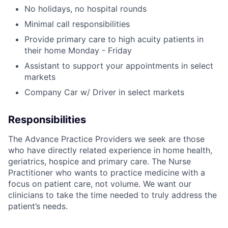
No holidays, no hospital rounds
Minimal call responsibilities
Provide primary care to high acuity patients in
their home Monday - Friday
Assistant to support your appointments in select
markets
Company Car w/ Driver in select markets
Responsibilities
The Advance Practice Providers we seek are those
who have directly related experience in home health,
geriatrics, hospice and primary care. The Nurse
Practitioner who wants to practice medicine with a
focus on patient care, not volume. We want our
clinicians to take the time needed to truly address the
patient’s needs.