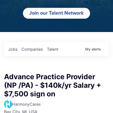
Join our Talent Network
Jobs
Companies
Talent
My
alerts
Advance Practice Provider
(NP /PA) - $140k/yr Salary +
$7,500 sign on
HarmonyCares
Bay City, MI, USA