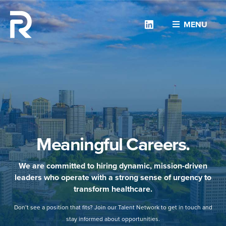
Linkedin
MENU
Meaningful Careers.
We are committed to hiring dynamic, mission-driven
leaders who operate with a strong sense of urgency to
transform healthcare.
Don’t see a position that fits? Join our Talent Network to get in touch and
stay informed about opportunities.